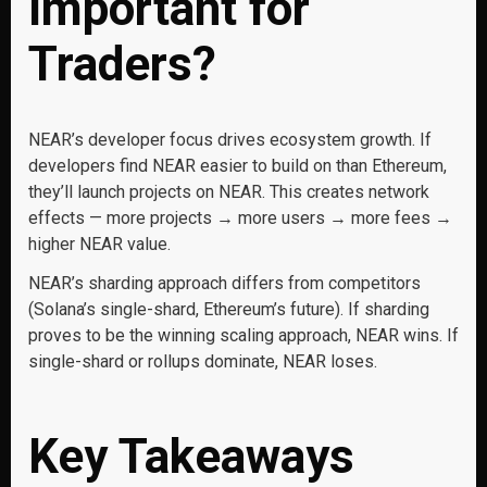
Important for
Traders?
NEAR’s developer focus drives ecosystem growth. If
developers find NEAR easier to build on than Ethereum,
they’ll launch projects on NEAR. This creates network
effects — more projects → more users → more fees →
higher NEAR value.
NEAR’s sharding approach differs from competitors
(Solana’s single-shard, Ethereum’s future). If sharding
proves to be the winning scaling approach, NEAR wins. If
single-shard or rollups dominate, NEAR loses.
Key Takeaways