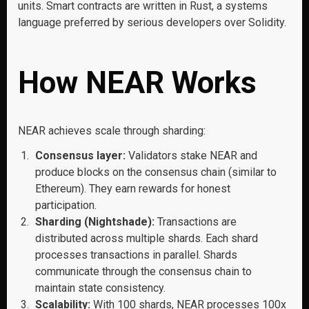
units. Smart contracts are written in Rust, a systems
language preferred by serious developers over Solidity.
How NEAR Works
NEAR achieves scale through sharding:
Consensus layer:
Validators stake NEAR and
produce blocks on the consensus chain (similar to
Ethereum). They earn rewards for honest
participation.
Sharding (Nightshade):
Transactions are
distributed across multiple shards. Each shard
processes transactions in parallel. Shards
communicate through the consensus chain to
maintain state consistency.
Scalability:
With 100 shards, NEAR processes 100x