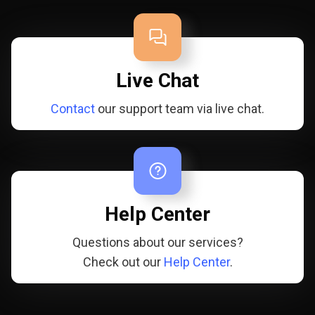
Live Chat
Contact
our support team via live chat.
Help Center
Questions about our services?
Check out our
Help Center
.