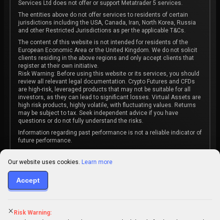
Services Ltd does not offer or support Metatrader 5 services.
The entities above do not offer services to residents of certain
jurisdictions including the USA, Canada, Iran, North Korea, Russia
and other Restricted Jurisdictions as per the applicable T&Cs.
The content of this website is not intended for residents of the
European Economic Area or the United Kingdom. We do not solicit
clients residing in the above regions and only accept clients that
register at their own initiative.
Risk Warning: Before using this website or its services, you should
review all relevant legal documentation. Crypto Futures and CFDs
are high-risk, leveraged products that may not be suitable for all
investors, as they can lead to significant losses. Virtual Assets are
high risk products, highly volatile, with fluctuating values. Returns
may be subject to tax. Seek independent advice if you have
questions or do not fully understand the risks.
Information regarding past performance is not a reliable indicator of
future performance.
The content on this website is not intended as investment advice
or recommendation or an invitation to participate in any investment
Our website uses cookies.
Learn more
activity.
Accept
Some products and services may not be available in your
jurisdiction. The contracting entity is determined upon account
registration based on the client's jurisdiction.
Risk Warning: