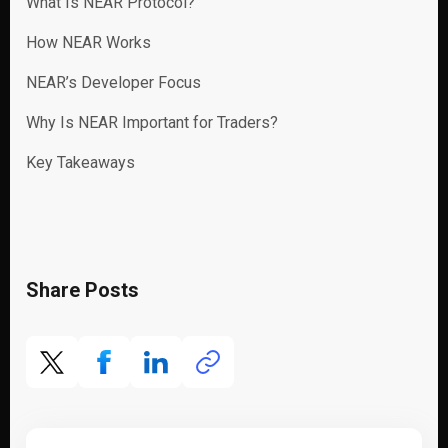
What Is NEAR Protocol?
How NEAR Works
NEAR’s Developer Focus
Why Is NEAR Important for Traders?
Key Takeaways
Share Posts