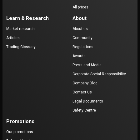
All prices
Learn & Research
About
Market research
About us
Articles
Community
Trading Glossary
Regulations
Awards
Press and Media
Corporate Social Responsibility
Company Blog
Contact Us
Legal Documents
Safety Centre
Promotions
Our promotions