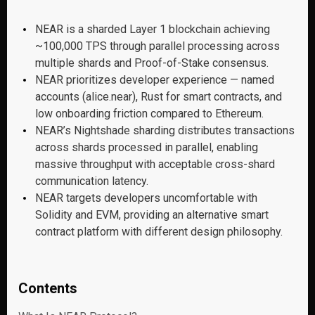
NEAR is a sharded Layer 1 blockchain achieving
~100,000 TPS through parallel processing across
multiple shards and Proof-of-Stake consensus.
NEAR prioritizes developer experience — named
accounts (alice.near), Rust for smart contracts, and
low onboarding friction compared to Ethereum.
NEAR’s Nightshade sharding distributes transactions
across shards processed in parallel, enabling
massive throughput with acceptable cross-shard
communication latency.
NEAR targets developers uncomfortable with
Solidity and EVM, providing an alternative smart
contract platform with different design philosophy.
Contents