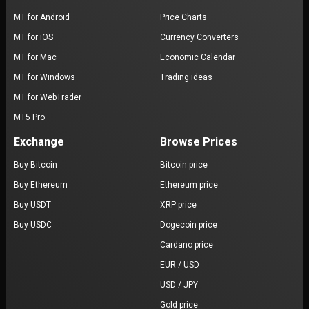
MT for Android
Price Charts
MT for iOS
Currency Converters
MT for Mac
Economic Calendar
MT for Windows
Trading ideas
MT for WebTrader
MT5 Pro
Exchange
Browse Prices
Buy Bitcoin
Bitcoin price
Buy Ethereum
Ethereum price
Buy USDT
XRP price
Buy USDC
Dogecoin price
Cardano price
EUR / USD
USD / JPY
Gold price