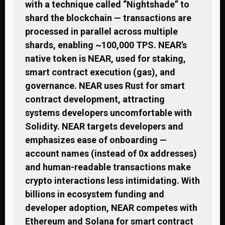
with a technique called “Nightshade” to
shard the blockchain — transactions are
processed in parallel across multiple
shards, enabling ~100,000 TPS. NEAR’s
native token is NEAR, used for staking,
smart contract execution (gas), and
governance. NEAR uses Rust for smart
contract development, attracting
systems developers uncomfortable with
Solidity. NEAR targets developers and
emphasizes ease of onboarding —
account names (instead of 0x addresses)
and human-readable transactions make
crypto interactions less intimidating. With
billions in ecosystem funding and
developer adoption, NEAR competes with
Ethereum and Solana for smart contract