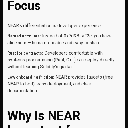
Focus
NEAR’s differentiation is developer experience:
Instead of 0x7d3B…aF2c, you have
Named accounts:
alice.near — human-readable and easy to share.
Developers comfortable with
Rust for contracts:
systems programming (Rust, C++) can deploy directly
without learning Solidity’s quirks.
NEAR provides faucets (free
Low onboarding friction:
NEAR to test), easy deployment, and clear
documentation.
Why Is NEAR