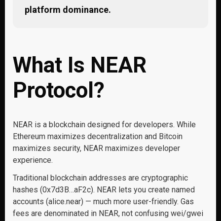
platform dominance.
What Is NEAR
Protocol?
NEAR is a blockchain designed for developers. While
Ethereum maximizes decentralization and Bitcoin
maximizes security, NEAR maximizes developer
experience.
Traditional blockchain addresses are cryptographic
hashes (0x7d3B…aF2c). NEAR lets you create named
accounts (alice.near) — much more user-friendly. Gas
fees are denominated in NEAR, not confusing wei/gwei