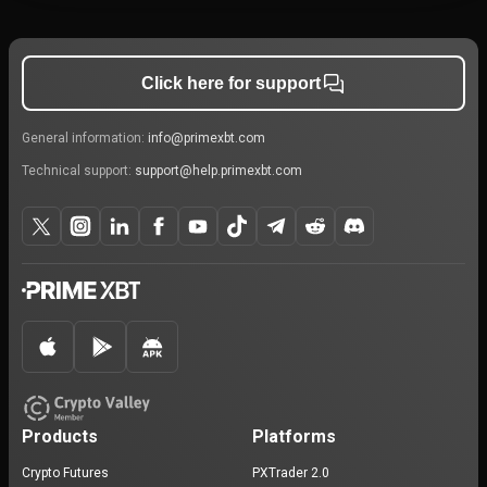
Click here for support
General information:
info@primexbt.com
Technical support:
support@help.primexbt.com
Products
Platforms
Crypto Futures
PXTrader 2.0