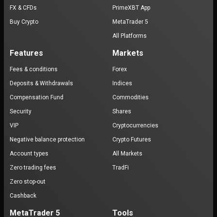
FX & CFDs
PrimeXBT App
Buy Crypto
MetaTrader 5
All Platforms
Features
Markets
Fees & conditions
Forex
Deposits & Withdrawals
Indices
Compensation Fund
Commodities
Security
Shares
VIP
Cryptocurrencies
Negative balance protection
Crypto Futures
Account types
All Markets
Zero trading fees
TradFi
Zero stop-out
Cashback
MetaTrader 5
Tools