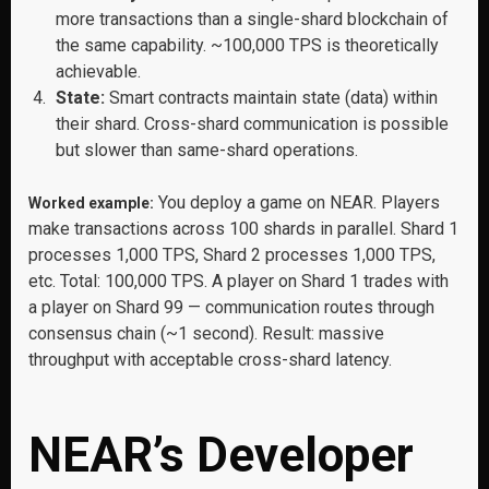
more transactions than a single-shard blockchain of
the same capability. ~100,000 TPS is theoretically
achievable.
State:
Smart contracts maintain state (data) within
their shard. Cross-shard communication is possible
but slower than same-shard operations.
You deploy a game on NEAR. Players
Worked example:
make transactions across 100 shards in parallel. Shard 1
processes 1,000 TPS, Shard 2 processes 1,000 TPS,
etc. Total: 100,000 TPS. A player on Shard 1 trades with
a player on Shard 99 — communication routes through
consensus chain (~1 second). Result: massive
throughput with acceptable cross-shard latency.
NEAR’s Developer