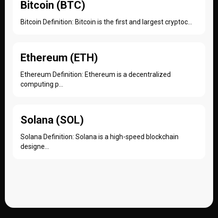
Bitcoin (BTC)
Bitcoin Definition: Bitcoin is the first and largest cryptoc...
Ethereum (ETH)
Ethereum Definition: Ethereum is a decentralized
computing p...
Solana (SOL)
Solana Definition: Solana is a high-speed blockchain
designe...