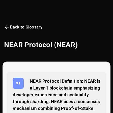
Back to Glossary
NEAR Protocol (NEAR)
NEAR Protocol Definition: NEAR is
a Layer 1 blockchain emphasizing
developer experience and scalability
through sharding. NEAR uses a consensus
mechanism combining Proof-of-Stake