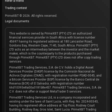
Refer a friend
Trading contest
PrimeXBT © 2026. All rights reserved.
Legal documents
This website is owned by PrimeXBT (PTY) LTD an authorized
financial services provider in South Africa with license number
45697 having its registered address at 180 Lancaster Road,
Gordons Bay, Western Cape, 7140, South Africa. PrimeXBT (PTY)
LTD acts as an intermediary between the investor and the market
maker, which is the counterparty to the products purchased
through PrimeXBT. PrimeXBT (PTY) LTD does not offer copy trading
services.
PrimeXBT Trading Services, S.A. de C.V. holds a Digital Asset
Services Provider (DASP) license by the Comisión Nacional de
Activos Digitales (CNAD), with registration number PSAD-0045, and
a Bitcoin Services Provider (BSP) license by the Banco Central de
Reserva (BCR) of El Salvador, with registration number
66d10393e8a00a3181b8e457. PrimeXBT Trading Services, S.A. de
C.V. does not offer or support MetaTrader 5 services.
PrimeXBT Trading Services Ltd, is a company incorporated and
existing under the laws of Saint Lucia, with Reg. No. 2024-00343,
having its registered office address at Top Floor, Rodney Court
Building, Rodney Bay, Gros Islet, Saint Lucia. PrimeXBT Trading