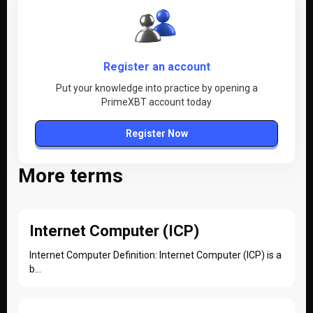
Register an account
Put your knowledge into practice by opening a
PrimeXBT account today
Register Now
More terms
Internet Computer (ICP)
Internet Computer Definition: Internet Computer (ICP) is a
b...