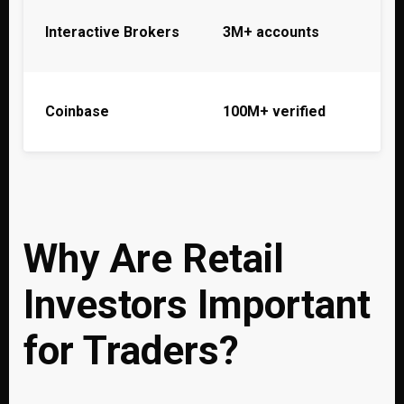
Interactive Brokers
3M+ accounts
Coinbase
100M+ verified
Why Are Retail
Investors Important
for Traders?