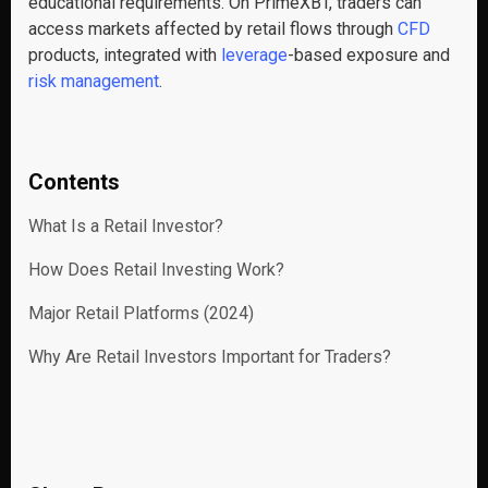
educational requirements. On PrimeXBT, traders can
access markets affected by retail flows through
CFD
products, integrated with
leverage
-based exposure and
risk management
.
Contents
What Is a Retail Investor?
How Does Retail Investing Work?
Major Retail Platforms (2024)
Why Are Retail Investors Important for Traders?