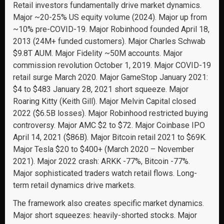
Retail investors fundamentally drive market dynamics.
Major ~20-25% US equity volume (2024). Major up from
~10% pre-COVID-19. Major Robinhood founded April 18,
2013 (24M+ funded customers). Major Charles Schwab
$9.8T AUM. Major Fidelity ~50M accounts. Major
commission revolution October 1, 2019. Major COVID-19
retail surge March 2020. Major GameStop January 2021:
$4 to $483 January 28, 2021 short squeeze. Major
Roaring Kitty (Keith Gill). Major Melvin Capital closed
2022 ($6.5B losses). Major Robinhood restricted buying
controversy. Major AMC $2 to $72. Major Coinbase IPO
April 14, 2021 ($86B). Major Bitcoin retail 2021 to $69K.
Major Tesla $20 to $400+ (March 2020 – November
2021). Major 2022 crash: ARKK -77%, Bitcoin -77%.
Major sophisticated traders watch retail flows. Long-
term retail dynamics drive markets.
The framework also creates specific market dynamics.
Major short squeezes: heavily-shorted stocks. Major