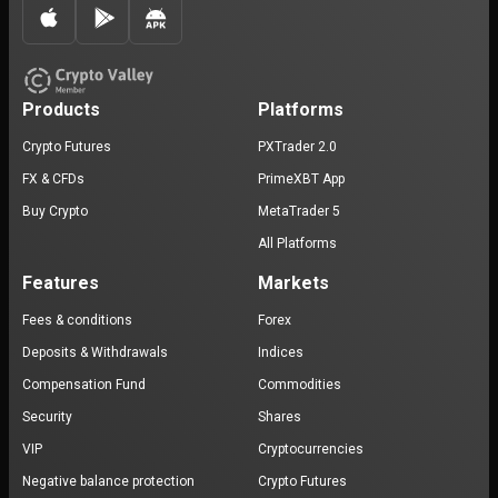
Products
Platforms
Crypto Futures
PXTrader 2.0
FX & CFDs
PrimeXBT App
Buy Crypto
MetaTrader 5
All Platforms
Features
Markets
Fees & conditions
Forex
Deposits & Withdrawals
Indices
Compensation Fund
Commodities
Security
Shares
VIP
Cryptocurrencies
Negative balance protection
Crypto Futures