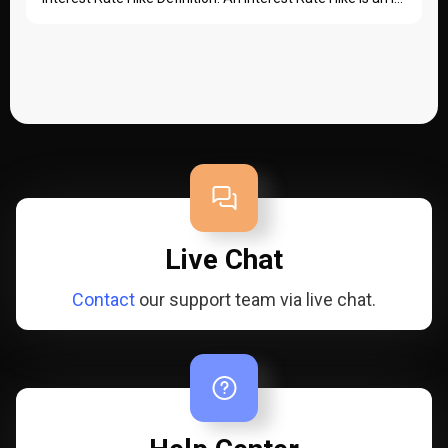
Live Chat
Contact
our support team via live chat.