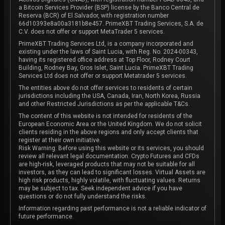
a Bitcoin Services Provider (BSP) license by the Banco Central de
Reserva (BCR) of El Salvador, with registration number
66d10393e8a00a3181b8e457. PrimeXBT Trading Services, S.A. de
C.V. does not offer or support MetaTrader 5 services.
PrimeXBT Trading Services Ltd, is a company incorporated and
existing under the laws of Saint Lucia, with Reg. No. 2024-00343,
having its registered office address at Top Floor, Rodney Court
Building, Rodney Bay, Gros Islet, Saint Lucia. PrimeXBT Trading
Services Ltd does not offer or support Metatrader 5 services.
The entities above do not offer services to residents of certain
jurisdictions including the USA, Canada, Iran, North Korea, Russia
and other Restricted Jurisdictions as per the applicable T&Cs.
The content of this website is not intended for residents of the
European Economic Area or the United Kingdom. We do not solicit
clients residing in the above regions and only accept clients that
register at their own initiative.
Risk Warning: Before using this website or its services, you should
review all relevant legal documentation. Crypto Futures and CFDs
are high-risk, leveraged products that may not be suitable for all
investors, as they can lead to significant losses. Virtual Assets are
high risk products, highly volatile, with fluctuating values. Returns
may be subject to tax. Seek independent advice if you have
questions or do not fully understand the risks.
Information regarding past performance is not a reliable indicator of
future performance.