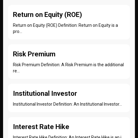
Return on Equity (ROE)
Return on Equity (ROE) Definition: Return on Equity is a
pro...
Risk Premium
Risk Premium Definition: A Risk Premium is the additional
re...
Institutional Investor
Institutional Investor Definition: An Institutional Investor...
Interest Rate Hike
Interest Rate Hike Definition: An Interest Rate Hike is an i...