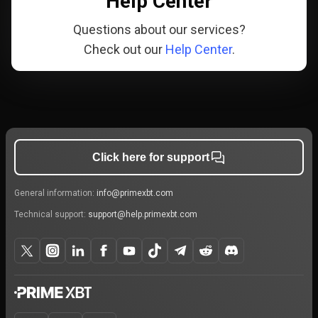
Help Center
Questions about our services?
Check out our
Help Center
.
Click here for support
General information:
info@primexbt.com
Technical support:
support@help.primexbt.com