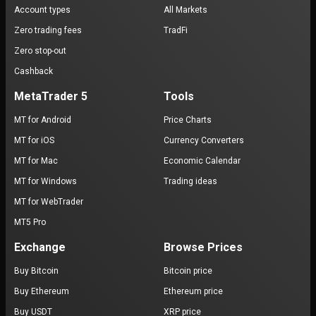
Account types
All Markets
Zero trading fees
TradFi
Zero stop-out
Cashback
MetaTrader 5
Tools
MT for Android
Price Charts
MT for iOS
Currency Converters
MT for Mac
Economic Calendar
MT for Windows
Trading ideas
MT for WebTrader
MT5 Pro
Exchange
Browse Prices
Buy Bitcoin
Bitcoin price
Buy Ethereum
Ethereum price
Buy USDT
XRP price