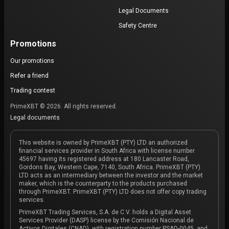
Legal Documents
Safety Centre
Promotions
Our promotions
Refer a friend
Trading contest
PrimeXBT © 2026. All rights reserved.
Legal documents
This website is owned by PrimeXBT (PTY) LTD an authorized
financial services provider in South Africa with license number
45697 having its registered address at 180 Lancaster Road,
Gordons Bay, Western Cape, 7140, South Africa. PrimeXBT (PTY)
LTD acts as an intermediary between the investor and the market
maker, which is the counterparty to the products purchased
through PrimeXBT. PrimeXBT (PTY) LTD does not offer copy trading
services.
PrimeXBT Trading Services, S.A. de C.V. holds a Digital Asset
Services Provider (DASP) license by the Comisión Nacional de
Activos Digitales (CNAD), with registration number PSAD-0045, and