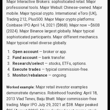
Major Interactive Brokers: sophisticated retail. Major
professional tools. Major Webull: Chinese-owned. Major
mobile. Major typical crypto. International: eToro (UK),
Trading 212, Plus500. Major Major crypto platforms:
Coinbase IPO April 14, 2021 ($86B). Major now ~$60B
(2024). Major Binance largest globally. Major typical
sophisticated participants. Major different mechanics.
Major typical retail diverse globally.
Open account
— broker or app.
Fund account
— bank transfer.
Research/select
— stocks, ETFs, options.
Execute trades
— typical commission-free.
Monitor/rebalance
— ongoing.
Major retail investor examples
Worked example:
demonstrate dynamics. Robinhood founding: April 18,
2013 Vlad Tenev, Baiju Bhatt. Major commission-free
trading. Major IPO July 29, 2021 at $38. Major peaked