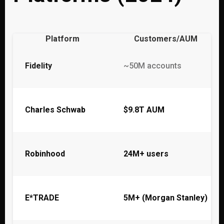
Platform
Customers/AUM
Fidelity
~50M accounts
Charles Schwab
$9.8T AUM
Robinhood
24M+ users
E*TRADE
5M+ (Morgan Stanley)