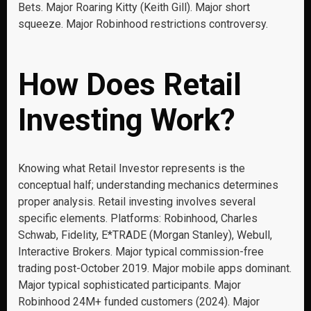
Bets. Major Roaring Kitty (Keith Gill). Major short
squeeze. Major Robinhood restrictions controversy.
How Does Retail
Investing Work?
Knowing what Retail Investor represents is the
conceptual half; understanding mechanics determines
proper analysis. Retail investing involves several
specific elements. Platforms: Robinhood, Charles
Schwab, Fidelity, E*TRADE (Morgan Stanley), Webull,
Interactive Brokers. Major typical commission-free
trading post-October 2019. Major mobile apps dominant.
Major typical sophisticated participants. Major
Robinhood 24M+ funded customers (2024). Major