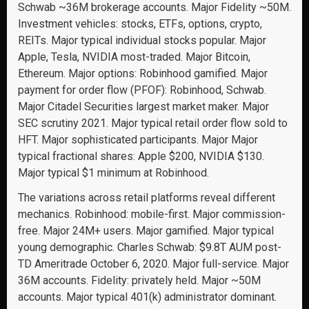
Schwab ~36M brokerage accounts. Major Fidelity ~50M.
Investment vehicles: stocks, ETFs, options, crypto,
REITs. Major typical individual stocks popular. Major
Apple, Tesla, NVIDIA most-traded. Major Bitcoin,
Ethereum. Major options: Robinhood gamified. Major
payment for order flow (PFOF): Robinhood, Schwab.
Major Citadel Securities largest market maker. Major
SEC scrutiny 2021. Major typical retail order flow sold to
HFT. Major sophisticated participants. Major Major
typical fractional shares: Apple $200, NVIDIA $130.
Major typical $1 minimum at Robinhood.
The variations across retail platforms reveal different
mechanics. Robinhood: mobile-first. Major commission-
free. Major 24M+ users. Major gamified. Major typical
young demographic. Charles Schwab: $9.8T AUM post-
TD Ameritrade October 6, 2020. Major full-service. Major
36M accounts. Fidelity: privately held. Major ~50M
accounts. Major typical 401(k) administrator dominant.