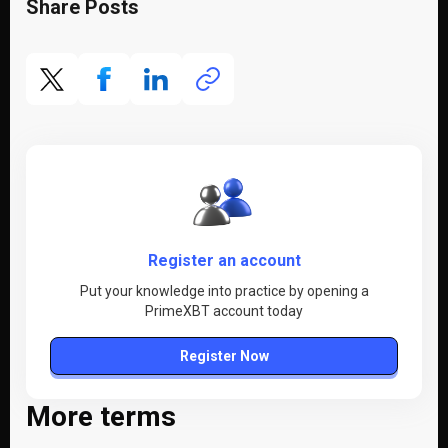
Share Posts
Register an account
Put your knowledge into practice by opening a
PrimeXBT account today
Register Now
More terms