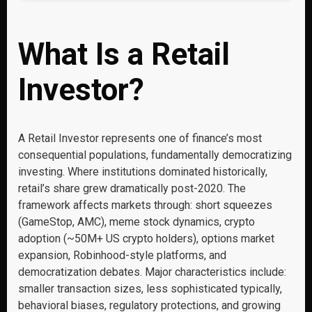
What Is a Retail
Investor?
A Retail Investor represents one of finance’s most
consequential populations, fundamentally democratizing
investing. Where institutions dominated historically,
retail’s share grew dramatically post-2020. The
framework affects markets through: short squeezes
(GameStop, AMC), meme stock dynamics, crypto
adoption (~50M+ US crypto holders), options market
expansion, Robinhood-style platforms, and
democratization debates. Major characteristics include:
smaller transaction sizes, less sophisticated typically,
behavioral biases, regulatory protections, and growing