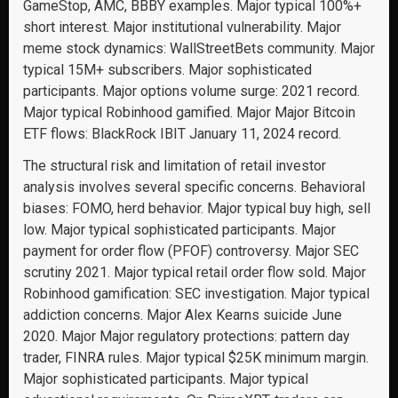
GameStop, AMC, BBBY examples. Major typical 100%+
short interest. Major institutional vulnerability. Major
meme stock dynamics: WallStreetBets community. Major
typical 15M+ subscribers. Major sophisticated
participants. Major options volume surge: 2021 record.
Major typical Robinhood gamified. Major Major Bitcoin
ETF flows: BlackRock IBIT January 11, 2024 record.
The structural risk and limitation of retail investor
analysis involves several specific concerns. Behavioral
biases: FOMO, herd behavior. Major typical buy high, sell
low. Major typical sophisticated participants. Major
payment for order flow (PFOF) controversy. Major SEC
scrutiny 2021. Major typical retail order flow sold. Major
Robinhood gamification: SEC investigation. Major typical
addiction concerns. Major Alex Kearns suicide June
2020. Major Major regulatory protections: pattern day
trader, FINRA rules. Major typical $25K minimum margin.
Major sophisticated participants. Major typical