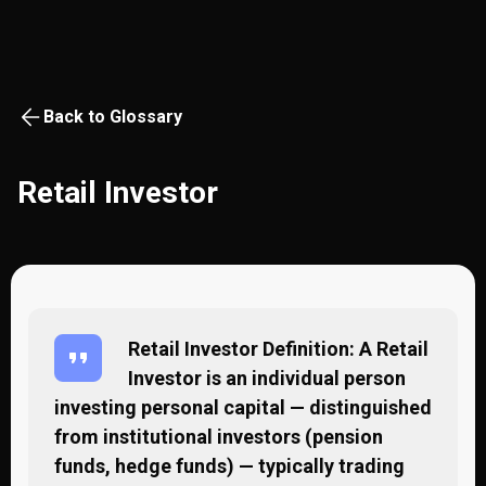
Back to Glossary
Retail Investor
Retail Investor Definition: A Retail
Investor is an individual person
investing personal capital — distinguished
from institutional investors (pension
funds, hedge funds) — typically trading