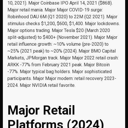
10, 2021). Major Coinbase IPO April 14, 2021 ($86B).
Major retail mania. Major Major COVID-19 surge:
Robinhood DAU 6M (Q1 2020) to 22M (Q2 2021). Major
stimulus checks $1,200, $600, $1,400. Major lockdowns.
Major options trading. Major Tesla $20 (March 2020
split-adjusted) to $400+ (November 2021). Major Major
retail influence growth: ~10% volume (pre-2020) to
~25% (2021 peak) to ~20% (2024). Major BMO Capital
Markets, JPMorgan track. Major Major 2022 retail crash:
ARKK -77% from February 2021 peak. Major Bitcoin
-77%. Major typical bag holders. Major sophisticated
participants. Major Major modern: retail recovery 2023-
2024. Major NVIDIA retail favorite.
Major Retail
Platforms (2024)