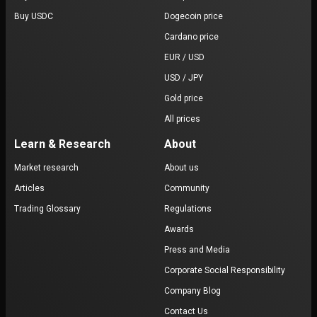
Buy USDC
Dogecoin price
Cardano price
EUR / USD
USD / JPY
Gold price
All prices
Learn & Research
About
Market research
About us
Articles
Community
Trading Glossary
Regulations
Awards
Press and Media
Corporate Social Responsibility
Company Blog
Contact Us