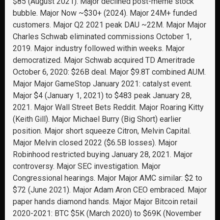
$85 (August 2021). Major declined post-meme stock
bubble. Major Now ~$30+ (2024). Major 24M+ funded
customers. Major Q2 2021 peak DAU ~22M. Major Major
Charles Schwab eliminated commissions October 1,
2019. Major industry followed within weeks. Major
democratized. Major Schwab acquired TD Ameritrade
October 6, 2020: $26B deal. Major $9.8T combined AUM.
Major Major GameStop January 2021: catalyst event.
Major $4 (January 1, 2021) to $483 peak January 28,
2021. Major Wall Street Bets Reddit. Major Roaring Kitty
(Keith Gill). Major Michael Burry (Big Short) earlier
position. Major short squeeze Citron, Melvin Capital.
Major Melvin closed 2022 ($6.5B losses). Major
Robinhood restricted buying January 28, 2021. Major
controversy. Major SEC investigation. Major
Congressional hearings. Major Major AMC similar: $2 to
$72 (June 2021). Major Adam Aron CEO embraced. Major
paper hands diamond hands. Major Major Bitcoin retail
2020-2021: BTC $5K (March 2020) to $69K (November