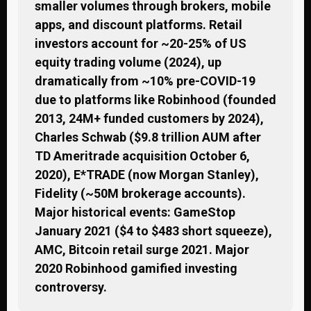
smaller volumes through brokers, mobile
apps, and discount platforms. Retail
investors account for ~20-25% of US
equity trading volume (2024), up
dramatically from ~10% pre-COVID-19
due to platforms like Robinhood (founded
2013, 24M+ funded customers by 2024),
Charles Schwab ($9.8 trillion AUM after
TD Ameritrade acquisition October 6,
2020), E*TRADE (now Morgan Stanley),
Fidelity (~50M brokerage accounts).
Major historical events: GameStop
January 2021 ($4 to $483 short squeeze),
AMC, Bitcoin retail surge 2021. Major
2020 Robinhood gamified investing
controversy.