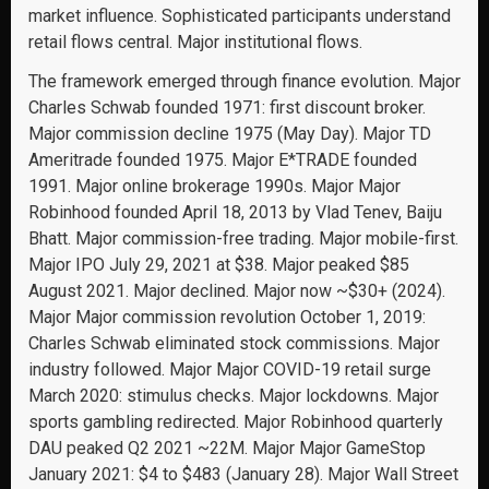
market influence. Sophisticated participants understand
retail flows central. Major institutional flows.
The framework emerged through finance evolution. Major
Charles Schwab founded 1971: first discount broker.
Major commission decline 1975 (May Day). Major TD
Ameritrade founded 1975. Major E*TRADE founded
1991. Major online brokerage 1990s. Major Major
Robinhood founded April 18, 2013 by Vlad Tenev, Baiju
Bhatt. Major commission-free trading. Major mobile-first.
Major IPO July 29, 2021 at $38. Major peaked $85
August 2021. Major declined. Major now ~$30+ (2024).
Major Major commission revolution October 1, 2019:
Charles Schwab eliminated stock commissions. Major
industry followed. Major Major COVID-19 retail surge
March 2020: stimulus checks. Major lockdowns. Major
sports gambling redirected. Major Robinhood quarterly
DAU peaked Q2 2021 ~22M. Major Major GameStop
January 2021: $4 to $483 (January 28). Major Wall Street