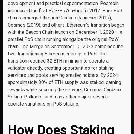
development and practical experimentation. Peercoin
introduced the first PoS-PoW hybrid in 2012. Pure PoS
chains emerged through Cardano (launched 2017),
Cosmos (2019), and others. Ethereum’s transition began
with the Beacon Chain launch on December 1, 2020 — a
parallel PoS chain running alongside the original PoW
chain. The Merge on September 15, 2022 combined the
two, transitioning Ethereum entirely to PoS. The
transition required 32 ETH minimum to operate a
validator directly, creating opportunities for staking
services and pools serving smaller holders. By 2024,
approximately 30% of ETH supply was staked, earning
rewards while securing the network. Cosmos, Cardano,
Solana, Polkadot, and many other major networks
operate variations on PoS staking.
How Does Staking