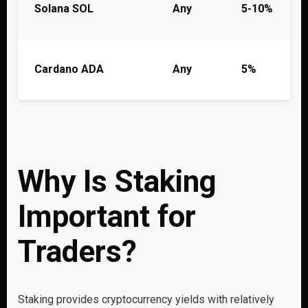
Solana SOL
Any
5-10%
Cardano ADA
Any
5%
Why Is Staking
Important for
Traders?
Staking provides cryptocurrency yields with relatively