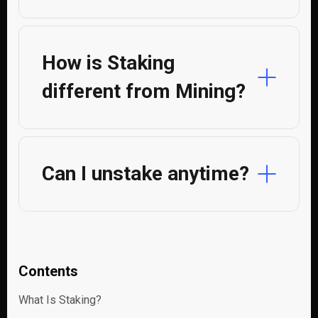
How is Staking
different from Mining?
Can I unstake anytime?
Contents
What Is Staking?