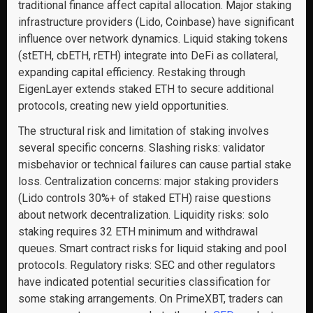
traditional finance affect capital allocation. Major staking
infrastructure providers (Lido, Coinbase) have significant
influence over network dynamics. Liquid staking tokens
(stETH, cbETH, rETH) integrate into DeFi as collateral,
expanding capital efficiency. Restaking through
EigenLayer extends staked ETH to secure additional
protocols, creating new yield opportunities.
The structural risk and limitation of staking involves
several specific concerns. Slashing risks: validator
misbehavior or technical failures can cause partial stake
loss. Centralization concerns: major staking providers
(Lido controls 30%+ of staked ETH) raise questions
about network decentralization. Liquidity risks: solo
staking requires 32 ETH minimum and withdrawal
queues. Smart contract risks for liquid staking and pool
protocols. Regulatory risks: SEC and other regulators
have indicated potential securities classification for
some staking arrangements. On PrimeXBT, traders can