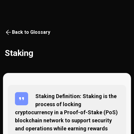
Back to Glossary
Staking
Staking Definition: Staking is the
process of locking
cryptocurrency in a Proof-of-Stake (PoS)
blockchain network to support security
and operations while earning rewards