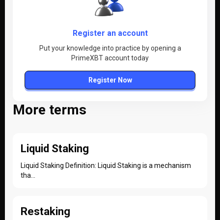
Register an account
Put your knowledge into practice by opening a
PrimeXBT account today
Register Now
More terms
Liquid Staking
Liquid Staking Definition: Liquid Staking is a mechanism
tha...
Restaking