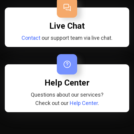
Live Chat
Contact
our support team via live chat.
Help Center
Questions about our services?
Check out our
Help Center
.