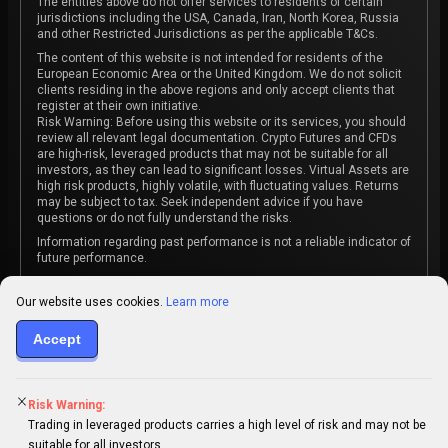
The entities above do not offer services to residents of certain
jurisdictions including the USA, Canada, Iran, North Korea, Russia
and other Restricted Jurisdictions as per the applicable T&Cs.
The content of this website is not intended for residents of the
European Economic Area or the United Kingdom. We do not solicit
clients residing in the above regions and only accept clients that
register at their own initiative.
Risk Warning: Before using this website or its services, you should
review all relevant legal documentation. Crypto Futures and CFDs
are high-risk, leveraged products that may not be suitable for all
investors, as they can lead to significant losses. Virtual Assets are
high risk products, highly volatile, with fluctuating values. Returns
may be subject to tax. Seek independent advice if you have
questions or do not fully understand the risks.
Information regarding past performance is not a reliable indicator of
future performance.
The content on this website is not intended as investment advice
or recommendation or an invitation to participate in any investment
Our website uses cookies.
Learn more
activity.
Accept
Some products and services may not be available in your
jurisdiction. The contracting entity is determined upon account
registration based on the client's jurisdiction.
Risk Warning:
Trading in leveraged products carries a high level of risk and may not be
suitable for all investors.