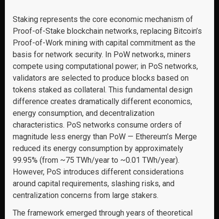
Staking represents the core economic mechanism of
Proof-of-Stake blockchain networks, replacing Bitcoin’s
Proof-of-Work mining with capital commitment as the
basis for network security. In PoW networks, miners
compete using computational power; in PoS networks,
validators are selected to produce blocks based on
tokens staked as collateral. This fundamental design
difference creates dramatically different economics,
energy consumption, and decentralization
characteristics. PoS networks consume orders of
magnitude less energy than PoW — Ethereum’s Merge
reduced its energy consumption by approximately
99.95% (from ~75 TWh/year to ~0.01 TWh/year).
However, PoS introduces different considerations
around capital requirements, slashing risks, and
centralization concerns from large stakers.
The framework emerged through years of theoretical