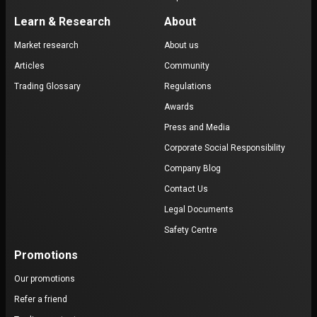
Learn & Research
About
Market research
About us
Articles
Community
Trading Glossary
Regulations
Awards
Press and Media
Corporate Social Responsibility
Company Blog
Contact Us
Legal Documents
Safety Centre
Promotions
Our promotions
Refer a friend