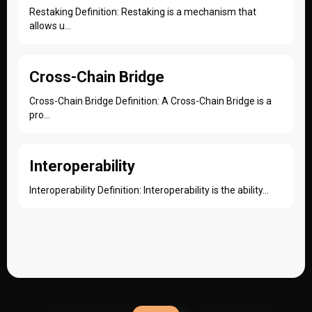
Restaking Definition: Restaking is a mechanism that
allows u...
Cross-Chain Bridge
Cross-Chain Bridge Definition: A Cross-Chain Bridge is a
pro...
Interoperability
Interoperability Definition: Interoperability is the ability...