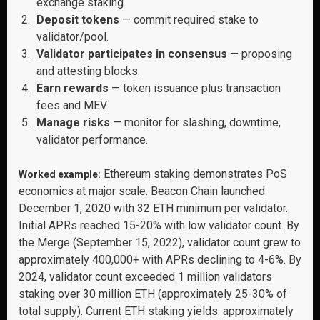
exchange staking.
Deposit tokens
— commit required stake to
validator/pool.
Validator participates in consensus
— proposing
and attesting blocks.
Earn rewards
— token issuance plus transaction
fees and MEV.
Manage risks
— monitor for slashing, downtime,
validator performance.
Ethereum staking demonstrates PoS
Worked example:
economics at major scale. Beacon Chain launched
December 1, 2020 with 32 ETH minimum per validator.
Initial APRs reached 15-20% with low validator count. By
the Merge (September 15, 2022), validator count grew to
approximately 400,000+ with APRs declining to 4-6%. By
2024, validator count exceeded 1 million validators
staking over 30 million ETH (approximately 25-30% of
total supply). Current ETH staking yields: approximately