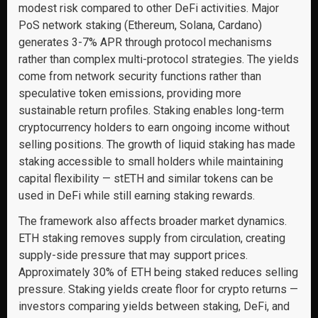
modest risk compared to other DeFi activities. Major
PoS network staking (Ethereum, Solana, Cardano)
generates 3-7% APR through protocol mechanisms
rather than complex multi-protocol strategies. The yields
come from network security functions rather than
speculative token emissions, providing more
sustainable return profiles. Staking enables long-term
cryptocurrency holders to earn ongoing income without
selling positions. The growth of liquid staking has made
staking accessible to small holders while maintaining
capital flexibility — stETH and similar tokens can be
used in DeFi while still earning staking rewards.
The framework also affects broader market dynamics.
ETH staking removes supply from circulation, creating
supply-side pressure that may support prices.
Approximately 30% of ETH being staked reduces selling
pressure. Staking yields create floor for crypto returns —
investors comparing yields between staking, DeFi, and