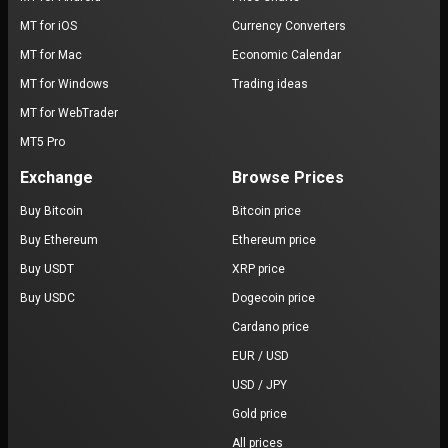
MT for iOS
Currency Converters
MT for Mac
Economic Calendar
MT for Windows
Trading ideas
MT for WebTrader
MT5 Pro
Exchange
Browse Prices
Buy Bitcoin
Bitcoin price
Buy Ethereum
Ethereum price
Buy USDT
XRP price
Buy USDC
Dogecoin price
Cardano price
EUR / USD
USD / JPY
Gold price
All prices