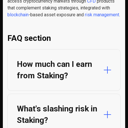
access cryptocurrency markets through
CFD
products
that complement staking strategies, integrated with
blockchain
-based asset exposure and
risk management
.
FAQ section
How much can I earn
from Staking?
What's slashing risk in
Staking?