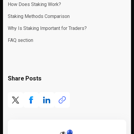
How Does Staking Work?
Staking Methods Comparison
Why Is Staking Important for Traders?
FAQ section
Share Posts