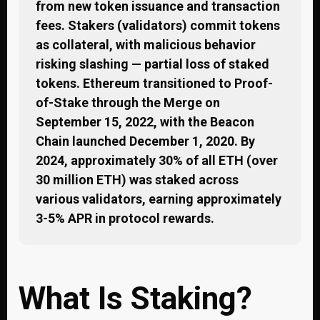
from new token issuance and transaction
fees. Stakers (validators) commit tokens
as collateral, with malicious behavior
risking slashing — partial loss of staked
tokens. Ethereum transitioned to Proof-
of-Stake through the Merge on
September 15, 2022, with the Beacon
Chain launched December 1, 2020. By
2024, approximately 30% of all ETH (over
30 million ETH) was staked across
various validators, earning approximately
3-5% APR in protocol rewards.
What Is Staking?