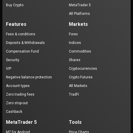
Buy Crypto
MetaTrader 5
All Platforms
Features
Markets
Fees & conditions
Forex
Deposits & Withdrawals
Indices
Compensation Fund
Commodities
Security
Shares
VIP
Cryptocurrencies
Negative balance protection
Crypto Futures
Account types
All Markets
Zero trading fees
TradFi
Zero stop-out
Cashback
MetaTrader 5
Tools
MT for Android
Price Charts