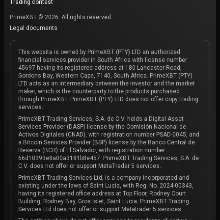
Trading contest
PrimeXBT © 2026. All rights reserved.
Legal documents
This website is owned by PrimeXBT (PTY) LTD an authorized
financial services provider in South Africa with license number
45697 having its registered address at 180 Lancaster Road,
Gordons Bay, Western Cape, 7140, South Africa. PrimeXBT (PTY)
LTD acts as an intermediary between the investor and the market
maker, which is the counterparty to the products purchased
through PrimeXBT. PrimeXBT (PTY) LTD does not offer copy trading
services.
PrimeXBT Trading Services, S.A. de C.V. holds a Digital Asset
Services Provider (DASP) license by the Comisión Nacional de
Activos Digitales (CNAD), with registration number PSAD-0045, and
a Bitcoin Services Provider (BSP) license by the Banco Central de
Reserva (BCR) of El Salvador, with registration number
66d10393e8a00a3181b8e457. PrimeXBT Trading Services, S.A. de
C.V. does not offer or support MetaTrader 5 services.
PrimeXBT Trading Services Ltd, is a company incorporated and
existing under the laws of Saint Lucia, with Reg. No. 2024-00343,
having its registered office address at Top Floor, Rodney Court
Building, Rodney Bay, Gros Islet, Saint Lucia. PrimeXBT Trading
Services Ltd does not offer or support Metatrader 5 services.