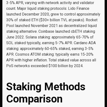
3-5% APR, varying with network activity and validator
count. Major liquid staking protocols: Lido Finance
launched December 2020, grew to control approximately
30% of staked ETH ($30+ billion TVL at peaks). Rocket
Pool launched November 2021 as decentralized liquid
staking alternative. Coinbase launched cbETH staking
June 2022. Solana staking: approximately 65-70% of
SOL staked typically, earning 5-7% APR. Cardano ADA
staking: approximately 60-65% staked, earning 3-5%
APR. Cosmos ATOM staking: typically earns 15-20%
APR with higher inflation. Total staked value across all
PoS networks exceeded $100 billion by 2024.
Staking Methods
Comparison