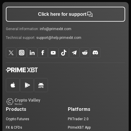
Click here for support
General information:
info@primexbt.com
Technical support:
support@help.primexbt.com
Products
Platforms
Crypto Futures
PXTrader 2.0
FX & CFDs
PrimeXBT App