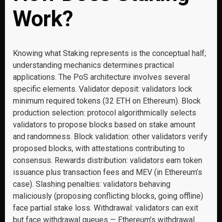
Work?
Knowing what Staking represents is the conceptual half;
understanding mechanics determines practical
applications. The PoS architecture involves several
specific elements. Validator deposit: validators lock
minimum required tokens (32 ETH on Ethereum). Block
production selection: protocol algorithmically selects
validators to propose blocks based on stake amount
and randomness. Block validation: other validators verify
proposed blocks, with attestations contributing to
consensus. Rewards distribution: validators earn token
issuance plus transaction fees and MEV (in Ethereum’s
case). Slashing penalties: validators behaving
maliciously (proposing conflicting blocks, going offline)
face partial stake loss. Withdrawal: validators can exit
but face withdrawal queues — Ethereum’s withdrawal