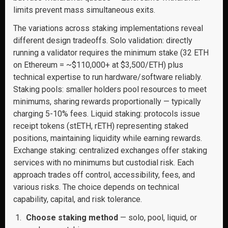
limits prevent mass simultaneous exits.
The variations across staking implementations reveal
different design tradeoffs. Solo validation: directly
running a validator requires the minimum stake (32 ETH
on Ethereum = ~$110,000+ at $3,500/ETH) plus
technical expertise to run hardware/software reliably.
Staking pools: smaller holders pool resources to meet
minimums, sharing rewards proportionally — typically
charging 5-10% fees. Liquid staking: protocols issue
receipt tokens (stETH, rETH) representing staked
positions, maintaining liquidity while earning rewards.
Exchange staking: centralized exchanges offer staking
services with no minimums but custodial risk. Each
approach trades off control, accessibility, fees, and
various risks. The choice depends on technical
capability, capital, and risk tolerance.
Choose staking method
— solo, pool, liquid, or