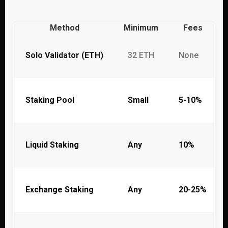
Method
Minimum
Fees
Solo Validator (ETH)
32 ETH
None
Staking Pool
Small
5-10%
Liquid Staking
Any
10%
Exchange Staking
Any
20-25%