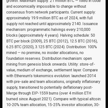
growth. Maximum supply: 21 million BTC — fixed in code
and economically impossible to change without
consensus from network participants. Current supply:
approximately 19.9 million BTC as of 2024, with full
supply not reached until approximately 2140. Issuance
mechanism: programmatic halvings every 210,000
blocks (approximately 4 years). Halving schedule: 50
BTC per block (2009), 25 BTC (2012), 12.5 BTC (2016),
6.25 BTC (2020), 3.125 BTC (2024). Distribution: 100%
mined — no premine, no insider allocations, no
foundation reserves. Distribution mechanism: open
mining from genesis block onwards. Utility: store-of-
value, medium of exchange, settlement layer. Compare
with Ethereum’s tokenomics evolution: launched 2014
with pre-sale and team allocations, originally inflationary
supply, transitioned to potentially deflationary post-
Merge through EIP-1559 burns (over 4 million ETH
burned since August 2021). Compare with typical altcoin:
10-20% team allocation, 15-25% investor allocation, 30-