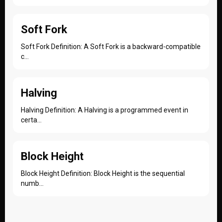
Soft Fork
Soft Fork Definition: A Soft Fork is a backward-compatible
c...
Halving
Halving Definition: A Halving is a programmed event in
certa...
Block Height
Block Height Definition: Block Height is the sequential
numb...