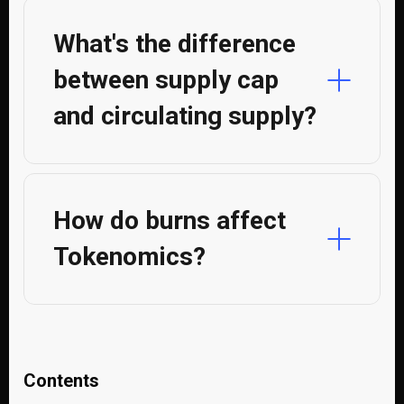
What's the difference
between supply cap
and circulating supply?
How do burns affect
Tokenomics?
Contents