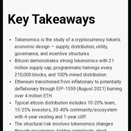
Key Takeaways
Tokenomics is the study of a cryptocurrency token’s
economic design — supply, distribution, utility,
governance, and incentive structures.
Bitcoin demonstrates strong tokenomics with 21
million supply cap, programmatic halvings every
210,000 blocks, and 100% mined distribution.
Ethereum transitioned from inflationary to potentially
deflationary through EIP-1559 (August 2021) burning
over 4 million ETH.
Typical altcoin distribution includes 10-20% team,
15-25% investors, 30-40% community/ecosystem
with 4-year vesting and 1-year cliff.
The structural risk involves tokenomics changes
through governance, hidden complexity, short