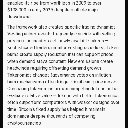
enabled its rise from worthless in 2009 to over
$108,000 in early 2025 despite multiple major
drawdowns.
The framework also creates specific trading dynamics.
Vesting unlock events frequently coincide with selling
pressure as insiders sell newly available tokens —
sophisticated traders monitor vesting schedules. Token
burns create supply reduction that can support prices
when demand stays constant. New emissions create
headwinds requiring offsetting demand growth.
Tokenomics changes (governance votes on inflation,
burn mechanisms) often trigger significant price moves.
Comparing tokenomics across competing tokens helps
evaluate relative value — tokens with better tokenomics
often outperform competitors with weaker designs over
time. Bitcoin’s fixed supply has helped it maintain
dominance despite thousands of competing
cryptocurrencies.