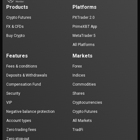
Products
Platforms
Crypto Futures
PXTrader 2.0
FX & CFDs
PrimeXBT App
Buy Crypto
MetaTrader 5
All Platforms
Features
Markets
Fees & conditions
Forex
Deposits & Withdrawals
Indices
Compensation Fund
Commodities
Security
Shares
VIP
Cryptocurrencies
Negative balance protection
Crypto Futures
Account types
All Markets
Zero trading fees
TradFi
Zero stop-out