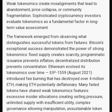
Weak tokenomics create misalignments that lead to
abandonment, price collapse, or community
fragmentation. Sophisticated cryptocurrency investors
evaluate tokenomics as a fundamental factor in long-
term value assessment.
The framework emerged from observing what
distinguishes successful tokens from failures. Bitcoin’s
exceptional success demonstrated the power of strong
tokenomics: fixed supply creates scarcity, programmatic
issuance prevents inflation, decentralized distribution
prevents concentration. Ethereum evolved its
tokenomics over time — EIP-1559 (August 2021)
introduced fee burning that has destroyed over 4 million
ETH, making ETH potentially deflationary. Many failed
tokens have shared weak tokenomics features:
excessive insider allocations creating selling pressure,
unlimited supply with insufficient utility, complex
governance allowing manipulation, unsustainable token