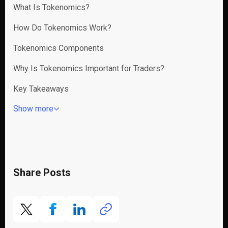
What Is Tokenomics?
How Do Tokenomics Work?
Tokenomics Components
Why Is Tokenomics Important for Traders?
Key Takeaways
Show more
Share Posts