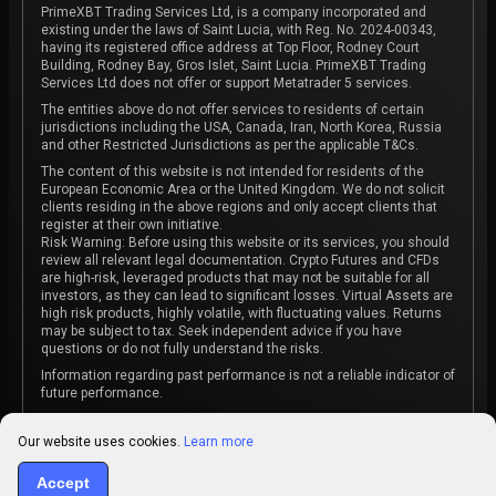
PrimeXBT Trading Services Ltd, is a company incorporated and
existing under the laws of Saint Lucia, with Reg. No. 2024-00343,
having its registered office address at Top Floor, Rodney Court
Building, Rodney Bay, Gros Islet, Saint Lucia. PrimeXBT Trading
Services Ltd does not offer or support Metatrader 5 services.
The entities above do not offer services to residents of certain
jurisdictions including the USA, Canada, Iran, North Korea, Russia
and other Restricted Jurisdictions as per the applicable T&Cs.
The content of this website is not intended for residents of the
European Economic Area or the United Kingdom. We do not solicit
clients residing in the above regions and only accept clients that
register at their own initiative.
Risk Warning: Before using this website or its services, you should
review all relevant legal documentation. Crypto Futures and CFDs
are high-risk, leveraged products that may not be suitable for all
investors, as they can lead to significant losses. Virtual Assets are
high risk products, highly volatile, with fluctuating values. Returns
may be subject to tax. Seek independent advice if you have
questions or do not fully understand the risks.
Information regarding past performance is not a reliable indicator of
future performance.
The content on this website is not intended as investment advice
or recommendation or an invitation to participate in any investment
Our website uses cookies.
Learn more
activity.
Accept
Some products and services may not be available in your