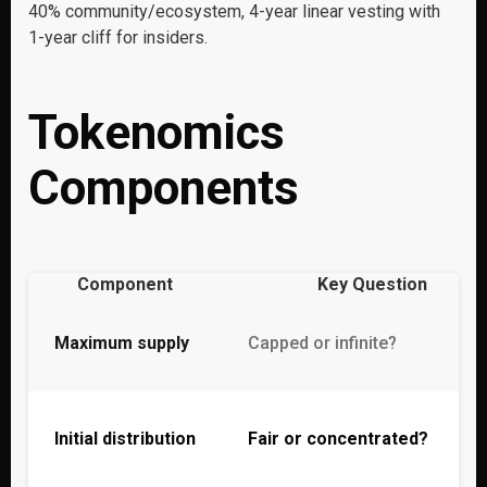
40% community/ecosystem, 4-year linear vesting with
1-year cliff for insiders.
Tokenomics
Components
Component
Key Question
Maximum supply
Capped or infinite?
Initial distribution
Fair or concentrated?