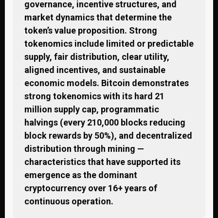
governance, incentive structures, and
market dynamics that determine the
token’s value proposition. Strong
tokenomics include limited or predictable
supply, fair distribution, clear utility,
aligned incentives, and sustainable
economic models. Bitcoin demonstrates
strong tokenomics with its hard 21
million supply cap, programmatic
halvings (every 210,000 blocks reducing
block rewards by 50%), and decentralized
distribution through mining —
characteristics that have supported its
emergence as the dominant
cryptocurrency over 16+ years of
continuous operation.