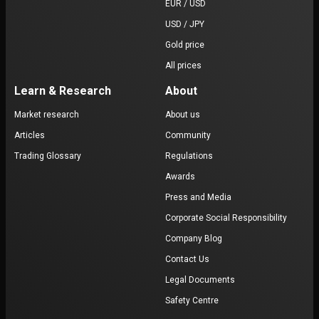
EUR / USD
USD / JPY
Gold price
All prices
Learn & Research
About
Market research
About us
Articles
Community
Trading Glossary
Regulations
Awards
Press and Media
Corporate Social Responsibility
Company Blog
Contact Us
Legal Documents
Safety Centre