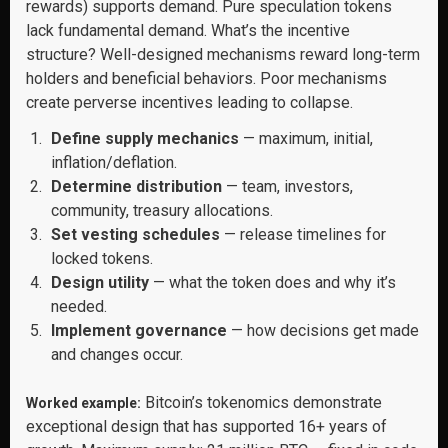
rewards) supports demand. Pure speculation tokens
lack fundamental demand. What’s the incentive
structure? Well-designed mechanisms reward long-term
holders and beneficial behaviors. Poor mechanisms
create perverse incentives leading to collapse.
Define supply mechanics
— maximum, initial,
inflation/deflation.
Determine distribution
— team, investors,
community, treasury allocations.
Set vesting schedules
— release timelines for
locked tokens.
Design utility
— what the token does and why it’s
needed.
Implement governance
— how decisions get made
and changes occur.
Bitcoin’s tokenomics demonstrate
Worked example:
exceptional design that has supported 16+ years of