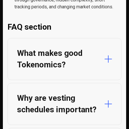
tracking periods, and changing market conditions.
FAQ section
What makes good
Tokenomics?
Why are vesting
schedules important?