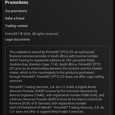
Promotions
Our promotions
Refer a friend
Trading contest
PrimeXBT © 2026. All rights reserved.
Legal documents
This website is owned by PrimeXBT (PTY) LTD an authorized
financial services provider in South Africa with license number
45697 having its registered address at 180 Lancaster Road,
Gordons Bay, Western Cape, 7140, South Africa. PrimeXBT (PTY)
LTD acts as an intermediary between the investor and the market
maker, which is the counterparty to the products purchased
through PrimeXBT. PrimeXBT (PTY) LTD does not offer copy trading
services.
PrimeXBT Trading Services, S.A. de C.V. holds a Digital Asset
Services Provider (DASP) license by the Comisión Nacional de
Activos Digitales (CNAD), with registration number PSAD-0045, and
a Bitcoin Services Provider (BSP) license by the Banco Central de
Reserva (BCR) of El Salvador, with registration number
66d10393e8a00a3181b8e457. PrimeXBT Trading Services, S.A. de
C.V. does not offer or support MetaTrader 5 services.