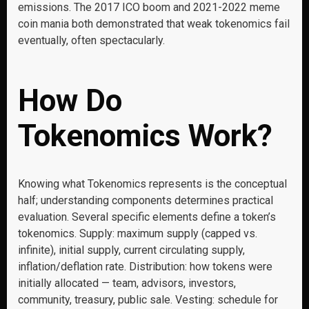
emissions. The 2017 ICO boom and 2021-2022 meme
coin mania both demonstrated that weak tokenomics fail
eventually, often spectacularly.
How Do
Tokenomics Work?
Knowing what Tokenomics represents is the conceptual
half; understanding components determines practical
evaluation. Several specific elements define a token’s
tokenomics. Supply: maximum supply (capped vs.
infinite), initial supply, current circulating supply,
inflation/deflation rate. Distribution: how tokens were
initially allocated — team, advisors, investors,
community, treasury, public sale. Vesting: schedule for