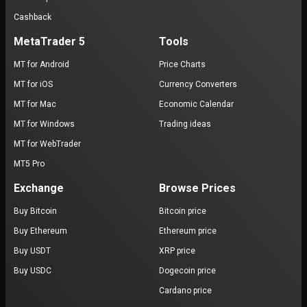
Cashback
MetaTrader 5
Tools
MT for Android
Price Charts
MT for iOS
Currency Converters
MT for Mac
Economic Calendar
MT for Windows
Trading ideas
MT for WebTrader
MT5 Pro
Exchange
Browse Prices
Buy Bitcoin
Bitcoin price
Buy Ethereum
Ethereum price
Buy USDT
XRP price
Buy USDC
Dogecoin price
Cardano price