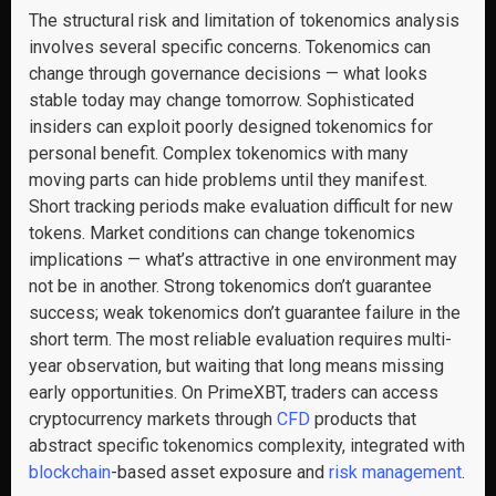
The structural risk and limitation of tokenomics analysis
involves several specific concerns. Tokenomics can
change through governance decisions — what looks
stable today may change tomorrow. Sophisticated
insiders can exploit poorly designed tokenomics for
personal benefit. Complex tokenomics with many
moving parts can hide problems until they manifest.
Short tracking periods make evaluation difficult for new
tokens. Market conditions can change tokenomics
implications — what’s attractive in one environment may
not be in another. Strong tokenomics don’t guarantee
success; weak tokenomics don’t guarantee failure in the
short term. The most reliable evaluation requires multi-
year observation, but waiting that long means missing
early opportunities. On PrimeXBT, traders can access
cryptocurrency markets through
CFD
products that
abstract specific tokenomics complexity, integrated with
blockchain
-based asset exposure and
risk management
.