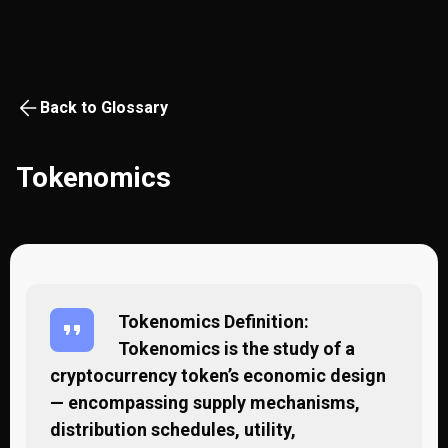
Back to Glossary
Tokenomics
Tokenomics Definition:
Tokenomics is the study of a
cryptocurrency token’s economic design
— encompassing supply mechanisms,
distribution schedules, utility,