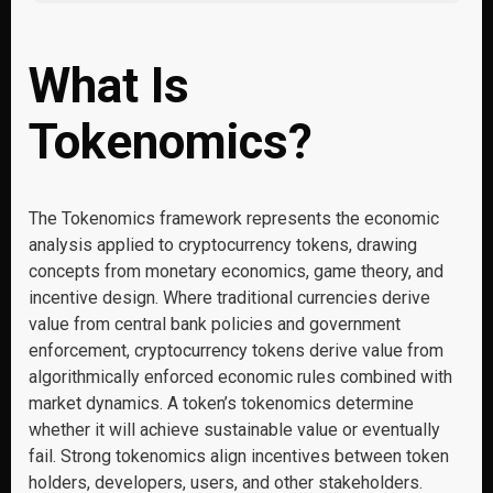
What Is
Tokenomics?
The Tokenomics framework represents the economic
analysis applied to cryptocurrency tokens, drawing
concepts from monetary economics, game theory, and
incentive design. Where traditional currencies derive
value from central bank policies and government
enforcement, cryptocurrency tokens derive value from
algorithmically enforced economic rules combined with
market dynamics. A token’s tokenomics determine
whether it will achieve sustainable value or eventually
fail. Strong tokenomics align incentives between token
holders, developers, users, and other stakeholders.