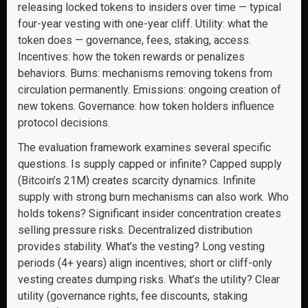
releasing locked tokens to insiders over time — typical
four-year vesting with one-year cliff. Utility: what the
token does — governance, fees, staking, access.
Incentives: how the token rewards or penalizes
behaviors. Burns: mechanisms removing tokens from
circulation permanently. Emissions: ongoing creation of
new tokens. Governance: how token holders influence
protocol decisions.
The evaluation framework examines several specific
questions. Is supply capped or infinite? Capped supply
(Bitcoin’s 21M) creates scarcity dynamics. Infinite
supply with strong burn mechanisms can also work. Who
holds tokens? Significant insider concentration creates
selling pressure risks. Decentralized distribution
provides stability. What’s the vesting? Long vesting
periods (4+ years) align incentives; short or cliff-only
vesting creates dumping risks. What’s the utility? Clear
utility (governance rights, fee discounts, staking