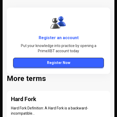
Register an account
Put your knowledge into practice by opening a
PrimeXBT account today
Register Now
More terms
Hard Fork
Hard Fork Definition: A Hard Fork is a backward-
incompatible...