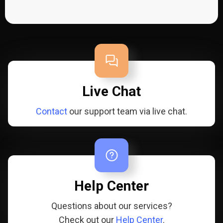
Live Chat
Contact
our support team via live chat.
Help Center
Questions about our services?
Check out our
Help Center
.