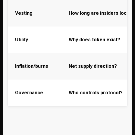
Vesting
How long are insiders locke
Utility
Why does token exist?
Inflation/burns
Net supply direction?
Governance
Who controls protocol?