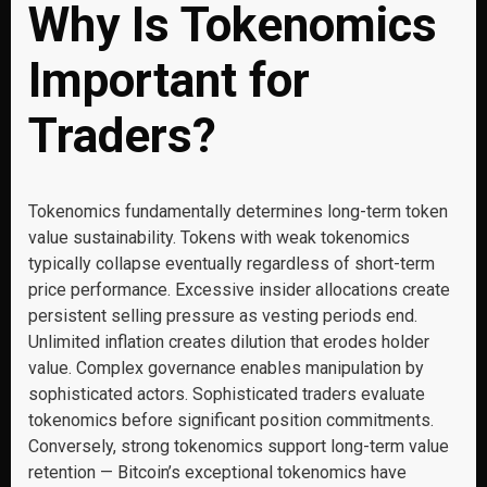
Why Is Tokenomics
Important for
Traders?
Tokenomics fundamentally determines long-term token
value sustainability. Tokens with weak tokenomics
typically collapse eventually regardless of short-term
price performance. Excessive insider allocations create
persistent selling pressure as vesting periods end.
Unlimited inflation creates dilution that erodes holder
value. Complex governance enables manipulation by
sophisticated actors. Sophisticated traders evaluate
tokenomics before significant position commitments.
Conversely, strong tokenomics support long-term value
retention — Bitcoin’s exceptional tokenomics have