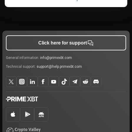
Click here for support
General information:
info@primexbt.com
Technical support:
support@help.primexbt.com