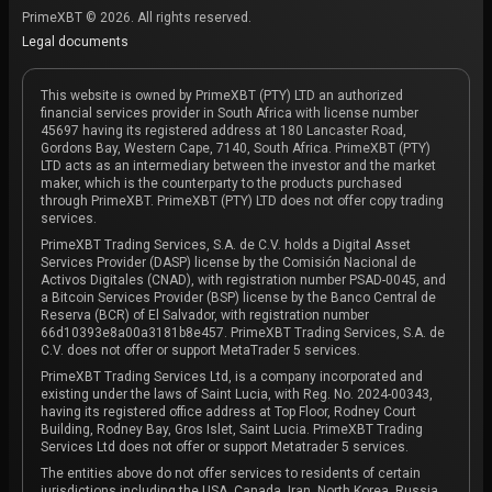
PrimeXBT © 2026. All rights reserved.
Legal documents
This website is owned by PrimeXBT (PTY) LTD an authorized
financial services provider in South Africa with license number
45697 having its registered address at 180 Lancaster Road,
Gordons Bay, Western Cape, 7140, South Africa. PrimeXBT (PTY)
LTD acts as an intermediary between the investor and the market
maker, which is the counterparty to the products purchased
through PrimeXBT. PrimeXBT (PTY) LTD does not offer copy trading
services.
PrimeXBT Trading Services, S.A. de C.V. holds a Digital Asset
Services Provider (DASP) license by the Comisión Nacional de
Activos Digitales (CNAD), with registration number PSAD-0045, and
a Bitcoin Services Provider (BSP) license by the Banco Central de
Reserva (BCR) of El Salvador, with registration number
66d10393e8a00a3181b8e457. PrimeXBT Trading Services, S.A. de
C.V. does not offer or support MetaTrader 5 services.
PrimeXBT Trading Services Ltd, is a company incorporated and
existing under the laws of Saint Lucia, with Reg. No. 2024-00343,
having its registered office address at Top Floor, Rodney Court
Building, Rodney Bay, Gros Islet, Saint Lucia. PrimeXBT Trading
Services Ltd does not offer or support Metatrader 5 services.
The entities above do not offer services to residents of certain
jurisdictions including the USA, Canada, Iran, North Korea, Russia