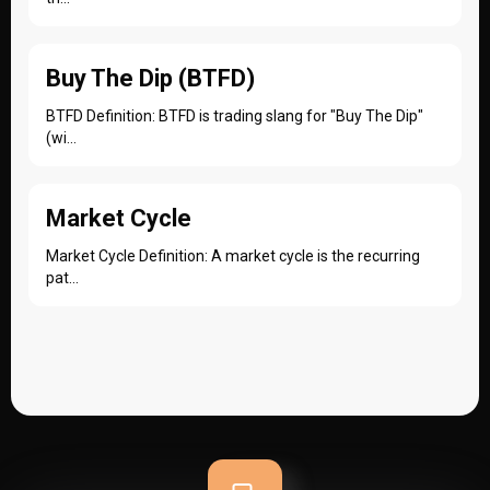
Buy The Dip (BTFD)
BTFD Definition: BTFD is trading slang for "Buy The Dip"
(wi...
Market Cycle
Market Cycle Definition: A market cycle is the recurring
pat...