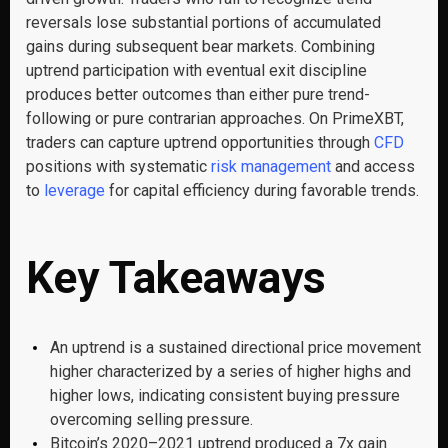
reversals lose substantial portions of accumulated
gains during subsequent bear markets. Combining
uptrend participation with eventual exit discipline
produces better outcomes than either pure trend-
following or pure contrarian approaches. On PrimeXBT,
traders can capture uptrend opportunities through
CFD
positions with systematic
risk management
and access
to
leverage
for capital efficiency during favorable trends.
Key Takeaways
An uptrend is a sustained directional price movement
higher characterized by a series of higher highs and
higher lows, indicating consistent buying pressure
overcoming selling pressure.
Bitcoin’s 2020–2021 uptrend produced a 7x gain