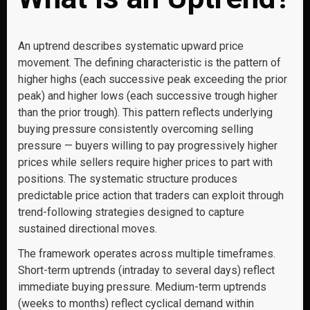
An uptrend describes systematic upward price
movement. The defining characteristic is the pattern of
higher highs (each successive peak exceeding the prior
peak) and higher lows (each successive trough higher
than the prior trough). This pattern reflects underlying
buying pressure consistently overcoming selling
pressure — buyers willing to pay progressively higher
prices while sellers require higher prices to part with
positions. The systematic structure produces
predictable price action that traders can exploit through
trend-following strategies designed to capture
sustained directional moves.
The framework operates across multiple timeframes.
Short-term uptrends (intraday to several days) reflect
immediate buying pressure. Medium-term uptrends
(weeks to months) reflect cyclical demand within