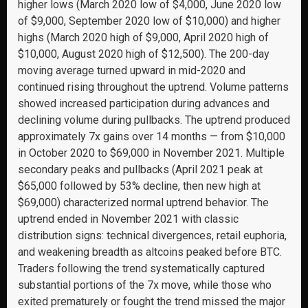
higher lows (March 2020 low of $4,000, June 2020 low
of $9,000, September 2020 low of $10,000) and higher
highs (March 2020 high of $9,000, April 2020 high of
$10,000, August 2020 high of $12,500). The 200-day
moving average turned upward in mid-2020 and
continued rising throughout the uptrend. Volume patterns
showed increased participation during advances and
declining volume during pullbacks. The uptrend produced
approximately 7x gains over 14 months — from $10,000
in October 2020 to $69,000 in November 2021. Multiple
secondary peaks and pullbacks (April 2021 peak at
$65,000 followed by 53% decline, then new high at
$69,000) characterized normal uptrend behavior. The
uptrend ended in November 2021 with classic
distribution signs: technical divergences, retail euphoria,
and weakening breadth as altcoins peaked before BTC.
Traders following the trend systematically captured
substantial portions of the 7x move, while those who
exited prematurely or fought the trend missed the major