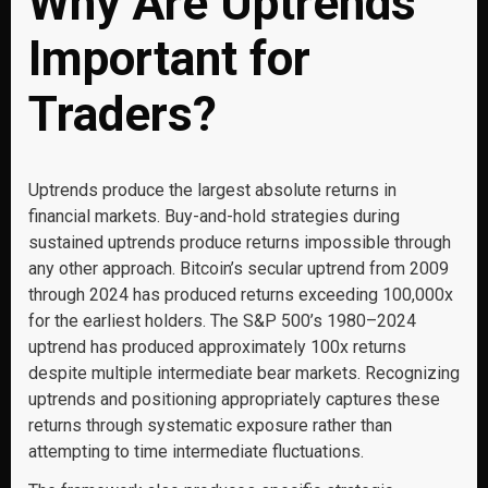
Why Are Uptrends
Important for
Traders?
Uptrends produce the largest absolute returns in
financial markets. Buy-and-hold strategies during
sustained uptrends produce returns impossible through
any other approach. Bitcoin’s secular uptrend from 2009
through 2024 has produced returns exceeding 100,000x
for the earliest holders. The S&P 500’s 1980–2024
uptrend has produced approximately 100x returns
despite multiple intermediate bear markets. Recognizing
uptrends and positioning appropriately captures these
returns through systematic exposure rather than
attempting to time intermediate fluctuations.