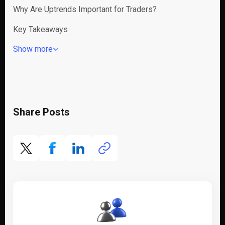
Why Are Uptrends Important for Traders?
Key Takeaways
Show more
Share Posts