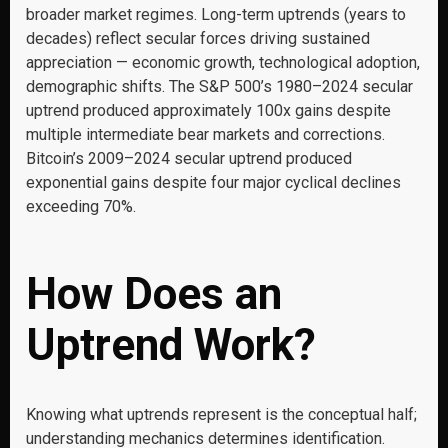
broader market regimes. Long-term uptrends (years to
decades) reflect secular forces driving sustained
appreciation — economic growth, technological adoption,
demographic shifts. The S&P 500’s 1980–2024 secular
uptrend produced approximately 100x gains despite
multiple intermediate bear markets and corrections.
Bitcoin’s 2009–2024 secular uptrend produced
exponential gains despite four major cyclical declines
exceeding 70%.
How Does an
Uptrend Work?
Knowing what uptrends represent is the conceptual half;
understanding mechanics determines identification.