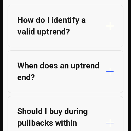
How do I identify a
valid uptrend?
When does an uptrend
end?
Should I buy during
pullbacks within