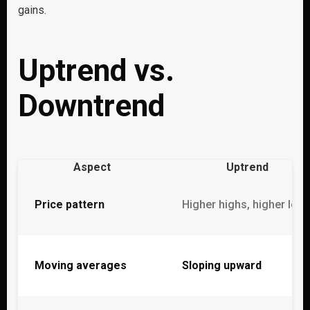
gains.
Uptrend vs.
Downtrend
Aspect
Uptrend
Price pattern
Higher highs, higher low
Moving averages
Sloping upward