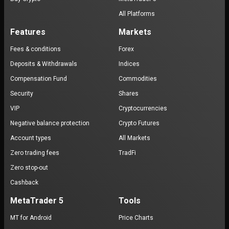
All Platforms
Features
Markets
Fees & conditions
Forex
Deposits & Withdrawals
Indices
Compensation Fund
Commodities
Security
Shares
VIP
Cryptocurrencies
Negative balance protection
Crypto Futures
Account types
All Markets
Zero trading fees
TradFi
Zero stop-out
Cashback
MetaTrader 5
Tools
MT for Android
Price Charts