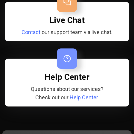
Live Chat
Contact
our support team via live chat.
Help Center
Questions about our services?
Check out our
Help Center
.