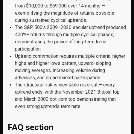
from $10,000 to $69,000 over 14 months —
exemplifying the magnitude of returns possible
during sustained cyclical uptrends.
The S&P 500’s 2009–2020 secular uptrend produced
400%+ returns through multiple cyclical phases,
demonstrating the power of long-term trend
participation.
Uptrend confirmation requires multiple criteria: higher
highs and higher lows pattern, upward-sloping
moving averages, increasing volume during
advances, and broad market participation.
The structural risk is inevitable reversal — every
uptrend ends, with the November 2021 Bitcoin top
and March 2000 dot-com top demonstrating that
even strong uptrends terminate.
FAQ section