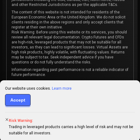
and other Restricted Jurisdictions as per the applicable T&Cs.
The content of this website is not intended for residents of the
European Economic Area or the United Kingdom. We do not solicit
clients residing in the above regions and only accept clients that
register at their own initiative.
Risk Warning: Before using this website or its services, you should
review all relevant legal documentation. Crypto Futures and CFDs
are high-risk, leveraged products that may not be suitable for all
investors, as they can lead to significant losses. Virtual Assets are
high risk products, highly volatile, with fluctuating values. Returns
may be subject to tax. Seek independent advice if you have
questions or do not fully understand the risks.
Information regarding past performance is not a reliable indicator of
future performance.
The content on this website is not intended as investment advice
or recommendation or an invitation to participate in any investment
Our website uses cookies.
Learn more
activity.
Accept
Some products and services may not be available in your
jurisdiction. The contracting entity is determined upon account
registration based on the client's jurisdiction.
Risk Warning:
Trading in leveraged products carries a high level of risk and may not be
suitable for all investors.