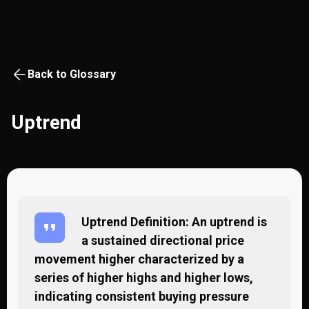
Back to Glossary
Uptrend
Uptrend Definition: An uptrend is
a sustained directional price
movement higher characterized by a
series of higher highs and higher lows,
indicating consistent buying pressure