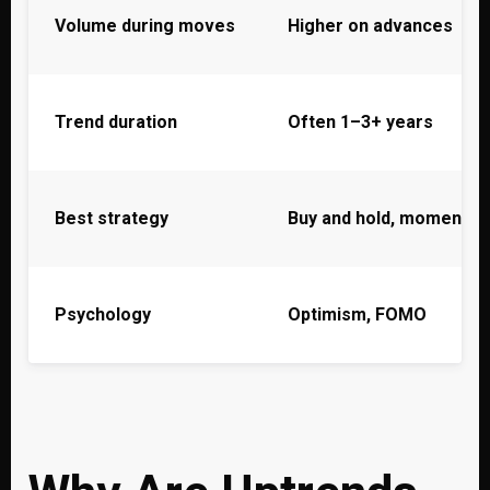
Volume during moves
Higher on advances
Trend duration
Often 1–3+ years
Best strategy
Buy and hold, momentu
Psychology
Optimism, FOMO