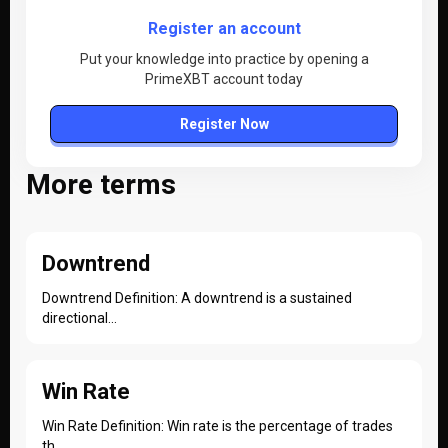
Register an account
Put your knowledge into practice by opening a
PrimeXBT account today
Register Now
More terms
Downtrend
Downtrend Definition: A downtrend is a sustained
directional...
Win Rate
Win Rate Definition: Win rate is the percentage of trades
th...