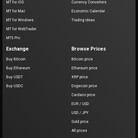
MT for iOS
Currency Converters
MT for Mac
Economic Calendar
MT for Windows
Trading ideas
MT for WebTrader
MT5 Pro
Exchange
Browse Prices
Buy Bitcoin
Bitcoin price
Buy Ethereum
Ethereum price
Buy USDT
XRP price
Buy USDC
Dogecoin price
Cardano price
EUR / USD
USD / JPY
Gold price
All prices