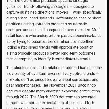
The framework also produces specific strategic
guidance. Trend-following strategies — designed to
capture sustained directional moves — work specifically
during established uptrends. Retreating to cash or short
positions during uptrends produces systematic
underperformance that compounds over decades. Most
retail traders who underperform passive benchmarks do
so by trying to outsmart trends rather than ride them.
Riding established trends with appropriate position
sizing typically produces better long-term outcomes
than attempting to identify intermediate reversals.
The structural risk and limitation of uptrend trading is the
inevitability of eventual reversal. Every uptrend ends —
markets don’t advance forever without corrections and
bear market phases. The November 2021 Bitcoin top
occurred despite many analysts expecting continuation
through 2022. The March 2000 dot-com top occurred
despite widespread expectations of continued tech-
driven growth. Traders who fail to recognize trend