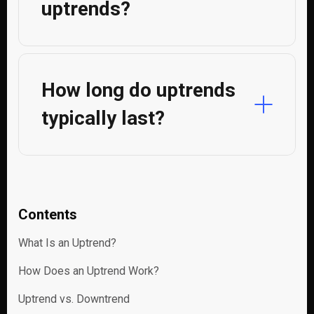
uptrends?
How long do uptrends
typically last?
Contents
What Is an Uptrend?
How Does an Uptrend Work?
Uptrend vs. Downtrend