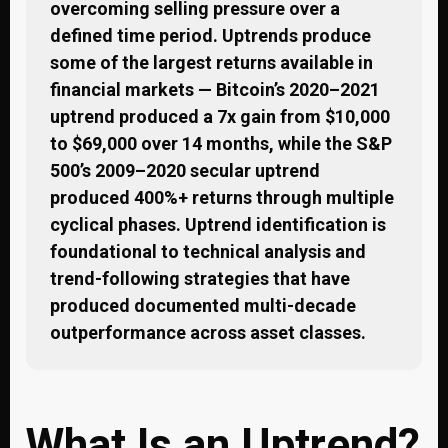
overcoming selling pressure over a
defined time period. Uptrends produce
some of the largest returns available in
financial markets — Bitcoin’s 2020–2021
uptrend produced a 7x gain from $10,000
to $69,000 over 14 months, while the S&P
500’s 2009–2020 secular uptrend
produced 400%+ returns through multiple
cyclical phases. Uptrend identification is
foundational to technical analysis and
trend-following strategies that have
produced documented multi-decade
outperformance across asset classes.
What Is an Uptrend?