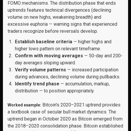
FOMO mechanisms. The distribution phase that ends
uptrends features technical divergences (declining
volume on new highs, weakening breadth) and
excessive euphoria — warning signs that experienced
traders recognize before reversals develop.
Establish baseline criteria
— higher highs and
higher lows pattern on relevant timeframe.
Confirm with moving averages
— 50-day and 200-
day averages sloping upward.
Verify volume patterns
— increased participation
during advances, declining volume during pullbacks.
Identify trend phase
— accumulation, markup,
distribution — to position appropriately.
Bitcoin’s 2020–2021 uptrend provides
Worked example:
a textbook case of secular bull market dynamics. The
uptrend began in October 2020 as Bitcoin emerged from
the 2018–2020 consolidation phase. Bitcoin established