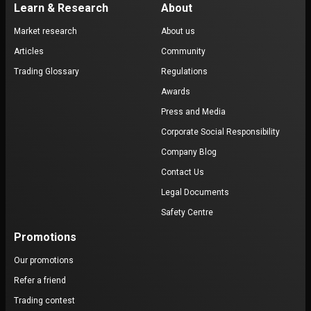
Learn & Research
About
Market research
About us
Articles
Community
Trading Glossary
Regulations
Awards
Press and Media
Corporate Social Responsibility
Company Blog
Contact Us
Legal Documents
Safety Centre
Promotions
Our promotions
Refer a friend
Trading contest