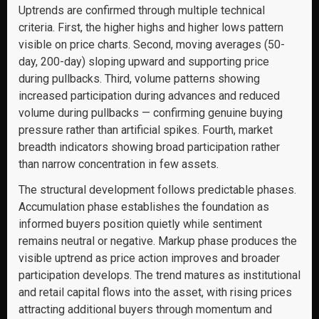
Uptrends are confirmed through multiple technical
criteria. First, the higher highs and higher lows pattern
visible on price charts. Second, moving averages (50-
day, 200-day) sloping upward and supporting price
during pullbacks. Third, volume patterns showing
increased participation during advances and reduced
volume during pullbacks — confirming genuine buying
pressure rather than artificial spikes. Fourth, market
breadth indicators showing broad participation rather
than narrow concentration in few assets.
The structural development follows predictable phases.
Accumulation phase establishes the foundation as
informed buyers position quietly while sentiment
remains neutral or negative. Markup phase produces the
visible uptrend as price action improves and broader
participation develops. The trend matures as institutional
and retail capital flows into the asset, with rising prices
attracting additional buyers through momentum and