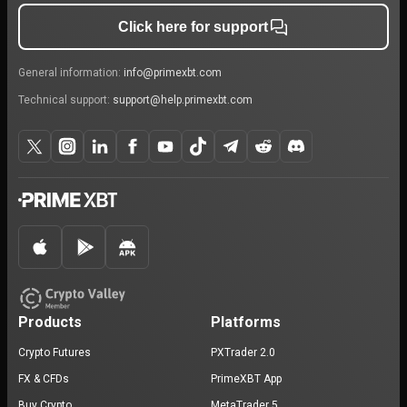
Click here for support
General information:
info@primexbt.com
Technical support:
support@help.primexbt.com
Products
Platforms
Crypto Futures
PXTrader 2.0
FX & CFDs
PrimeXBT App
Buy Crypto
MetaTrader 5