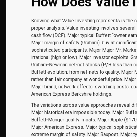
How Does Value I
Knowing what Value Investing represents is the 
proper analysis. Value investing involves several 
cash flow (DCF). Major typical Buffett “owner ear
Major margin of safety (Graham): buy at significant
sophisticated participants. Major Major Mr. Mar
irrational (high or low). Major investor exploits. G
Graham-Newman net-net stocks (P/B less than curr
Buffett evolution: from net-nets to quality. Major
rather than fair company at wonderful price. Majo
Major brand, network effects, switching costs, c
American Express Berkshire holdings.
The variations across value approaches reveal di
Major historical era impossible today. Major Buffe
Buffett-Munger quality: moats. Major Apple ($170
Major American Express. Major typical sophisticat
extreme margin of safety. Major Baupost. Major typ