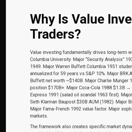
Why Is Value Inve
Traders?
Value investing fundamentally drives long-term 
Columbia University. Major “Security Analysis” 193
1949. Major Warren Buffett Columbia 1951 stude
annualized for 59 years vs S&P 10%. Major BRK.A
Buffett net worth ~$140B. Major Charlie Munger 
position $170B+. Major Coca-Cola 1988 $1.3B → 
Express 1991 (salad oil scandal 1963 first). Maj
Seth Klarman Baupost $30B AUM (1982). Major Bi
Major Fama-French 1992 value factor. Major sophi
markets.
The framework also creates specific market dynami