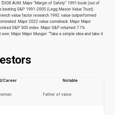
 $30B AUM. Major “Margin of Safety” 1991 book (out of
ears beating S&P 1991-2005 (Legg Mason Value Trust).
French value factor research 1992: value outperformed
ominated. Major 2022 value comeback. Major Major
picked S&P 500 index. Major S&P returned 7.1%
 won. Major Major Munger: “Take a simple idea and take it
estors
d/Career
Notable
ewman
Father of value