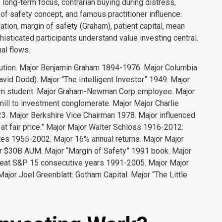
long-term focus, contrarian buying during distress,
f safety concept, and famous practitioner influence.
ulation, margin of safety (Graham), patient capital, mean
histicated participants understand value investing central.
al flows.
tion. Major Benjamin Graham 1894-1976. Major Columbia
avid Dodd). Major “The Intelligent Investor” 1949. Major
ham student. Major Graham-Newman Corp employee. Major
mill to investment conglomerate. Major Major Charlie
. Major Berkshire Vice Chairman 1978. Major influenced
at fair price.” Major Major Walter Schloss 1916-2012:
tes 1955-2002. Major 16% annual returns. Major Major
r $30B AUM. Major “Margin of Safety” 1991 book. Major
 beat S&P 15 consecutive years 1991-2005. Major Major
jor Joel Greenblatt: Gotham Capital. Major “The Little