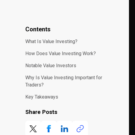
Contents
What Is Value Investing?
How Does Value Investing Work?
Notable Value Investors
Why Is Value Investing Important for
Traders?
Key Takeaways
Share Posts