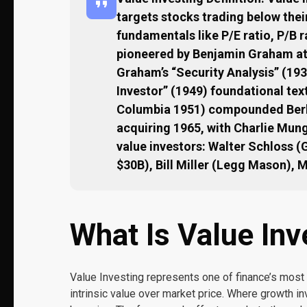
targets stocks trading below thei
fundamentals like P/E ratio, P/B r
pioneered by Benjamin Graham at 
Graham’s “Security Analysis” (193
Investor” (1949) foundational te
Columbia 1951) compounded Berk
acquiring 1965, with Charlie Mun
value investors: Walter Schloss 
$30B), Bill Miller (Legg Mason), 
What Is Value Inv
Value Investing represents one of finance’s most
intrinsic value over market price. Where growth