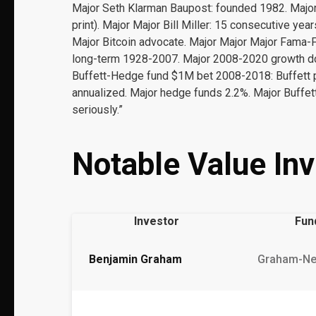
Major Seth Klarman Baupost: founded 1982. Major
print). Major Major Bill Miller: 15 consecutive y
Major Bitcoin advocate. Major Major Major Fama-
long-term 1928-2007. Major 2008-2020 growth d
Buffett-Hedge fund $1M bet 2008-2018: Buffett 
annualized. Major hedge funds 2.2%. Major Buffett
seriously.”
Notable Value Inv
Investor
Fun
Benjamin Graham
Graham-N