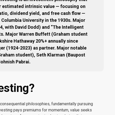
r estimated intrinsic value — focusing on
atio, dividend yield, and free cash flow —
Columbia University in the 1930s. Major
4, with David Dodd) and “The Intelligent
xts. Major Warren Buffett (Graham student
shire Hathaway 20%+ annually since
ger (1924-2023) as partner. Major notable
(Graham student), Seth Klarman (Baupost
Mohnish Pabrai.
esting?
 consequential philosophies, fundamentally pursuing
 investing pays premiums for momentum, value seeks