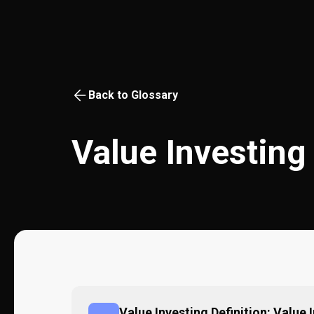
Back to Glossary
Value Investing
Value Investing Definition: Value 