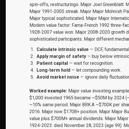
spin-offs, restructurings. Major Joel Greenblatt. M
Major 1991-2005 streak. Major Major Mohnish Pabr
Major typical sophisticated. Major Major Interna
Modern value factor: Fama-French 1992 three-fact
1928-2007 value won. Major 2008-2020 growth do
sophisticated participants. Major different mecha
Calculate intrinsic value
— DCF, fundamental
Apply margin of safety
— buy below intrinsic
Patient capital
— wait for recognition.
Long-term hold
— let compounding work.
Avoid market noise
— ignore daily fluctuatio
Worked example:
Major value investing exampl
$1,000 invested 1965 became ~$50M by 2024 (~2
~10% same period. Major BRK.A ~$700K per share 
2016. Major now $170B+ position. Major Major Bu
value plus $700M+ annual dividends. Major Major
1924-2023: died November 28, 2023 (age 99). Maj