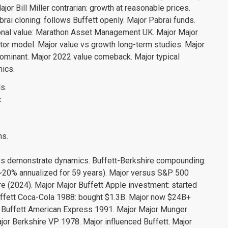
ajor Bill Miller contrarian: growth at reasonable prices.
ai cloning: follows Buffett openly. Major Pabrai funds.
tional value: Marathon Asset Management UK. Major Major
or model. Major value vs growth long-term studies. Major
minant. Major 2022 value comeback. Major typical
nics.
s.
.
ns.
es demonstrate dynamics. Buffett-Berkshire compounding:
0% annualized for 59 years). Major versus S&P 500
(2024). Major Major Buffett Apple investment: started
ffett Coca-Cola 1988: bought $1.3B. Major now $24B+
 Buffett American Express 1991. Major Major Munger
or Berkshire VP 1978. Major influenced Buffett. Major