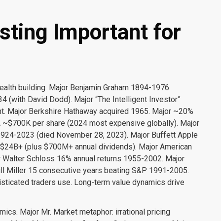
sting Important for
wealth building. Major Benjamin Graham 1894-1976
4 (with David Dodd). Major “The Intelligent Investor”
nt. Major Berkshire Hathaway acquired 1965. Major ~20%
 ~$700K per share (2024 most expensive globally). Major
1924-2023 (died November 28, 2023). Major Buffett Apple
$24B+ (plus $700M+ annual dividends). Major American
or Walter Schloss 16% annual returns 1955-2002. Major
ll Miller 15 consecutive years beating S&P 1991-2005.
sticated traders use. Long-term value dynamics drive
cs. Major Mr. Market metaphor: irrational pricing