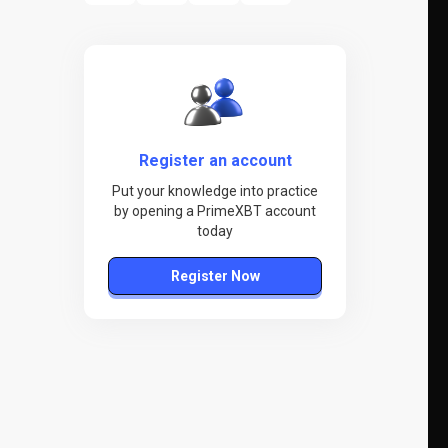
Register an account
Put your knowledge into practice
by opening a PrimeXBT account
today
Register Now