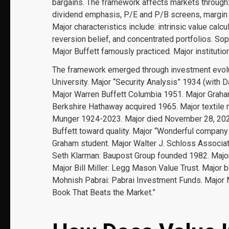
bargains. The framework affects markets through: 
dividend emphasis, P/E and P/B screens, margin o
Major characteristics include: intrinsic value calc
reversion belief, and concentrated portfolios. Sop
Major Buffett famously practiced. Major institution
The framework emerged through investment evolu
University. Major “Security Analysis” 1934 (with D
Major Warren Buffett Columbia 1951. Major Gra
Berkshire Hathaway acquired 1965. Major textile 
Munger 1924-2023. Major died November 28, 2023
Buffett toward quality. Major “Wonderful company 
Graham student. Major Walter J. Schloss Associa
Seth Klarman: Baupost Group founded 1982. Majo
Major Bill Miller: Legg Mason Value Trust. Major
Mohnish Pabrai: Pabrai Investment Funds. Major Ma
Book That Beats the Market.”