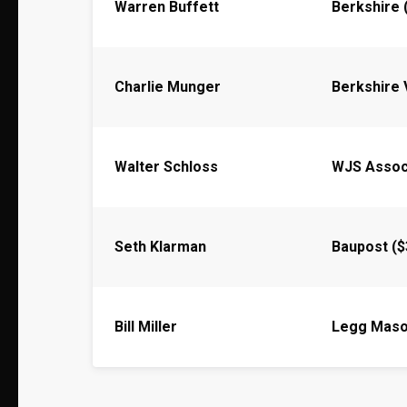
Warren Buffett
Berkshire 
Charlie Munger
Berkshire 
Walter Schloss
WJS Assoc
Seth Klarman
Baupost ($
Bill Miller
Legg Mas