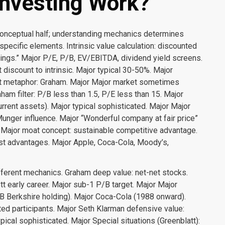
nvesting Work?
conceptual half; understanding mechanics determines
specific elements. Intrinsic value calculation: discounted
nings.” Major P/E, P/B, EV/EBITDA, dividend yield screens.
 discount to intrinsic. Major typical 30-50%. Major
ket metaphor: Graham. Major Major market sometimes
raham filter: P/B less than 1.5, P/E less than 15. Major
ent assets). Major typical sophisticated. Major Major
 Munger influence. Major “Wonderful company at fair price”
r Major moat concept: sustainable competitive advantage.
ost advantages. Major Apple, Coca-Cola, Moody’s,
fferent mechanics. Graham deep value: net-net stocks.
tt early career. Major sub-1 P/B target. Major Major
B Berkshire holding). Major Coca-Cola (1988 onward).
ed participants. Major Seth Klarman defensive value:
ical sophisticated. Major Special situations (Greenblatt):