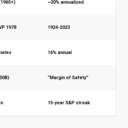
(1965+)
~20% annualized
VP 1978
1924-2023
iates
16% annual
30B)
“Margin of Safety”
on
15-year S&P streak