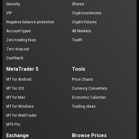
Security
Shares
VIP
Cryptocurrencies
Negative balance protection
Crypto Futures
Account types
All Markets
Zero trading fees
TradFi
Zero stop-out
Cashback
MetaTrader 5
Tools
MT for Android
Price Charts
MT for iOS
Currency Converters
MT for Mac
Economic Calendar
MT for Windows
Trading ideas
MT for WebTrader
MT5 Pro
Exchange
Browse Prices