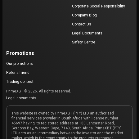
Corporate Social Responsibility
Company Blog
Contact Us
Legal Documents
Safety Centre
Promotions
Our promotions
Refer a friend
Trading contest
PrimeXBT © 2026. All rights reserved.
Legal documents
This website is owned by PrimeXBT (PTY) LTD an authorized
financial services provider in South Africa with license number
45697 having its registered address at 180 Lancaster Road,
Gordons Bay, Western Cape, 7140, South Africa. PrimeXBT (PTY)
LTD acts as an intermediary between the investor and the market
maker, which is the counterparty to the products purchased