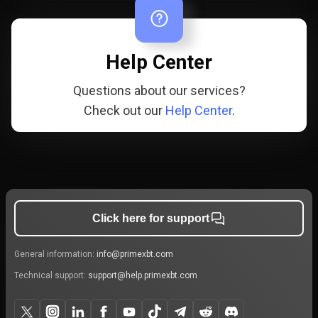
Help Center
Questions about our services?
Check out our
Help Center
.
Click here for support
General information:
info@primexbt.com
Technical support:
support@help.primexbt.com