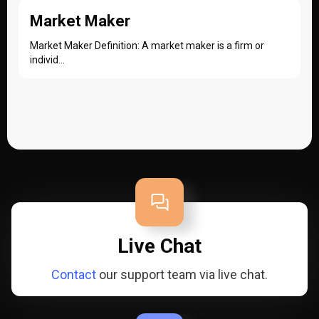
Market Maker
Market Maker Definition: A market maker is a firm or
individ...
Live Chat
Contact
our support team via live chat.