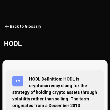
Back to Glossary
HODL
HODL Definition: HODL is
cryptocurrency slang for the
strategy of holding crypto assets through
volatility rather than selling. The term
originates from a December 2013