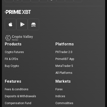
Products
Platforms
Crypto Futures
PXTrader 2.0
FX & CFDs
PrimeXBT App
Buy Crypto
MetaTrader 5
All Platforms
Features
Markets
Fees & conditions
Forex
Deposits & Withdrawals
Indices
Compensation Fund
Commodities