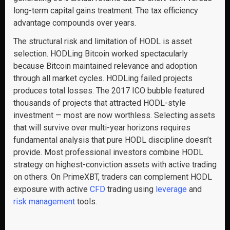
long-term capital gains treatment. The tax efficiency
advantage compounds over years.
The structural risk and limitation of HODL is asset
selection. HODLing Bitcoin worked spectacularly
because Bitcoin maintained relevance and adoption
through all market cycles. HODLing failed projects
produces total losses. The 2017 ICO bubble featured
thousands of projects that attracted HODL-style
investment — most are now worthless. Selecting assets
that will survive over multi-year horizons requires
fundamental analysis that pure HODL discipline doesn’t
provide. Most professional investors combine HODL
strategy on highest-conviction assets with active trading
on others. On PrimeXBT, traders can complement HODL
exposure with active
CFD
trading using
leverage
and
risk management
tools.