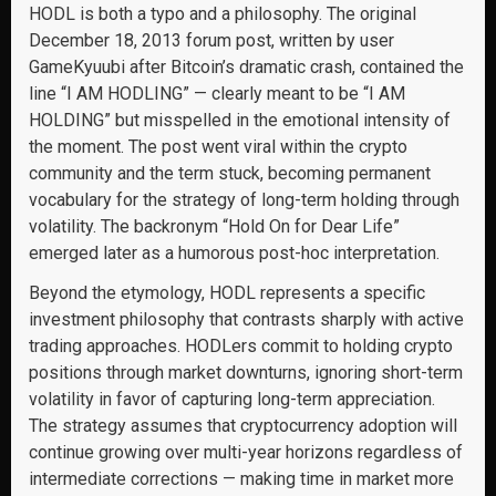
HODL is both a typo and a philosophy. The original
December 18, 2013 forum post, written by user
GameKyuubi after Bitcoin’s dramatic crash, contained the
line “I AM HODLING” — clearly meant to be “I AM
HOLDING” but misspelled in the emotional intensity of
the moment. The post went viral within the crypto
community and the term stuck, becoming permanent
vocabulary for the strategy of long-term holding through
volatility. The backronym “Hold On for Dear Life”
emerged later as a humorous post-hoc interpretation.
Beyond the etymology, HODL represents a specific
investment philosophy that contrasts sharply with active
trading approaches. HODLers commit to holding crypto
positions through market downturns, ignoring short-term
volatility in favor of capturing long-term appreciation.
The strategy assumes that cryptocurrency adoption will
continue growing over multi-year horizons regardless of
intermediate corrections — making time in market more