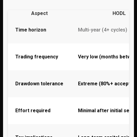
Aspect
HODL
Time horizon
Multi-year (4+ cycles)
Trading frequency
Very low (months betwee
Drawdown tolerance
Extreme (80%+ accepted
Effort required
Minimal after initial setup