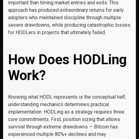
important than timing market entries and exits. This
approach has produced extraordinary returns for early
adopters who maintained discipline through multiple
severe drawdowns, while producing catastrophic losses
for HODLers in projects that ultimately failed.
How Does HODLing
Work?
Knowing what HODL represents is the conceptual half;
understanding mechanics determines practical
implementation. HODLing as a strategy requires three
core commitments. First, position sizing that allows
survival through extreme drawdowns — Bitcoin has
experienced multiple 80%+ declines and may