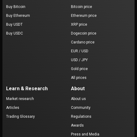
Buy Bitcoin
Bitcoin price
Buy Ethereum
Ethereum price
Buy USDT
XRP price
Buy USDC
Dogecoin price
Cardano price
EUR / USD
USD / JPY
Gold price
All prices
Learn & Research
About
Market research
About us
Articles
Community
Trading Glossary
Regulations
Awards
Press and Media