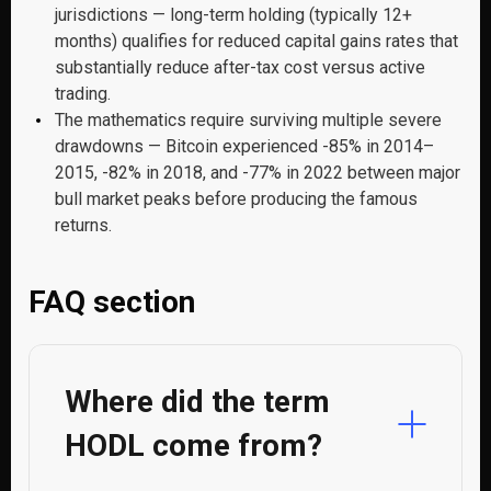
jurisdictions — long-term holding (typically 12+
months) qualifies for reduced capital gains rates that
substantially reduce after-tax cost versus active
trading.
The mathematics require surviving multiple severe
drawdowns — Bitcoin experienced -85% in 2014–
2015, -82% in 2018, and -77% in 2022 between major
bull market peaks before producing the famous
returns.
FAQ section
Where did the term
HODL come from?