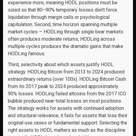
experience more, meaning HODL positions must be
sized so that 80–90% temporary losses don’t force
liquidation through margin calls or psychological
capitulation. Second, time horizon spanning multiple
market cycles — HODLing through single bear markets
often produces moderate returns; HODLing across
multiple cycles produces the dramatic gains that make
HODLing famous.
Third, selectivity about which assets justify HODL
strategy. HODLing Bitcoin from 2013 to 2024 produced
extraordinary returns (over 100x). HODLing Bitcoin Cash
from its 2017 peak to 2024 produced approximately
90% losses. HODLing failed altcoins from the 2017 ICO
bubble produced near-total losses on most positions.
The strategy works for assets with continued adoption
and structural relevance; it fails for assets that lose their
original use cases or fundamental support. Selecting the
right assets to HODL matters as much as the discipline