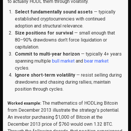
to actually HODL them through volatility.
Select fundamentally sound assets
— typically
established cryptocurrencies with continued
adoption and structural relevance.
Size positions for survival
— small enough that
80–90% drawdowns don’t force liquidation or
capitulation.
Commit to multi-year horizon
— typically 4+ years
spanning multiple
bull market
and
bear market
cycles.
Ignore short-term volatility
— resist selling during
drawdowns and chasing during rallies; maintain
position through cycles.
The mathematics of HODLing Bitcoin
Worked example:
from December 2013 illustrate the strategy’s potential.
An investor purchasing $1,000 of Bitcoin at the
December 2013 price of $760 would own 1.32 BTC.