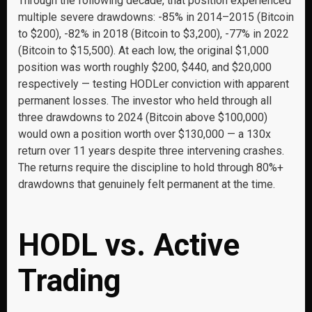
Through the following decade, that position experienced
multiple severe drawdowns: -85% in 2014–2015 (Bitcoin
to $200), -82% in 2018 (Bitcoin to $3,200), -77% in 2022
(Bitcoin to $15,500). At each low, the original $1,000
position was worth roughly $200, $440, and $20,000
respectively — testing HODLer conviction with apparent
permanent losses. The investor who held through all
three drawdowns to 2024 (Bitcoin above $100,000)
would own a position worth over $130,000 — a 130x
return over 11 years despite three intervening crashes.
The returns require the discipline to hold through 80%+
drawdowns that genuinely felt permanent at the time.
HODL vs. Active
Trading