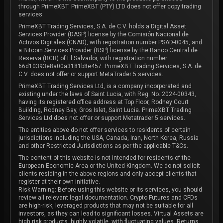
through PrimeXBT. PrimeXBT (PTY) LTD does not offer copy trading
services.
PrimeXBT Trading Services, S.A. de C.V. holds a Digital Asset
Services Provider (DASP) license by the Comisión Nacional de
Activos Digitales (CNAD), with registration number PSAD-0045, and
a Bitcoin Services Provider (BSP) license by the Banco Central de
Reserva (BCR) of El Salvador, with registration number
66d10393e8a00a3181b8e457. PrimeXBT Trading Services, S.A. de
C.V. does not offer or support MetaTrader 5 services.
PrimeXBT Trading Services Ltd, is a company incorporated and
existing under the laws of Saint Lucia, with Reg. No. 2024-00343,
having its registered office address at Top Floor, Rodney Court
Building, Rodney Bay, Gros Islet, Saint Lucia. PrimeXBT Trading
Services Ltd does not offer or support Metatrader 5 services.
The entities above do not offer services to residents of certain
jurisdictions including the USA, Canada, Iran, North Korea, Russia
and other Restricted Jurisdictions as per the applicable T&Cs.
The content of this website is not intended for residents of the
European Economic Area or the United Kingdom. We do not solicit
clients residing in the above regions and only accept clients that
register at their own initiative.
Risk Warning: Before using this website or its services, you should
review all relevant legal documentation. Crypto Futures and CFDs
are high-risk, leveraged products that may not be suitable for all
investors, as they can lead to significant losses. Virtual Assets are
high risk products, highly volatile, with fluctuating values. Returns