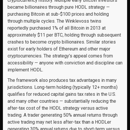
cryptocurrency history. Multiple early Bitcoin investors
became billionaires through pure HODL strategy —
purchasing Bitcoin at sub-$100 prices and holding
through multiple cycles. The Winklevoss twins
reportedly purchased 1% of all Bitcoin in 2013 at
approximately $11 per BTC, holding through subsequent
crashes to become crypto billionaires. Similar stories
exist for early holders of Ethereum and other major
cryptocurrencies. The strategy’s appeal comes from
accessibility — anyone with conviction and discipline can
implement HODL.
The framework also produces tax advantages in many
jurisdictions. Long-term holding (typically 12+ months)
qualifies for reduced capital gains tax rates in the U.S.
and many other countries — substantially reducing the
after-tax cost of the HODL strategy versus active
trading. A trader generating 50% annual returns through
active trading may net less after-tax than a HODLer
generating 30% annual returns due to short-term versus