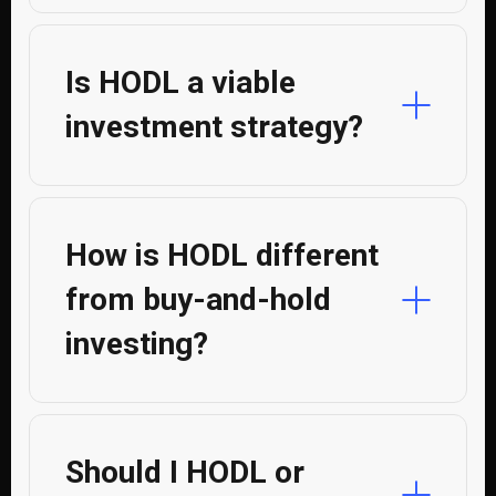
Is HODL a viable
investment strategy?
How is HODL different
from buy-and-hold
investing?
Should I HODL or