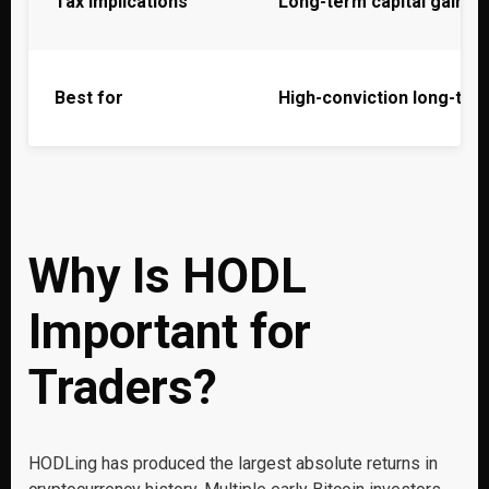
Tax implications
Long-term capital gains
Best for
High-conviction long-ter
Why Is HODL
Important for
Traders?
HODLing has produced the largest absolute returns in