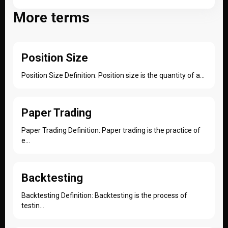
More terms
Position Size
Position Size Definition: Position size is the quantity of a...
Paper Trading
Paper Trading Definition: Paper trading is the practice of
e...
Backtesting
Backtesting Definition: Backtesting is the process of
testin...