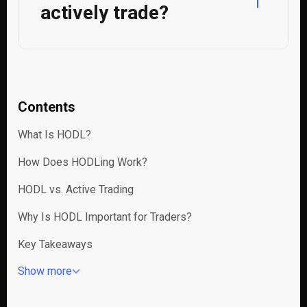
actively trade?
Contents
What Is HODL?
How Does HODLing Work?
HODL vs. Active Trading
Why Is HODL Important for Traders?
Key Takeaways
Show more