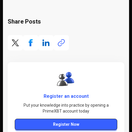
Share Posts
Register an account
Put your knowledge into practice by opening a
PrimeXBT account today
Register Now