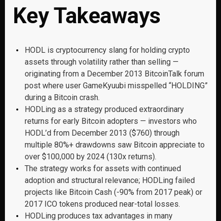
Key Takeaways
HODL is cryptocurrency slang for holding crypto
assets through volatility rather than selling —
originating from a December 2013 BitcoinTalk forum
post where user GameKyuubi misspelled “HOLDING”
during a Bitcoin crash.
HODLing as a strategy produced extraordinary
returns for early Bitcoin adopters — investors who
HODL’d from December 2013 ($760) through
multiple 80%+ drawdowns saw Bitcoin appreciate to
over $100,000 by 2024 (130x returns).
The strategy works for assets with continued
adoption and structural relevance; HODLing failed
projects like Bitcoin Cash (-90% from 2017 peak) or
2017 ICO tokens produced near-total losses.
HODLing produces tax advantages in many