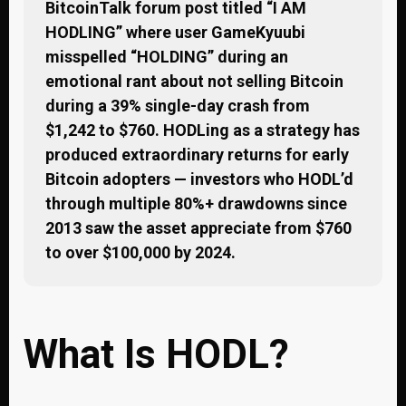
BitcoinTalk forum post titled “I AM
HODLING” where user GameKyuubi
misspelled “HOLDING” during an
emotional rant about not selling Bitcoin
during a 39% single-day crash from
$1,242 to $760. HODLing as a strategy has
produced extraordinary returns for early
Bitcoin adopters — investors who HODL’d
through multiple 80%+ drawdowns since
2013 saw the asset appreciate from $760
to over $100,000 by 2024.
What Is HODL?