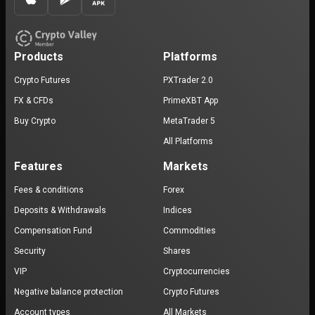
Products
Platforms
Crypto Futures
PXTrader 2.0
FX & CFDs
PrimeXBT App
Buy Crypto
MetaTrader 5
All Platforms
Features
Markets
Fees & conditions
Forex
Deposits & Withdrawals
Indices
Compensation Fund
Commodities
Security
Shares
VIP
Cryptocurrencies
Negative balance protection
Crypto Futures
Account types
All Markets