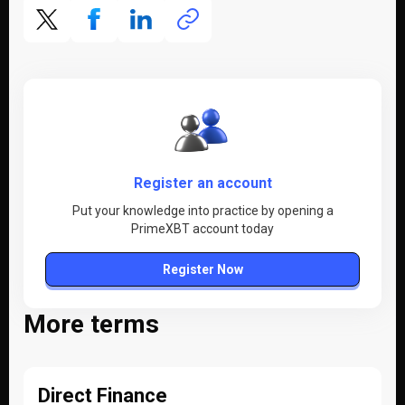
Register an account
Put your knowledge into practice by opening a
PrimeXBT account today
Register Now
More terms
Direct Finance