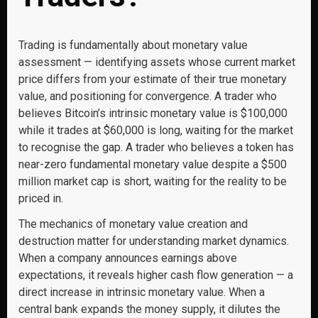
Trading is fundamentally about monetary value
assessment — identifying assets whose current market
price differs from your estimate of their true monetary
value, and positioning for convergence. A trader who
believes Bitcoin’s intrinsic monetary value is $100,000
while it trades at $60,000 is long, waiting for the market
to recognise the gap. A trader who believes a token has
near-zero fundamental monetary value despite a $500
million market cap is short, waiting for the reality to be
priced in.
The mechanics of monetary value creation and
destruction matter for understanding market dynamics.
When a company announces earnings above
expectations, it reveals higher cash flow generation — a
direct increase in intrinsic monetary value. When a
central bank expands the money supply, it dilutes the