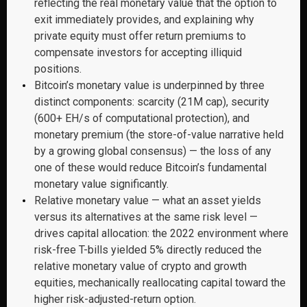
reflecting the real monetary value that the option to
exit immediately provides, and explaining why
private equity must offer return premiums to
compensate investors for accepting illiquid
positions.
Bitcoin’s monetary value is underpinned by three
distinct components: scarcity (21M cap), security
(600+ EH/s of computational protection), and
monetary premium (the store-of-value narrative held
by a growing global consensus) — the loss of any
one of these would reduce Bitcoin’s fundamental
monetary value significantly.
Relative monetary value — what an asset yields
versus its alternatives at the same risk level —
drives capital allocation: the 2022 environment where
risk-free T-bills yielded 5% directly reduced the
relative monetary value of crypto and growth
equities, mechanically reallocating capital toward the
higher risk-adjusted-return option.