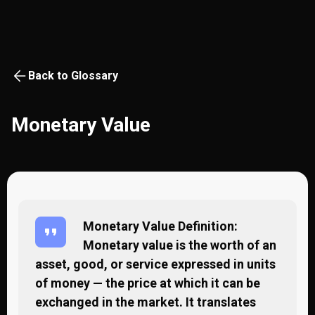
Back to Glossary
Monetary Value
Monetary Value Definition:
Monetary value is the worth of an
asset, good, or service expressed in units
of money — the price at which it can be
exchanged in the market. It translates