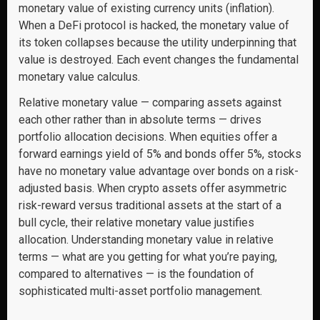
monetary value of existing currency units (inflation).
When a DeFi protocol is hacked, the monetary value of
its token collapses because the utility underpinning that
value is destroyed. Each event changes the fundamental
monetary value calculus.
Relative monetary value — comparing assets against
each other rather than in absolute terms — drives
portfolio allocation decisions. When equities offer a
forward earnings yield of 5% and bonds offer 5%, stocks
have no monetary value advantage over bonds on a risk-
adjusted basis. When crypto assets offer asymmetric
risk-reward versus traditional assets at the start of a
bull cycle, their relative monetary value justifies
allocation. Understanding monetary value in relative
terms — what are you getting for what you’re paying,
compared to alternatives — is the foundation of
sophisticated multi-asset portfolio management.