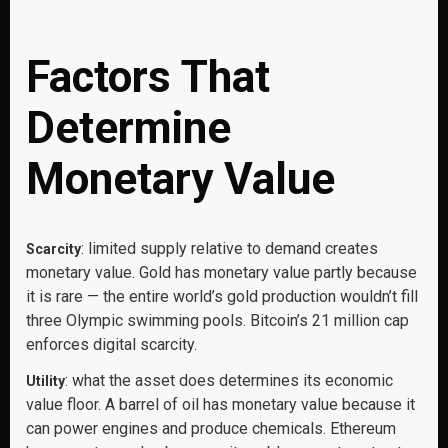
Factors That
Determine
Monetary Value
: limited supply relative to demand creates
Scarcity
monetary value. Gold has monetary value partly because
it is rare — the entire world’s gold production wouldn’t fill
three Olympic swimming pools. Bitcoin’s 21 million cap
enforces digital scarcity.
: what the asset does determines its economic
Utility
value floor. A barrel of oil has monetary value because it
can power engines and produce chemicals. Ethereum