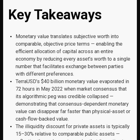
Key Takeaways
Monetary value translates subjective worth into
comparable, objective price terms — enabling the
efficient allocation of capital across an entire
economy by reducing every asset’s worth to a single
number that facilitates exchange between parties
with different preferences.
TerraUSD’s $40 billion monetary value evaporated in
72 hours in May 2022 when market consensus that
its algorithmic peg was credible collapsed —
demonstrating that consensus-dependent monetary
value can disappear far faster than physical-asset or
cash-flow-backed value.
The illiquidity discount for private assets is typically
15–30% relative to comparable public assets —