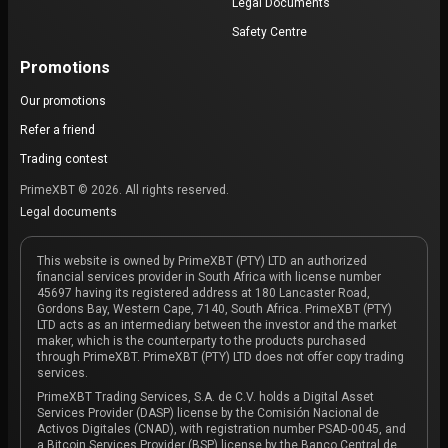
Legal Documents
Safety Centre
Promotions
Our promotions
Refer a friend
Trading contest
PrimeXBT © 2026. All rights reserved.
Legal documents
This website is owned by PrimeXBT (PTY) LTD an authorized
financial services provider in South Africa with license number
45697 having its registered address at 180 Lancaster Road,
Gordons Bay, Western Cape, 7140, South Africa. PrimeXBT (PTY)
LTD acts as an intermediary between the investor and the market
maker, which is the counterparty to the products purchased
through PrimeXBT. PrimeXBT (PTY) LTD does not offer copy trading
services.
PrimeXBT Trading Services, S.A. de C.V. holds a Digital Asset
Services Provider (DASP) license by the Comisión Nacional de
Activos Digitales (CNAD), with registration number PSAD-0045, and
a Bitcoin Services Provider (BSP) license by the Banco Central de