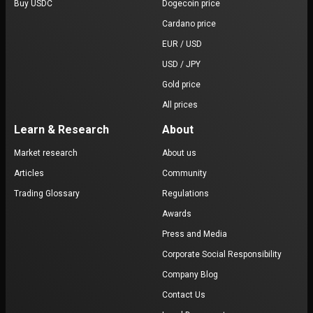
Buy USDC
Dogecoin price
Cardano price
EUR / USD
USD / JPY
Gold price
All prices
Learn & Research
About
Market research
About us
Articles
Community
Trading Glossary
Regulations
Awards
Press and Media
Corporate Social Responsibility
Company Blog
Contact Us