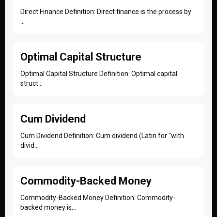
Direct Finance Definition: Direct finance is the process by
...
Optimal Capital Structure
Optimal Capital Structure Definition: Optimal capital
struct...
Cum Dividend
Cum Dividend Definition: Cum dividend (Latin for "with
divid...
Commodity-Backed Money
Commodity-Backed Money Definition: Commodity-
backed money is...