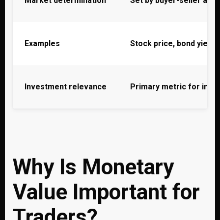
Market determination
Set by buyer-seller ag
Examples
Stock price, bond yield,
Investment relevance
Primary metric for inve
Why Is Monetary
Value Important for
Traders?