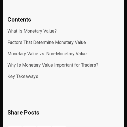
Contents
What Is Monetary Value?
Factors That Determine Monetary Value
Monetary Value vs. Non-Monetary Value
Why Is Monetary Value Important for Traders?
Key Takeaways
Share Posts