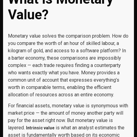
Value?
Monetary value solves the comparison problem. How do
you compare the worth of an hour of skilled labour, a
kilogram of gold, and access to a software platform? In
a barter economy, these comparisons are impossibly
complex — each trade requires finding a counterparty
who wants exactly what you have. Money provides a
common unit of account that expresses everything’s
worth in comparable terms, enabling the efficient
allocation of resources across an entire economy.
For financial assets, monetary value is synonymous with
market price — the amount of money another party will
pay for the asset right now. But monetary value is
layered.
is what an analyst estimates the
Intrinsic value
asset is fundamentally worth based on its economic