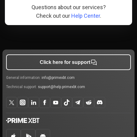
Questions about our services?
Check out our
Help Center
.
Click here for support
General information:
info@primexbt.com
Technical support:
support@help.primexbt.com