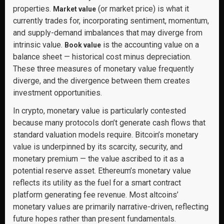
properties.
(or market price) is what it
Market value
currently trades for, incorporating sentiment, momentum,
and supply-demand imbalances that may diverge from
intrinsic value.
is the accounting value on a
Book value
balance sheet — historical cost minus depreciation.
These three measures of monetary value frequently
diverge, and the divergence between them creates
investment opportunities.
In crypto, monetary value is particularly contested
because many protocols don’t generate cash flows that
standard valuation models require. Bitcoin’s monetary
value is underpinned by its scarcity, security, and
monetary premium — the value ascribed to it as a
potential reserve asset. Ethereum’s monetary value
reflects its utility as the fuel for a smart contract
platform generating fee revenue. Most altcoins’
monetary values are primarily narrative-driven, reflecting
future hopes rather than present fundamentals.