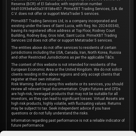
Reserva (BCR) of El Salvador, with registration number
66d10393e8a00a3181b8e457. PrimeXBT Trading Services, S.A. de
C.V. does not offer or support MetaTrader 5 services.
PrimeXBT Trading Services Ltd, is a company incorporated and
existing under the laws of Saint Lucia, with Reg. No. 2024-00343,
having its registered office address at Top Floor, Rodney Court
Building, Rodney Bay, Gros Islet, Saint Lucia. PrimeXBT Trading
Services Ltd does not offer or support Metatrader 5 services.
The entities above do not offer services to residents of certain
jurisdictions including the USA, Canada, Iran, North Korea, Russia
and other Restricted Jurisdictions as per the applicable T&Cs.
The content of this website is not intended for residents of the
European Economic Area or the United Kingdom. We do not solicit
clients residing in the above regions and only accept clients that
register at their own initiative.
Risk Warning: Before using this website or its services, you should
review all relevant legal documentation. Crypto Futures and CFDs
are high-risk, leveraged products that may not be suitable for all
investors, as they can lead to significant losses. Virtual Assets are
high risk products, highly volatile, with fluctuating values. Returns
may be subject to tax. Seek independent advice if you have
questions or do not fully understand the risks.
Information regarding past performance is not a reliable indicator of
future performance.
The content on this website is not intended as investment advice