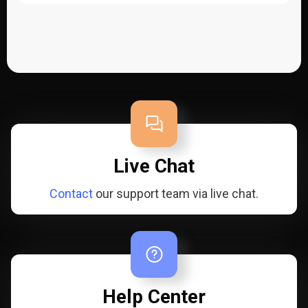
Live Chat
Contact
our support team via live chat.
Help Center