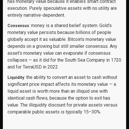
has monetary value because it enables smart contract
execution. Purely speculative assets with no utility are
entirely narrative-dependent.
: money is a shared belief system. Gold’s
Consensus
monetary value persists because billions of people
globally accept it as valuable. Bitcoin’s monetary value
depends on a growing but still smaller consensus. Any
asset’s monetary value can evaporate if consensus
collapses — as it did for the South Sea Company in 1720
and for TerraUSD in 2022.
: the ability to convert an asset to cash without
Liquidity
significant price impact affects its monetary value — a
liquid asset is worth more than an illiquid one with
identical cash flows, because the option to exit has
value. The illiquidity discount for private assets versus
comparable public assets is typically 15–30%.