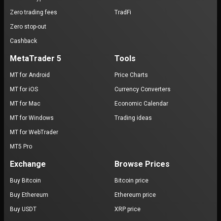
Zero trading fees
TradFi
Zero stop-out
Cashback
MetaTrader 5
Tools
MT for Android
Price Charts
MT for iOS
Currency Converters
MT for Mac
Economic Calendar
MT for Windows
Trading ideas
MT for WebTrader
MT5 Pro
Exchange
Browse Prices
Buy Bitcoin
Bitcoin price
Buy Ethereum
Ethereum price
Buy USDT
XRP price