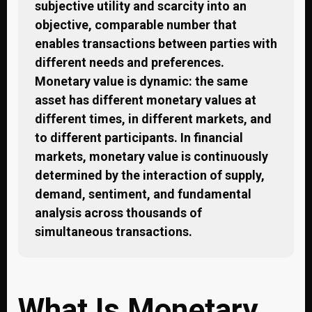
subjective utility and scarcity into an
objective, comparable number that
enables transactions between parties with
different needs and preferences.
Monetary value is dynamic: the same
asset has different monetary values at
different times, in different markets, and
to different participants. In financial
markets, monetary value is continuously
determined by the interaction of supply,
demand, sentiment, and fundamental
analysis across thousands of
simultaneous transactions.
What Is Monetary