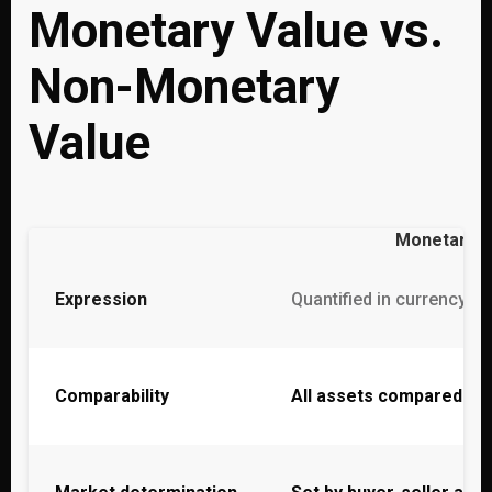
Monetary Value vs.
Non-Monetary
Value
Monetary V
Expression
Quantified in currency un
Comparability
All assets compared o