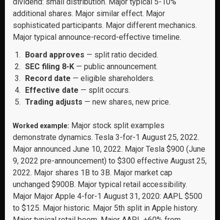
dividend: small distribution. Major typical 5-10%
additional shares. Major similar effect. Major
sophisticated participants. Major different mechanics.
Major typical announce-record-effective timeline.
Board approves
— split ratio decided.
SEC filing 8-K
— public announcement.
Record date
— eligible shareholders.
Effective date
— split occurs.
Trading adjusts
— new shares, new price.
Major stock split examples
Worked example:
demonstrate dynamics. Tesla 3-for-1 August 25, 2022.
Major announced June 10, 2022. Major Tesla $900 (June
9, 2022 pre-announcement) to $300 effective August 25,
2022. Major shares 1B to 3B. Major market cap
unchanged $900B. Major typical retail accessibility.
Major Major Apple 4-for-1 August 31, 2020: AAPL $500
to $125. Major historic. Major 5th split in Apple history.
Major typical retail boom. Major AAPL +60% from