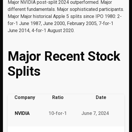
Major NVIDIA post-split 2024 outperformed. Major
different fundamentals. Major sophisticated participants.
Major Major historical Apple 5 splits since IPO 1980: 2-
for-1 June 1987, June 2000, February 2005, 7-for-1
June 2014, 4-for-1 August 2020.
Major Recent Stock
Splits
Company
Ratio
Date
NVIDIA
10-for-1
June 7, 2024