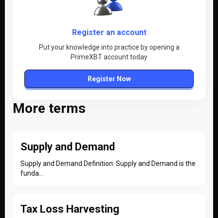
Register an account
Put your knowledge into practice by opening a
PrimeXBT account today
Register Now
More terms
Supply and Demand
Supply and Demand Definition: Supply and Demand is the
funda...
Tax Loss Harvesting