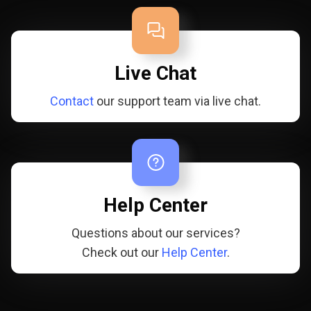
Live Chat
Contact
our support team via live chat.
Help Center
Questions about our services?
Check out our
Help Center
.