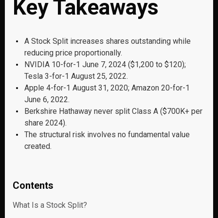
Key Takeaways
A Stock Split increases shares outstanding while
reducing price proportionally.
NVIDIA 10-for-1 June 7, 2024 ($1,200 to $120);
Tesla 3-for-1 August 25, 2022.
Apple 4-for-1 August 31, 2020; Amazon 20-for-1
June 6, 2022.
Berkshire Hathaway never split Class A ($700K+ per
share 2024).
The structural risk involves no fundamental value
created.
Contents
What Is a Stock Split?