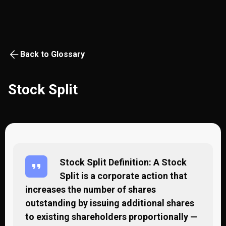
Back to Glossary
Stock Split
Stock Split Definition: A Stock
Split is a corporate action that
increases the number of shares
outstanding by issuing additional shares
to existing shareholders proportionally —