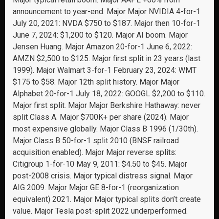
announcement to year-end. Major Major NVIDIA 4-for-1
July 20, 2021: NVDA $750 to $187. Major then 10-for-1
June 7, 2024: $1,200 to $120. Major AI boom. Major
Jensen Huang. Major Amazon 20-for-1 June 6, 2022:
AMZN $2,500 to $125. Major first split in 23 years (last
1999). Major Walmart 3-for-1 February 23, 2024: WMT
$175 to $58. Major 12th split history. Major Major
Alphabet 20-for-1 July 18, 2022: GOOGL $2,200 to $110.
Major first split. Major Major Berkshire Hathaway: never
split Class A. Major $700K+ per share (2024). Major
most expensive globally. Major Class B 1996 (1/30th).
Major Class B 50-for-1 split 2010 (BNSF railroad
acquisition enabled). Major Major reverse splits:
Citigroup 1-for-10 May 9, 2011: $4.50 to $45. Major
post-2008 crisis. Major typical distress signal. Major
AIG 2009. Major Major GE 8-for-1 (reorganization
equivalent) 2021. Major Major typical splits don’t create
value. Major Tesla post-split 2022 underperformed.