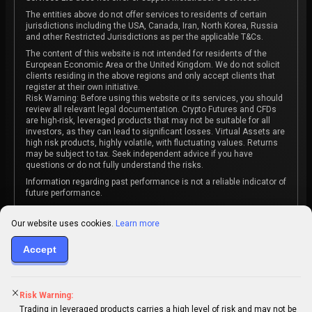
The entities above do not offer services to residents of certain
jurisdictions including the USA, Canada, Iran, North Korea, Russia
and other Restricted Jurisdictions as per the applicable T&Cs.
The content of this website is not intended for residents of the
European Economic Area or the United Kingdom. We do not solicit
clients residing in the above regions and only accept clients that
register at their own initiative.
Risk Warning: Before using this website or its services, you should
review all relevant legal documentation. Crypto Futures and CFDs
are high-risk, leveraged products that may not be suitable for all
investors, as they can lead to significant losses. Virtual Assets are
high risk products, highly volatile, with fluctuating values. Returns
may be subject to tax. Seek independent advice if you have
questions or do not fully understand the risks.
Information regarding past performance is not a reliable indicator of
future performance.
The content on this website is not intended as investment advice
or recommendation or an invitation to participate in any investment
Our website uses cookies.
Learn more
activity.
Accept
Some products and services may not be available in your
jurisdiction. The contracting entity is determined upon account
registration based on the client's jurisdiction.
Risk Warning:
Trading in leveraged products carries a high level of risk and may not be