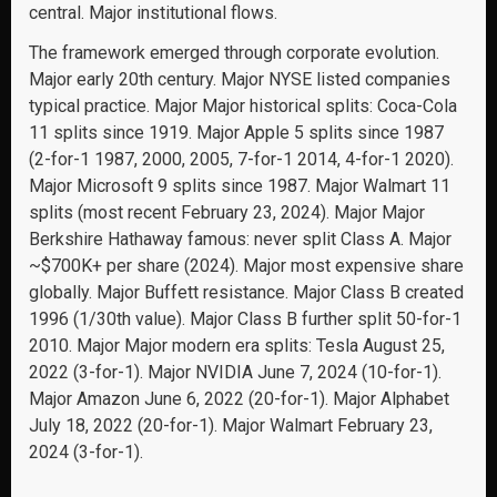
central. Major institutional flows.
The framework emerged through corporate evolution.
Major early 20th century. Major NYSE listed companies
typical practice. Major Major historical splits: Coca-Cola
11 splits since 1919. Major Apple 5 splits since 1987
(2-for-1 1987, 2000, 2005, 7-for-1 2014, 4-for-1 2020).
Major Microsoft 9 splits since 1987. Major Walmart 11
splits (most recent February 23, 2024). Major Major
Berkshire Hathaway famous: never split Class A. Major
~$700K+ per share (2024). Major most expensive share
globally. Major Buffett resistance. Major Class B created
1996 (1/30th value). Major Class B further split 50-for-1
2010. Major Major modern era splits: Tesla August 25,
2022 (3-for-1). Major NVIDIA June 7, 2024 (10-for-1).
Major Amazon June 6, 2022 (20-for-1). Major Alphabet
July 18, 2022 (20-for-1). Major Walmart February 23,
2024 (3-for-1).