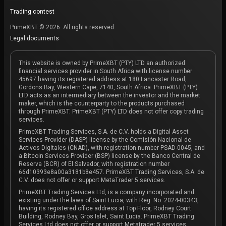
Trading contest
PrimeXBT © 2026. All rights reserved.
Legal documents
This website is owned by PrimeXBT (PTY) LTD an authorized
financial services provider in South Africa with license number
45697 having its registered address at 180 Lancaster Road,
Gordons Bay, Western Cape, 7140, South Africa. PrimeXBT (PTY)
LTD acts as an intermediary between the investor and the market
maker, which is the counterparty to the products purchased
through PrimeXBT. PrimeXBT (PTY) LTD does not offer copy trading
services.
PrimeXBT Trading Services, S.A. de C.V. holds a Digital Asset
Services Provider (DASP) license by the Comisión Nacional de
Activos Digitales (CNAD), with registration number PSAD-0045, and
a Bitcoin Services Provider (BSP) license by the Banco Central de
Reserva (BCR) of El Salvador, with registration number
66d10393e8a00a3181b8e457. PrimeXBT Trading Services, S.A. de
C.V. does not offer or support MetaTrader 5 services.
PrimeXBT Trading Services Ltd, is a company incorporated and
existing under the laws of Saint Lucia, with Reg. No. 2024-00343,
having its registered office address at Top Floor, Rodney Court
Building, Rodney Bay, Gros Islet, Saint Lucia. PrimeXBT Trading
Services Ltd does not offer or support Metatrader 5 services.