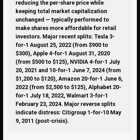
reducing the per-share price while
keeping total market capitalization
unchanged — typically performed to
make shares more affordable for retail
investors. Major recent splits: Tesla 3-
for-1 August 25, 2022 (from $900 to
$300), Apple 4-for-1 August 31, 2020
(from $500 to $125), NVIDIA 4-for-1 July
20, 2021 and 10-for-1 June 7, 2024 (from
$1,200 to $120), Amazon 20-for-1 June 6,
2022 (from $2,500 to $125), Alphabet 20-
for-1 July 18, 2022, Walmart 3-for-1
February 23, 2024. Major reverse splits
indicate distress: Citigroup 1-for-10 May
9, 2011 (post-crisis).