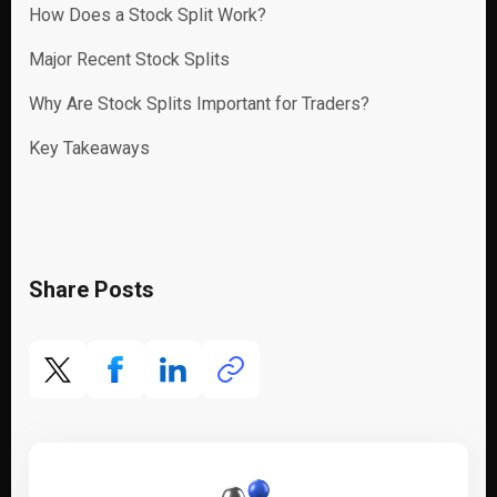
How Does a Stock Split Work?
Major Recent Stock Splits
Why Are Stock Splits Important for Traders?
Key Takeaways
Share Posts