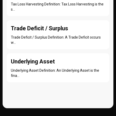
Tax Loss Harvesting Definition: Tax Loss Harvesting is the
s...
Trade Deficit / Surplus
Trade Deficit / Surplus Definition: A Trade Deficit occurs
w...
Underlying Asset
Underlying Asset Definition: An Underlying Asset is the
fina...