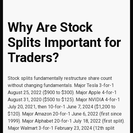
Why Are Stock
Splits Important for
Traders?
Stock splits fundamentally restructure share count
without changing fundamentals. Major Tesla 3-for-1
August 25, 2022 ($900 to $300). Major Apple 4-for-1
August 31, 2020 ($500 to $125). Major NVIDIA 4-for-1
July 20, 2021, then 10-for-1 June 7, 2024 ($1,200 to
$120). Major Amazon 20-for-1 June 6, 2022 (first since
1999). Major Alphabet 20-for-1 July 18, 2022 (first split).
Major Walmart 3-for-1 February 23, 2024 (12th split