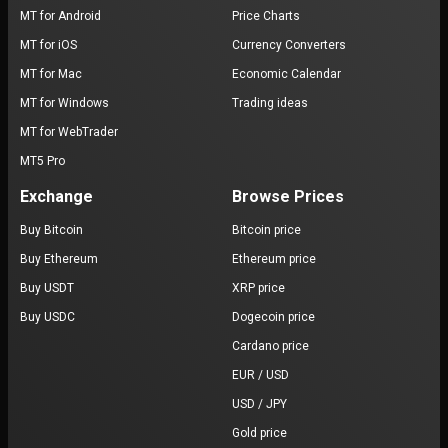
MT for Android
Price Charts
MT for iOS
Currency Converters
MT for Mac
Economic Calendar
MT for Windows
Trading ideas
MT for WebTrader
MT5 Pro
Exchange
Browse Prices
Buy Bitcoin
Bitcoin price
Buy Ethereum
Ethereum price
Buy USDT
XRP price
Buy USDC
Dogecoin price
Cardano price
EUR / USD
USD / JPY
Gold price