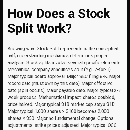
How Does a Stock
Split Work?
Knowing what Stock Split represents is the conceptual
half; understanding mechanics determines proper
analysis. Stock splits involve several specific elements.
Mechanics: company announces split (e.g., 2-for-1).
Major typical board approval. Major SEC filing 8-K. Major
record date (must own by this date). Major effective
date (split occurs). Major payable date. Major typical 2-3
week process. Mathematical impact: shares doubled,
price halved. Major typical $1B market cap stays $1B.
Major typical 1,000 shares × $100 becomes 2,000
shares × $50. Major no fundamental change. Options
adjustments: strike prices adjusted. Major typical OCC