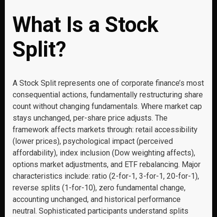
What Is a Stock
Split?
A Stock Split represents one of corporate finance’s most
consequential actions, fundamentally restructuring share
count without changing fundamentals. Where market cap
stays unchanged, per-share price adjusts. The
framework affects markets through: retail accessibility
(lower prices), psychological impact (perceived
affordability), index inclusion (Dow weighting affects),
options market adjustments, and ETF rebalancing. Major
characteristics include: ratio (2-for-1, 3-for-1, 20-for-1),
reverse splits (1-for-10), zero fundamental change,
accounting unchanged, and historical performance
neutral. Sophisticated participants understand splits