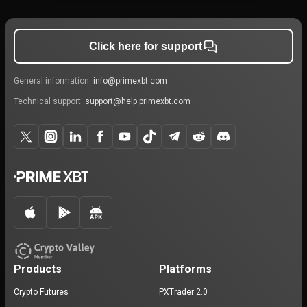
Click here for support
General information:
info@primexbt.com
Technical support:
support@help.primexbt.com
Products
Platforms
Crypto Futures
PXTrader 2.0