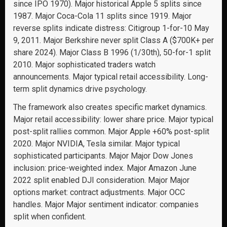
since IPO 1970). Major historical Apple 5 splits since
1987. Major Coca-Cola 11 splits since 1919. Major
reverse splits indicate distress: Citigroup 1-for-10 May
9, 2011. Major Berkshire never split Class A ($700K+ per
share 2024). Major Class B 1996 (1/30th), 50-for-1 split
2010. Major sophisticated traders watch
announcements. Major typical retail accessibility. Long-
term split dynamics drive psychology.
The framework also creates specific market dynamics.
Major retail accessibility: lower share price. Major typical
post-split rallies common. Major Apple +60% post-split
2020. Major NVIDIA, Tesla similar. Major typical
sophisticated participants. Major Major Dow Jones
inclusion: price-weighted index. Major Amazon June
2022 split enabled DJI consideration. Major Major
options market: contract adjustments. Major OCC
handles. Major Major sentiment indicator: companies
split when confident.