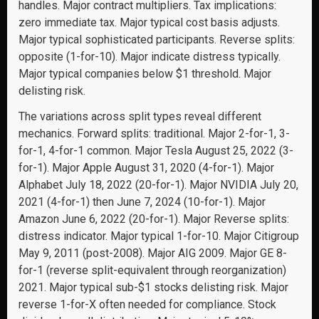
handles. Major contract multipliers. Tax implications:
zero immediate tax. Major typical cost basis adjusts.
Major typical sophisticated participants. Reverse splits:
opposite (1-for-10). Major indicate distress typically.
Major typical companies below $1 threshold. Major
delisting risk.
The variations across split types reveal different
mechanics. Forward splits: traditional. Major 2-for-1, 3-
for-1, 4-for-1 common. Major Tesla August 25, 2022 (3-
for-1). Major Apple August 31, 2020 (4-for-1). Major
Alphabet July 18, 2022 (20-for-1). Major NVIDIA July 20,
2021 (4-for-1) then June 7, 2024 (10-for-1). Major
Amazon June 6, 2022 (20-for-1). Major Reverse splits:
distress indicator. Major typical 1-for-10. Major Citigroup
May 9, 2011 (post-2008). Major AIG 2009. Major GE 8-
for-1 (reverse split-equivalent through reorganization)
2021. Major typical sub-$1 stocks delisting risk. Major
reverse 1-for-X often needed for compliance. Stock