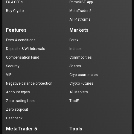
FX & CFDs
PrimeXBT App
Buy Crypto
MetaTrader 5
All Platforms
Features
Markets
Fees & conditions
Forex
Deposits & Withdrawals
Indices
Compensation Fund
Commodities
Security
Shares
VIP
Cryptocurrencies
Negative balance protection
Crypto Futures
Account types
All Markets
Zero trading fees
TradFi
Zero stop-out
Cashback
MetaTrader 5
Tools