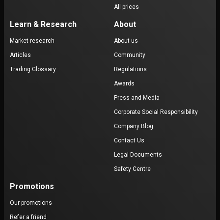
All prices
Learn & Research
About
Market research
About us
Articles
Community
Trading Glossary
Regulations
Awards
Press and Media
Corporate Social Responsibility
Company Blog
Contact Us
Legal Documents
Safety Centre
Promotions
Our promotions
Refer a friend