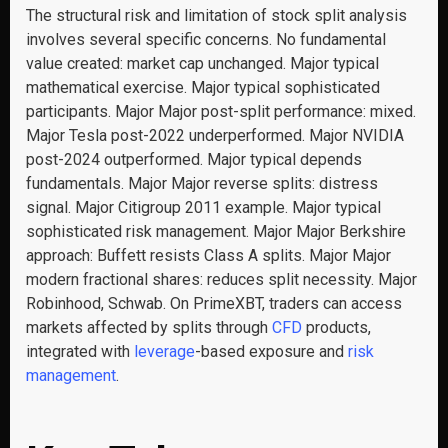
The structural risk and limitation of stock split analysis
involves several specific concerns. No fundamental
value created: market cap unchanged. Major typical
mathematical exercise. Major typical sophisticated
participants. Major Major post-split performance: mixed.
Major Tesla post-2022 underperformed. Major NVIDIA
post-2024 outperformed. Major typical depends
fundamentals. Major Major reverse splits: distress
signal. Major Citigroup 2011 example. Major typical
sophisticated risk management. Major Major Berkshire
approach: Buffett resists Class A splits. Major Major
modern fractional shares: reduces split necessity. Major
Robinhood, Schwab. On PrimeXBT, traders can access
markets affected by splits through
CFD
products,
integrated with
leverage
-based exposure and
risk
management
.