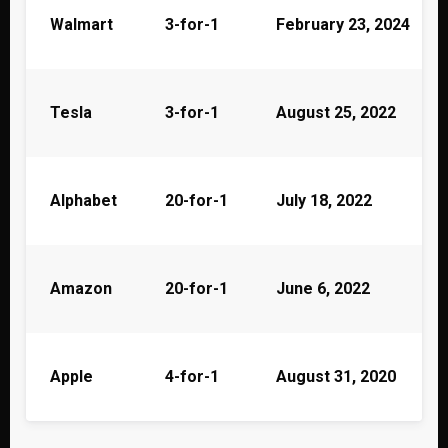
Walmart
3-for-1
February 23, 2024
Tesla
3-for-1
August 25, 2022
Alphabet
20-for-1
July 18, 2022
Amazon
20-for-1
June 6, 2022
Apple
4-for-1
August 31, 2020