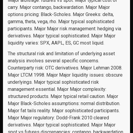
Major arbitrage: futures vs spot. Major typical cost of
carry. Major contango, backwardation. Major Major
options pricing: Black-Scholes. Major Greeks: delta,
gamma, theta, vega, rho. Major typical sophisticated
participants. Major Major risk management: hedging via
derivatives. Major typical sophisticated. Major Major
liquidity varies: SPX, AAPL, ES, GC most liquid.
The structural risk and limitation of underlying asset
analysis involves several specific concerns.
Counterparty risk: OTC derivatives. Major Lehman 2008.
Major LTCM 1998. Major Major liquidity issues: obscure
underlyings. Major typical sophisticated risk
management essential. Major Major complexity:
structured products. Major typical retail caution. Major
Major Black-Scholes assumptions: normal distribution.
Major fat tails reality. Major sophisticated participants.
Major Major regulatory: Dodd-Frank 2010 cleared
derivatives. Major typical sophisticated. Major Major
spot vs futures discrepancies: contango, backwardation.