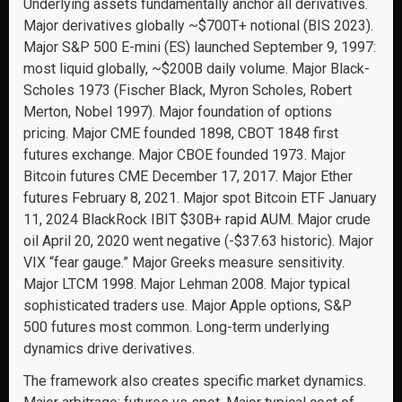
Underlying assets fundamentally anchor all derivatives.
Major derivatives globally ~$700T+ notional (BIS 2023).
Major S&P 500 E-mini (ES) launched September 9, 1997:
most liquid globally, ~$200B daily volume. Major Black-
Scholes 1973 (Fischer Black, Myron Scholes, Robert
Merton, Nobel 1997). Major foundation of options
pricing. Major CME founded 1898, CBOT 1848 first
futures exchange. Major CBOE founded 1973. Major
Bitcoin futures CME December 17, 2017. Major Ether
futures February 8, 2021. Major spot Bitcoin ETF January
11, 2024 BlackRock IBIT $30B+ rapid AUM. Major crude
oil April 20, 2020 went negative (-$37.63 historic). Major
VIX “fear gauge.” Major Greeks measure sensitivity.
Major LTCM 1998. Major Lehman 2008. Major typical
sophisticated traders use. Major Apple options, S&P
500 futures most common. Long-term underlying
dynamics drive derivatives.
The framework also creates specific market dynamics.