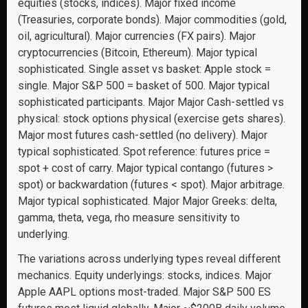
equities (stocks, indices). Major fixed income
(Treasuries, corporate bonds). Major commodities (gold,
oil, agricultural). Major currencies (FX pairs). Major
cryptocurrencies (Bitcoin, Ethereum). Major typical
sophisticated. Single asset vs basket: Apple stock =
single. Major S&P 500 = basket of 500. Major typical
sophisticated participants. Major Major Cash-settled vs
physical: stock options physical (exercise gets shares).
Major most futures cash-settled (no delivery). Major
typical sophisticated. Spot reference: futures price =
spot + cost of carry. Major typical contango (futures >
spot) or backwardation (futures < spot). Major arbitrage.
Major typical sophisticated. Major Major Greeks: delta,
gamma, theta, vega, rho measure sensitivity to
underlying.
The variations across underlying types reveal different
mechanics. Equity underlyings: stocks, indices. Major
Apple AAPL options most-traded. Major S&P 500 ES