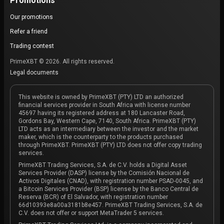
Promotions
Our promotions
Refer a friend
Trading contest
PrimeXBT © 2026. All rights reserved.
Legal documents
This website is owned by PrimeXBT (PTY) LTD an authorized
financial services provider in South Africa with license number
45697 having its registered address at 180 Lancaster Road,
Gordons Bay, Western Cape, 7140, South Africa. PrimeXBT (PTY)
LTD acts as an intermediary between the investor and the market
maker, which is the counterparty to the products purchased
through PrimeXBT. PrimeXBT (PTY) LTD does not offer copy trading
services.
PrimeXBT Trading Services, S.A. de C.V. holds a Digital Asset
Services Provider (DASP) license by the Comisión Nacional de
Activos Digitales (CNAD), with registration number PSAD-0045, and
a Bitcoin Services Provider (BSP) license by the Banco Central de
Reserva (BCR) of El Salvador, with registration number
66d10393e8a00a3181b8e457. PrimeXBT Trading Services, S.A. de
C.V. does not offer or support MetaTrader 5 services.