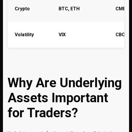
Crypto
BTC, ETH
CME (s
Volatility
VIX
CBOE
Why Are Underlying
Assets Important
for Traders?