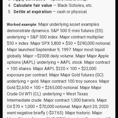
Calculate fair value
— Black-Scholes, etc.
Settle at expiration
— cash or physical.
Major underlying asset examples
Worked example:
demonstrate dynamics. S&P 500 E-mini futures (ES):
underlying = S&P 500 index. Major contract multiplier
$50 × index. Major SPX 5,800 × $50 = $290,000 notional.
Major launched September 9, 1997. Major most liquid
globally. Major ~$200B daily volume. Major Major Apple
options (AAPL): underlying = AAPL stock. Major contract
= 100 shares. Major AAPL $220 × 100 = $22,000
exposure per contract. Major Major Gold futures (GC):
underlying = gold. Major contract 100 troy ounces. Major
Gold $2,650 × 100 = $265,000 notional. Major Major
Crude Oil WTI (CL): underlying = West Texas
Intermediate crude. Major contract 1,000 barrels. Major
Oil $70 × 1,000 = $70,000 notional. Major April 20, 2020
went negative briefly (-$37.63). Major historic. Major