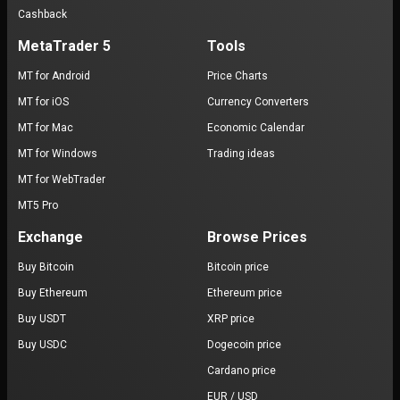
Cashback
MetaTrader 5
Tools
MT for Android
Price Charts
MT for iOS
Currency Converters
MT for Mac
Economic Calendar
MT for Windows
Trading ideas
MT for WebTrader
MT5 Pro
Exchange
Browse Prices
Buy Bitcoin
Bitcoin price
Buy Ethereum
Ethereum price
Buy USDT
XRP price
Buy USDC
Dogecoin price
Cardano price
EUR / USD