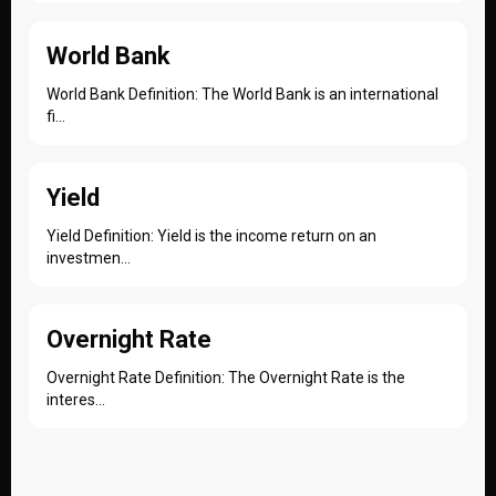
World Bank
World Bank Definition: The World Bank is an international
fi...
Yield
Yield Definition: Yield is the income return on an
investmen...
Overnight Rate
Overnight Rate Definition: The Overnight Rate is the
interes...