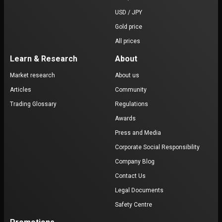
USD / JPY
Gold price
All prices
Learn & Research
About
Market research
About us
Articles
Community
Trading Glossary
Regulations
Awards
Press and Media
Corporate Social Responsibility
Company Blog
Contact Us
Legal Documents
Safety Centre