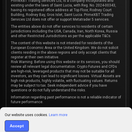
PrimeXBT Trading Services Ltd, is a company incorporated and
existing under the laws of Saint Lucia, with Reg. No. 2024-00343,
having its registered office address at Top Floor, Rodney Court
Building, Rodney Bay, Gros Islet, Saint Lucia. PrimeXBT Trading
Services Ltd does not offer or support Metatrader 5 services.
The entities above do not offer services to residents of certain
jurisdictions including the USA, Canada, Iran, North Korea, Russia
and other Restricted Jurisdictions as per the applicable T&Cs.
The content of this website is not intended for residents of the
European Economic Area or the United Kingdom. We do not solicit
clients residing in the above regions and only accept clients that
register at their own initiative.
Risk Warning: Before using this website or its services, you should
review all relevant legal documentation. Crypto Futures and CFDs
are high-risk, leveraged products that may not be suitable for all
investors, as they can lead to significant losses. Virtual Assets are
high risk products, highly volatile, with fluctuating values. Returns
may be subject to tax. Seek independent advice if you have
questions or do not fully understand the risks.
Information regarding past performance is not a reliable indicator of
future performance.
The content on this website is not intended as investment advice
or recommendation or an invitation to participate in any investment
Our website uses cookies.
Learn more
activity.
Accept
Some products and services may not be available in your
jurisdiction. The contracting entity is determined upon account