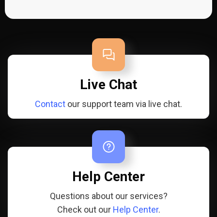
Live Chat
Contact
our support team via live chat.
Help Center
Questions about our services?
Check out our
Help Center
.