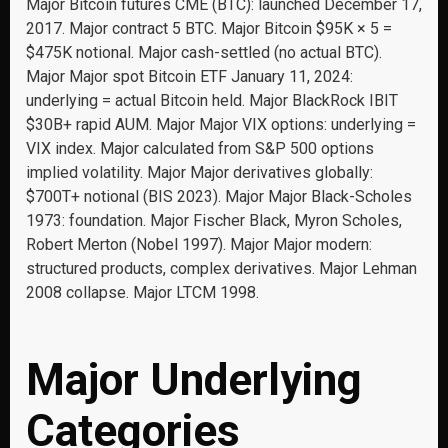
Major Bitcoin futures CME (BTC): launched December 17,
2017. Major contract 5 BTC. Major Bitcoin $95K × 5 =
$475K notional. Major cash-settled (no actual BTC).
Major Major spot Bitcoin ETF January 11, 2024:
underlying = actual Bitcoin held. Major BlackRock IBIT
$30B+ rapid AUM. Major Major VIX options: underlying =
VIX index. Major calculated from S&P 500 options
implied volatility. Major Major derivatives globally:
$700T+ notional (BIS 2023). Major Major Black-Scholes
1973: foundation. Major Fischer Black, Myron Scholes,
Robert Merton (Nobel 1997). Major Major modern:
structured products, complex derivatives. Major Lehman
2008 collapse. Major LTCM 1998.
Major Underlying
Categories