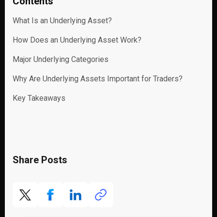
Contents
What Is an Underlying Asset?
How Does an Underlying Asset Work?
Major Underlying Categories
Why Are Underlying Assets Important for Traders?
Key Takeaways
Share Posts