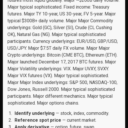
futures most liquid globally. Major ~$200B daily volume.
Major typical sophisticated. Fixed income: Treasury
futures. Major TY 10-year, US 30-year, FV 5-year. Major
typical $300B+ daily volume. Major Major Commodity
underlyings: Gold (GC), Silver (SI), Crude (CL Cushing
OK), Natural Gas (NG). Major typical sophisticated
participants. Currency underlyings: EUR/USD, GBP/USD,
USD/JPY. Major $7.5T daily FX volume. Major Major
Crypto underlyings: Bitcoin (CME BTC), Ethereum (ETH).
Major launched December 17, 2017 BTC futures. Major
Major Volatility underlyings: VIX. Major UVXY, SVXY.
Major VIX futures (VX). Major typical sophisticated.
Major Major Index underlyings: S&P 500, NASDAQ-100,
Dow Jones, Russell 2000. Major typical sophisticated
participants. Major different mechanics. Major typical
sophisticated. Major options chains.
Identify underlying
— stock, index, commodity.
Reference spot price
— current market.
Apply derivative
— option, future, swap.