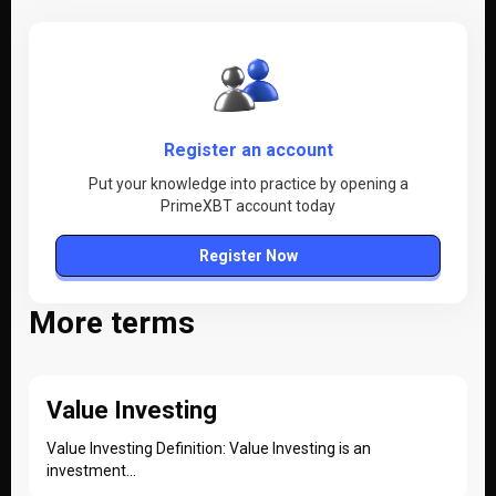
Register an account
Put your knowledge into practice by opening a
PrimeXBT account today
Register Now
More terms
Value Investing
Value Investing Definition: Value Investing is an
investment...