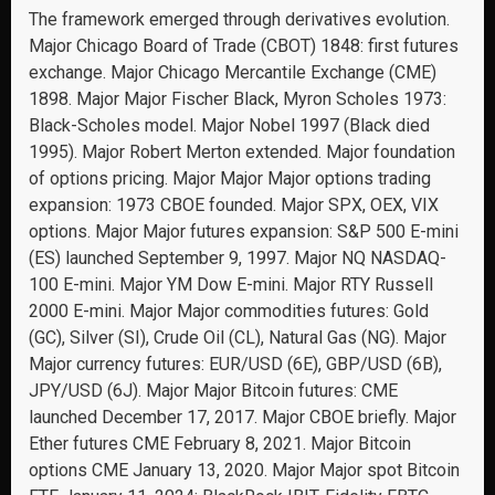
The framework emerged through derivatives evolution.
Major Chicago Board of Trade (CBOT) 1848: first futures
exchange. Major Chicago Mercantile Exchange (CME)
1898. Major Major Fischer Black, Myron Scholes 1973:
Black-Scholes model. Major Nobel 1997 (Black died
1995). Major Robert Merton extended. Major foundation
of options pricing. Major Major Major options trading
expansion: 1973 CBOE founded. Major SPX, OEX, VIX
options. Major Major futures expansion: S&P 500 E-mini
(ES) launched September 9, 1997. Major NQ NASDAQ-
100 E-mini. Major YM Dow E-mini. Major RTY Russell
2000 E-mini. Major Major commodities futures: Gold
(GC), Silver (SI), Crude Oil (CL), Natural Gas (NG). Major
Major currency futures: EUR/USD (6E), GBP/USD (6B),
JPY/USD (6J). Major Major Bitcoin futures: CME
launched December 17, 2017. Major CBOE briefly. Major
Ether futures CME February 8, 2021. Major Bitcoin
options CME January 13, 2020. Major Major spot Bitcoin