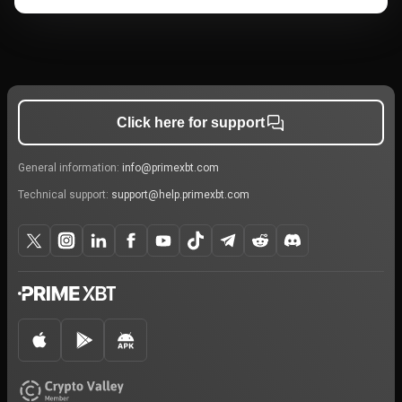
Click here for support
General information:
info@primexbt.com
Technical support:
support@help.primexbt.com