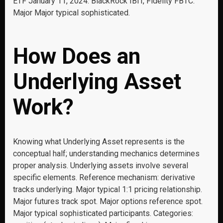
ETF January 11, 2024: BlackRock IBIT, Fidelity FBTC.
Major Major typical sophisticated.
How Does an
Underlying Asset
Work?
Knowing what Underlying Asset represents is the
conceptual half; understanding mechanics determines
proper analysis. Underlying assets involve several
specific elements. Reference mechanism: derivative
tracks underlying. Major typical 1:1 pricing relationship.
Major futures track spot. Major options reference spot.
Major typical sophisticated participants. Categories: