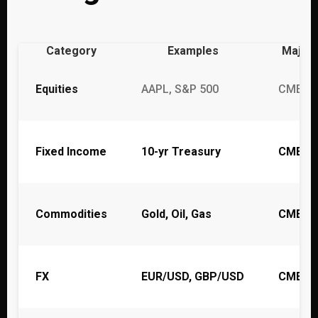
Category
Examples
Major
Equities
AAPL, S&P 500
CME, C
Fixed Income
10-yr Treasury
CME
Commodities
Gold, Oil, Gas
CME, I
FX
EUR/USD, GBP/USD
CME