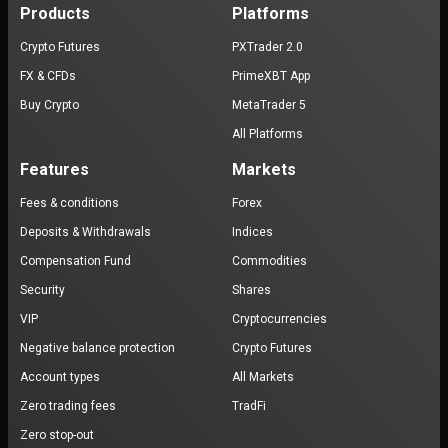
Products
Platforms
Crypto Futures
PXTrader 2.0
FX & CFDs
PrimeXBT App
Buy Crypto
MetaTrader 5
All Platforms
Features
Markets
Fees & conditions
Forex
Deposits & Withdrawals
Indices
Compensation Fund
Commodities
Security
Shares
VIP
Cryptocurrencies
Negative balance protection
Crypto Futures
Account types
All Markets
Zero trading fees
TradFi
Zero stop-out