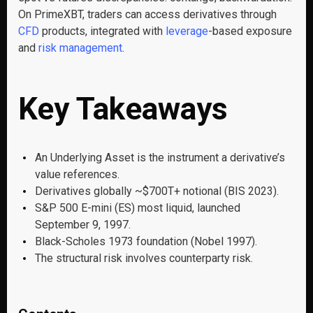
On PrimeXBT, traders can access derivatives through
CFD
products, integrated with
leverage
-based exposure
and
risk management
.
Key Takeaways
An Underlying Asset is the instrument a derivative’s
value references.
Derivatives globally ~$700T+ notional (BIS 2023).
S&P 500 E-mini (ES) most liquid, launched
September 9, 1997.
Black-Scholes 1973 foundation (Nobel 1997).
The structural risk involves counterparty risk.