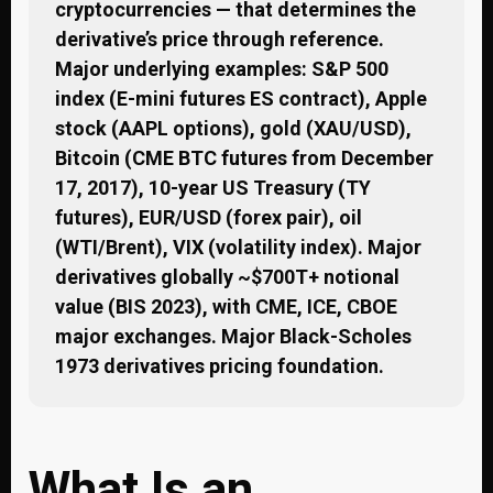
cryptocurrencies — that determines the
derivative’s price through reference.
Major underlying examples: S&P 500
index (E-mini futures ES contract), Apple
stock (AAPL options), gold (XAU/USD),
Bitcoin (CME BTC futures from December
17, 2017), 10-year US Treasury (TY
futures), EUR/USD (forex pair), oil
(WTI/Brent), VIX (volatility index). Major
derivatives globally ~$700T+ notional
value (BIS 2023), with CME, ICE, CBOE
major exchanges. Major Black-Scholes
1973 derivatives pricing foundation.
What Is an