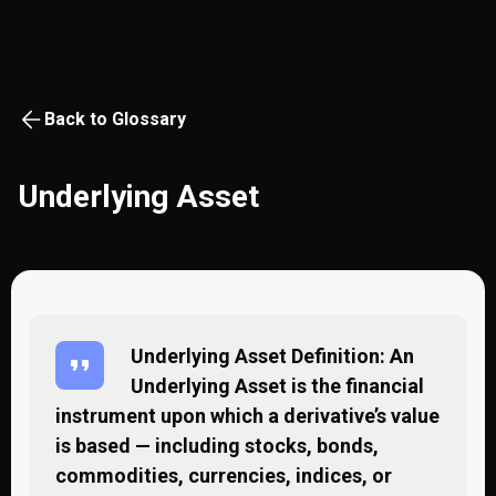
Back to Glossary
Underlying Asset
Underlying Asset Definition: An
Underlying Asset is the financial
instrument upon which a derivative’s value
is based — including stocks, bonds,
commodities, currencies, indices, or