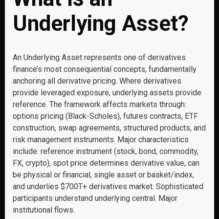
Underlying Asset?
An Underlying Asset represents one of derivatives
finance’s most consequential concepts, fundamentally
anchoring all derivative pricing. Where derivatives
provide leveraged exposure, underlying assets provide
reference. The framework affects markets through:
options pricing (Black-Scholes), futures contracts, ETF
construction, swap agreements, structured products, and
risk management instruments. Major characteristics
include: reference instrument (stock, bond, commodity,
FX, crypto), spot price determines derivative value, can
be physical or financial, single asset or basket/index,
and underlies $700T+ derivatives market. Sophisticated
participants understand underlying central. Major
institutional flows.