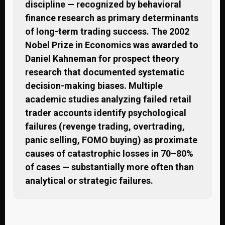
discipline — recognized by behavioral
finance research as primary determinants
of long-term trading success. The 2002
Nobel Prize in Economics was awarded to
Daniel Kahneman for prospect theory
research that documented systematic
decision-making biases. Multiple
academic studies analyzing failed retail
trader accounts identify psychological
failures (revenge trading, overtrading,
panic selling, FOMO buying) as proximate
causes of catastrophic losses in 70–80%
of cases — substantially more often than
analytical or strategic failures.