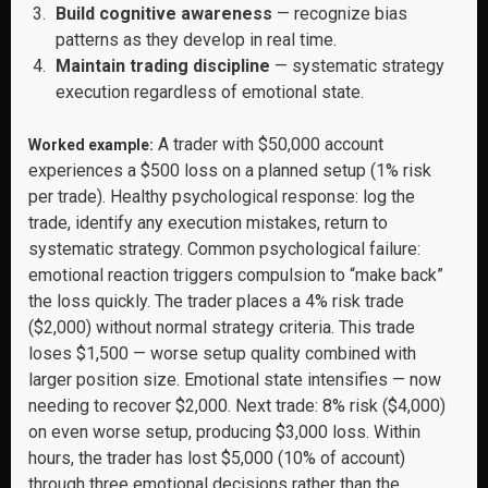
Build cognitive awareness
— recognize bias
patterns as they develop in real time.
Maintain trading discipline
— systematic strategy
execution regardless of emotional state.
A trader with $50,000 account
Worked example:
experiences a $500 loss on a planned setup (1% risk
per trade). Healthy psychological response: log the
trade, identify any execution mistakes, return to
systematic strategy. Common psychological failure:
emotional reaction triggers compulsion to “make back”
the loss quickly. The trader places a 4% risk trade
($2,000) without normal strategy criteria. This trade
loses $1,500 — worse setup quality combined with
larger position size. Emotional state intensifies — now
needing to recover $2,000. Next trade: 8% risk ($4,000)
on even worse setup, producing $3,000 loss. Within
hours, the trader has lost $5,000 (10% of account)
through three emotional decisions rather than the