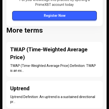
PrimeXBT account today
Register Now
More terms
TWAP (Time-Weighted Average
Price)
TWAP (Time-Weighted Average Price) Definition: TWAP
is an ex...
Uptrend
Uptrend Definition: An uptrend is a sustained directional
pr...