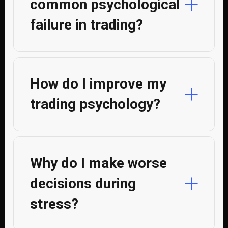
common psychological
failure in trading?
How do I improve my
trading psychology?
Why do I make worse
decisions during
stress?