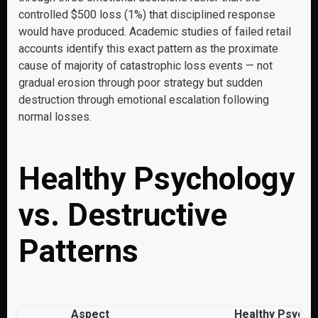
controlled $500 loss (1%) that disciplined response
would have produced. Academic studies of failed retail
accounts identify this exact pattern as the proximate
cause of majority of catastrophic loss events — not
gradual erosion through poor strategy but sudden
destruction through emotional escalation following
normal losses.
Healthy Psychology
vs. Destructive
Patterns
Aspect
Healthy Psycho