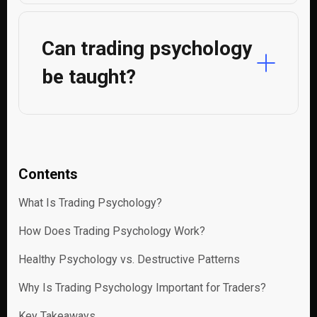
Can trading psychology
be taught?
Contents
What Is Trading Psychology?
How Does Trading Psychology Work?
Healthy Psychology vs. Destructive Patterns
Why Is Trading Psychology Important for Traders?
Key Takeaways