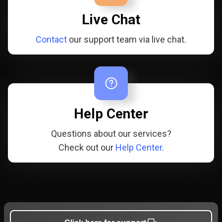
Live Chat
Contact
our support team via live chat.
Help Center
Questions about our services?
Check out our
Help Center
.