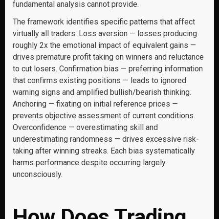
fundamental analysis cannot provide.
The framework identifies specific patterns that affect
virtually all traders. Loss aversion — losses producing
roughly 2x the emotional impact of equivalent gains —
drives premature profit taking on winners and reluctance
to cut losers. Confirmation bias — preferring information
that confirms existing positions — leads to ignored
warning signs and amplified bullish/bearish thinking.
Anchoring — fixating on initial reference prices —
prevents objective assessment of current conditions.
Overconfidence — overestimating skill and
underestimating randomness — drives excessive risk-
taking after winning streaks. Each bias systematically
harms performance despite occurring largely
unconsciously.
How Does Trading