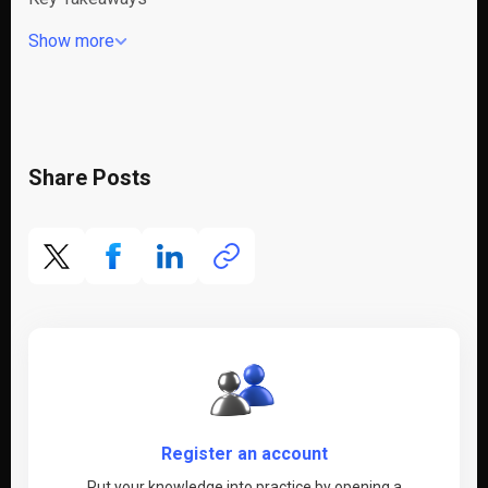
Show more
Share Posts
Register an account
Put your knowledge into practice by opening a