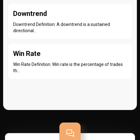
Downtrend
Downtrend Definition: A downtrend is a sustained
directional...
Win Rate
Win Rate Definition: Win rate is the percentage of trades
th...