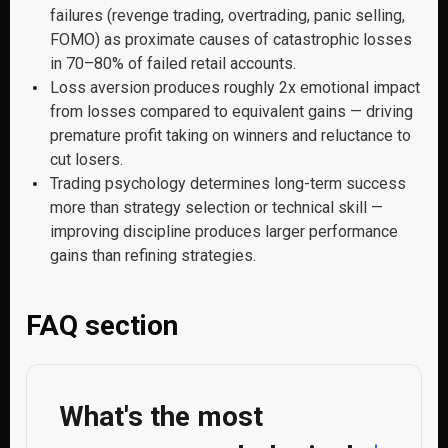
failures (revenge trading, overtrading, panic selling,
FOMO) as proximate causes of catastrophic losses
in 70–80% of failed retail accounts.
Loss aversion produces roughly 2x emotional impact
from losses compared to equivalent gains — driving
premature profit taking on winners and reluctance to
cut losers.
Trading psychology determines long-term success
more than strategy selection or technical skill —
improving discipline produces larger performance
gains than refining strategies.
FAQ section
What's the most