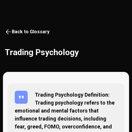
Back to Glossary
Trading Psychology
Trading Psychology Definition:
Trading psychology refers to the
emotional and mental factors that
influence trading decisions, including
fear, greed, FOMO, overconfidence, and