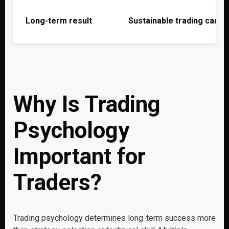
Long-term result
Sustainable trading caree
Why Is Trading
Psychology
Important for
Traders?
Trading psychology determines long-term success more