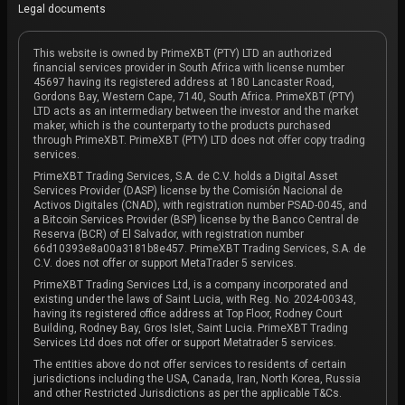
Legal documents
This website is owned by PrimeXBT (PTY) LTD an authorized
financial services provider in South Africa with license number
45697 having its registered address at 180 Lancaster Road,
Gordons Bay, Western Cape, 7140, South Africa. PrimeXBT (PTY)
LTD acts as an intermediary between the investor and the market
maker, which is the counterparty to the products purchased
through PrimeXBT. PrimeXBT (PTY) LTD does not offer copy trading
services.
PrimeXBT Trading Services, S.A. de C.V. holds a Digital Asset
Services Provider (DASP) license by the Comisión Nacional de
Activos Digitales (CNAD), with registration number PSAD-0045, and
a Bitcoin Services Provider (BSP) license by the Banco Central de
Reserva (BCR) of El Salvador, with registration number
66d10393e8a00a3181b8e457. PrimeXBT Trading Services, S.A. de
C.V. does not offer or support MetaTrader 5 services.
PrimeXBT Trading Services Ltd, is a company incorporated and
existing under the laws of Saint Lucia, with Reg. No. 2024-00343,
having its registered office address at Top Floor, Rodney Court
Building, Rodney Bay, Gros Islet, Saint Lucia. PrimeXBT Trading
Services Ltd does not offer or support Metatrader 5 services.
The entities above do not offer services to residents of certain
jurisdictions including the USA, Canada, Iran, North Korea, Russia
and other Restricted Jurisdictions as per the applicable T&Cs.