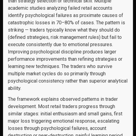
than strategy selection or technical skill. Multiple
academic studies analyzing failed retail accounts
identify psychological failures as proximate causes of
catastrophic losses in 70–80% of cases. The pattern is
striking — traders typically know what they should do
(defined strategies, risk management rules) but fail to
execute consistently due to emotional pressures.
Improving psychological discipline produces larger
performance improvements than refining strategies or
learning new techniques. The traders who survive
multiple market cycles do so primarily through
psychological consistency rather than superior analytical
ability.
The framework explains observed patterns in trader
development. Most retail traders progress through
similar stages: initial enthusiasm and small gains, first
major loss triggering emotional response, escalating
losses through psychological failures, account
destruction or near-destruction, painful learning period,