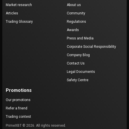
Market research
About us
Articles
Community
Trading Glossary
Regulations
Awards
Press and Media
Corporate Social Responsibility
Company Blog
Contact Us
Legal Documents
Safety Centre
Promotions
Our promotions
Refer a friend
Trading contest
PrimeXBT © 2026. All rights reserved.