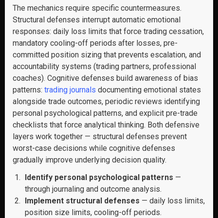
The mechanics require specific countermeasures.
Structural defenses interrupt automatic emotional
responses: daily loss limits that force trading cessation,
mandatory cooling-off periods after losses, pre-
committed position sizing that prevents escalation, and
accountability systems (trading partners, professional
coaches). Cognitive defenses build awareness of bias
patterns:
trading journals
documenting emotional states
alongside trade outcomes, periodic reviews identifying
personal psychological patterns, and explicit pre-trade
checklists that force analytical thinking. Both defensive
layers work together — structural defenses prevent
worst-case decisions while cognitive defenses
gradually improve underlying decision quality.
Identify personal psychological patterns
—
through journaling and outcome analysis.
Implement structural defenses
— daily loss limits,
position size limits, cooling-off periods.