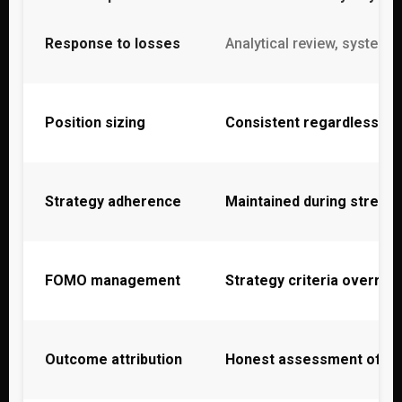
Response to losses
Analytical review, systema
Position sizing
Consistent regardless of 
Strategy adherence
Maintained during stress
FOMO management
Strategy criteria overrid
Outcome attribution
Honest assessment of p