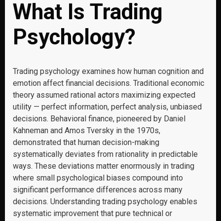
What Is Trading
Psychology?
Trading psychology examines how human cognition and
emotion affect financial decisions. Traditional economic
theory assumed rational actors maximizing expected
utility — perfect information, perfect analysis, unbiased
decisions. Behavioral finance, pioneered by Daniel
Kahneman and Amos Tversky in the 1970s,
demonstrated that human decision-making
systematically deviates from rationality in predictable
ways. These deviations matter enormously in trading
where small psychological biases compound into
significant performance differences across many
decisions. Understanding trading psychology enables
systematic improvement that pure technical or