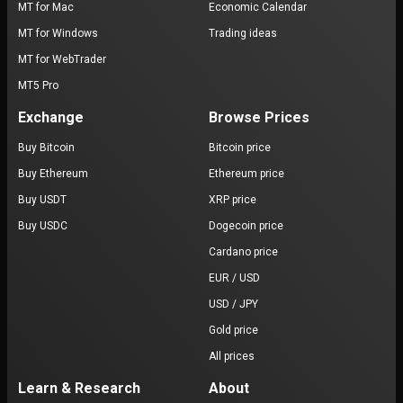
MT for Mac
Economic Calendar
MT for Windows
Trading ideas
MT for WebTrader
MT5 Pro
Exchange
Browse Prices
Buy Bitcoin
Bitcoin price
Buy Ethereum
Ethereum price
Buy USDT
XRP price
Buy USDC
Dogecoin price
Cardano price
EUR / USD
USD / JPY
Gold price
All prices
Learn & Research
About