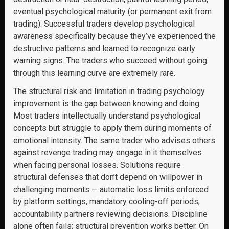
eventual psychological maturity (or permanent exit from
trading). Successful traders develop psychological
awareness specifically because they’ve experienced the
destructive patterns and learned to recognize early
warning signs. The traders who succeed without going
through this learning curve are extremely rare.
The structural risk and limitation in trading psychology
improvement is the gap between knowing and doing.
Most traders intellectually understand psychological
concepts but struggle to apply them during moments of
emotional intensity. The same trader who advises others
against revenge trading may engage in it themselves
when facing personal losses. Solutions require
structural defenses that don’t depend on willpower in
challenging moments — automatic loss limits enforced
by platform settings, mandatory cooling-off periods,
accountability partners reviewing decisions. Discipline
alone often fails; structural prevention works better. On