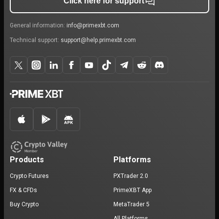
Click here for support
General information:
info@primexbt.com
Technical support:
support@help.primexbt.com
Products
Platforms
Crypto Futures
PXTrader 2.0
FX & CFDs
PrimeXBT App
Buy Crypto
MetaTrader 5
All Platforms