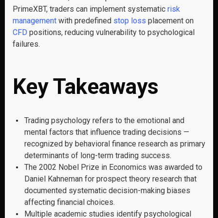
PrimeXBT, traders can implement systematic
risk
management
with predefined
stop loss
placement on
CFD
positions, reducing vulnerability to psychological
failures.
Key Takeaways
Trading psychology refers to the emotional and
mental factors that influence trading decisions —
recognized by behavioral finance research as primary
determinants of long-term trading success.
The 2002 Nobel Prize in Economics was awarded to
Daniel Kahneman for prospect theory research that
documented systematic decision-making biases
affecting financial choices.
Multiple academic studies identify psychological