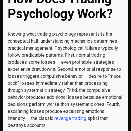
Psychology Work?
Knowing what trading psychology represents is the
conceptual half; understanding mechanics determines
practical management. Psychological failures typically
follow predictable patterns. First, normal trading
produces some losses — even profitable strategies
experience drawdowns. Second, emotional response to
losses triggers compulsive behavior — desire to “make
back” losses immediately rather than processing
through systematic strategy. Third, the compulsive
behavior produces additional losses because emotional
decisions perform worse than systematic ones. Fourth,
escalating losses produce escalating emotional
intensity — the classic
revenge trading
spiral that
destroys accounts.