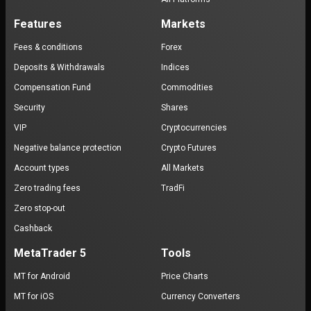
Features
Markets
Fees & conditions
Forex
Deposits & Withdrawals
Indices
Compensation Fund
Commodities
Security
Shares
VIP
Cryptocurrencies
Negative balance protection
Crypto Futures
Account types
All Markets
Zero trading fees
TradFi
Zero stop-out
Cashback
MetaTrader 5
Tools
MT for Android
Price Charts
MT for iOS
Currency Converters