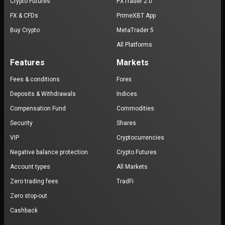
Crypto Futures
PXTrader 2.0
FX & CFDs
PrimeXBT App
Buy Crypto
MetaTrader 5
All Platforms
Features
Markets
Fees & conditions
Forex
Deposits & Withdrawals
Indices
Compensation Fund
Commodities
Security
Shares
VIP
Cryptocurrencies
Negative balance protection
Crypto Futures
Account types
All Markets
Zero trading fees
TradFi
Zero stop-out
Cashback