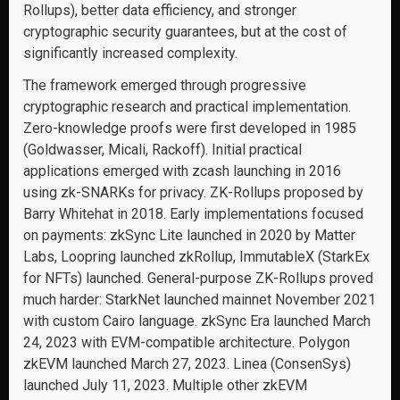
Rollups), better data efficiency, and stronger
cryptographic security guarantees, but at the cost of
significantly increased complexity.
The framework emerged through progressive
cryptographic research and practical implementation.
Zero-knowledge proofs were first developed in 1985
(Goldwasser, Micali, Rackoff). Initial practical
applications emerged with zcash launching in 2016
using zk-SNARKs for privacy. ZK-Rollups proposed by
Barry Whitehat in 2018. Early implementations focused
on payments: zkSync Lite launched in 2020 by Matter
Labs, Loopring launched zkRollup, ImmutableX (StarkEx
for NFTs) launched. General-purpose ZK-Rollups proved
much harder: StarkNet launched mainnet November 2021
with custom Cairo language. zkSync Era launched March
24, 2023 with EVM-compatible architecture. Polygon
zkEVM launched March 27, 2023. Linea (ConsenSys)
launched July 11, 2023. Multiple other zkEVM