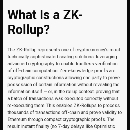
What Is a ZK-
Rollup?
The ZK-Rollup represents one of cryptocurrency’s most
technically sophisticated scaling solutions, leveraging
advanced cryptography to enable trustless verification
of off-chain computation. Zero-knowledge proofs are
cryptographic constructions allowing one party to prove
possession of certain information without revealing the
information itself — or, in the rollup context, proving that
a batch of transactions was executed correctly without
re-executing them. This enables ZK-Rollups to process
thousands of transactions off-chain and prove validity to
Ethereum through compact cryptographic proofs. The
result: instant finality (no 7-day delays like Optimistic