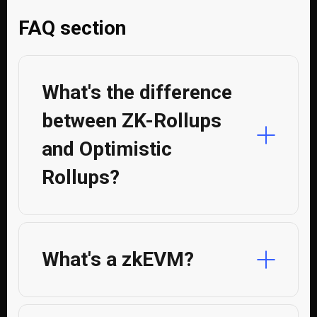
FAQ section
What's the difference
between ZK-Rollups
and Optimistic
Rollups?
What's a zkEVM?