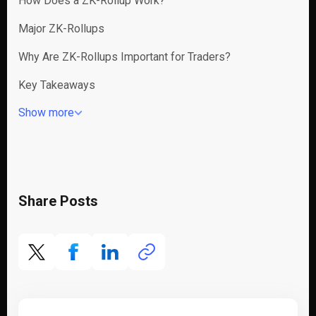
How Does a ZK-Rollup Work?
Major ZK-Rollups
Why Are ZK-Rollups Important for Traders?
Key Takeaways
Show more
Share Posts