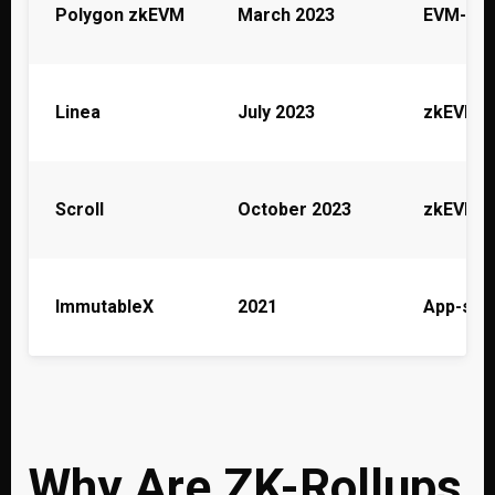
Polygon zkEVM
March 2023
EVM-equ
Linea
July 2023
zkEVM (
Scroll
October 2023
zkEVM
ImmutableX
2021
App-spec
Why Are ZK-Rollups