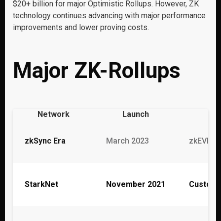
$20+ billion for major Optimistic Rollups. However, ZK
technology continues advancing with major performance
improvements and lower proving costs.
Major ZK-Rollups
Network
Launch
zkSync Era
March 2023
zkEVM (M
StarkNet
November 2021
Custom 