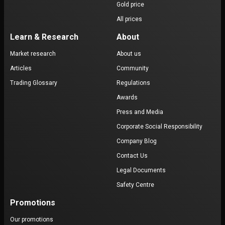
Gold price
All prices
Learn & Research
About
Market research
About us
Articles
Community
Trading Glossary
Regulations
Awards
Press and Media
Corporate Social Responsibility
Company Blog
Contact Us
Legal Documents
Safety Centre
Promotions
Our promotions