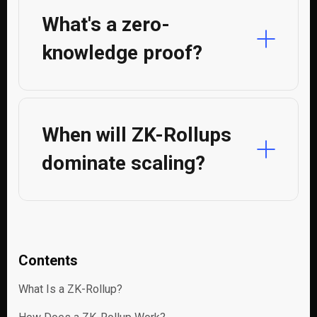
What's a zero-
knowledge proof?
When will ZK-Rollups
dominate scaling?
Contents
What Is a ZK-Rollup?