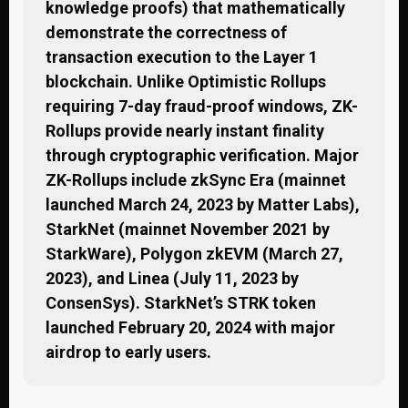
knowledge proofs) that mathematically
demonstrate the correctness of
transaction execution to the Layer 1
blockchain. Unlike Optimistic Rollups
requiring 7-day fraud-proof windows, ZK-
Rollups provide nearly instant finality
through cryptographic verification. Major
ZK-Rollups include zkSync Era (mainnet
launched March 24, 2023 by Matter Labs),
StarkNet (mainnet November 2021 by
StarkWare), Polygon zkEVM (March 27,
2023), and Linea (July 11, 2023 by
ConsenSys). StarkNet’s STRK token
launched February 20, 2024 with major
airdrop to early users.