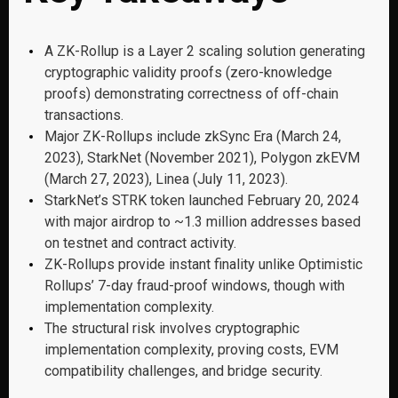
A ZK-Rollup is a Layer 2 scaling solution generating
cryptographic validity proofs (zero-knowledge
proofs) demonstrating correctness of off-chain
transactions.
Major ZK-Rollups include zkSync Era (March 24,
2023), StarkNet (November 2021), Polygon zkEVM
(March 27, 2023), Linea (July 11, 2023).
StarkNet’s STRK token launched February 20, 2024
with major airdrop to ~1.3 million addresses based
on testnet and contract activity.
ZK-Rollups provide instant finality unlike Optimistic
Rollups’ 7-day fraud-proof windows, though with
implementation complexity.
The structural risk involves cryptographic
implementation complexity, proving costs, EVM
compatibility challenges, and bridge security.