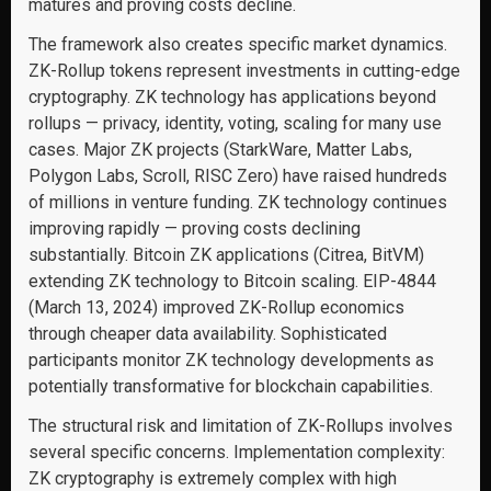
matures and proving costs decline.
The framework also creates specific market dynamics.
ZK-Rollup tokens represent investments in cutting-edge
cryptography. ZK technology has applications beyond
rollups — privacy, identity, voting, scaling for many use
cases. Major ZK projects (StarkWare, Matter Labs,
Polygon Labs, Scroll, RISC Zero) have raised hundreds
of millions in venture funding. ZK technology continues
improving rapidly — proving costs declining
substantially. Bitcoin ZK applications (Citrea, BitVM)
extending ZK technology to Bitcoin scaling. EIP-4844
(March 13, 2024) improved ZK-Rollup economics
through cheaper data availability. Sophisticated
participants monitor ZK technology developments as
potentially transformative for blockchain capabilities.
The structural risk and limitation of ZK-Rollups involves
several specific concerns. Implementation complexity:
ZK cryptography is extremely complex with high