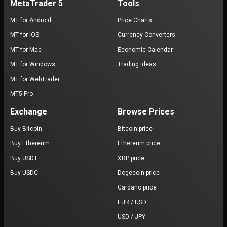
MetaTrader 5
Tools
MT for Android
Price Charts
MT for iOS
Currency Converters
MT for Mac
Economic Calendar
MT for Windows
Trading ideas
MT for WebTrader
MT5 Pro
Exchange
Browse Prices
Buy Bitcoin
Bitcoin price
Buy Ethereum
Ethereum price
Buy USDT
XRP price
Buy USDC
Dogecoin price
Cardano price
EUR / USD
USD / JPY