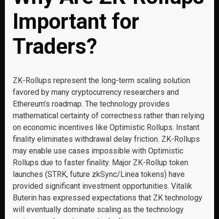
Important for
Traders?
ZK-Rollups represent the long-term scaling solution
favored by many cryptocurrency researchers and
Ethereum’s roadmap. The technology provides
mathematical certainty of correctness rather than relying
on economic incentives like Optimistic Rollups. Instant
finality eliminates withdrawal delay friction. ZK-Rollups
may enable use cases impossible with Optimistic
Rollups due to faster finality. Major ZK-Rollup token
launches (STRK, future zkSync/Linea tokens) have
provided significant investment opportunities. Vitalik
Buterin has expressed expectations that ZK technology
will eventually dominate scaling as the technology