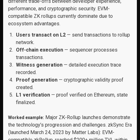
different trade-offs between developer experience,
performance, and cryptographic security. EVM-
compatible ZK rollups currently dominate due to
ecosystem advantages.
Users transact on L2
— send transactions to rollup
network.
Off-chain execution
— sequencer processes
transactions.
Witness generation
— detailed execution trace
recorded.
Proof generation
— cryptographic validity proof
created.
L1 verification
— proof verified on Ethereum, state
finalized.
Major ZK-Rollup launches demonstrate
Worked example:
the technology’s progression and challenges. zkSync Era
(launched March 24, 2023 by Matter Labs): EVM-
compatible zkRollup, reached $200+ million TVL within