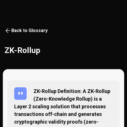
Back to Glossary
ZK-Rollup
ZK-Rollup Definition: A ZK-Rollup
(Zero-Knowledge Rollup) is a
Layer 2 scaling solution that processes
transactions off-chain and generates
cryptographic validity proofs (zero-