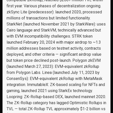
first year. Various phases of decentralization ongoing.
zkSync Lite (predecessor): launched 2020, processed
millions of transactions but limited functionality.
StarkNet (launched November 2021 by StarkWare): uses
Cairo language and StarkVM, technically advanced but
with EVM incompatibility challenges. STRK token
launched February 20, 2024 with major airdrop to ~1.3
million addresses based on testnet activity, contracts
deployed, and other criteria — significant airdrop value
but token price declined post-launch. Polygon zkEVM
(launched March 27, 2023): EVM-equivalent zkRollup
from Polygon Labs. Linea (launched July 11, 2023 by
ConsenSys): EVM-equivalent zkRollup with MetaMask
integration. ImmutableX: ZK-based scaling for NFTs and
gaming, launched 2021 using StarkEx technology.
Loopring: ZK-Rollup-based DEX, launched mainnet 2020.
The ZK-Rollup category has lagged Optimistic Rollups in
TVL — total ZK-Rollup TVL approximately $1-2 billion vs