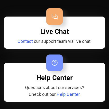
Live Chat
Contact
our support team via live chat.
Help Center
Questions about our services?
Check out our
Help Center
.