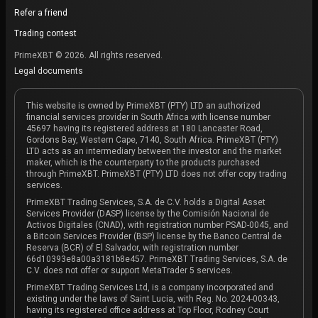
Refer a friend
Trading contest
PrimeXBT © 2026. All rights reserved.
Legal documents
This website is owned by PrimeXBT (PTY) LTD an authorized
financial services provider in South Africa with license number
45697 having its registered address at 180 Lancaster Road,
Gordons Bay, Western Cape, 7140, South Africa. PrimeXBT (PTY)
LTD acts as an intermediary between the investor and the market
maker, which is the counterparty to the products purchased
through PrimeXBT. PrimeXBT (PTY) LTD does not offer copy trading
services.
PrimeXBT Trading Services, S.A. de C.V. holds a Digital Asset
Services Provider (DASP) license by the Comisión Nacional de
Activos Digitales (CNAD), with registration number PSAD-0045, and
a Bitcoin Services Provider (BSP) license by the Banco Central de
Reserva (BCR) of El Salvador, with registration number
66d10393e8a00a3181b8e457. PrimeXBT Trading Services, S.A. de
C.V. does not offer or support MetaTrader 5 services.
PrimeXBT Trading Services Ltd, is a company incorporated and
existing under the laws of Saint Lucia, with Reg. No. 2024-00343,
having its registered office address at Top Floor, Rodney Court