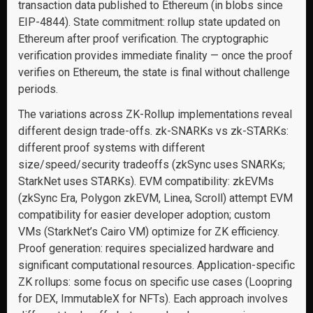
transaction data published to Ethereum (in blobs since
EIP-4844). State commitment: rollup state updated on
Ethereum after proof verification. The cryptographic
verification provides immediate finality — once the proof
verifies on Ethereum, the state is final without challenge
periods.
The variations across ZK-Rollup implementations reveal
different design trade-offs. zk-SNARKs vs zk-STARKs:
different proof systems with different
size/speed/security tradeoffs (zkSync uses SNARKs;
StarkNet uses STARKs). EVM compatibility: zkEVMs
(zkSync Era, Polygon zkEVM, Linea, Scroll) attempt EVM
compatibility for easier developer adoption; custom
VMs (StarkNet’s Cairo VM) optimize for ZK efficiency.
Proof generation: requires specialized hardware and
significant computational resources. Application-specific
ZK rollups: some focus on specific use cases (Loopring
for DEX, ImmutableX for NFTs). Each approach involves