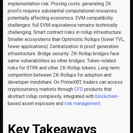
implementation risk. Proving costs: generating ZK
proofs requires substantial computational resources,
potentially affecting economics. EVM compatibility
challenges: full EVM-equivalence remains technically
challenging. Smart contract risks in rollup infrastructure.
Smaller ecosystems than Optimistic Rollups (lower TVL,
fewer applications). Centralization in proof generation
infrastructure. Bridge security: ZK-Rollup bridges face
same vulnerabilities as other bridges. Token-related
risks for STRK and other ZK-Rollup tokens. Long-term
competition between ZK-Rollups for adoption and
developer mindshare. On PrimeXBT, traders can access
cryptocurrency markets through
CFD
products that
abstract rollup complexity, integrated with
blockchain
-
based asset exposure and
risk management
.
Key Takeaways