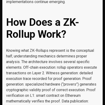
implementations continue emerging.
How Does a ZK-
Rollup Work?
Knowing what ZK-Rollups represent is the conceptual
half; understanding mechanics determines proper
analysis. The architecture involves several specific
elements. Off-chain execution: rollup operators execute
transactions on Layer 2. Witness generation: detailed
execution trace recorded for proof generation. Proof
generation: specialized hardware (“provers”) generates
cryptographic validity proof of correct execution. Proof
verification on L1: smart contract on Ethereum
mathematically verifies the proof. Data publication: