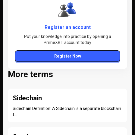
Register an account
Put your knowledge into practice by opening a
PrimeXBT account today
Register Now
More terms
Sidechain
Sidechain Definition: A Sidechain is a separate blockchain
t...