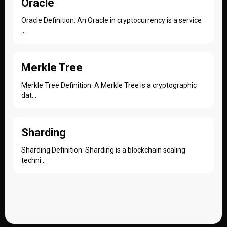
Oracle
Oracle Definition: An Oracle in cryptocurrency is a service
...
Merkle Tree
Merkle Tree Definition: A Merkle Tree is a cryptographic
dat...
Sharding
Sharding Definition: Sharding is a blockchain scaling
techni...