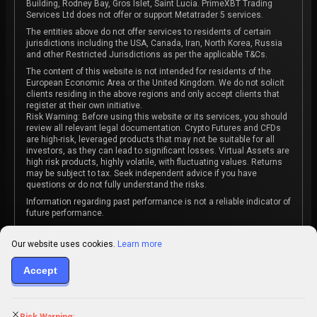
Building, Rodney Bay, Gros Islet, Saint Lucia. PrimeXBT Trading
Services Ltd does not offer or support Metatrader 5 services.
The entities above do not offer services to residents of certain
jurisdictions including the USA, Canada, Iran, North Korea, Russia
and other Restricted Jurisdictions as per the applicable T&Cs.
The content of this website is not intended for residents of the
European Economic Area or the United Kingdom. We do not solicit
clients residing in the above regions and only accept clients that
register at their own initiative.
Risk Warning: Before using this website or its services, you should
review all relevant legal documentation. Crypto Futures and CFDs
are high-risk, leveraged products that may not be suitable for all
investors, as they can lead to significant losses. Virtual Assets are
high risk products, highly volatile, with fluctuating values. Returns
may be subject to tax. Seek independent advice if you have
questions or do not fully understand the risks.
Information regarding past performance is not a reliable indicator of
future performance.
The content on this website is not intended as investment advice
or recommendation or an invitation to participate in any investment
Our website uses cookies.
Learn more
activity.
Accept
Some products and services may not be available in your
jurisdiction. The contracting entity is determined upon account
registration based on the client's jurisdiction.