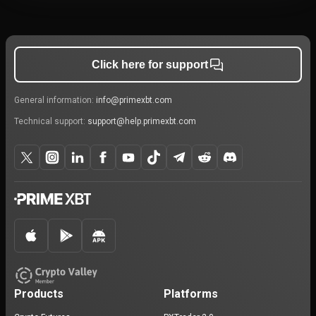
Click here for support
General information:
info@primexbt.com
Technical support:
support@help.primexbt.com
Products
Platforms