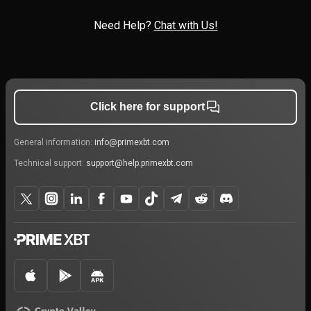
Need Help?
Chat with Us!
Click here for support
General information:
info@primexbt.com
Technical support:
support@help.primexbt.com