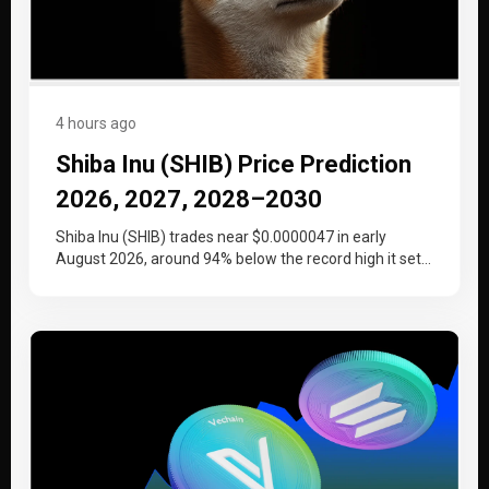
4 hours ago
Shiba Inu (SHIB) Price Prediction
2026, 2027, 2028–2030
Shiba Inu (SHIB) trades near $0.0000047 in early
August 2026, around 94% below the record high it set
at the…