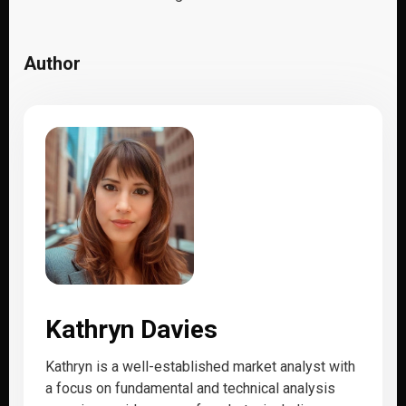
Author
Kathryn Davies
Kathryn is a well-established market analyst with
a focus on fundamental and technical analysis