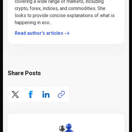
covering a wide range of markets, including
crypto, forex, indices, and commodities. She
looks to provide concise explanations of what is
happening in eco...
Read author’s articles
Share Posts