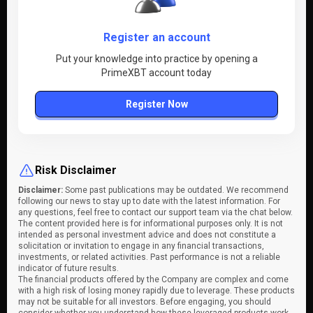
Register an account
Put your knowledge into practice by opening a
PrimeXBT account today
Register Now
Risk Disclaimer
Disclaimer:
Some past publications may be outdated. We recommend
following our news to stay up to date with the latest information. For
any questions, feel free to contact our support team via the chat below.
The content provided here is for informational purposes only. It is not
intended as personal investment advice and does not constitute a
solicitation or invitation to engage in any financial transactions,
investments, or related activities. Past performance is not a reliable
indicator of future results.
The financial products offered by the Company are complex and come
with a high risk of losing money rapidly due to leverage. These products
may not be suitable for all investors. Before engaging, you should