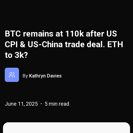
BTC remains at 110k after US
CPI & US-China trade deal. ETH
to 3k?
By
Kathryn Davies
June 11, 2025
5 min read