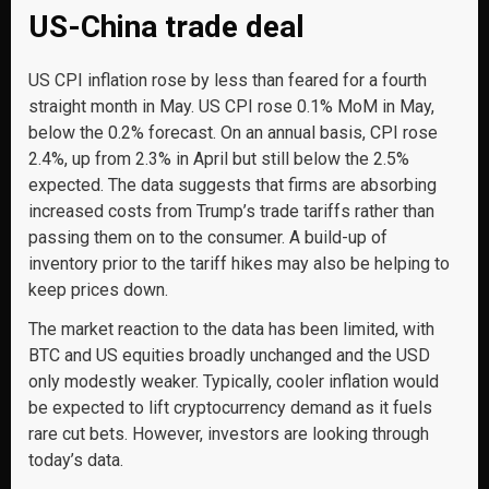
US-China trade deal
US CPI inflation rose by less than feared for a fourth
straight month in May. US CPI rose 0.1% MoM in May,
below the 0.2% forecast. On an annual basis, CPI rose
2.4%, up from 2.3% in April but still below the 2.5%
expected. The data suggests that firms are absorbing
increased costs from Trump’s trade tariffs rather than
passing them on to the consumer. A build-up of
inventory prior to the tariff hikes may also be helping to
keep prices down.
The market reaction to the data has been limited, with
BTC and US equities broadly unchanged and the USD
only modestly weaker. Typically, cooler inflation would
be expected to lift cryptocurrency demand as it fuels
rare cut bets. However, investors are looking through
today’s data.