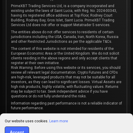
PrimeXBT Trading Services Ltd, is a company incorporated and
existing under the laws of Saint Lucia, with Reg. No. 2024-00343,
having its registered office address at Top Floor, Rodney Court
Building, Rodney Bay, Gros Islet, Saint Lucia. PrimeXBT Trading
Services Ltd does not offer or support Metatrader 5 services.
The entities above do not offer services to residents of certain
jurisdictions including the USA, Canada, Iran, North Korea, Russia
and other Restricted Jurisdictions as per the applicable T&Cs.
The content of this website is not intended for residents of the
European Economic Area or the United Kingdom. We do not solicit
clients residing in the above regions and only accept clients that
register at their own initiative.
Risk Warning: Before using this website or its services, you should
review all relevant legal documentation. Crypto Futures and CFDs
are high-risk, leveraged products that may not be suitable for all
investors, as they can lead to significant losses. Virtual Assets are
high risk products, highly volatile, with fluctuating values. Returns
may be subject to tax. Seek independent advice if you have
questions or do not fully understand the risks.
Information regarding past performance is not a reliable indicator of
future performance.
The content on this website is not intended as investment advice
or recommendation or an invitation to participate in any investment
Our website uses cookies.
Learn more
activity.
Some products and services may not be available in your
Accept