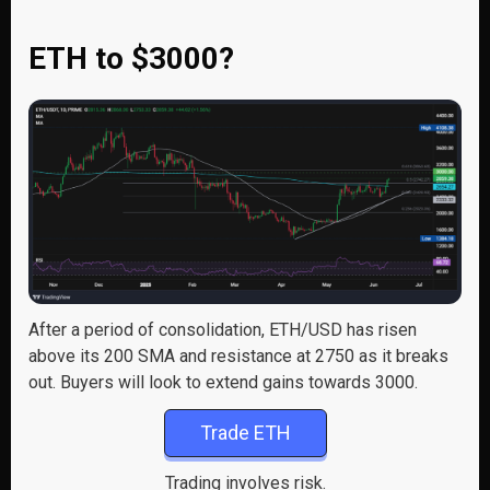
ETH to $3000?
After a period of consolidation, ETH/USD has risen
above its 200 SMA and resistance at 2750 as it breaks
out. Buyers will look to extend gains towards 3000.
Trade ETH
Trading involves risk.