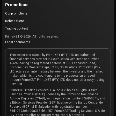
Promotions
Our promotions
Refer a friend
Trading contest
PrimeXBT © 2026. All rights reserved.
Legal documents
This website is owned by PrimeXBT (PTY) LTD an authorized
financial services provider in South Africa with license number
45697 having its registered address at 180 Lancaster Road,
Gordons Bay, Western Cape, 7140, South Africa. PrimeXBT (PTY)
LTD acts as an intermediary between the investor and the market
maker, which is the counterparty to the products purchased
through PrimeXBT. PrimeXBT (PTY) LTD does not offer copy trading
services.
PrimeXBT Trading Services, S.A. de C.V. holds a Digital Asset
Services Provider (DASP) license by the Comisión Nacional de
Activos Digitales (CNAD), with registration number PSAD-0045, and
a Bitcoin Services Provider (BSP) license by the Banco Central de
Reserva (BCR) of El Salvador, with registration number
66d10393e8a00a3181b8e457. PrimeXBT Trading Services, S.A. de
C.V. does not offer or support MetaTrader 5 services.