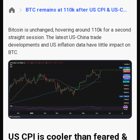
BTC remains at 110k after US CPI & US-China trade deal. ETH to 3k?
Bitcoin is unchanged, hovering around 110k for a second
straight session. The latest US-China trade
developments and US inflation data have little impact on
BTC.
US CPI is cooler than feared &