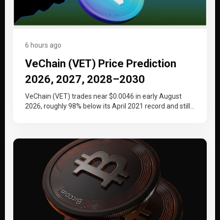
6 hours ago
VeChain (VET) Price Prediction
2026, 2027, 2028–2030
VeChain (VET) trades near $0.0046 in early August
2026, roughly 98% below its April 2021 record and still
working back…