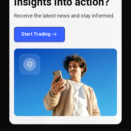
insights into action?
Receive the latest news and stay informed.
Start Trading