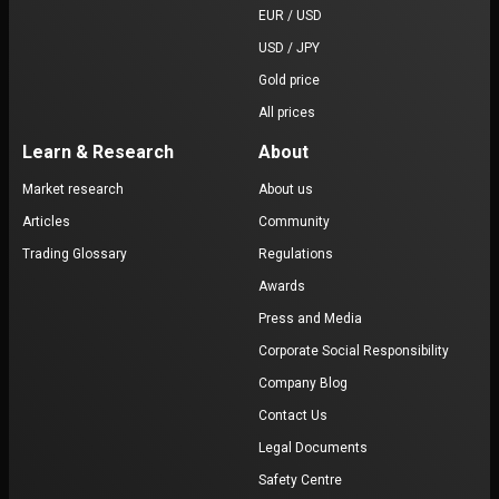
EUR / USD
USD / JPY
Gold price
All prices
Learn & Research
About
Market research
About us
Articles
Community
Trading Glossary
Regulations
Awards
Press and Media
Corporate Social Responsibility
Company Blog
Contact Us
Legal Documents
Safety Centre