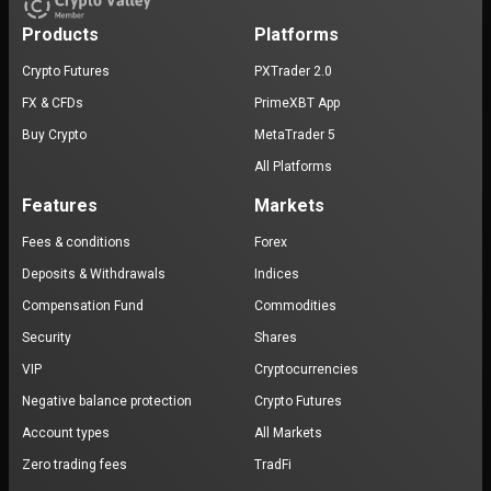
Products
Platforms
Crypto Futures
PXTrader 2.0
FX & CFDs
PrimeXBT App
Buy Crypto
MetaTrader 5
All Platforms
Features
Markets
Fees & conditions
Forex
Deposits & Withdrawals
Indices
Compensation Fund
Commodities
Security
Shares
VIP
Cryptocurrencies
Negative balance protection
Crypto Futures
Account types
All Markets
Zero trading fees
TradFi