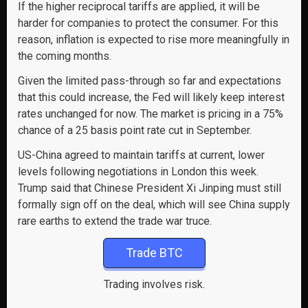
If the higher reciprocal tariffs are applied, it will be
harder for companies to protect the consumer. For this
reason, inflation is expected to rise more meaningfully in
the coming months.
Given the limited pass-through so far and expectations
that this could increase, the Fed will likely keep interest
rates unchanged for now. The market is pricing in a 75%
chance of a 25 basis point rate cut in September.
US-China agreed to maintain tariffs at current, lower
levels following negotiations in London this week.
Trump said that Chinese President Xi Jinping must still
formally sign off on the deal, which will see China supply
rare earths to extend the trade war truce.
Trade BTC
Trading involves risk.