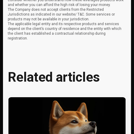
consider whether you understand how these leveraged products work
and whether you can afford the high risk of losing your money.
The Company does not accept clients from the Restricted
Jurisdictions as indicated in our website/ T&C. Some services or
products may not be available in your jurisdiction.
The applicable legal entity and its respective products and services
depend on the client’s country of residence and the entity with which
the client has established a contractual relationship during
registration.
Related articles