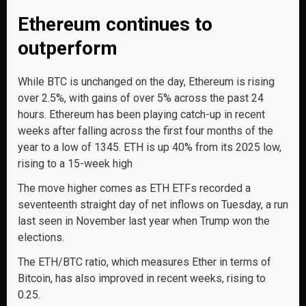
Ethereum continues to
outperform
While BTC is unchanged on the day, Ethereum is rising
over 2.5%, with gains of over 5% across the past 24
hours. Ethereum has been playing catch-up in recent
weeks after falling across the first four months of the
year to a low of 1345. ETH is up 40% from its 2025 low,
rising to a 15-week high
The move higher comes as ETH ETFs recorded a
seventeenth straight day of net inflows on Tuesday, a run
last seen in November last year when Trump won the
elections.
The ETH/BTC ratio, which measures Ether in terms of
Bitcoin, has also improved in recent weeks, rising to
0.25.