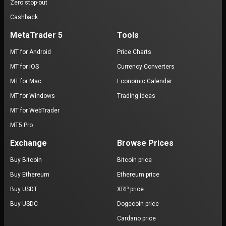
Zero stop-out
Cashback
MetaTrader 5
Tools
MT for Android
Price Charts
MT for iOS
Currency Converters
MT for Mac
Economic Calendar
MT for Windows
Trading ideas
MT for WebTrader
MT5 Pro
Exchange
Browse Prices
Buy Bitcoin
Bitcoin price
Buy Ethereum
Ethereum price
Buy USDT
XRP price
Buy USDC
Dogecoin price
Cardano price