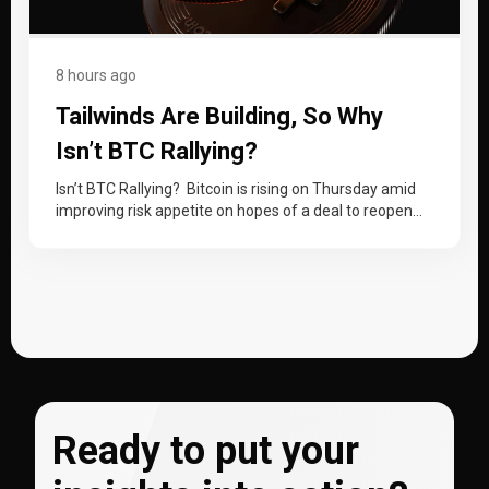
8 hours ago
Tailwinds Are Building, So Why
Isn’t BTC Rallying?
Isn’t BTC Rallying? Bitcoin is rising on Thursday amid
improving risk appetite on hopes of a deal to reopen
the Strait…
Ready to put your