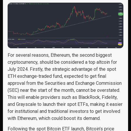
For several reasons, Ethereum, the second biggest
cryptocurrency, should be considered a top altcoin for
July 2024. Firstly, the strategic advantage of the spot
ETH exchange-traded fund, expected to get final
approval from the Securities and Exchange Commission
(SEC) near the start of the month, cannot be overstated.
This will enable providers such as BlackRock, Fidelity,
and Grayscale to launch their spot ETFs, making it easier
for institutional and traditional investors to get involved
with Ethereum, which could boost its demand.
Following the spot Bitcoin ETF launch, Bitcoin’s price