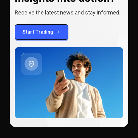
Receive the latest news and stay informed.
Start Trading