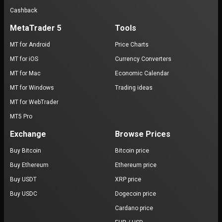
Cashback
MetaTrader 5
Tools
MT for Android
Price Charts
MT for iOS
Currency Converters
MT for Mac
Economic Calendar
MT for Windows
Trading ideas
MT for WebTrader
MT5 Pro
Exchange
Browse Prices
Buy Bitcoin
Bitcoin price
Buy Ethereum
Ethereum price
Buy USDT
XRP price
Buy USDC
Dogecoin price
Cardano price