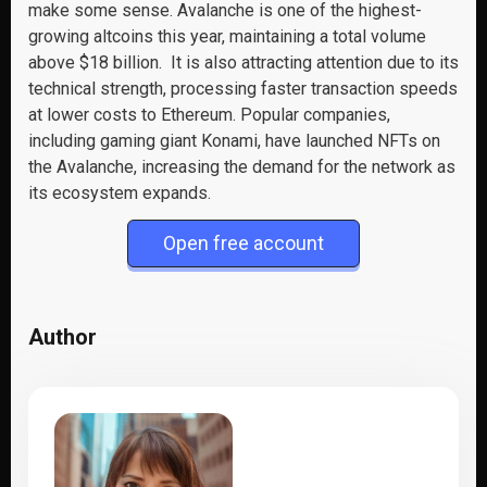
make some sense. Avalanche is one of the highest-
growing altcoins this year, maintaining a total volume
above $18 billion. It is also attracting attention due to its
technical strength, processing faster transaction speeds
at lower costs to Ethereum. Popular companies,
including gaming giant Konami, have launched NFTs on
the Avalanche, increasing the demand for the network as
its ecosystem expands.
Open free account
Author