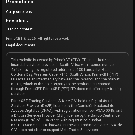
Promotions
Our promotions
Refer a friend
Trading contest
PrimeXBT © 2026. All rights reserved.
Legal documents
This website is owned by PrimeXBT (PTY) LTD an authorized
financial services provider in South Africa with license number
45697 having its registered address at 180 Lancaster Road,
Gordons Bay, Western Cape, 7140, South Africa. PrimeXBT (PTY)
LTD acts as an intermediary between the investor and the market
maker, which is the counterparty to the products purchased
through PrimeXBT. PrimeXBT (PTY) LTD does not offer copy trading
services.
PrimeXBT Trading Services, S.A. de C.V. holds a Digital Asset
Services Provider (DASP) license by the Comisión Nacional de
Activos Digitales (CNAD), with registration number PSAD-0045, and
a Bitcoin Services Provider (BSP) license by the Banco Central de
Reserva (BCR) of El Salvador, with registration number
66d10393e8a00a3181b8e457. PrimeXBT Trading Services, S.A. de
C.V. does not offer or support MetaTrader 5 services.