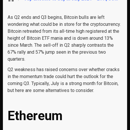
As Q2 ends and Q3 begins, Bitcoin bulls are left
wondering what could be in store for the cryptocurrency.
Bitcoin retreated from its all-time high registered at the
height of Bitcoin ETF mania and is down around 13%
since March. The sell-off in Q2 sharply contrasts the
67% rally and 57% jump seen in the previous two
quarters.
Q2 weakness has raised concerns over whether cracks
in the momentum trade could hurt the outlook for the
coming Q3. Typically, July is a strong month for Bitcoin,
but here are some alternatives to consider.
Ethereum