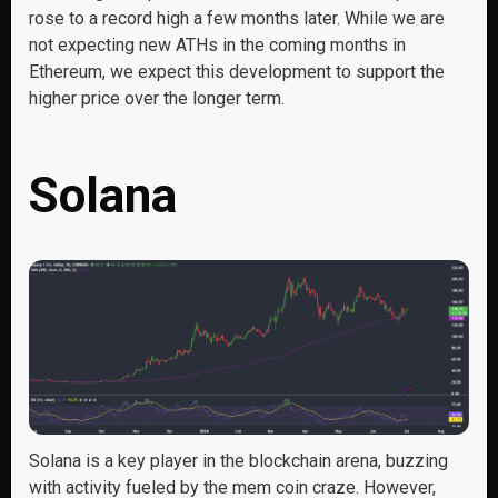
rose to a record high a few months later. While we are
not expecting new ATHs in the coming months in
Ethereum, we expect this development to support the
higher price over the longer term.
Solana
Solana is a key player in the blockchain arena, buzzing
with activity fueled by the mem coin craze. However,