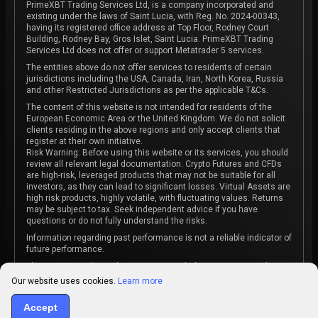
PrimeXBT Trading Services Ltd, is a company incorporated and
existing under the laws of Saint Lucia, with Reg. No. 2024-00343,
having its registered office address at Top Floor, Rodney Court
Building, Rodney Bay, Gros Islet, Saint Lucia. PrimeXBT Trading
Services Ltd does not offer or support Metatrader 5 services.
The entities above do not offer services to residents of certain
jurisdictions including the USA, Canada, Iran, North Korea, Russia
and other Restricted Jurisdictions as per the applicable T&Cs.
The content of this website is not intended for residents of the
European Economic Area or the United Kingdom. We do not solicit
clients residing in the above regions and only accept clients that
register at their own initiative.
Risk Warning: Before using this website or its services, you should
review all relevant legal documentation. Crypto Futures and CFDs
are high-risk, leveraged products that may not be suitable for all
investors, as they can lead to significant losses. Virtual Assets are
high risk products, highly volatile, with fluctuating values. Returns
may be subject to tax. Seek independent advice if you have
questions or do not fully understand the risks.
Information regarding past performance is not a reliable indicator of
future performance.
The content on this website is not intended as investment advice
or recommendation or an invitation to participate in any investment
Our website uses cookies.
Learn more
activity.
Some products and services may not be available in your
Accept
jurisdiction. The contracting entity is determined upon account