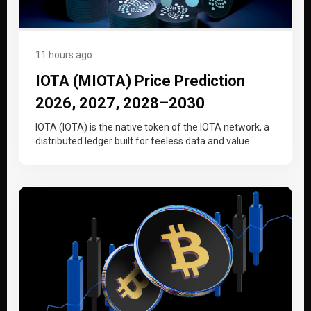
11 hours ago
IOTA (MIOTA) Price Prediction
2026, 2027, 2028–2030
IOTA (IOTA) is the native token of the IOTA network, a
distributed ledger built for feeless data and value
transfer…