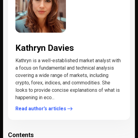
Kathryn Davies
Kathryn is a well-established market analyst with
a focus on fundamental and technical analysis
covering a wide range of markets, including
crypto, forex, indices, and commodities. She
looks to provide concise explanations of what is
happening in eco...
Read author’s articles
Contents