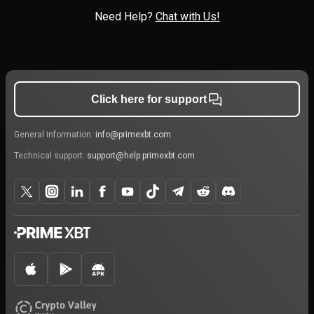
Need Help?
Chat with Us!
Click here for support
General information:
info@primexbt.com
Technical support:
support@help.primexbt.com