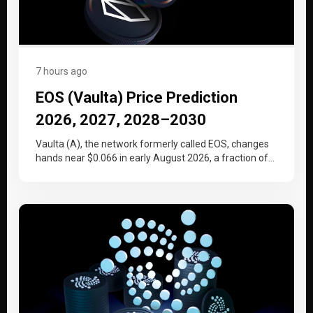
7 hours ago
EOS (Vaulta) Price Prediction
2026, 2027, 2028–2030
Vaulta (A), the network formerly called EOS, changes
hands near $0.066 in early August 2026, a fraction of
the price…