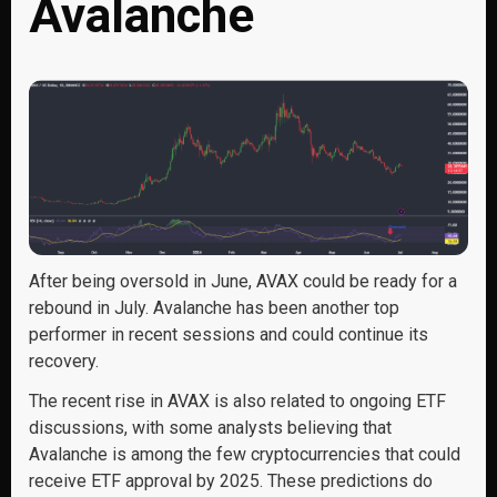
Avalanche
After being oversold in June, AVAX could be ready for a
rebound in July. Avalanche has been another top
performer in recent sessions and could continue its
recovery.
The recent rise in AVAX is also related to ongoing ETF
discussions, with some analysts believing that
Avalanche is among the few cryptocurrencies that could
receive ETF approval by 2025. These predictions do