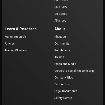
EUR / USD
USD / JPY
Gold price
All prices
Learn & Research
About
Market research
About us
Articles
Community
Trading Glossary
Regulations
Awards
Press and Media
Corporate Social Responsibility
Company Blog
Contact Us
Legal Documents
Safety Centre