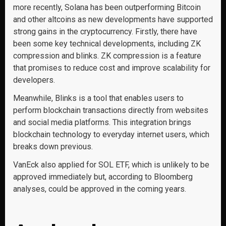
more recently, Solana has been outperforming Bitcoin
and other altcoins as new developments have supported
strong gains in the cryptocurrency. Firstly, there have
been some key technical developments, including ZK
compression and blinks. ZK compression is a feature
that promises to reduce cost and improve scalability for
developers.
Meanwhile, Blinks is a tool that enables users to
perform blockchain transactions directly from websites
and social media platforms. This integration brings
blockchain technology to everyday internet users, which
breaks down previous.
VanEck also applied for SOL ETF, which is unlikely to be
approved immediately but, according to Bloomberg
analyses, could be approved in the coming years.