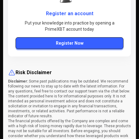
Register an account
Put your knowledge into practice by opening a
PrimeXBT account today
Register Now
Risk Disclaimer
Disclaimer:
Some past publications may be outdated. We recommend
following our news to stay up to date with the latest information. For
any questions, feel free to contact our support team via the chat below.
The content provided here is for informational purposes only. It is not
intended as personal investment advice and does not constitute a
solicitation or invitation to engage in any financial transactions,
investments, or related activities. Past performance is not a reliable
indicator of future results.
The financial products offered by the Company are complex and come
with a high risk of losing money rapidly due to leverage. These products
may not be suitable for all investors. Before engaging, you should
consider whether you understand how these leveraged products work