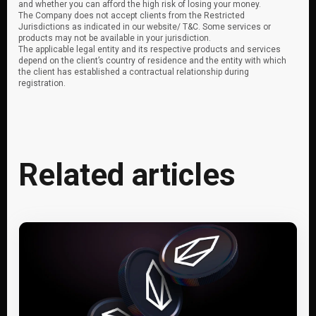
and whether you can afford the high risk of losing your money.
The Company does not accept clients from the Restricted
Jurisdictions as indicated in our website/ T&C. Some services or
products may not be available in your jurisdiction.
The applicable legal entity and its respective products and services
depend on the client’s country of residence and the entity with which
the client has established a contractual relationship during
registration.
Related articles