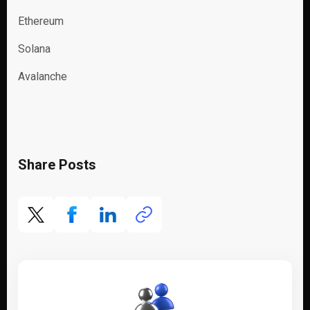
Ethereum
Solana
Avalanche
Share Posts