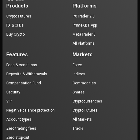
Products
Platforms
Crypto Futures
PXTrader 2.0
FX & CFDs
PrimeXBT App
Buy Crypto
MetaTrader 5
All Platforms
Features
Markets
Fees & conditions
Forex
Deposits & Withdrawals
Indices
Compensation Fund
Commodities
Security
Shares
VIP
Cryptocurrencies
Negative balance protection
Crypto Futures
Account types
All Markets
Zero trading fees
TradFi
Zero stop-out