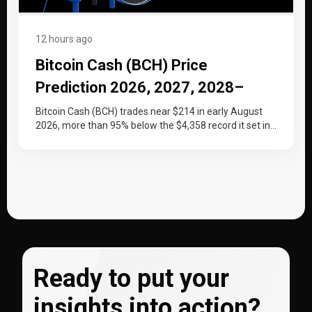
12 hours ago
Bitcoin Cash (BCH) Price
Prediction 2026, 2027, 2028–
2030
Bitcoin Cash (BCH) trades near $214 in early August
2026, more than 95% below the $4,358 record it set in…
Ready to put your
insights into action?