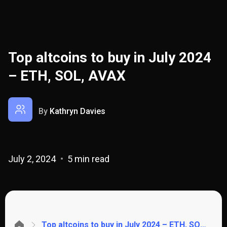
Top altcoins to buy in July 2024
– ETH, SOL, AVAX
By
Kathryn Davies
July 2, 2024
5 min read
Top altcoins to buy in July 2024 – ETH, SOL, AVAX