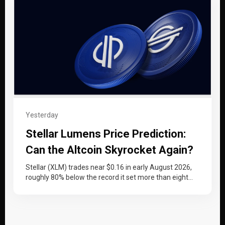
Yesterday
Stellar Lumens Price Prediction:
Can the Altcoin Skyrocket Again?
Stellar (XLM) trades near $0.16 in early August 2026,
roughly 80% below the record it set more than eight
years…