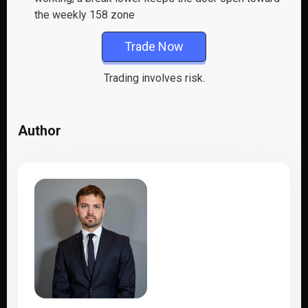
the weekly 158 zone
Trade Now
Trading involves risk.
Author