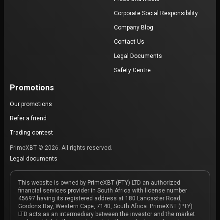
Corporate Social Responsibility
Company Blog
Contact Us
Legal Documents
Safety Centre
Promotions
Our promotions
Refer a friend
Trading contest
PrimeXBT © 2026. All rights reserved.
Legal documents
This website is owned by PrimeXBT (PTY) LTD an authorized
financial services provider in South Africa with license number
45697 having its registered address at 180 Lancaster Road,
Gordons Bay, Western Cape, 7140, South Africa. PrimeXBT (PTY)
LTD acts as an intermediary between the investor and the market