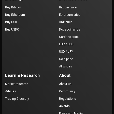
Buy Bitcoin
Bitcoin price
Buy Ethereum
Ethereum price
Buy USDT
XRP price
Buy USDC
Dogecoin price
Cardano price
EUR / USD
USD / JPY
Gold price
All prices
Learn & Research
About
Market research
About us
Articles
Community
Trading Glossary
Regulations
Awards
Press and Media