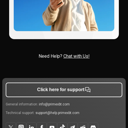
Need Help?
Chat with Us!
Click here for support
General information:
info@primexbt.com
Technical support:
support@help.primexbt.com