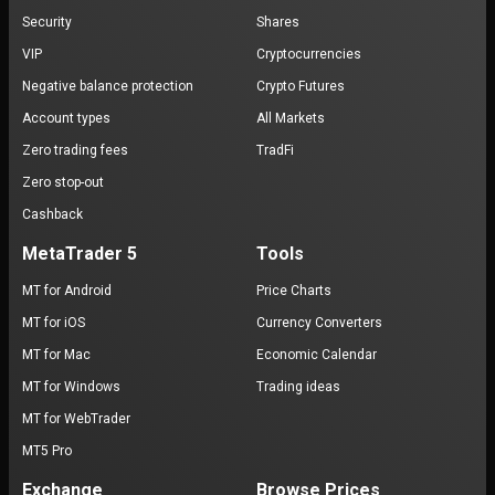
Security
Shares
VIP
Cryptocurrencies
Negative balance protection
Crypto Futures
Account types
All Markets
Zero trading fees
TradFi
Zero stop-out
Cashback
MetaTrader 5
Tools
MT for Android
Price Charts
MT for iOS
Currency Converters
MT for Mac
Economic Calendar
MT for Windows
Trading ideas
MT for WebTrader
MT5 Pro
Exchange
Browse Prices