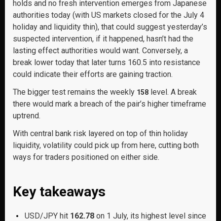
holds and no fresh intervention emerges from Japanese
authorities today (with US markets closed for the July 4
holiday and liquidity thin), that could suggest yesterday’s
suspected intervention, if it happened, hasn’t had the
lasting effect authorities would want. Conversely, a
break lower today that later turns 160.5 into resistance
could indicate their efforts are gaining traction.
The bigger test remains the weekly
level. A break
158
there would mark a breach of the pair’s higher timeframe
uptrend.
With central bank risk layered on top of thin holiday
liquidity, volatility could pick up from here, cutting both
ways for traders positioned on either side.
Key takeaways
USD/JPY hit
162.78
on 1 July, its highest level since