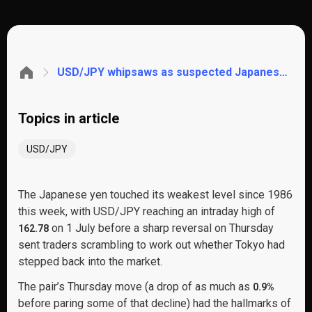
USD/JPY whipsaws as suspected Japanese intervention collides with a soft US jobs report. These are the key levels to watch
Topics in article
USD/JPY
The Japanese yen touched its weakest level since 1986
this week, with USD/JPY reaching an intraday high of
on 1 July before a sharp reversal on Thursday
162.78
sent traders scrambling to work out whether Tokyo had
stepped back into the market.
The pair’s Thursday move (a drop of as much as
0.9%
before paring some of that decline) had the hallmarks of