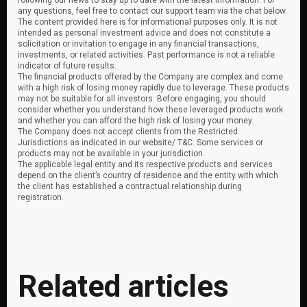
following our news to stay up to date with the latest information. For
any questions, feel free to contact our support team via the chat below.
The content provided here is for informational purposes only. It is not
intended as personal investment advice and does not constitute a
solicitation or invitation to engage in any financial transactions,
investments, or related activities. Past performance is not a reliable
indicator of future results.
The financial products offered by the Company are complex and come
with a high risk of losing money rapidly due to leverage. These products
may not be suitable for all investors. Before engaging, you should
consider whether you understand how these leveraged products work
and whether you can afford the high risk of losing your money.
The Company does not accept clients from the Restricted
Jurisdictions as indicated in our website/ T&C. Some services or
products may not be available in your jurisdiction.
The applicable legal entity and its respective products and services
depend on the client’s country of residence and the entity with which
the client has established a contractual relationship during
registration.
Related articles