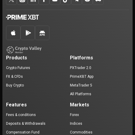
Products
Platforms
Crypto Futures
PXTrader 2.0
FX & CFDs
PrimeXBT App
Buy Crypto
MetaTrader 5
All Platforms
Features
Markets
Fees & conditions
Forex
Deposits & Withdrawals
Indices
Compensation Fund
Commodities