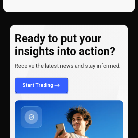
Ready to put your
insights into action?
Receive the latest news and stay informed.
Start Trading