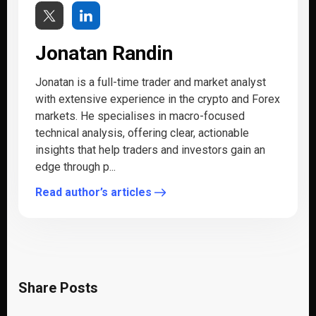
Jonatan Randin
Jonatan is a full-time trader and market analyst
with extensive experience in the crypto and Forex
markets. He specialises in macro-focused
technical analysis, offering clear, actionable
insights that help traders and investors gain an
edge through p...
Read author’s articles
Share Posts