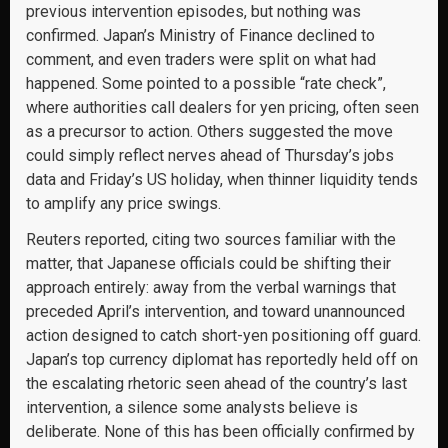
previous intervention episodes, but nothing was
confirmed. Japan’s Ministry of Finance declined to
comment, and even traders were split on what had
happened. Some pointed to a possible “rate check”,
where authorities call dealers for yen pricing, often seen
as a precursor to action. Others suggested the move
could simply reflect nerves ahead of Thursday’s jobs
data and Friday’s US holiday, when thinner liquidity tends
to amplify any price swings.
Reuters reported, citing two sources familiar with the
matter, that Japanese officials could be shifting their
approach entirely: away from the verbal warnings that
preceded April’s intervention, and toward unannounced
action designed to catch short-yen positioning off guard.
Japan’s top currency diplomat has reportedly held off on
the escalating rhetoric seen ahead of the country’s last
intervention, a silence some analysts believe is
deliberate. None of this has been officially confirmed by