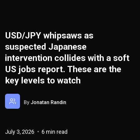
USD/JPY whipsaws as
suspected Japanese
intervention collides with a soft
US jobs report. These are the
key levels to watch
By
Jonatan Randin
July 3, 2026
6 min read