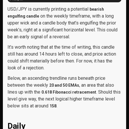
USD/JPY is currently printing a potential
bearish
on the weekly timeframe, with a long
engulfing candle
upper wick and a candle body that’s engulfing the prior
week’s, right at a significant horizontal level. This could
be an early signal of a reversal.
It’s worth noting that at the time of writing, this candle
still has around 14 hours left to close, and price action
could shift materially before then. For now, it has the
look of a rejection.
Below, an ascending trendline runs beneath price
between the weekly
, an area that also
20 and 50 EMAs
lines up with the
. Should this
0.618 Fibonacci retracement
level give way, the next logical higher timeframe level
below sits at around
.
158
Daily