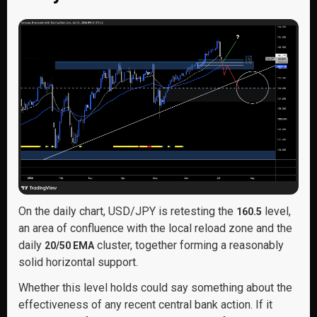
On the daily chart, USD/JPY is retesting the
level,
160.5
an area of confluence with the local reload zone and the
daily
cluster, together forming a reasonably
20/50 EMA
solid horizontal support.
Whether this level holds could say something about the
effectiveness of any recent central bank action. If it