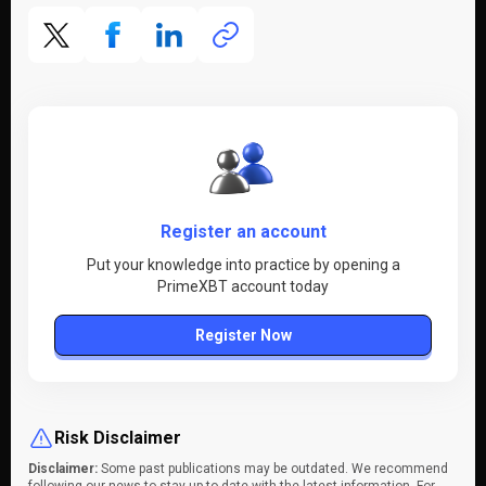
Register an account
Put your knowledge into practice by opening a
PrimeXBT account today
Register Now
Risk Disclaimer
Disclaimer:
Some past publications may be outdated. We recommend