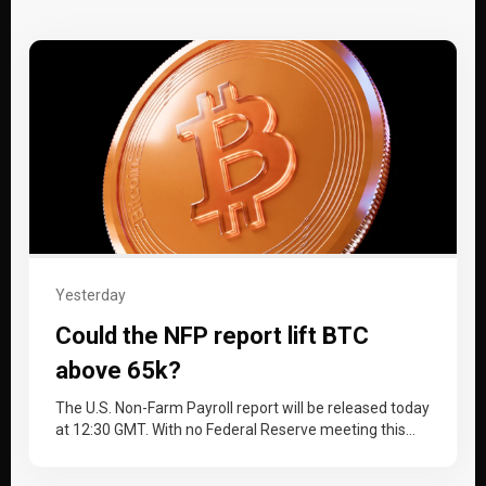
Yesterday
Could the NFP report lift BTC
above 65k?
The U.S. Non-Farm Payroll report will be released today
at 12:30 GMT. With no Federal Reserve meeting this
month, the…