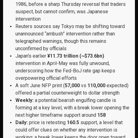
1986, before a sharp Thursday reversal that traders
suspect, but cannot confirm, was Japanese
intervention
Reuters sources say Tokyo may be shifting toward
unannounced “ambush” intervention rather than
telegraphed warnings, though this remains
unconfirmed by officials
Japan’s earlier
¥11.73 trillion (~$73.6bn)
intervention in April-May was fully unwound,
underscoring how the Fed-BoJ rate gap keeps
overpowering official efforts
A soft June NFP print (
57,000
vs
110,000
expected)
offered a partial counterweight to dollar strength
Weekly:
a potential bearish engulfing candle is
forming at a key level, with a break lower opening the
next higher timeframe support around
158
Daily:
price is retesting
160.5
support, a level that
could offer clues on whether any intervention is
working; a break lower keeps the door open toward