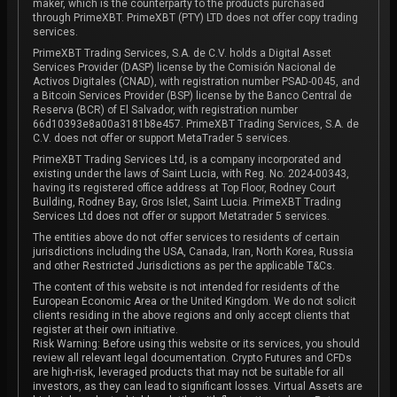
maker, which is the counterparty to the products purchased
through PrimeXBT. PrimeXBT (PTY) LTD does not offer copy trading
services.
PrimeXBT Trading Services, S.A. de C.V. holds a Digital Asset
Services Provider (DASP) license by the Comisión Nacional de
Activos Digitales (CNAD), with registration number PSAD-0045, and
a Bitcoin Services Provider (BSP) license by the Banco Central de
Reserva (BCR) of El Salvador, with registration number
66d10393e8a00a3181b8e457. PrimeXBT Trading Services, S.A. de
C.V. does not offer or support MetaTrader 5 services.
PrimeXBT Trading Services Ltd, is a company incorporated and
existing under the laws of Saint Lucia, with Reg. No. 2024-00343,
having its registered office address at Top Floor, Rodney Court
Building, Rodney Bay, Gros Islet, Saint Lucia. PrimeXBT Trading
Services Ltd does not offer or support Metatrader 5 services.
The entities above do not offer services to residents of certain
jurisdictions including the USA, Canada, Iran, North Korea, Russia
and other Restricted Jurisdictions as per the applicable T&Cs.
The content of this website is not intended for residents of the
European Economic Area or the United Kingdom. We do not solicit
clients residing in the above regions and only accept clients that
register at their own initiative.
Risk Warning: Before using this website or its services, you should
review all relevant legal documentation. Crypto Futures and CFDs
are high-risk, leveraged products that may not be suitable for all
investors, as they can lead to significant losses. Virtual Assets are