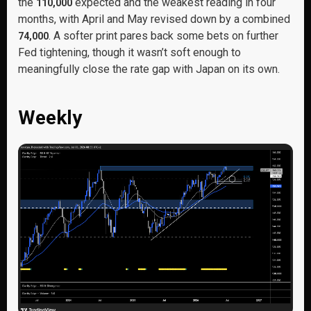
the
expected and the weakest reading in four
110,000
months, with April and May revised down by a combined
. A softer print pares back some bets on further
74,000
Fed tightening, though it wasn’t soft enough to
meaningfully close the rate gap with Japan on its own.
Weekly