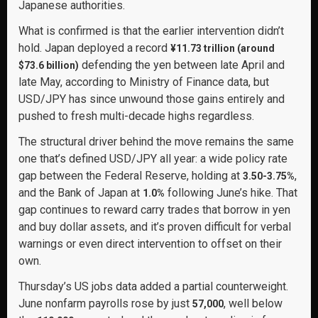
Japanese authorities.
What is confirmed is that the earlier intervention didn’t
hold. Japan deployed a record
¥11.73 trillion (around
defending the yen between late April and
$73.6 billion)
late May, according to Ministry of Finance data, but
USD/JPY has since unwound those gains entirely and
pushed to fresh multi-decade highs regardless.
The structural driver behind the move remains the same
one that’s defined USD/JPY all year: a wide policy rate
gap between the Federal Reserve, holding at
,
3.50-3.75%
and the Bank of Japan at
following June’s hike. That
1.0%
gap continues to reward carry trades that borrow in yen
and buy dollar assets, and it’s proven difficult for verbal
warnings or even direct intervention to offset on their
own.
Thursday’s US jobs data added a partial counterweight.
June nonfarm payrolls rose by just
, well below
57,000