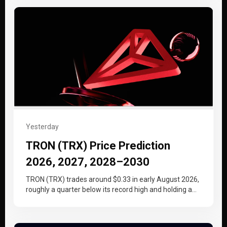
Yesterday
TRON (TRX) Price Prediction
2026, 2027, 2028–2030
TRON (TRX) trades around $0.33 in early August 2026,
roughly a quarter below its record high and holding a
tighter…