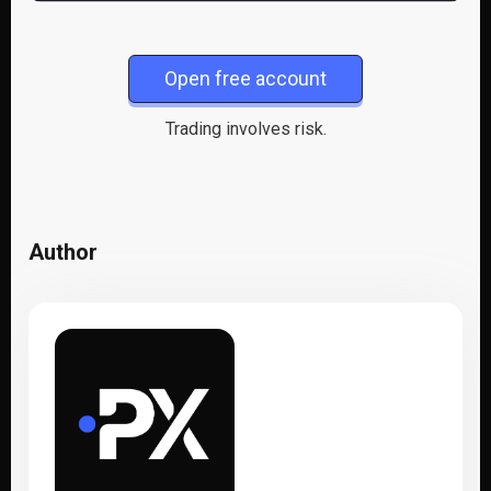
Open free account
Trading involves risk.
Author