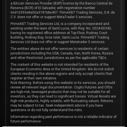
a Bitcoin Services Provider (BSP) license by the Banco Central de
Reserva (BCR) of El Salvador, with registration number
66d10393e8a00a3181b8e457. PrimeXBT Trading Services, S.A. de
C.V. does not offer or support MetaTrader 5 services.
PrimeXBT Trading Services Ltd, is a company incorporated and
existing under the laws of Saint Lucia, with Reg. No. 2024-00343,
having its registered office address at Top Floor, Rodney Court
Building, Rodney Bay, Gros Islet, Saint Lucia. PrimeXBT Trading
Services Ltd does not offer or support Metatrader 5 services.
The entities above do not offer services to residents of certain
jurisdictions including the USA, Canada, Iran, North Korea, Russia
and other Restricted Jurisdictions as per the applicable T&Cs.
The content of this website is not intended for residents of the
European Economic Area or the United Kingdom. We do not solicit
clients residing in the above regions and only accept clients that
register at their own initiative.
Risk Warning: Before using this website or its services, you should
review all relevant legal documentation. Crypto Futures and CFDs
are high-risk, leveraged products that may not be suitable for all
investors, as they can lead to significant losses. Virtual Assets are
high risk products, highly volatile, with fluctuating values. Returns
may be subject to tax. Seek independent advice if you have
questions or do not fully understand the risks.
Information regarding past performance is not a reliable indicator of
future performance.