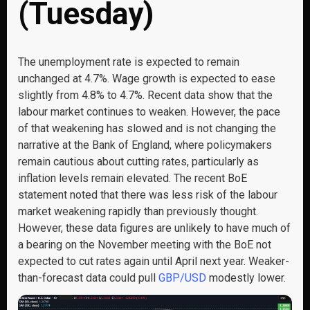
(Tuesday)
The unemployment rate is expected to remain
unchanged at 4.7%. Wage growth is expected to ease
slightly from 4.8% to 4.7%. Recent data show that the
labour market continues to weaken. However, the pace
of that weakening has slowed and is not changing the
narrative at the Bank of England, where policymakers
remain cautious about cutting rates, particularly as
inflation levels remain elevated. The recent BoE
statement noted that there was less risk of the labour
market weakening rapidly than previously thought.
However, these data figures are unlikely to have much of
a bearing on the November meeting with the BoE not
expected to cut rates again until April next year. Weaker-
than-forecast data could pull
GBP/USD
modestly lower.