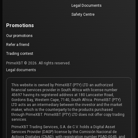
Legal Documents
Safety Centre
Promotions
Our promotions
Refer a friend
Trading contest
PrimeXBT © 2026. All rights reserved.
Legal documents
This website is owned by PrimeXBT (PTY) LTD an authorized
financial services provider in South Africa with license number
45697 having its registered address at 180 Lancaster Road,
Gordons Bay, Western Cape, 7140, South Africa. PrimeXBT (PTY)
LTD acts as an intermediary between the investor and the market
maker, which is the counterparty to the products purchased
through PrimeXBT. PrimeXBT (PTY) LTD does not offer copy trading
services.
PrimeXBT Trading Services, S.A. de C.V. holds a Digital Asset
Services Provider (DASP) license by the Comisión Nacional de
Activos Digitales (CNAD), with registration number PSAD-0045, and