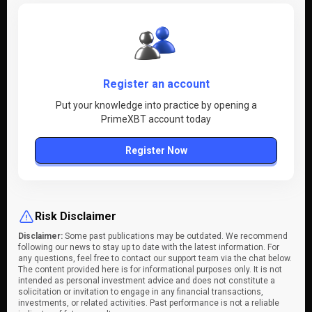
Register an account
Put your knowledge into practice by opening a
PrimeXBT account today
Register Now
Risk Disclaimer
Disclaimer:
Some past publications may be outdated. We recommend
following our news to stay up to date with the latest information. For
any questions, feel free to contact our support team via the chat below.
The content provided here is for informational purposes only. It is not
intended as personal investment advice and does not constitute a
solicitation or invitation to engage in any financial transactions,
investments, or related activities. Past performance is not a reliable