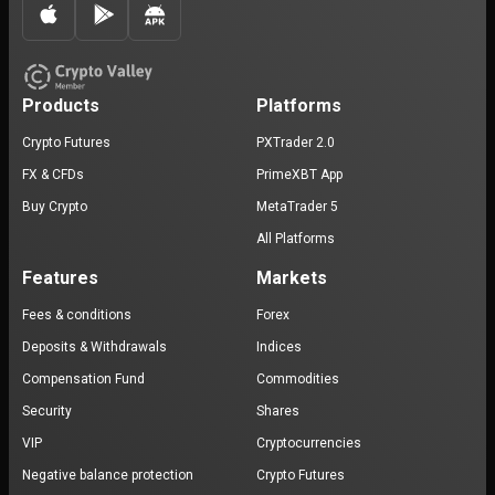
Products
Platforms
Crypto Futures
PXTrader 2.0
FX & CFDs
PrimeXBT App
Buy Crypto
MetaTrader 5
All Platforms
Features
Markets
Fees & conditions
Forex
Deposits & Withdrawals
Indices
Compensation Fund
Commodities
Security
Shares
VIP
Cryptocurrencies
Negative balance protection
Crypto Futures