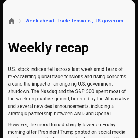
Week ahead: Trade tensions, US government shutdown, Q3 Earnings, UK GDP, China CPI, UK & Aus Jobs
Weekly recap
U.S. stock indices fell across last week amid fears of
re-escalating global trade tensions and rising concerns
around the impact of an ongoing U.S. government
shutdown. The Nasdaq and the S&P 500 spent most of
the week on positive ground, boosted by the AI narrative
and several new deal announcements, including a
strategic partnership between AMD and OpenAI.
However, the mood turned sharply lower on Friday
morning after President Trump posted on social media