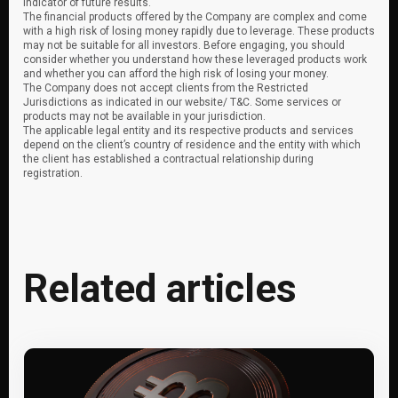
indicator of future results.
The financial products offered by the Company are complex and come
with a high risk of losing money rapidly due to leverage. These products
may not be suitable for all investors. Before engaging, you should
consider whether you understand how these leveraged products work
and whether you can afford the high risk of losing your money.
The Company does not accept clients from the Restricted
Jurisdictions as indicated in our website/ T&C. Some services or
products may not be available in your jurisdiction.
The applicable legal entity and its respective products and services
depend on the client’s country of residence and the entity with which
the client has established a contractual relationship during
registration.
Related articles