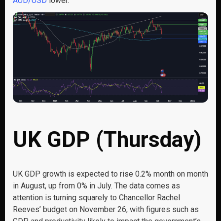
AUD/USD
lower.
UK GDP (Thursday)
UK GDP growth is expected to rise 0.2% month on month
in August, up from 0% in July. The data comes as
attention is turning squarely to Chancellor Rachel
Reeves’ budget on November 26, with figures such as