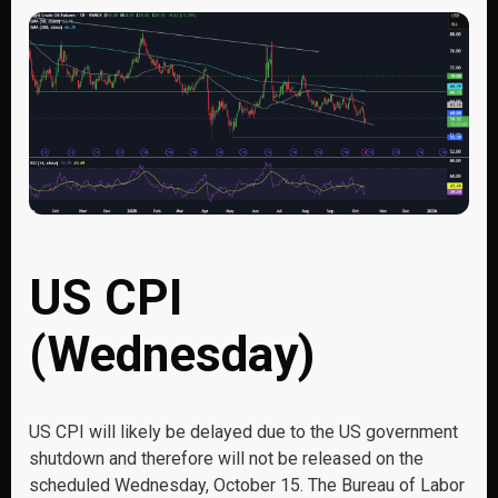
US CPI
(Wednesday)
US CPI will likely be delayed due to the US government
shutdown and therefore will not be released on the
scheduled Wednesday, October 15. The Bureau of Labor