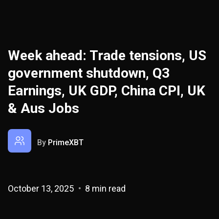
Week ahead: Trade tensions, US
government shutdown, Q3
Earnings, UK GDP, China CPI, UK
& Aus Jobs
By
PrimeXBT
October 13, 2025
8 min read