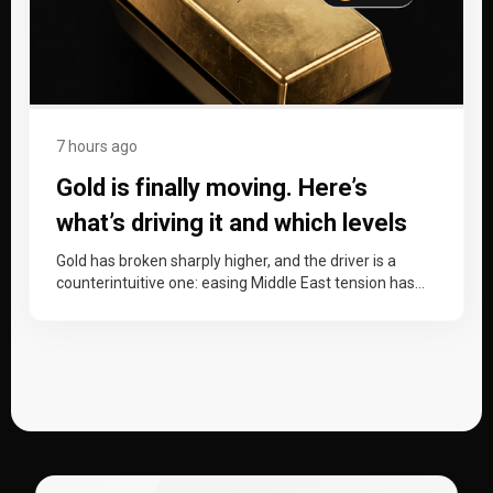
7 hours ago
Gold is finally moving. Here’s
what’s driving it and which levels
matter now.
Gold has broken sharply higher, and the driver is a
counterintuitive one: easing Middle East tension has
dragged oil down,…