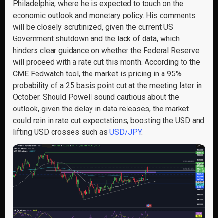
Philadelphia, where he is expected to touch on the
economic outlook and monetary policy. His comments
will be closely scrutinized, given the current US
Government shutdown and the lack of data, which
hinders clear guidance on whether the Federal Reserve
will proceed with a rate cut this month. According to the
CME Fedwatch tool, the market is pricing in a 95%
probability of a 25 basis point cut at the meeting later in
October. Should Powell sound cautious about the
outlook, given the delay in data releases, the market
could rein in rate cut expectations, boosting the USD and
lifting USD crosses such as
USD/JPY
.