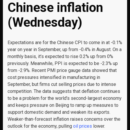
Chinese inflation
(Wednesday)
Expectations are for the Chinese CPI to come in at -0.1%
year on year in September, up from -0.4% in August. On a
monthly basis, it’s expected to rise 0.2% up from 0%
previously. Meanwhile, PPI is expected to be -2.3% up
from -2.9%. Recent PMI price gauge data showed that
cost pressures intensified in manufacturing in
September, but firms cut selling prices due to intense
competition. The data suggests that deflation continues
to be a problem for the world’s second-largest economy
and keeps pressure on Beijing to ramp up measures to
support domestic demand and weaken its exports.
Weaker-than-forecast inflation raises concerns over the
outlook for the economy, pulling
oil prices
lower.