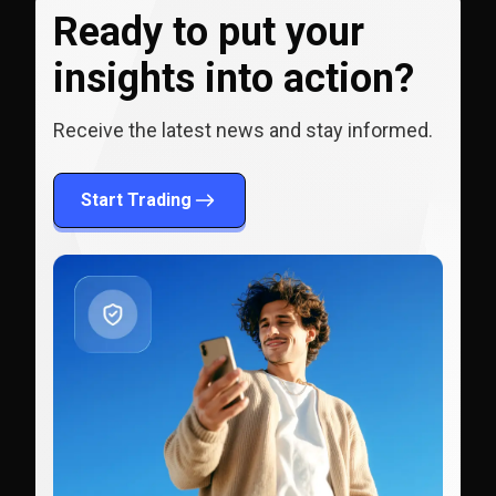
Ready to put your
insights into action?
Receive the latest news and stay informed.
Start Trading