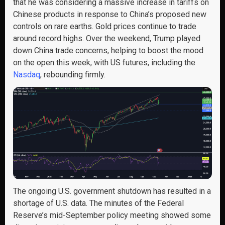
that he was considering a massive increase in tariffs on
Chinese products in response to China’s proposed new
controls on rare earths. Gold prices continue to trade
around record highs. Over the weekend, Trump played
down China trade concerns, helping to boost the mood
on the open this week, with US futures, including the
Nasdaq
, rebounding firmly.
The ongoing U.S. government shutdown has resulted in a
shortage of U.S. data. The minutes of the Federal
Reserve’s mid-September policy meeting showed some