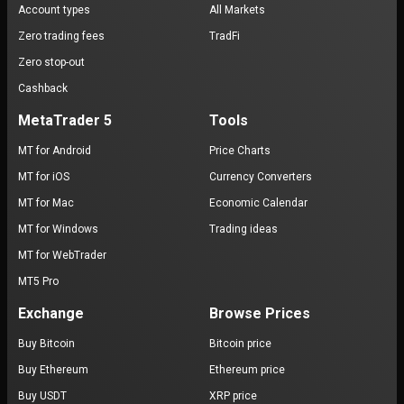
Account types
All Markets
Zero trading fees
TradFi
Zero stop-out
Cashback
MetaTrader 5
Tools
MT for Android
Price Charts
MT for iOS
Currency Converters
MT for Mac
Economic Calendar
MT for Windows
Trading ideas
MT for WebTrader
MT5 Pro
Exchange
Browse Prices
Buy Bitcoin
Bitcoin price
Buy Ethereum
Ethereum price
Buy USDT
XRP price