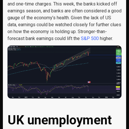
and one-time charges. This week, the banks kicked off
earnings season, and banks are often considered a good
gauge of the economy’s health. Given the lack of US
data, earnings could be watched closely for further clues
on how the economy is holding up. Stronger-than-
forecast bank earnings could lift the
S&P 500
higher.
UK unemployment