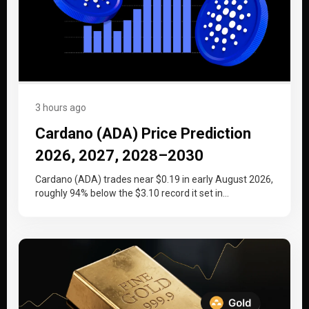
3 hours ago
Cardano (ADA) Price Prediction
2026, 2027, 2028–2030
Cardano (ADA) trades near $0.19 in early August 2026,
roughly 94% below the $3.10 record it set in
September 2021….