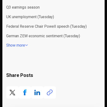
Q3 earnings season
UK unemployment (Tuesday)
Federal Reserve Chair Powell speech (Tuesday)
German ZEW economic sentiment (Tuesday)
Show more
Share Posts