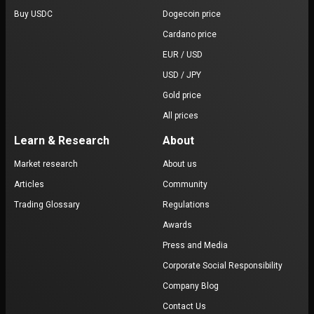
Buy USDC
Dogecoin price
Cardano price
EUR / USD
USD / JPY
Gold price
All prices
Learn & Research
About
Market research
About us
Articles
Community
Trading Glossary
Regulations
Awards
Press and Media
Corporate Social Responsibility
Company Blog
Contact Us