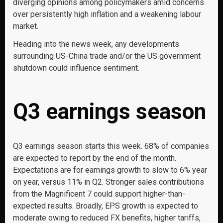
diverging opinions among policymakers amid concerns
over persistently high inflation and a weakening labour
market.
Heading into the news week, any developments
surrounding US-China trade and/or the US government
shutdown could influence sentiment.
Q3 earnings season
Q3 earnings season starts this week. 68% of companies
are expected to report by the end of the month.
Expectations are for earnings growth to slow to 6% year
on year, versus 11% in Q2. Stronger sales contributions
from the Magnificent 7 could support higher-than-
expected results. Broadly, EPS growth is expected to
moderate owing to reduced FX benefits, higher tariffs,