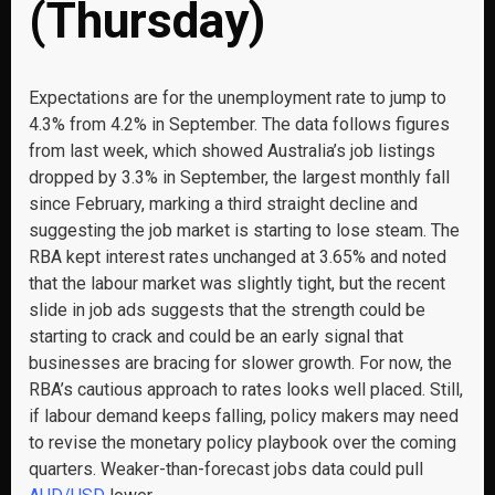
(Thursday)
Expectations are for the unemployment rate to jump to
4.3% from 4.2% in September. The data follows figures
from last week, which showed Australia’s job listings
dropped by 3.3% in September, the largest monthly fall
since February, marking a third straight decline and
suggesting the job market is starting to lose steam. The
RBA kept interest rates unchanged at 3.65% and noted
that the labour market was slightly tight, but the recent
slide in job ads suggests that the strength could be
starting to crack and could be an early signal that
businesses are bracing for slower growth. For now, the
RBA’s cautious approach to rates looks well placed. Still,
if labour demand keeps falling, policy makers may need
to revise the monetary policy playbook over the coming
quarters. Weaker-than-forecast jobs data could pull