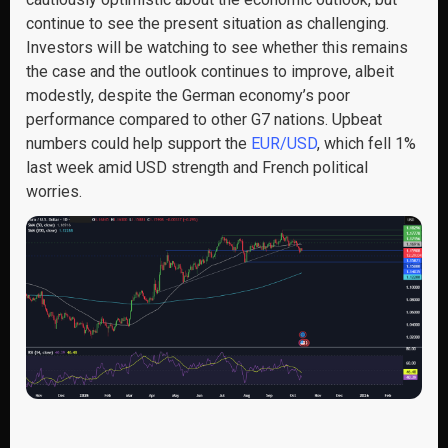
continue to see the present situation as challenging.
Investors will be watching to see whether this remains
the case and the outlook continues to improve, albeit
modestly, despite the German economy’s poor
performance compared to other G7 nations. Upbeat
numbers could help support the
EUR/USD
, which fell 1%
last week amid USD strength and French political
worries.