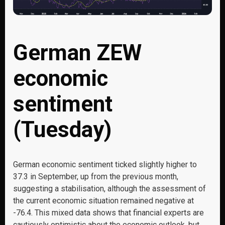
German ZEW
economic
sentiment
(Tuesday)
German economic sentiment ticked slightly higher to
37.3 in September, up from the previous month,
suggesting a stabilisation, although the assessment of
the current economic situation remained negative at
-76.4. This mixed data shows that financial experts are
cautiously optimistic about the economic outlook, but