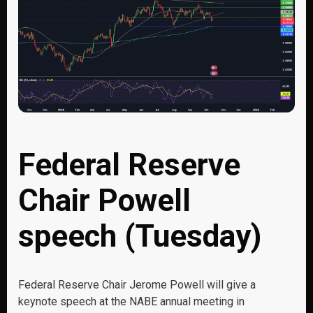
Federal Reserve
Chair Powell
speech (Tuesday)
Federal Reserve Chair Jerome Powell will give a
keynote speech at the NABE annual meeting in