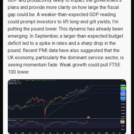
GDP and productivity likely to impact the government’s
plans and provide more clarity on how large the fiscal
gap could be. A weaker-than-expected GDP reading
could prompt investors to lift long-end gilt yields; I’m
putting the pound lower. This dynamic has already been
emerging. In September, a larger-than-expected budget
deficit led to a spike in rates and a sharp drop in the
pound. Recent PMI data have also suggested that the
UK economy, particularly the dominant service sector, is
seeing momentum fade. Weak growth could pull FTSE
100 lower.