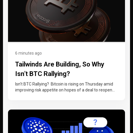
6 minutes ago
Tailwinds Are Building, So Why
Isn’t BTC Rallying?
Isn’t BTC Rallying? Bitcoin is rising on Thursday amid
improving risk appetite on hopes of a deal to reopen
the Strait…