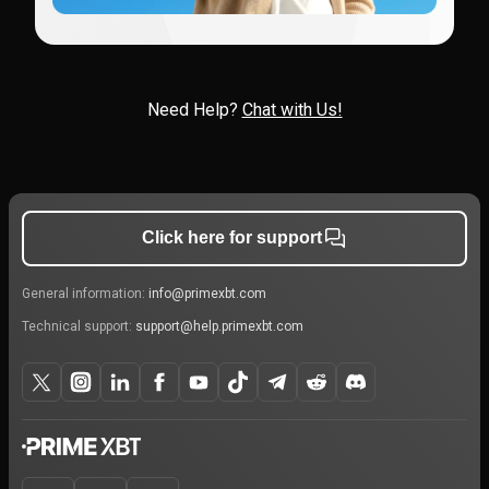
Need Help?
Chat with Us!
Click here for support
General information:
info@primexbt.com
Technical support:
support@help.primexbt.com