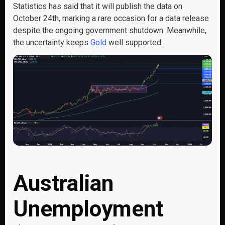
Statistics has said that it will publish the data on
October 24th, marking a rare occasion for a data release
despite the ongoing government shutdown. Meanwhile,
the uncertainty keeps
Gold
well supported.
Australian
Unemployment