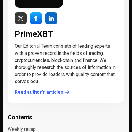
PrimeXBT
Our Editorial Team consists of leading experts
with a proven record in the fields of trading,
cryptocurrencies, blockchain and finance. We
thoroughly research the sources of information in
order to provide readers with quality content that
serves edu...
Read author’s articles
Contents
Weekly recap