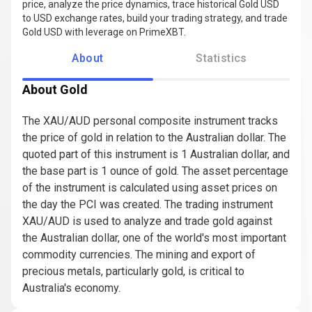
price, analyze the price dynamics, trace historical Gold USD
to USD exchange rates, build your trading strategy, and trade
Gold USD with leverage on PrimeXBT.
About
Statistics
About Gold
The XAU/AUD personal composite instrument tracks
the price of gold in relation to the Australian dollar. The
quoted part of this instrument is 1 Australian dollar, and
the base part is 1 ounce of gold. The asset percentage
of the instrument is calculated using asset prices on
the day the PCI was created. The trading instrument
XAU/AUD is used to analyze and trade gold against
the Australian dollar, one of the world's most important
commodity currencies. The mining and export of
precious metals, particularly gold, is critical to
Australia's economy.