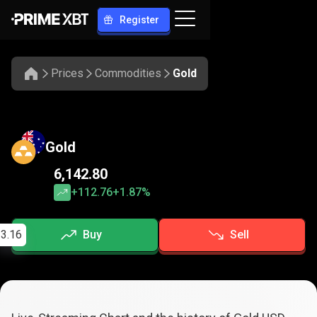
Register
Prices
Commodities
Gold
Gold
6,142.80
+112.76
+1.87%
3.16
Buy
Sell