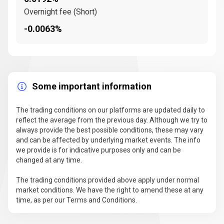
Overnight fee (Short)
-0.0063%
Some important information
The trading conditions on our platforms are updated daily to
reflect the average from the previous day. Although we try to
always provide the best possible conditions, these may vary
and can be affected by underlying market events. The info
we provide is for indicative purposes only and can be
changed at any time.
The trading conditions provided above apply under normal
market conditions. We have the right to amend these at any
time, as per our Terms and Conditions.