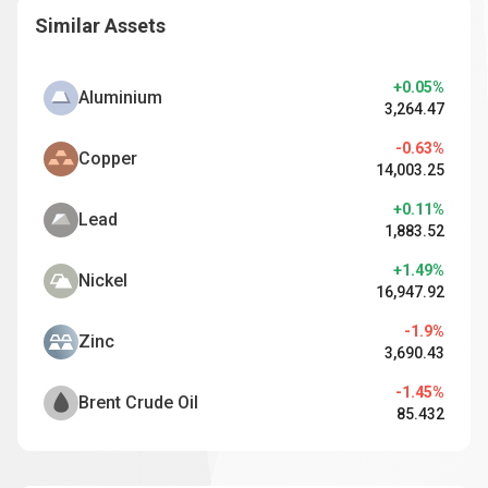
Similar Assets
+0.05%
Aluminium
3,264.47
-0.63%
Copper
14,003.25
+0.11%
Lead
1,883.52
+1.49%
Nickel
16,947.92
-1.9%
Zinc
3,690.43
-1.45%
Brent Crude Oil
85.432