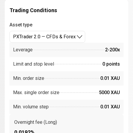
Trading Conditions
Asset type
PXTrader 2.0 — CFDs & Forex
Leverage
2-200x
Limit and stop level
0 points
Min. order size
0.01 XAU
Max. single order size
5000 XAU
Min. volume step
0.01 XAU
Overnight fee (Long)
0.0192%