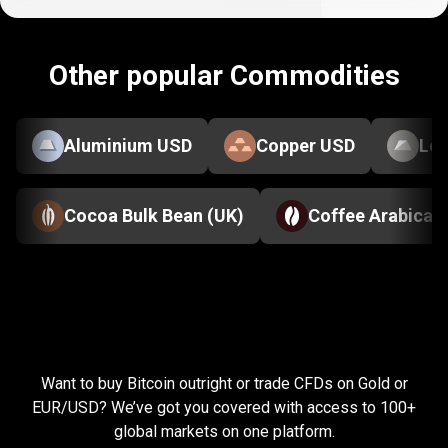
Other popular Commodities
Aluminium USD
Copper USD
Le
Cocoa Bulk Bean (UK)
Coffee Arabica
Everything
you
Everything
you
need
to
succeed
Want to buy Bitcoin outright or trade CFDs on Gold or
need
EUR/USD? We’ve got you covered with access to 100+
global markets on one platform.