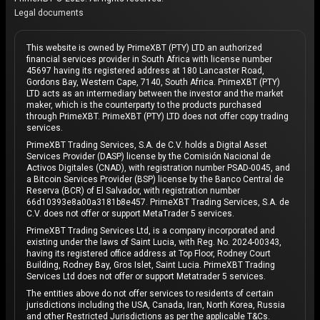
Legal documents
This website is owned by PrimeXBT (PTY) LTD an authorized
financial services provider in South Africa with license number
45697 having its registered address at 180 Lancaster Road,
Gordons Bay, Western Cape, 7140, South Africa. PrimeXBT (PTY)
LTD acts as an intermediary between the investor and the market
maker, which is the counterparty to the products purchased
through PrimeXBT. PrimeXBT (PTY) LTD does not offer copy trading
services.
PrimeXBT Trading Services, S.A. de C.V. holds a Digital Asset
Services Provider (DASP) license by the Comisión Nacional de
Activos Digitales (CNAD), with registration number PSAD-0045, and
a Bitcoin Services Provider (BSP) license by the Banco Central de
Reserva (BCR) of El Salvador, with registration number
66d10393e8a00a3181b8e457. PrimeXBT Trading Services, S.A. de
C.V. does not offer or support MetaTrader 5 services.
PrimeXBT Trading Services Ltd, is a company incorporated and
existing under the laws of Saint Lucia, with Reg. No. 2024-00343,
having its registered office address at Top Floor, Rodney Court
Building, Rodney Bay, Gros Islet, Saint Lucia. PrimeXBT Trading
Services Ltd does not offer or support Metatrader 5 services.
The entities above do not offer services to residents of certain
jurisdictions including the USA, Canada, Iran, North Korea, Russia
and other Restricted Jurisdictions as per the applicable T&Cs.