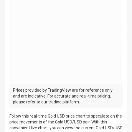
Prices provided by TradingView are for reference only
and are indicative. For accurate and real-time pricing,
please refer to our trading platform.
Follow this real-time Gold USD price chart to speculate on the
price movements of the Gold USD/USD pair. With this
convenient live chart, you can view the current Gold USD/USD