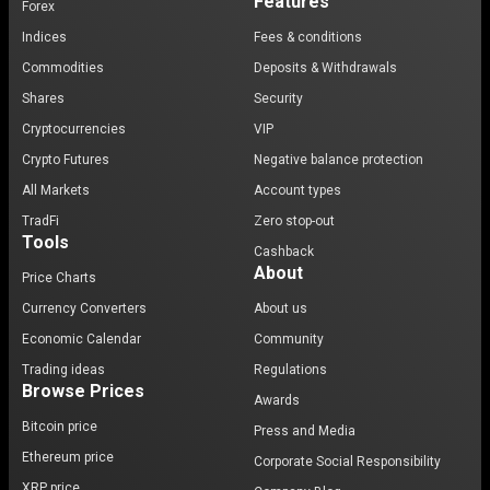
Features
Forex
Indices
Fees & conditions
Commodities
Deposits & Withdrawals
Shares
Security
Cryptocurrencies
VIP
Crypto Futures
Negative balance protection
All Markets
Account types
TradFi
Zero stop-out
Tools
Cashback
About
Price Charts
Currency Converters
About us
Economic Calendar
Community
Trading ideas
Regulations
Browse Prices
Awards
Bitcoin price
Press and Media
Ethereum price
Corporate Social Responsibility
XRP price