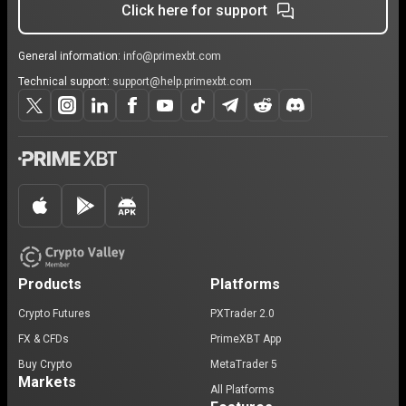
Click here for support
General information:
info@primexbt.com
Technical support:
support@help.primexbt.com
Products
Platforms
Crypto Futures
PXTrader 2.0
FX & CFDs
PrimeXBT App
Buy Crypto
MetaTrader 5
Markets
All Platforms