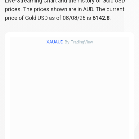
Live-Streaming Chart and the history of Gold USD
prices. The prices shown are in AUD. The current
price of Gold USD as of 08/08/26 is
6142.8
.
XAUAUD
By TradingView