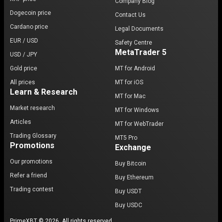
Company Blog
Dogecoin price
Contact Us
Cardano price
Legal Documents
EUR / USD
Safety Centre
MetaTrader 5
USD / JPY
Gold price
MT for Android
All prices
MT for iOS
Learn & Research
MT for Mac
Market research
MT for Windows
Articles
MT for WebTrader
Trading Glossary
MT5 Pro
Promotions
Exchange
Our promotions
Buy Bitcoin
Refer a friend
Buy Ethereum
Trading contest
Buy USDT
Buy USDC
PrimeXBT © 2026. All rights reserved.