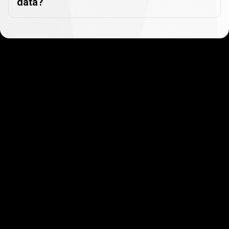
data?
Get started in minutes
Our clients love how fast and simple our sign-up
is. It takes just a few minutes to get started!
Get Started