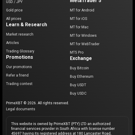
MetaTrader 5
USD / JPY
Gold price
MT for Android
All prices
MT for iOS
Learn & Research
MT for Mac
Market research
MT for Windows
Articles
MT for WebTrader
Trading Glossary
MT5 Pro
Promotions
Exchange
Our promotions
Buy Bitcoin
Refer a friend
Buy Ethereum
Trading contest
Buy USDT
Buy USDC
PrimeXBT © 2026. All rights reserved.
Legal documents
This website is owned by PrimeXBT (PTY) LTD an authorized
financial services provider in South Africa with license number
45697 having its registered address at 180 Lancaster Road,