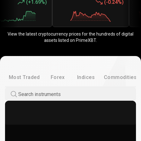
(
+1.69%
)
(
-0.24%
)
View the latest cryptocurrency prices for the hundreds of digital
assets listed on PrimeXBT.
Most Traded
Forex
Indices
Commodities
Search instruments