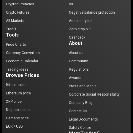
Cryptocurrencies
VIP
Crypto Futures
Negative balance protection
All Markets
Account types
TradFi
Zero stop-out
Tools
Cashback
About
Price Charts
Currency Converters
About us
Economic Calendar
Community
Trading ideas
Regulations
Browse Prices
Awards
Bitcoin price
Press and Media
Ethereum price
Corporate Social Responsibility
XRP price
Company Blog
Dogecoin price
Contact Us
Cardano price
Legal Documents
EUR / USD
Safety Centre