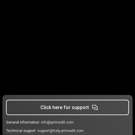
Click here for support
General information:
info@primexbt.com
Technical support:
support@help.primexbt.com