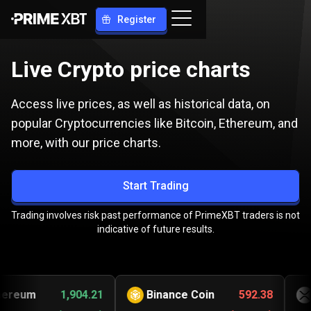
Register
Live Crypto price charts
Access live prices, as well as historical data, on
popular Cryptocurrencies like Bitcoin, Ethereum, and
more, with our price charts.
Start Trading
Trading involves risk past performance of PrimeXBT traders is not
indicative of future results.
eum
1,904.21
Binance Coin
592.38
Ri