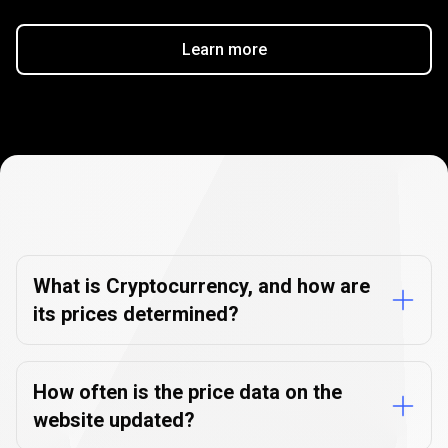
Learn more
Cryptocurrency
FAQs
Cryptocurrency
FAQs
What is Cryptocurrency, and how are
its prices determined?
How often is the price data on the
website updated?