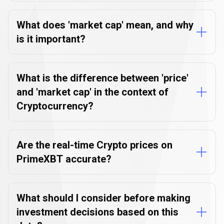
What does 'market cap' mean, and why
is it important?
What is the difference between 'price'
and 'market cap' in the context of
Cryptocurrency?
Are the real-time Crypto prices on
PrimeXBT accurate?
What should I consider before making
investment decisions based on this