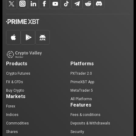
Products
Platforms
Crypto Futures
PXTrader 2.0
FX & CFDs
PrimeXBT App
Buy Crypto
MetaTrader 5
Markets
All Platforms
Features
Forex
Indices
Fees & conditions
Commodities
Deposits & Withdrawals
Shares
Security