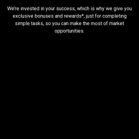
tasks
and
earn
rewards
We’re invested in your success, which is why we give you
and
exclusive bonuses and rewards*, just for completing
simple tasks, so you can make the most of market
earn
opportunities.
rewards
Trader task
Trade Forex, CFD up to
$1,500,000
Claim Bonus
T&C Apply
$20