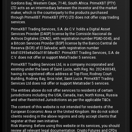
Gordons Bay, Western Cape, 7140, South Africa. PrimeXBT (PTY)
LTD acts as an intermediary between the investor and the market
maker, which is the counterparty to the products purchased
through PrimeXBT. PrimeXBT (PTY) LTD does not offer copy trading
services.
PrimeXBT Trading Services, S.A. de C.V. holds a Digital Asset
Services Provider (DASP) license by the Comisión Nacional de
Activos Digitales (CNAD), with registration number PSAD-0045, and
a Bitcoin Services Provider (BSP) license by the Banco Central de
Reserva (BCR) of El Salvador, with registration number
66d10393e8a00a3181b8e457. PrimeXBT Trading Services, S.A. de
C.V. does not offer or support MetaTrader 5 services.
PrimeXBT Trading Services Ltd, is a company incorporated and
existing under the laws of Saint Lucia, with Reg. No. 2024-00343,
having its registered office address at Top Floor, Rodney Court
Building, Rodney Bay, Gros Islet, Saint Lucia. PrimeXBT Trading
Services Ltd does not offer or support Metatrader 5 services.
The entities above do not offer services to residents of certain
jurisdictions including the USA, Canada, Iran, North Korea, Russia
and other Restricted Jurisdictions as per the applicable T&Cs.
The content of this website is not intended for residents of the
European Economic Area or the United Kingdom. We do not solicit
clients residing in the above regions and only accept clients that
register at their own initiative.
Risk Warning: Before using this website or its services, you should
review all relevant legal documentation. Crypto Futures and CFDs