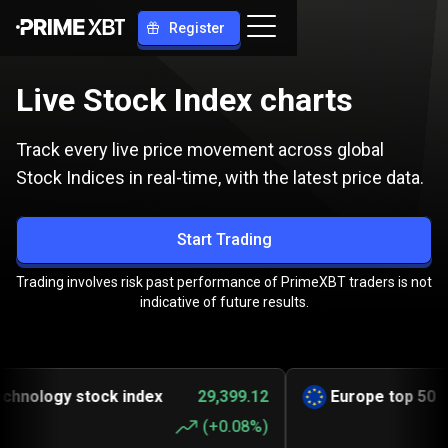
Register
Live Stock Index charts
Track every live price movement across global
Stock Indices in real-time, with the latest price data.
Start Trading
Trading involves risk past performance of PrimeXBT traders is not
indicative of future results.
logy stock index
29,399.12
Europe top 50
6,
(
+0.08%
)
(