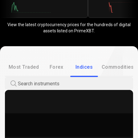
View the latest cryptocurrency prices for the hundreds of digital
assets listed on PrimeXBT.
Most Traded
Forex
Indices
Commodities
Search instruments