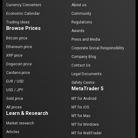
Currency Converters
About us
Economic Calendar
Community
Trading ideas
Regulations
Browse Prices
Awards
Bitcoin price
Press and Media
Ethereum price
Corporate Social Responsibility
XRP price
Company Blog
Dogecoin price
Contact Us
Cardano price
Legal Documents
EUR / USD
Safety Centre
MetaTrader 5
USD / JPY
Gold price
MT for Android
All prices
MT for iOS
Learn & Research
MT for Mac
Market research
MT for Windows
Articles
MT for WebTrader