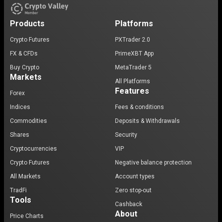
Products
Platforms
Crypto Futures
PXTrader 2.0
FX & CFDs
PrimeXBT App
Buy Crypto
MetaTrader 5
Markets
All Platforms
Features
Forex
Indices
Fees & conditions
Commodities
Deposits & Withdrawals
Shares
Security
Cryptocurrencies
VIP
Crypto Futures
Negative balance protection
All Markets
Account types
TradFi
Zero stop-out
Tools
Cashback
About
Price Charts