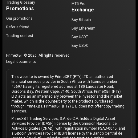
Trading Glossary
MT5 Pro
Promotions
Exchange
Our promotions
Buy Bitcoin
Refer a friend
Buy Ethereum
Trading contest
Buy USDT
Buy USDC
PrimeXBT © 2026. All rights reserved.
Legal documents
This website is owned by PrimeXBT (PTY) LTD an authorized
financial services provider in South Africa with license number
45697 having its registered address at 180 Lancaster Road,
Gordons Bay, Western Cape, 7140, South Africa. PrimeXBT (PTY)
LTD acts as an intermediary between the investor and the market
maker, which is the counterparty to the products purchased
through PrimeXBT. PrimeXBT (PTY) LTD does not offer copy trading
services.
PrimeXBT Trading Services, S.A. de C.V. holds a Digital Asset
Services Provider (DASP) license by the Comisión Nacional de
Activos Digitales (CNAD), with registration number PSAD-0045, and
a Bitcoin Services Provider (BSP) license by the Banco Central de