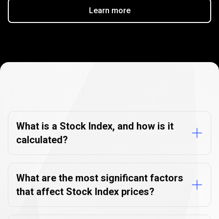
Learn more
Stock
Index
Stock
Index
FAQs
FAQs
What is a Stock Index, and how is it
calculated?
What are the most significant factors
that affect Stock Index prices?