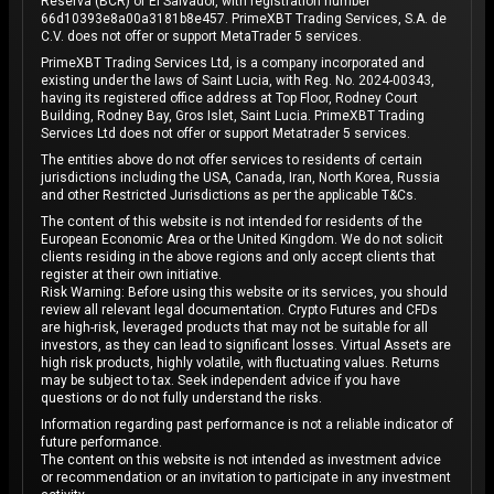
Reserva (BCR) of El Salvador, with registration number
66d10393e8a00a3181b8e457. PrimeXBT Trading Services, S.A. de
C.V. does not offer or support MetaTrader 5 services.
PrimeXBT Trading Services Ltd, is a company incorporated and
existing under the laws of Saint Lucia, with Reg. No. 2024-00343,
having its registered office address at Top Floor, Rodney Court
Building, Rodney Bay, Gros Islet, Saint Lucia. PrimeXBT Trading
Services Ltd does not offer or support Metatrader 5 services.
The entities above do not offer services to residents of certain
jurisdictions including the USA, Canada, Iran, North Korea, Russia
and other Restricted Jurisdictions as per the applicable T&Cs.
The content of this website is not intended for residents of the
European Economic Area or the United Kingdom. We do not solicit
clients residing in the above regions and only accept clients that
register at their own initiative.
Risk Warning: Before using this website or its services, you should
review all relevant legal documentation. Crypto Futures and CFDs
are high-risk, leveraged products that may not be suitable for all
investors, as they can lead to significant losses. Virtual Assets are
high risk products, highly volatile, with fluctuating values. Returns
may be subject to tax. Seek independent advice if you have
questions or do not fully understand the risks.
Information regarding past performance is not a reliable indicator of
future performance.
The content on this website is not intended as investment advice
or recommendation or an invitation to participate in any investment