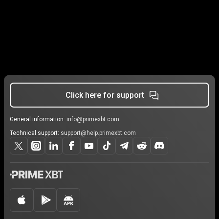
Click here for support
General information:
info@primexbt.com
Technical support:
support@help.primexbt.com