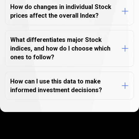
How do changes in individual Stock
prices affect the overall Index?
What differentiates major Stock
indices, and how do I choose which
ones to follow?
How can I use this data to make
informed investment decisions?