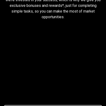
and
exclusive bonuses and rewards*, just for completing
simple tasks, so you can make the most of market
earn
opportunities.
rewards
Trader task
Trade Forex, CFD up to
$1,500,000
Claim Bonus
T&C Apply
$20