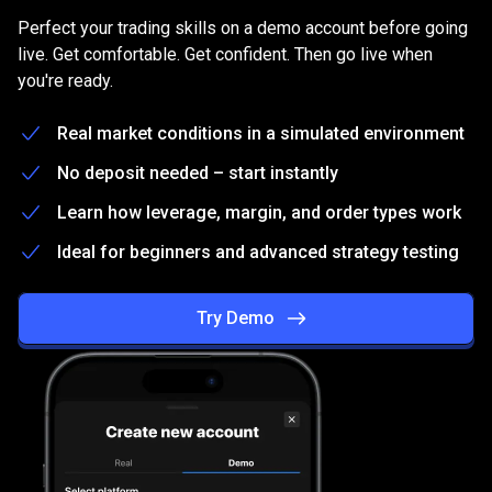
on
Practice
on
a
free
Demo
account
Perfect your trading skills on a demo account before going
a
live. Get comfortable. Get confident. Then go live when
you're ready.
free
Demo
Real market conditions in a simulated environment
account
No deposit needed – start instantly
Learn how leverage, margin, and order types work
Ideal for beginners and advanced strategy testing
Try Demo