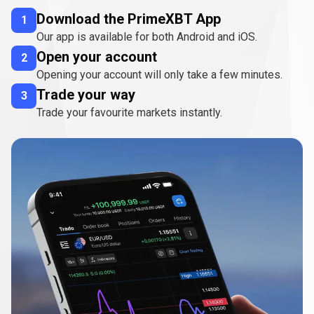
Download the PrimeXBT App
1
Our app is available for both Android and iOS.
Open your account
2
Opening your account will only take a few minutes.
Trade your way
3
Trade your favourite markets instantly.