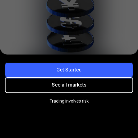
Get Started
See all markets
Trading involves risk
Practice