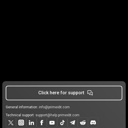
Click here for support
General information:
info@primexbt.com
Technical support:
support@help.primexbt.com