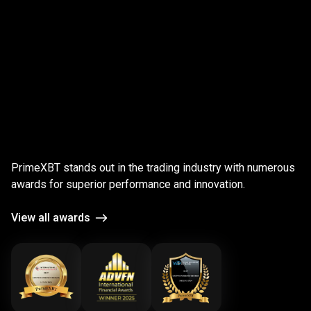
;
Award-
winning
Award-winning
platform
PrimeXBT stands out in the trading industry with numerous
platform
awards for superior performance and innovation.
View all awards