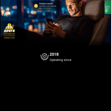
2018
Operating since
Bitcoin
Gold
+0.08%
Bid
Ask
Bid
Ask
4
7
4
7
4
1
649
.3
649
.4
43
.96
Spread
0.1
Spread
0.1