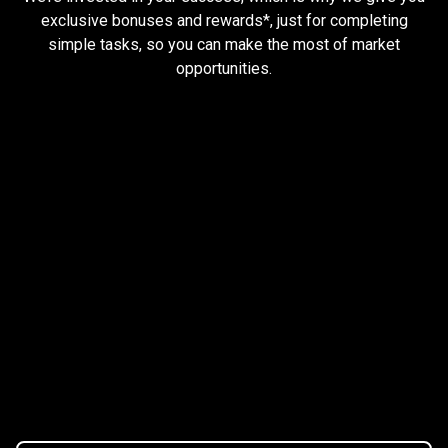
and
exclusive bonuses and rewards*, just for completing
simple tasks, so you can make the most of market
earn
opportunities.
rewards
Trader task
Trade Forex, CFD up to
$1,500,000
Claim Bonus
T&C Apply
$20