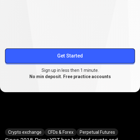
Lower your trading costs
Stable spreads from
0.1
, extended swap-free trading, and
reduced slippage.
More about spreads
Get Started
Sign up in less then 1 minute.
No min deposit. Free practice accounts
Where
crypto
Where
crypto
meets
TradFi
Crypto exchange
CFDs & Forex
Perpetual Futures