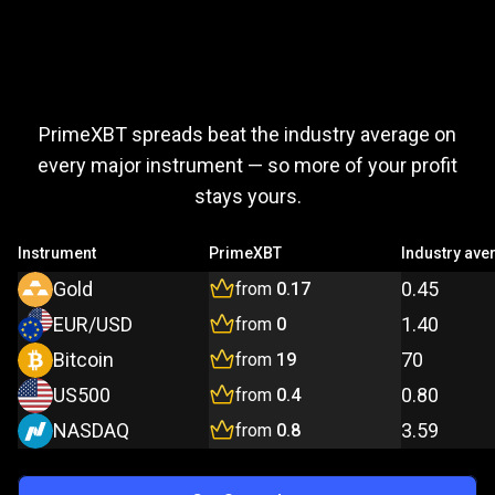
Trade
more,
Trade
more,
pay
less
PrimeXBT spreads beat the industry average on
pay
every major instrument — so more of your profit
stays yours.
less
Instrument
PrimeXBT
Industry ave
Gold
0.45
from
0.17
EUR/USD
1.40
from
0
Bitcoin
70
from
19
US500
0.80
from
0.4
NASDAQ
3.59
from
0.8