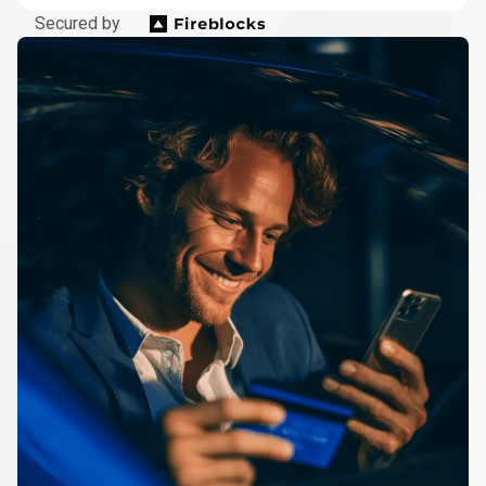
Secured by