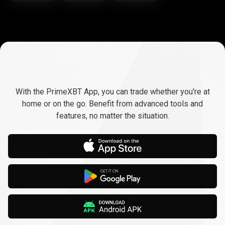
Trade
anywhere,
Trade
anywhere,
any
time
With the PrimeXBT App, you can trade whether you're at
any
home or on the go. Benefit from advanced tools and
features, no matter the situation.
time