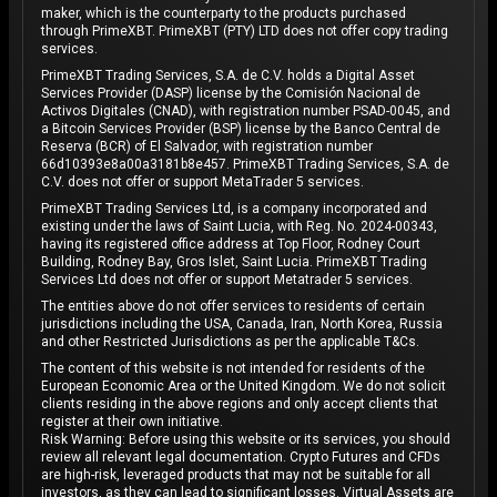
maker, which is the counterparty to the products purchased
through PrimeXBT. PrimeXBT (PTY) LTD does not offer copy trading
services.
PrimeXBT Trading Services, S.A. de C.V. holds a Digital Asset
Services Provider (DASP) license by the Comisión Nacional de
Activos Digitales (CNAD), with registration number PSAD-0045, and
a Bitcoin Services Provider (BSP) license by the Banco Central de
Reserva (BCR) of El Salvador, with registration number
66d10393e8a00a3181b8e457. PrimeXBT Trading Services, S.A. de
C.V. does not offer or support MetaTrader 5 services.
PrimeXBT Trading Services Ltd, is a company incorporated and
existing under the laws of Saint Lucia, with Reg. No. 2024-00343,
having its registered office address at Top Floor, Rodney Court
Building, Rodney Bay, Gros Islet, Saint Lucia. PrimeXBT Trading
Services Ltd does not offer or support Metatrader 5 services.
The entities above do not offer services to residents of certain
jurisdictions including the USA, Canada, Iran, North Korea, Russia
and other Restricted Jurisdictions as per the applicable T&Cs.
The content of this website is not intended for residents of the
European Economic Area or the United Kingdom. We do not solicit
clients residing in the above regions and only accept clients that
register at their own initiative.
Risk Warning: Before using this website or its services, you should
review all relevant legal documentation. Crypto Futures and CFDs
are high-risk, leveraged products that may not be suitable for all
investors, as they can lead to significant losses. Virtual Assets are