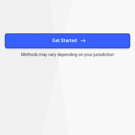
methods
Get Started
Methods may vary depending on your jurisdiction
Together
,
we
Together
,
we
can
make
a
can
difference
make
a