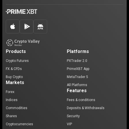
Products
Platforms
Crypto Futures
PXTrader 2.0
FX & CFDs
PrimeXBT App
Buy Crypto
MetaTrader 5
Markets
All Platforms
Features
Forex
Indices
Fees & conditions
Commodities
Deposits & Withdrawals
Shares
Security
Cryptocurrencies
VIP