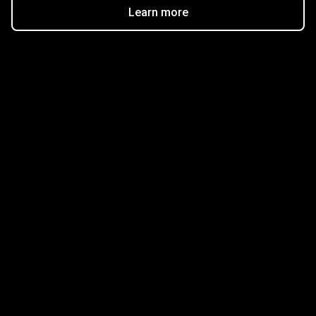
Learn more
Get started in minutes
Our clients love how fast and simple our sign-up
is. It takes just a few minutes to get started!
Get Started