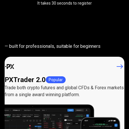
It takes 30 seconds to register
Powerful
trading
Powerful
trading
platforms
— built for professionals, suitable for beginners
platforms
PXTrader 2.0
Popular
Trade both crypto futures and global CFDs & Forex markets
from a single award winning platform.