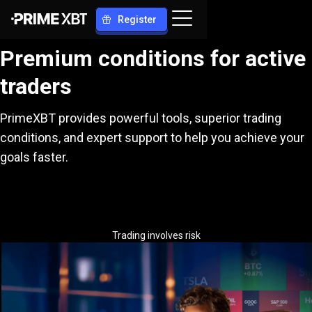
Register
Premium conditions for active
traders
PrimeXBT provides powerful tools, superior trading
conditions, and expert support to help you achieve your
goals faster.
Trading involves risk