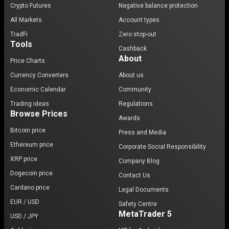
Crypto Futures
Negative balance protection
All Markets
Account types
TradFi
Zero stop-out
Tools
Cashback
About
Price Charts
Currency Converters
About us
Economic Calendar
Community
Trading ideas
Regulations
Browse Prices
Awards
Bitcoin price
Press and Media
Ethereum price
Corporate Social Responsibility
XRP price
Company Blog
Dogecoin price
Contact Us
Cardano price
Legal Documents
EUR / USD
Safety Centre
MetaTrader 5
USD / JPY