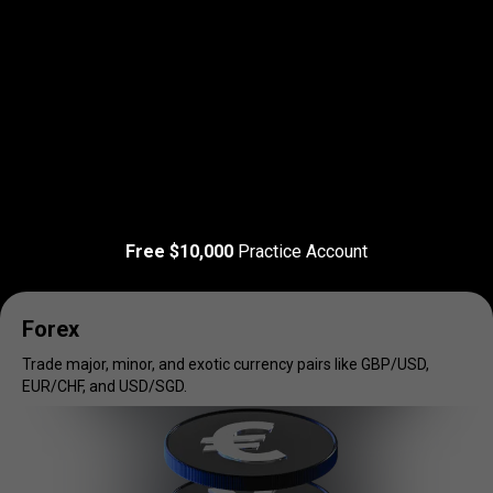
Read more
T&C Apply
Trade
your
Trade
your
favorite
markets
Free $10,000
Practice Account
favorite
markets
Forex
Trade major, minor, and exotic currency pairs like GBP/USD,
EUR/CHF, and USD/SGD.