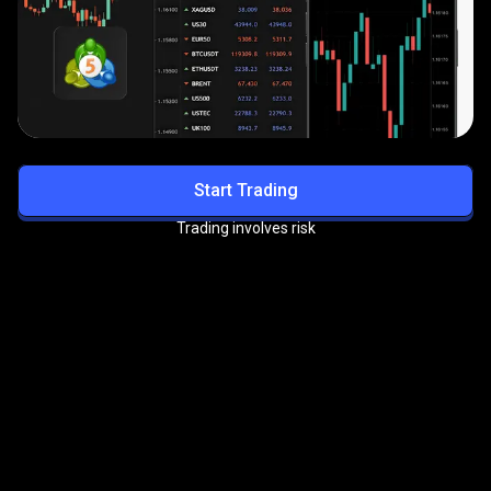
Start Trading
Trading involves risk
Get exclusive benefits with
the
PrimeXBT VIP Program
Enjoy priority support, reduced trading fees, and more
premium perks.