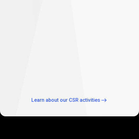
difference
Empowering future: PrimeXBT supports
student education in South Africa
As part of our global CSR activities, PrimeXBT has
expanded its commitment to empowering the future
through education by supporting two Johannesburg
schools: Theo Wassenaar Primary School and Baitul Ilhaam
Special Needs School.
Learn about our CSR activities