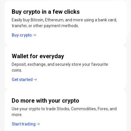
manage
Buy crypto in a few clicks
cryptocurrencies
Easily buy Bitcoin, Ethereum, and more using a bank card,
transfer, or other payment methods.
Buy crypto
Wallet for everyday
Deposit, exchange, and securely store your favourite
coins.
Get started
Do more with your crypto
Use your crypto to trade Stocks, Commodities, Forex, and
more.
Start trading