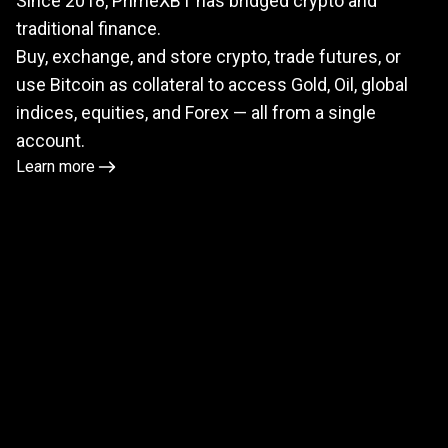
Since 2018, PrimeXBT has bridged crypto and
meets
traditional finance.
TradFi
Buy, exchange, and store crypto, trade futures, or
use Bitcoin as collateral to access Gold, Oil, global
indices, equities, and Forex — all from a single
account.
Learn more