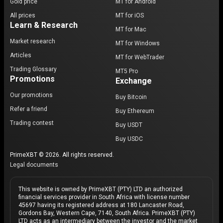
Gold price
MT for Android
All prices
MT for iOS
Learn & Research
MT for Mac
Market research
MT for Windows
Articles
MT for WebTrader
Trading Glossary
MT5 Pro
Promotions
Exchange
Our promotions
Buy Bitcoin
Refer a friend
Buy Ethereum
Trading contest
Buy USDT
Buy USDC
PrimeXBT © 2026. All rights reserved.
Legal documents
This website is owned by PrimeXBT (PTY) LTD an authorized
financial services provider in South Africa with license number
45697 having its registered address at 180 Lancaster Road,
Gordons Bay, Western Cape, 7140, South Africa. PrimeXBT (PTY)
LTD acts as an intermediary between the investor and the market