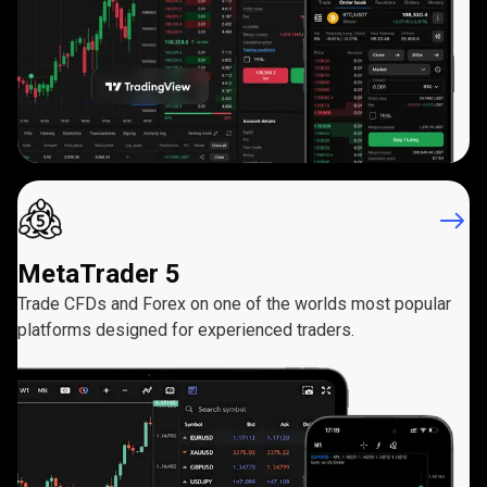
MetaTrader 5
Trade CFDs and Forex on one of the worlds most popular
platforms designed for experienced traders.