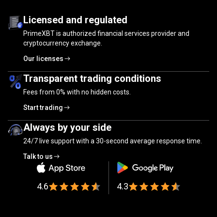
Trusted
by
Trusted
by
millions
of
traders
Licensed and regulated
PrimeXBT is authorized financial services provider and
millions
cryptocurrency exchange.
of
Our licenses
traders
Transparent trading conditions
Fees from
0%
with no hidden costs.
Start trading
Always by your side
24/7 live support with a 30-second average response time.
Talk to us
4.6
4.3