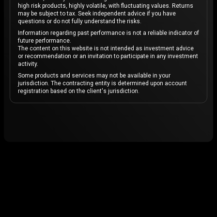
high risk products, highly volatile, with fluctuating values. Returns
may be subject to tax. Seek independent advice if you have
questions or do not fully understand the risks.
Information regarding past performance is not a reliable indicator of
future performance.
The content on this website is not intended as investment advice
or recommendation or an invitation to participate in any investment
activity.
Some products and services may not be available in your
jurisdiction. The contracting entity is determined upon account
registration based on the client's jurisdiction.