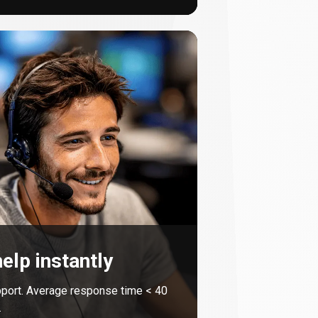
elp instantly
port. Average response time <
40
.