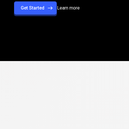
Get Started
Learn more
rformance
with
rade