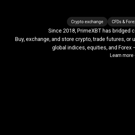
Where
crypto
Where
crypto
Crypto exchange
CFDs & Fore
Since 2018, PrimeXBT has bridged cry
meets
Buy, exchange, and store crypto, trade futures, or u
global indices, equities, and Forex 
Learn more
TradFi
Trusted