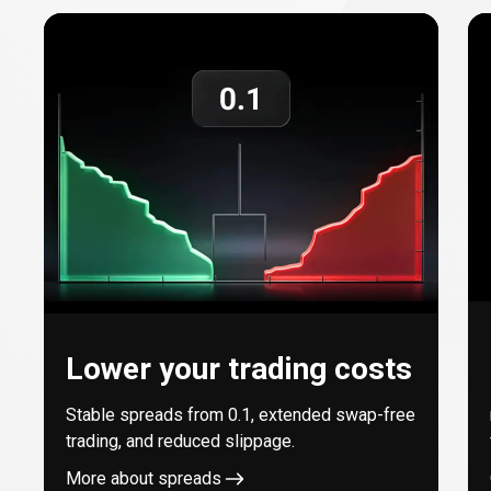
with
every
trade
Lower your trading costs
Stable spreads from
0.1
, extended swap-free
trading, and reduced slippage.
More about spreads