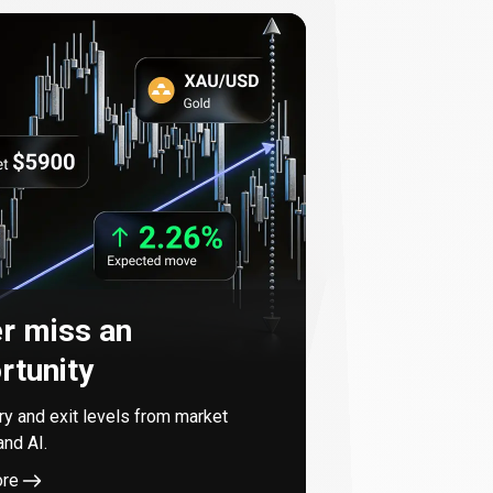
r miss an
rtunity
try and exit levels from market
and AI.
ore