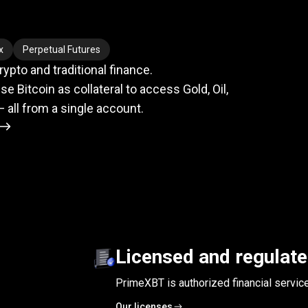
meets
TradFi
x
Perpetual Futures
pto and traditional finance.
se Bitcoin as collateral to access Gold, Oil,
— all from a single account.
Licensed and regulat
PrimeXBT is authorized financial servic
Our licenses