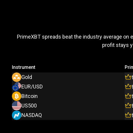
Trade
more,
Trade
more
PrimeXBT spreads beat the industry average on 
profit stays 
pay
less
Instrument
Pri
Gold
EUR/USD
Bitcoin
US500
NASDAQ