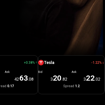
Tesla
+0.38%
-1.22%
Ask
Bid
Ask
6
3
2
0
2
2
1
42
.08
3
.82
3
.02
read
0.17
Spread
1.2