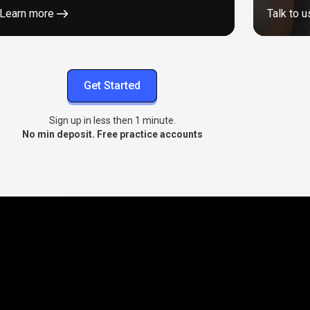
Learn more
Talk to u
Get Started
Sign up in less then 1 minute.
No min deposit. Free practice accounts