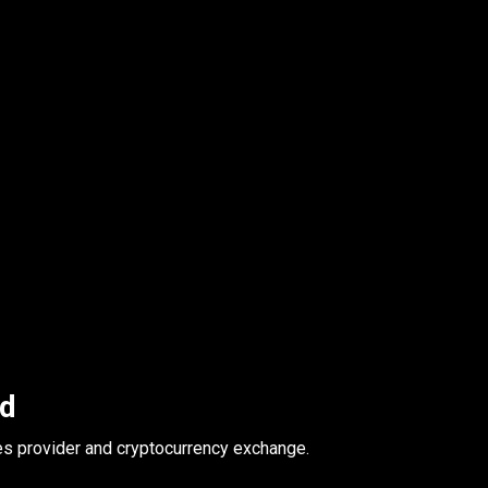
ed
es provider and cryptocurrency exchange.