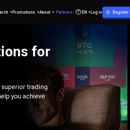
arch
Promotions
About
Partners
EN
Log in
Register
ions for
 superior trading
help you achieve