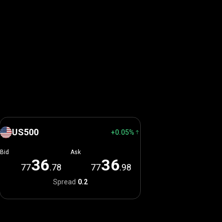
US500
+0.05%
Bid
Ask
3
6
3
6
77
.78
77
.98
Spread
0.2