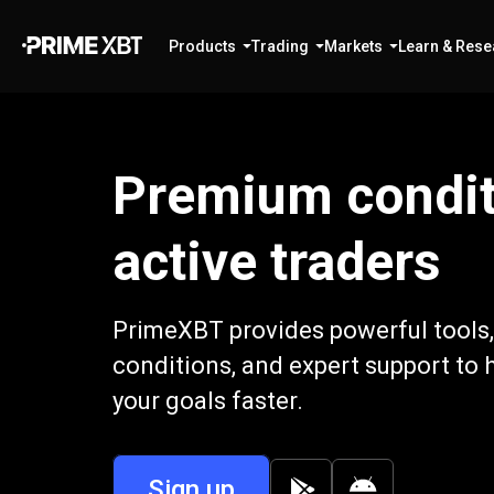
Products
Trading
Markets
Learn & Rese
Premium condit
active traders
PrimeXBT provides powerful tools,
conditions, and expert support to 
your goals faster.
Sign up