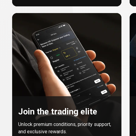
Join the trading elite
Unlock premium conditions, priority support,
and exclusive rewards.