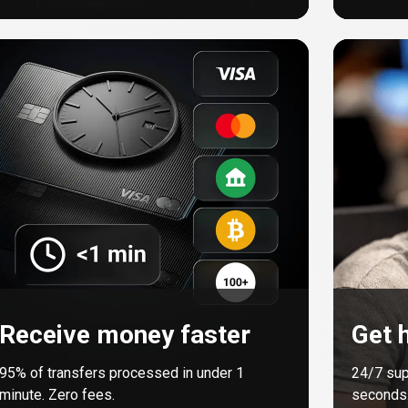
Receive money faster
Get h
95%
of transfers processed in under 1
24/7 sup
minute. Zero fees.
seconds