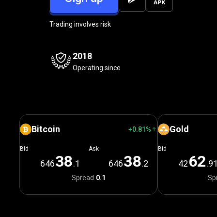
Trading involves risk
2018
Operating since
Bitcoin
Gold
+0.81%
Bid
Ask
Bid
3
8
3
8
6
2
646
.1
646
.2
42
.9
Spread
0.1
Sp