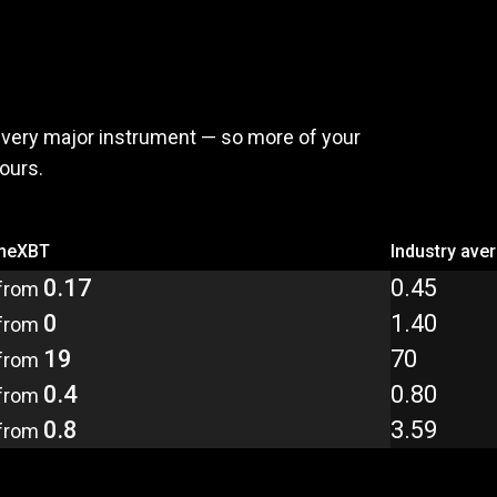
,
pay
less
every major instrument — so more of your
yours.
meXBT
Industry ave
0.17
0.45
from
0
1.40
from
19
70
from
0.4
0.80
from
0.8
3.59
from