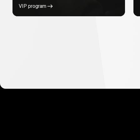
VIP program