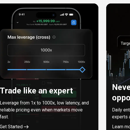
Neve
Trade like an expert
oppo
Leverage from
1
x to
1000
x, low latency, and
reliable pricing even when markets move
Daily en
fast.
experts 
Get Started
Learn m