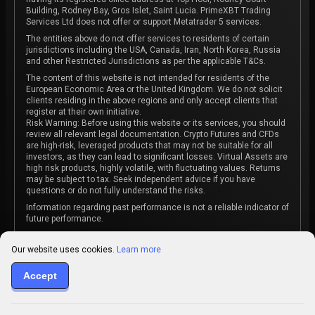
Building, Rodney Bay, Gros Islet, Saint Lucia. PrimeXBT Trading
Services Ltd does not offer or support Metatrader 5 services.
The entities above do not offer services to residents of certain
jurisdictions including the USA, Canada, Iran, North Korea, Russia
and other Restricted Jurisdictions as per the applicable T&Cs.
The content of this website is not intended for residents of the
European Economic Area or the United Kingdom. We do not solicit
clients residing in the above regions and only accept clients that
register at their own initiative.
Risk Warning: Before using this website or its services, you should
review all relevant legal documentation. Crypto Futures and CFDs
are high-risk, leveraged products that may not be suitable for all
investors, as they can lead to significant losses. Virtual Assets are
high risk products, highly volatile, with fluctuating values. Returns
may be subject to tax. Seek independent advice if you have
questions or do not fully understand the risks.
Information regarding past performance is not a reliable indicator of
future performance.
The content on this website is not intended as investment advice
or recommendation or an invitation to participate in any investment
Our website uses cookies.
Learn more
activity.
Some products and services may not be available in your
Accept
jurisdiction. The contracting entity is determined upon account
registration based on the client's jurisdiction.