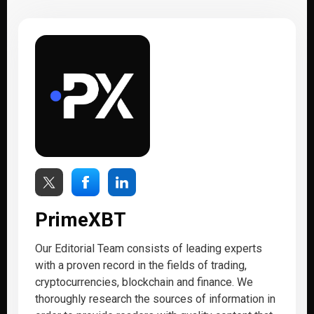
PrimeXBT
Our Editorial Team consists of leading experts
with a proven record in the fields of trading,
cryptocurrencies, blockchain and finance. We
thoroughly research the sources of information in