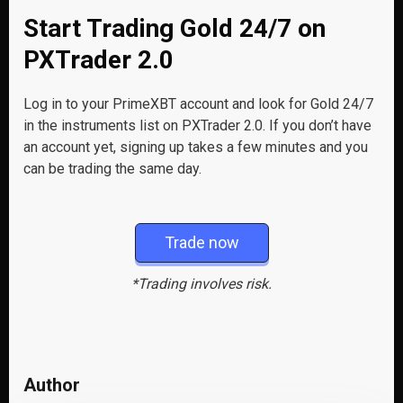
Start Trading Gold 24/7 on
PXTrader 2.0
Log in to your PrimeXBT account and look for Gold 24/7
in the instruments list on PXTrader 2.0. If you don’t have
an account yet, signing up takes a few minutes and you
can be trading the same day.
Trade now
*Trading involves risk.
Author