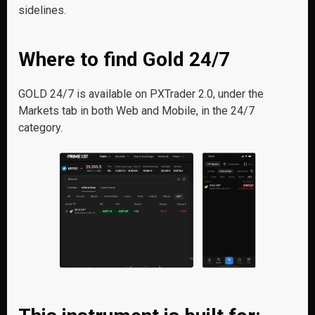
sidelines.
Where to find Gold 24/7
GOLD 24/7 is available on PXTrader 2.0, under the
Markets tab in both Web and Mobile, in the 24/7
category.