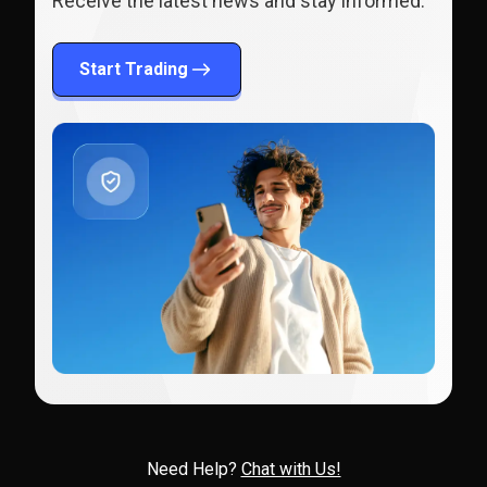
Receive the latest news and stay informed.
Start Trading
Need Help?
Chat with Us!