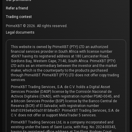
Refer a friend
Trading contest
PrimeXBT © 2026. All rights reserved.
Legal documents
This website is owned by PrimeXBT (PTY) LTD an authorized
financial services provider in South Africa with license number
45697 having its registered address at 180 Lancaster Road,
Gordons Bay, Western Cape, 7140, South Africa. PrimeXBT (PTY)
LTD acts as an intermediary between the investor and the market
maker, which is the counterparty to the products purchased
through PrimeXBT. PrimeXBT (PTY) LTD does not offer copy trading
services.
PrimeXBT Trading Services, S.A. de C.V. holds a Digital Asset
Services Provider (DASP) license by the Comisión Nacional de
Activos Digitales (CNAD), with registration number PSAD-0045, and
a Bitcoin Services Provider (BSP) license by the Banco Central de
Reserva (BCR) of El Salvador, with registration number
66d10393e8a00a3181b8e457. PrimeXBT Trading Services, S.A. de
C.V. does not offer or support MetaTrader 5 services.
PrimeXBT Trading Services Ltd, is a company incorporated and
existing under the laws of Saint Lucia, with Reg. No. 2024-00343,
having its registered office address at Top Floor, Rodney Court