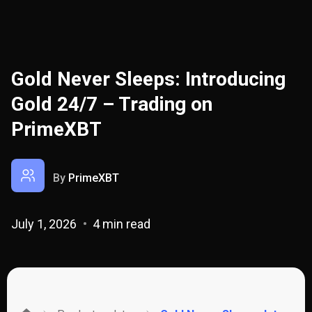
Gold Never Sleeps: Introducing
Gold 24/7 – Trading on
PrimeXBT
By
PrimeXBT
July 1, 2026
4 min read