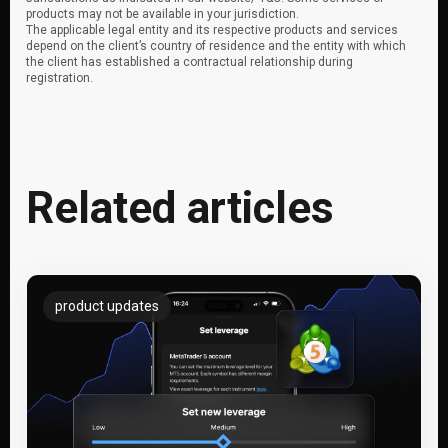
products may not be available in your jurisdiction.
The applicable legal entity and its respective products and services
depend on the client’s country of residence and the entity with which
the client has established a contractual relationship during
registration.
Related articles
product updates