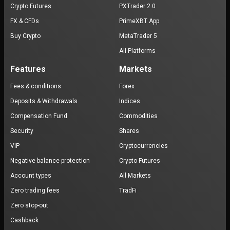
Crypto Futures
PXTrader 2.0
FX & CFDs
PrimeXBT App
Buy Crypto
MetaTrader 5
All Platforms
Features
Markets
Fees & conditions
Forex
Deposits & Withdrawals
Indices
Compensation Fund
Commodities
Security
Shares
VIP
Cryptocurrencies
Negative balance protection
Crypto Futures
Account types
All Markets
Zero trading fees
TradFi
Zero stop-out
Cashback