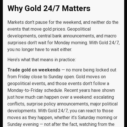
Why Gold 24/7 Matters
Markets don’t pause for the weekend, and neither do the
events that move gold prices. Geopolitical
developments, central bank announcements, and macro
surprises don’t wait for Monday morning. With Gold 24/7,
you no longer have to wait either.
Here’s what that means in practice:
Trade gold on weekends
— no more being locked out
from Friday close to Sunday open. Gold moves on
geopolitical events, and those events don’t follow a
Monday-to-Friday schedule. Recent years have shown
just how much can happen over a weekend: escalating
conflicts, surprise policy announcements, major political
developments. With Gold 24/7, you can react to those
moves as they happen, whether it’s Saturday morning or
Sunday evening — not after the fact, watching from the