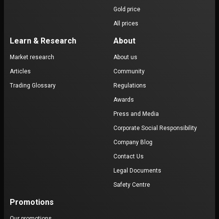
Gold price
All prices
Learn & Research
About
Market research
About us
Articles
Community
Trading Glossary
Regulations
Awards
Press and Media
Corporate Social Responsibility
Company Blog
Contact Us
Legal Documents
Safety Centre
Promotions
Our promotions