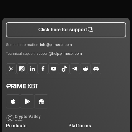
Click here for support
General information:
info@primexbt.com
Technical support:
support@help.primexbt.com
Products
Platforms