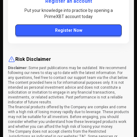
Register an account
Put your knowledge into practice by opening a
PrimeXBT account today
Register Now
Risk Disclaimer
Disclaimer:
Some past publications may be outdated. We recommend
following our news to stay up to date with the latest information. For
any questions, feel free to contact our support team via the chat below.
The content provided here is for informational purposes only. It is not
intended as personal investment advice and does not constitute a
solicitation or invitation to engage in any financial transactions,
investments, or related activities. Past performance is not a reliable
indicator of future results.
The financial products offered by the Company are complex and come
with a high risk of losing money rapidly due to leverage. These products
may not be suitable for all investors. Before engaging, you should
consider whether you understand how these leveraged products work
and whether you can afford the high risk of losing your money.
The Company does not accept clients from the Restricted
Jurisdictions as indicated in our website/ T&C. Some services or