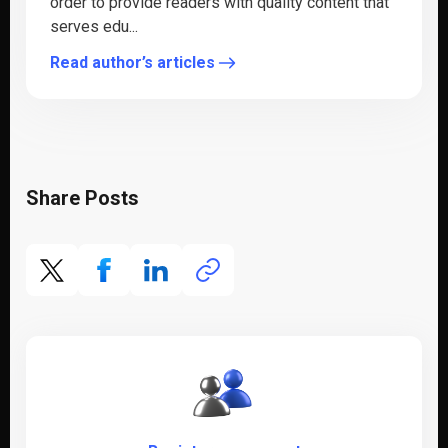
order to provide readers with quality content that
serves edu...
Read author’s articles
Share Posts