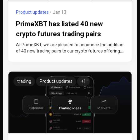
Product updates
Jan 13
PrimeXBT has listed 40 new
crypto futures trading pairs
At PrimeXBT, we are pleased to announce the addition
of 40 new trading pairs to our crypto futures offering.
This…
trading
Product updates
+1