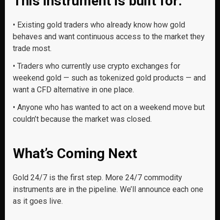
This instrument is built for:
• Existing gold traders
who already know how gold
behaves and want continuous access to the market they
trade most.
• Traders who currently use crypto exchanges for
weekend gold — such as tokenized gold products — and
want a CFD alternative in one place.
• Anyone who has wanted to act on a weekend move
but
couldn’t because the market was closed.
What’s Coming Next
Gold 24/7 is the first step. More 24/7 commodity
instruments are in the pipeline. We’ll announce each one
as it goes live.