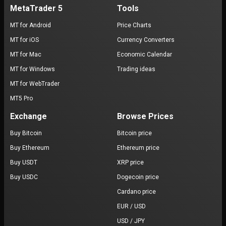
MetaTrader 5
Tools
MT for Android
Price Charts
MT for iOS
Currency Converters
MT for Mac
Economic Calendar
MT for Windows
Trading ideas
MT for WebTrader
MT5 Pro
Exchange
Browse Prices
Buy Bitcoin
Bitcoin price
Buy Ethereum
Ethereum price
Buy USDT
XRP price
Buy USDC
Dogecoin price
Cardano price
EUR / USD
USD / JPY