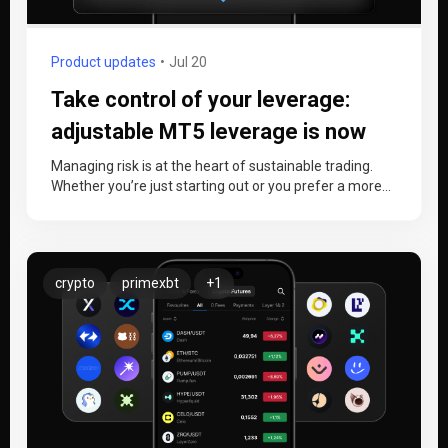
Product updates
Jul 20
Take control of your leverage:
adjustable MT5 leverage is now
live
Managing risk is at the heart of sustainable trading.
Whether you’re just starting out or you prefer a more
conservative…
crypto
primexbt
+1