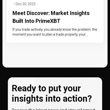
Dec 30, 2025
Meet Discover: Market Insights
Built Into PrimeXBT
If you trade actively, you already know the problem: the
moment you want to plan a trade properly, your
workflow…
Ready to put your
insights into action?