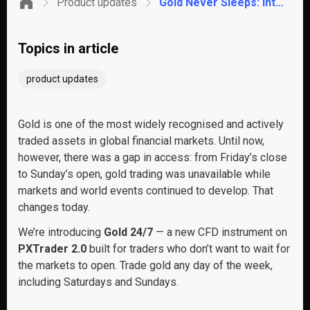
Product updates
Gold Never Sleeps: Introducing Gold 24/7 – Trading on PrimeXBT
Topics in article
product updates
Gold is one of the most widely recognised and actively
traded assets in global financial markets. Until now,
however, there was a gap in access: from Friday’s close
to Sunday’s open, gold trading was unavailable while
markets and world events continued to develop. That
changes today.
We’re introducing
Gold 24/7
— a new CFD instrument on
PXTrader 2.0
built for traders who don’t want to wait for
the markets to open. Trade gold any day of the week,
including Saturdays and Sundays.