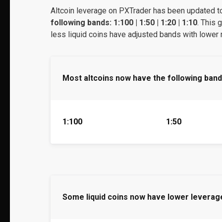
Altcoin leverage on PXTrader has been updated t
following bands: 1:100 | 1:50 | 1:20 | 1:10
. This 
less liquid coins have adjusted bands with lowe
Most altcoins now have the following band
1:100
1:50
Some liquid coins now have lower leverag