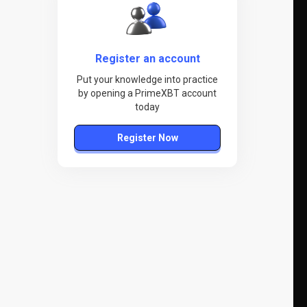
Register an account
Put your knowledge into practice
by opening a PrimeXBT account
today
Register Now