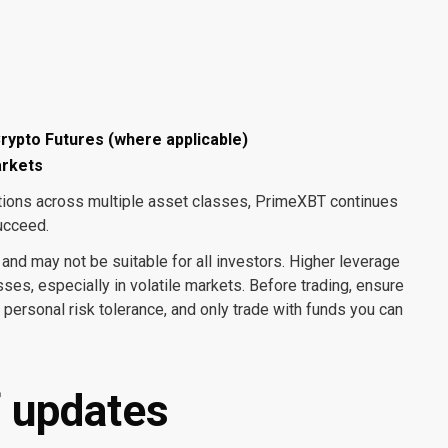
rypto Futures (where applicable)
arkets
itions across multiple asset classes, PrimeXBT continues
ucceed.
 and may not be suitable for all investors. Higher leverage
sses, especially in volatile markets. Before trading, ensure
ersonal risk tolerance, and only trade with funds you can
of updates