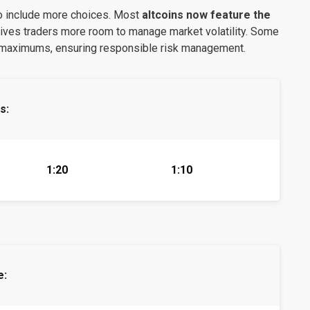
o include more choices. Most
altcoins now feature the
gives traders more room to manage market volatility. Some
r maximums, ensuring responsible risk management.
s:
1:20
1:10
e: