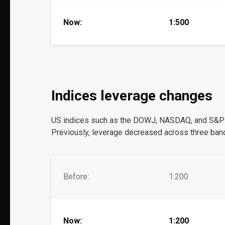
Now:
1:500
Indices leverage changes
US indices such as the DOWJ, NASDAQ, and S&P50
Previously, leverage decreased across three band
Before:
1:200
Now:
1:200