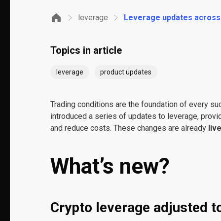
leverage
Leverage updates across m
Topics in article
leverage
product updates
Trading conditions are the foundation of every su
introduced a series of updates to leverage, provid
and reduce costs. These changes are already
liv
What’s new?
Crypto leverage adjusted to