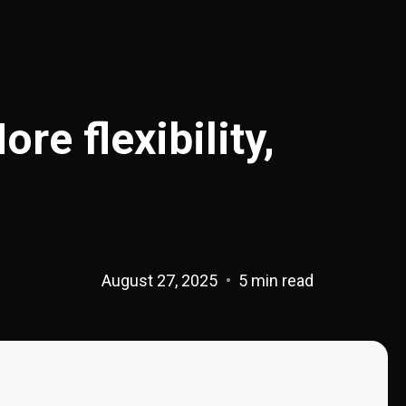
e flexibility,
August 27, 2025
5 min read