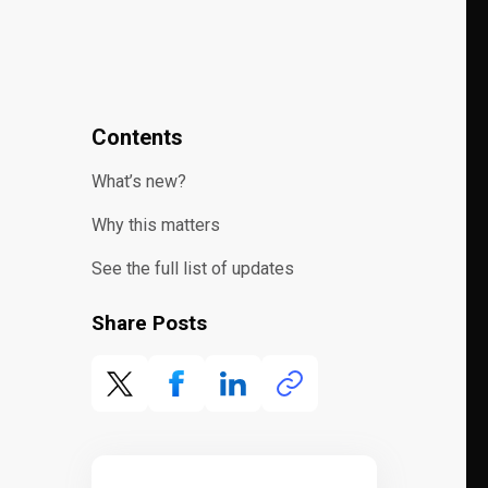
Contents
What’s new?
Why this matters
See the full list of updates
Share Posts