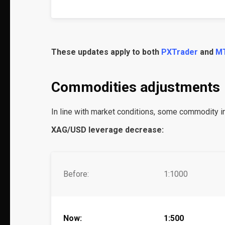
These updates apply to both
PXTrader
and
M
Commodities adjustments
In line with market conditions, some commodity 
XAG/USD leverage decrease:
Before:
1:1000
Now:
1:500