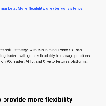
arkets: More flexibility, greater consistency
ccessful strategy. With this in mind, PrimeXBT has
ing traders with greater flexibility to manage positions
e on PXTrader, MT5, and Crypto Futures
platforms.
 provide more flexibility