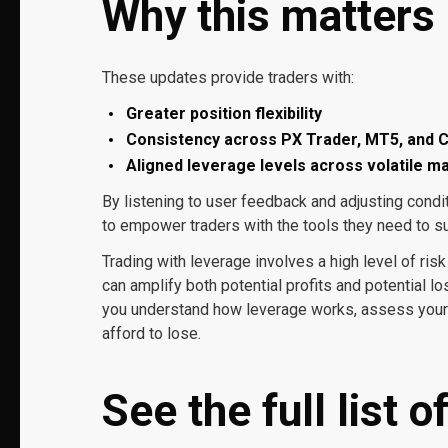
Why this matters
These updates provide traders with:
Greater position flexibility
Consistency across PX Trader, MT5, and C
Aligned leverage levels across volatile m
By listening to user feedback and adjusting cond
to empower traders with the tools they need to s
Trading with leverage involves a high level of risk
can amplify both potential profits and potential lo
you understand how leverage works, assess your p
afford to lose.
See the full list 