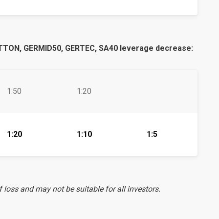
TON, GERMID50, GERTEC, SA40 leverage decrease:
1:50
1:20
1:20
1:10
1:5
f loss and may not be suitable for all investors.