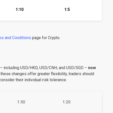
1:10
1:5
es and Conditions
page for Crypto.
s – including USD/HKD, USD/CNH, and USD/SGD –
now
 these changes offer greater flexibility, traders should
onsider their individual risk tolerance.
1:50
1:20