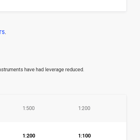
T5
.
instruments have had leverage reduced.
1:500
1:200
1:200
1:100