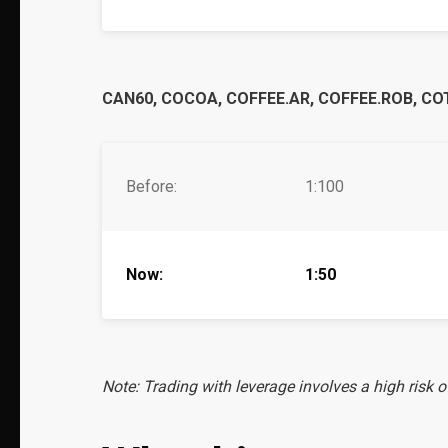
CAN60, COCOA, COFFEE.AR, COFFEE.ROB, COT
Before:
1:100
Now:
1:50
Note: Trading with leverage involves a high risk o