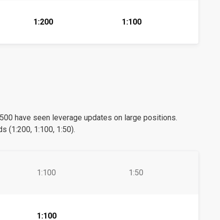
1:200
1:100
0 have seen leverage updates on large positions.
s (1:200, 1:100, 1:50).
1:100
1:50
1:100