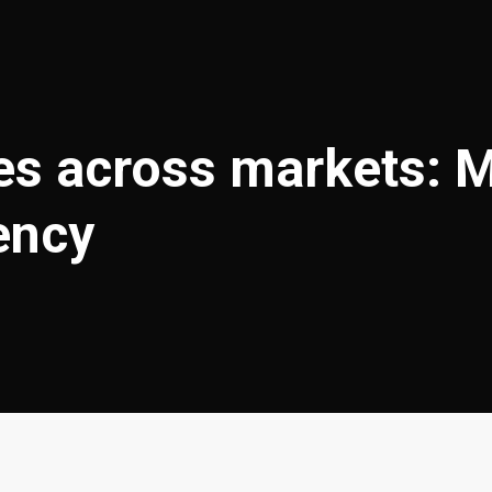
s across markets: Mor
ency