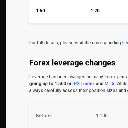
1:50
1:20
For full details, please visit the corresponding
Fe
Forex leverage changes
Leverage has been changed on many Forex pair
going up to 1:500 on
PXTrader
and
MT5
. While
always carefully assess their position sizes and c
Before:
1:100