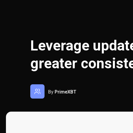
Leverage update
greater consist
By
PrimeXBT