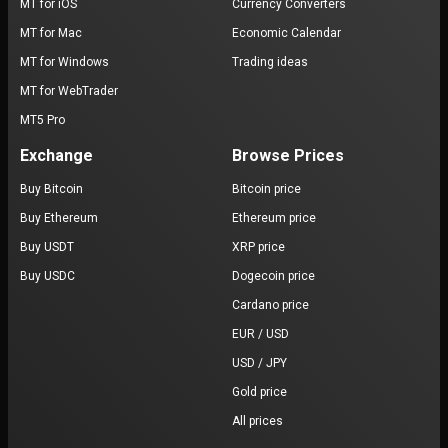
MT for iOS
Currency Converters
MT for Mac
Economic Calendar
MT for Windows
Trading ideas
MT for WebTrader
MT5 Pro
Exchange
Browse Prices
Buy Bitcoin
Bitcoin price
Buy Ethereum
Ethereum price
Buy USDT
XRP price
Buy USDC
Dogecoin price
Cardano price
EUR / USD
USD / JPY
Gold price
All prices