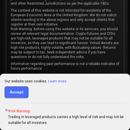
and other Restricted Jurisdictions as per the applicable T&Cs.
The content of this website is not intended for residents of the
European Economic Area or the United Kingdom. We do not solicit
clients residing in the above regions and only accept clients that
register at their own initiative.
Risk Warning: Before using this website or its services, you should
review all relevant legal documentation. Crypto Futures and CFDs
are high-risk, leveraged products that may not be suitable for all
investors, as they can lead to significant losses. Virtual Assets are
high risk products, highly volatile, with fluctuating values. Returns
may be subject to tax. Seek independent advice if you have
questions or do not fully understand the risks.
Information regarding past performance is not a reliable indicator of
future performance.
The content on this website is not intended as investment advice
or recommendation or an invitation to participate in any investment
Our website uses cookies.
Learn more
activity.
Some products and services may not be available in your
Accept
jurisdiction. The contracting entity is determined upon account
registration based on the client's jurisdiction.
Risk Warning:
Trading in leveraged products carries a high level of risk and may not be
suitable for all investors.