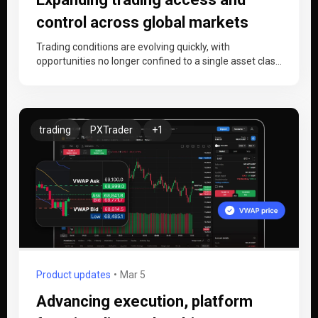
control across global markets
Trading conditions are evolving quickly, with
opportunities no longer confined to a single asset class
or region. As crypto and…
trading
PXTrader
+1
Product updates
Mar 5
Advancing execution, platform