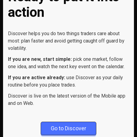
action
Discover helps you do two things traders care about
most: plan faster and avoid getting caught off guard by
volatility.
If you are new, start simple:
pick one market, follow
one idea, and watch the next key event on the calendar.
If you are active already:
use Discover as your daily
routine before you place trades.
Discover is live on the latest version of the Mobile app
and on Web.
Go to Discover