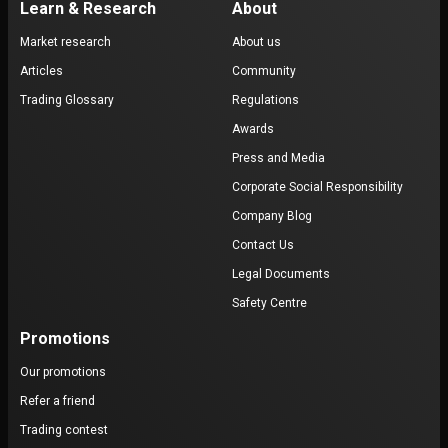
Learn & Research
About
Market research
About us
Articles
Community
Trading Glossary
Regulations
Awards
Press and Media
Corporate Social Responsibility
Company Blog
Contact Us
Legal Documents
Safety Centre
Promotions
Our promotions
Refer a friend
Trading contest