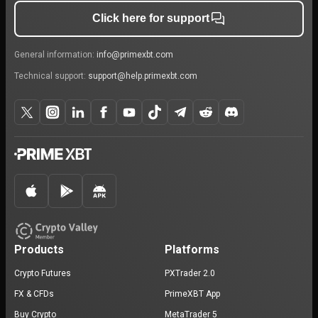
Click here for support
General information:
info@primexbt.com
Technical support:
support@help.primexbt.com
Products
Platforms
Crypto Futures
PXTrader 2.0
FX & CFDs
PrimeXBT App
Buy Crypto
MetaTrader 5