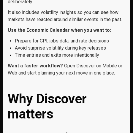
deliberately.
It also includes volatility insights so you can see how
markets have reacted around similar events in the past.
Use the Economic Calendar when you want to:
Prepare for CPI, jobs data, and rate decisions
Avoid surprise volatility during key releases
Time entries and exits more intentionally
Want a faster workflow?
Open Discover on Mobile or
Web and start planning your next move in one place.
Why Discover
matters