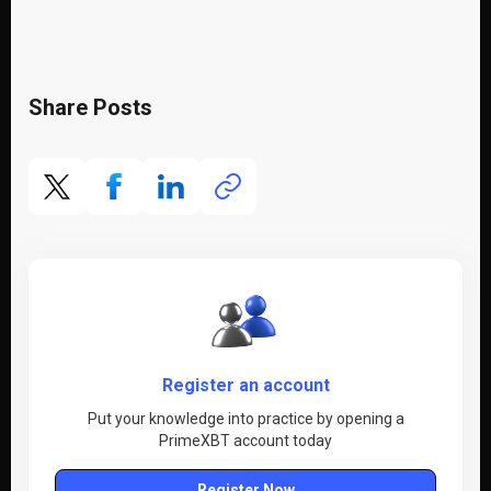
Share Posts
Register an account
Put your knowledge into practice by opening a
PrimeXBT account today
Register Now