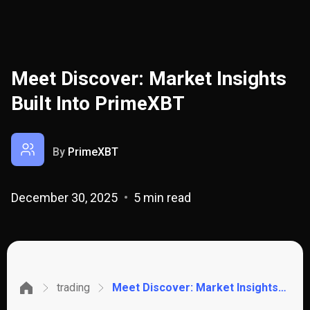
Meet Discover: Market Insights
Built Into PrimeXBT
By
PrimeXBT
December 30, 2025
5 min read
trading
Meet Discover: Market Insights Built Into PrimeXBT