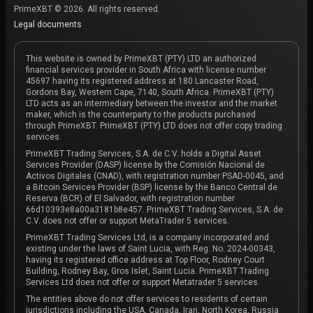
PrimeXBT © 2026. All rights reserved.
Legal documents
This website is owned by PrimeXBT (PTY) LTD an authorized
financial services provider in South Africa with license number
45697 having its registered address at 180 Lancaster Road,
Gordons Bay, Western Cape, 7140, South Africa. PrimeXBT (PTY)
LTD acts as an intermediary between the investor and the market
maker, which is the counterparty to the products purchased
through PrimeXBT. PrimeXBT (PTY) LTD does not offer copy trading
services.
PrimeXBT Trading Services, S.A. de C.V. holds a Digital Asset
Services Provider (DASP) license by the Comisión Nacional de
Activos Digitales (CNAD), with registration number PSAD-0045, and
a Bitcoin Services Provider (BSP) license by the Banco Central de
Reserva (BCR) of El Salvador, with registration number
66d10393e8a00a3181b8e457. PrimeXBT Trading Services, S.A. de
C.V. does not offer or support MetaTrader 5 services.
PrimeXBT Trading Services Ltd, is a company incorporated and
existing under the laws of Saint Lucia, with Reg. No. 2024-00343,
having its registered office address at Top Floor, Rodney Court
Building, Rodney Bay, Gros Islet, Saint Lucia. PrimeXBT Trading
Services Ltd does not offer or support Metatrader 5 services.
The entities above do not offer services to residents of certain
jurisdictions including the USA, Canada, Iran, North Korea, Russia