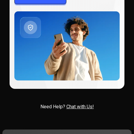
Need Help?
Chat with Us!