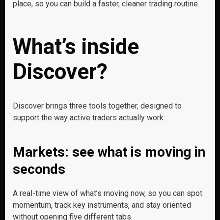
place, so you can build a faster, cleaner trading routine.
What’s inside
Discover?
Discover brings three tools together, designed to
support the way active traders actually work:
Markets: see what is moving in
seconds
A real-time view of what’s moving now, so you can spot
momentum, track key instruments, and stay oriented
without opening five different tabs.