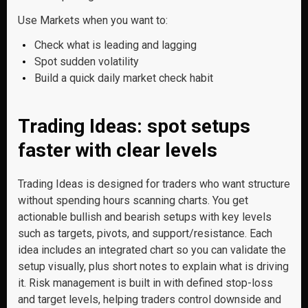
Use Markets when you want to:
Check what is leading and lagging
Spot sudden volatility
Build a quick daily market check habit
Trading Ideas: spot setups
faster with clear levels
Trading Ideas is designed for traders who want structure
without spending hours scanning charts. You get
actionable bullish and bearish setups with key levels
such as targets, pivots, and support/resistance. Each
idea includes an integrated chart so you can validate the
setup visually, plus short notes to explain what is driving
it. Risk management is built in with defined stop-loss
and target levels, helping traders control downside and