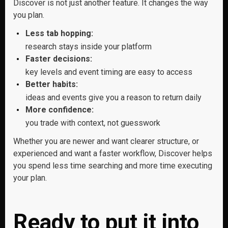
Discover is not just another feature. It changes the way
you plan.
Less tab hopping:
research stays inside your platform
Faster decisions:
key levels and event timing are easy to access
Better habits:
ideas and events give you a reason to return daily
More confidence:
you trade with context, not guesswork
Whether you are newer and want clearer structure, or
experienced and want a faster workflow, Discover helps
you spend less time searching and more time executing
your plan.
Ready to put it into