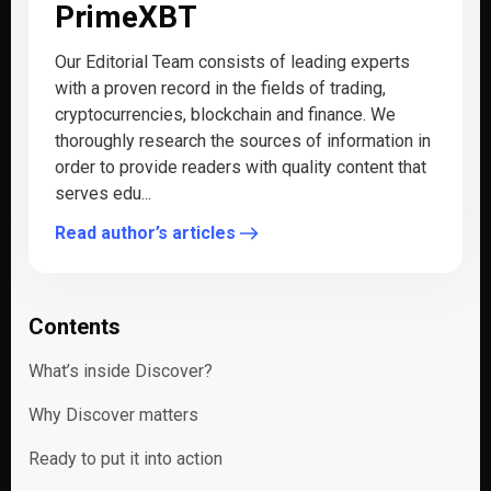
PrimeXBT
Our Editorial Team consists of leading experts
with a proven record in the fields of trading,
cryptocurrencies, blockchain and finance. We
thoroughly research the sources of information in
order to provide readers with quality content that
serves edu...
Read author’s articles
Contents
What’s inside Discover?
Why Discover matters
Ready to put it into action