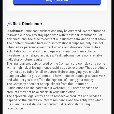
Risk Disclaimer
Disclaimer:
Some past publications may be outdated. We recommend
following our news to stay up to date with the latest information. For
any questions, feel free to contact our support team via the chat below.
The content provided here is for informational purposes only. It is not
intended as personal investment advice and does not constitute a
solicitation or invitation to engage in any financial transactions,
investments, or related activities. Past performance is not a reliable
indicator of future results.
The financial products offered by the Company are complex and come
with a high risk of losing money rapidly due to leverage. These products
may not be suitable for all investors. Before engaging, you should
consider whether you understand how these leveraged products work
and whether you can afford the high risk of losing your money.
The Company does not accept clients from the Restricted
Jurisdictions as indicated in our website/ T&C. Some services or
products may not be available in your jurisdiction.
The applicable legal entity and its respective products and services
depend on the client’s country of residence and the entity with which
the client has established a contractual relationship during
registration.