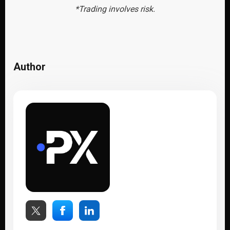
*Trading involves risk.
Author