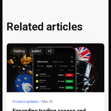
Related articles
trading
wallet
+2
Product updates
Mar 20
Expanding trading access and