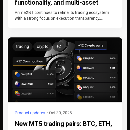
functionality, and multi-asset
trading
PrimeXBT continues to refine its trading ecosystem
with a strong focus on execution transparency,
platform efficiency, and cross-market functionality.
Recent…
trading
crypto
+2
Product updates
Oct 30, 2025
New MT5 trading pairs: BTC, ETH,