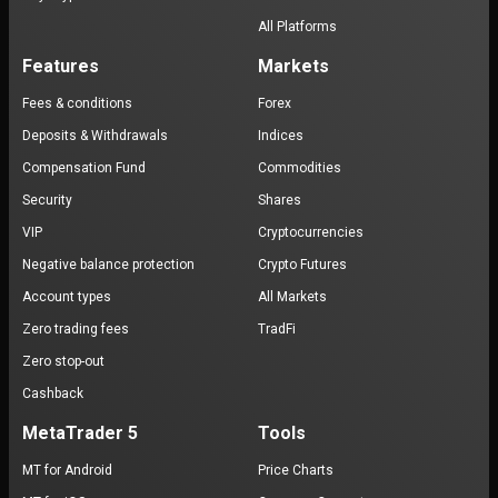
All Platforms
Features
Markets
Fees & conditions
Forex
Deposits & Withdrawals
Indices
Compensation Fund
Commodities
Security
Shares
VIP
Cryptocurrencies
Negative balance protection
Crypto Futures
Account types
All Markets
Zero trading fees
TradFi
Zero stop-out
Cashback
MetaTrader 5
Tools
MT for Android
Price Charts