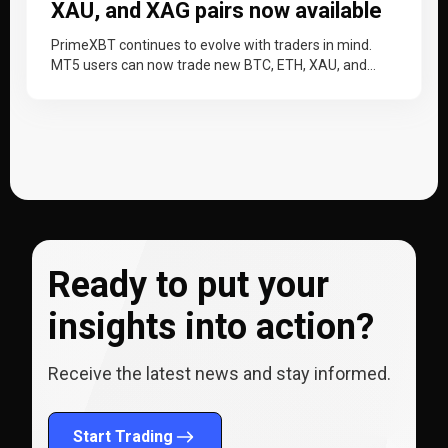
XAU, and XAG pairs now available
PrimeXBT continues to evolve with traders in mind.
MT5 users can now trade new BTC, ETH, XAU, and
XAG trading…
Ready to put your
insights into action?
Receive the latest news and stay informed.
Start Trading