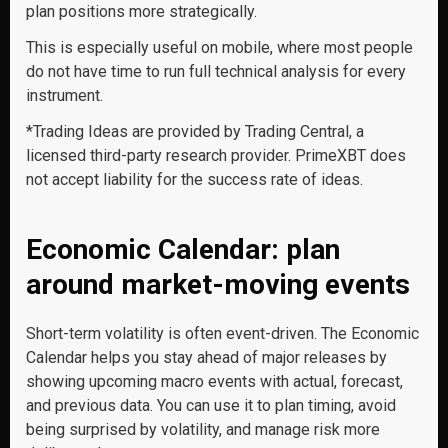
plan positions more strategically.
This is especially useful on mobile, where most people
do not have time to run full technical analysis for every
instrument.
*Trading Ideas are provided by Trading Central, a
licensed third-party research provider. PrimeXBT does
not accept liability for the success rate of ideas.
Economic Calendar: plan
around market-moving events
Short-term volatility is often event-driven. The Economic
Calendar helps you stay ahead of major releases by
showing upcoming macro events with actual, forecast,
and previous data. You can use it to plan timing, avoid
being surprised by volatility, and manage risk more