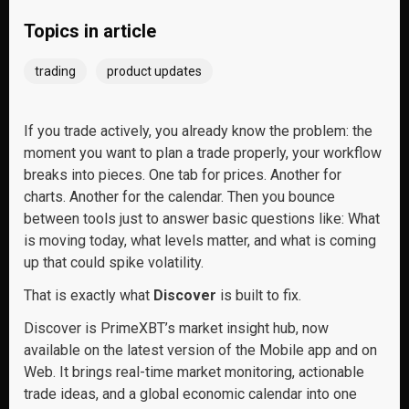
Topics in article
trading
product updates
If you trade actively, you already know the problem: the
moment you want to plan a trade properly, your workflow
breaks into pieces. One tab for prices. Another for
charts. Another for the calendar. Then you bounce
between tools just to answer basic questions like: What
is moving today, what levels matter, and what is coming
up that could spike volatility.
That is exactly what
Discover
is built to fix.
Discover is PrimeXBT’s market insight hub, now
available on the latest version of the Mobile app and on
Web. It brings real-time market monitoring, actionable
trade ideas, and a global economic calendar into one