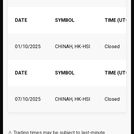
DATE
SYMBOL
TIME (UTC)
01/10/2025
CHINAH, HK-HSI
Closed
DATE
SYMBOL
TIME (UTC)
07/10/2025
CHINAH, HK-HSI
Closed
⚠️ Trading times may be subject to last-minute