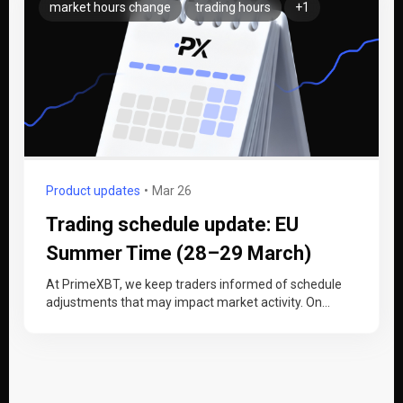
market hours change
trading hours
+1
Product updates
Mar 26
Trading schedule update: EU
Summer Time (28–29 March)
At PrimeXBT, we keep traders informed of schedule
adjustments that may impact market activity. On
Sunday, 29 March 2026, Europe…