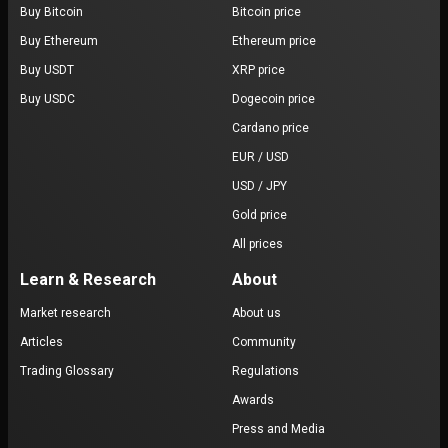
Buy Bitcoin
Bitcoin price
Buy Ethereum
Ethereum price
Buy USDT
XRP price
Buy USDC
Dogecoin price
Cardano price
EUR / USD
USD / JPY
Gold price
All prices
Learn & Research
About
Market research
About us
Articles
Community
Trading Glossary
Regulations
Awards
Press and Media