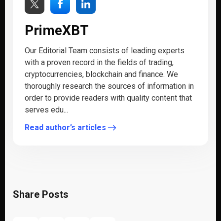
PrimeXBT
Our Editorial Team consists of leading experts
with a proven record in the fields of trading,
cryptocurrencies, blockchain and finance. We
thoroughly research the sources of information in
order to provide readers with quality content that
serves edu...
Read author’s articles
Share Posts