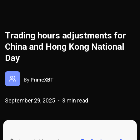
Trading hours adjustments for
China and Hong Kong National
Day
By
PrimeXBT
September 29, 2025
3 min read