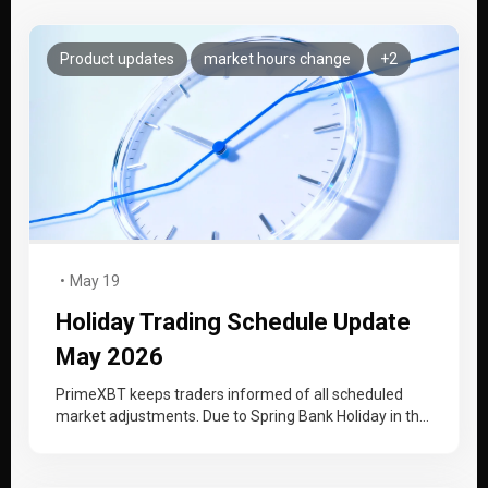
Product updates
market hours change
+2
May 19
Holiday Trading Schedule Update
May 2026
PrimeXBT keeps traders informed of all scheduled
market adjustments. Due to Spring Bank Holiday in the
UK, Memorial Day in…