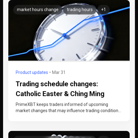
market hours change
trading hours
+1
Product updates
Mar 31
Trading schedule changes:
Catholic Easter & Ching Ming
Festival (1–7 April 2026)
PrimeXBT keeps traders informed of upcoming
market changes that may influence trading conditions.
Between Wednesday, 1 April and Tuesday, 7…