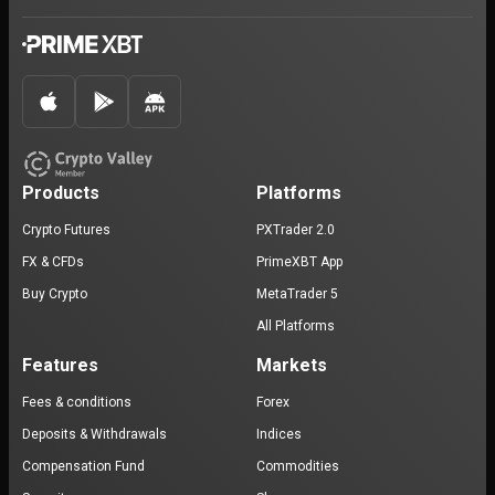
Products
Platforms
Crypto Futures
PXTrader 2.0
FX & CFDs
PrimeXBT App
Buy Crypto
MetaTrader 5
All Platforms
Features
Markets
Fees & conditions
Forex
Deposits & Withdrawals
Indices
Compensation Fund
Commodities