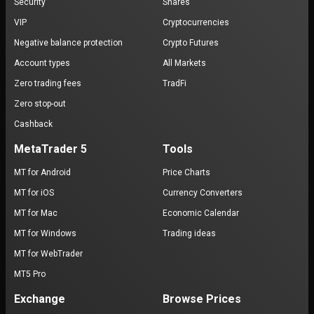
Security
Shares
VIP
Cryptocurrencies
Negative balance protection
Crypto Futures
Account types
All Markets
Zero trading fees
TradFi
Zero stop-out
Cashback
MetaTrader 5
Tools
MT for Android
Price Charts
MT for iOS
Currency Converters
MT for Mac
Economic Calendar
MT for Windows
Trading ideas
MT for WebTrader
MT5 Pro
Exchange
Browse Prices