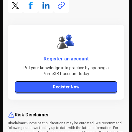
Register an account
Put your knowledge into practice by opening a
PrimeXBT account today
Register Now
Risk Disclaimer
Disclaimer:
Some past publications may be outdated. We recommend
following our news to stay up to date with the latest information. For