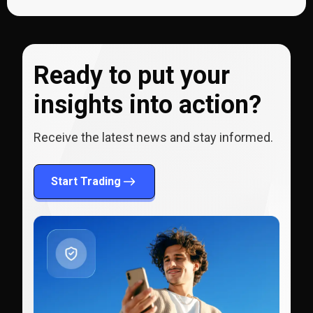
Ready to put your
insights into action?
Receive the latest news and stay informed.
Start Trading