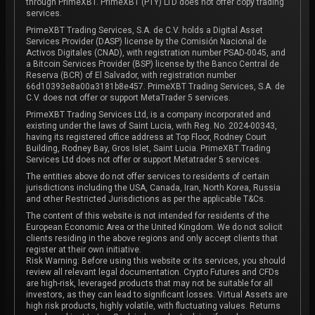
through PrimeXBT. PrimeXBT (PTY) LTD does not offer copy trading
services.
PrimeXBT Trading Services, S.A. de C.V. holds a Digital Asset
Services Provider (DASP) license by the Comisión Nacional de
Activos Digitales (CNAD), with registration number PSAD-0045, and
a Bitcoin Services Provider (BSP) license by the Banco Central de
Reserva (BCR) of El Salvador, with registration number
66d10393e8a00a3181b8e457. PrimeXBT Trading Services, S.A. de
C.V. does not offer or support MetaTrader 5 services.
PrimeXBT Trading Services Ltd, is a company incorporated and
existing under the laws of Saint Lucia, with Reg. No. 2024-00343,
having its registered office address at Top Floor, Rodney Court
Building, Rodney Bay, Gros Islet, Saint Lucia. PrimeXBT Trading
Services Ltd does not offer or support Metatrader 5 services.
The entities above do not offer services to residents of certain
jurisdictions including the USA, Canada, Iran, North Korea, Russia
and other Restricted Jurisdictions as per the applicable T&Cs.
The content of this website is not intended for residents of the
European Economic Area or the United Kingdom. We do not solicit
clients residing in the above regions and only accept clients that
register at their own initiative.
Risk Warning: Before using this website or its services, you should
review all relevant legal documentation. Crypto Futures and CFDs
are high-risk, leveraged products that may not be suitable for all
investors, as they can lead to significant losses. Virtual Assets are
high risk products, highly volatile, with fluctuating values. Returns