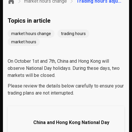
market hours change
Trading hours adjustments for China and Hong Kong National Day
Topics in article
market hours change
trading hours
market hours
On October 1st and 7th, China and Hong Kong will
observe National Day holidays. During these days, two
markets will be closed.
Please review the details below carefully to ensure your
trading plans are not interrupted.
China and Hong Kong National Day