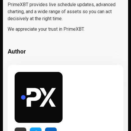
PrimeXBT provides live schedule updates, advanced
charting, and a wide range of assets so you can act
decisively at the right time.
We appreciate your trust in PrimeXBT.
Author