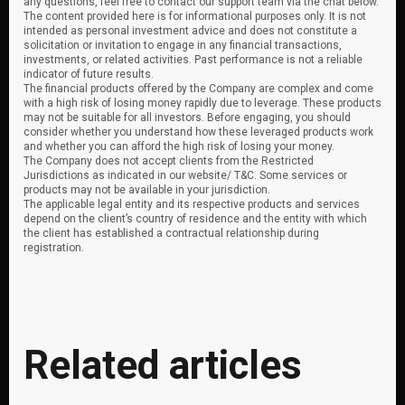
any questions, feel free to contact our support team via the chat below.
The content provided here is for informational purposes only. It is not
intended as personal investment advice and does not constitute a
solicitation or invitation to engage in any financial transactions,
investments, or related activities. Past performance is not a reliable
indicator of future results.
The financial products offered by the Company are complex and come
with a high risk of losing money rapidly due to leverage. These products
may not be suitable for all investors. Before engaging, you should
consider whether you understand how these leveraged products work
and whether you can afford the high risk of losing your money.
The Company does not accept clients from the Restricted
Jurisdictions as indicated in our website/ T&C. Some services or
products may not be available in your jurisdiction.
The applicable legal entity and its respective products and services
depend on the client’s country of residence and the entity with which
the client has established a contractual relationship during
registration.
Related articles