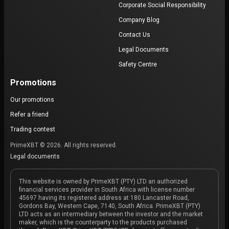
Corporate Social Responsibility
Company Blog
Contact Us
Legal Documents
Safety Centre
Promotions
Our promotions
Refer a friend
Trading contest
PrimeXBT © 2026. All rights reserved.
Legal documents
This website is owned by PrimeXBT (PTY) LTD an authorized
financial services provider in South Africa with license number
45697 having its registered address at 180 Lancaster Road,
Gordons Bay, Western Cape, 7140, South Africa. PrimeXBT (PTY)
LTD acts as an intermediary between the investor and the market
maker, which is the counterparty to the products purchased