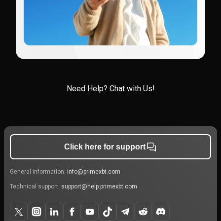
Need Help?
Chat with Us!
Click here for support
General information:
info@primexbt.com
Technical support:
support@help.primexbt.com