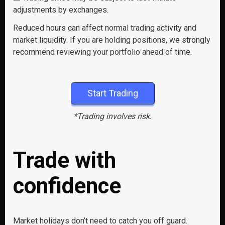
adjustments by exchanges.
Reduced hours can affect normal trading activity and
market liquidity. If you are holding positions, we strongly
recommend reviewing your portfolio ahead of time.
Start Trading
*Trading involves risk.
Trade with
confidence
Market holidays don’t need to catch you off guard.