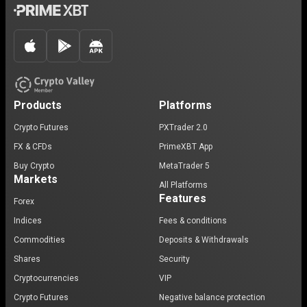
Products
Platforms
Crypto Futures
PXTrader 2.0
FX & CFDs
PrimeXBT App
Buy Crypto
MetaTrader 5
Markets
All Platforms
Features
Forex
Indices
Fees & conditions
Commodities
Deposits & Withdrawals
Shares
Security
Cryptocurrencies
VIP
Crypto Futures
Negative balance protection