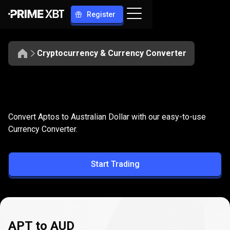
Register
Cryptocurrency & Currency Converter
Convert
APT
Convert
APT
to
AUD
Convert Aptos to Australian Dollar with our easy-to-use
to
Currency Converter.
AUD
Start Trading
APT to AUD