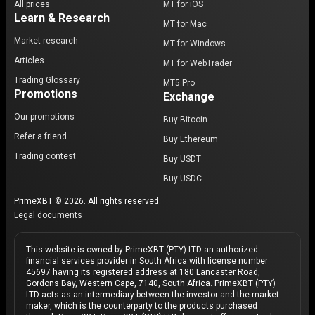
All prices
MT for iOS
Learn & Research
MT for Mac
Market research
MT for Windows
Articles
MT for WebTrader
Trading Glossary
MT5 Pro
Promotions
Exchange
Our promotions
Buy Bitcoin
Refer a friend
Buy Ethereum
Trading contest
Buy USDT
Buy USDC
PrimeXBT © 2026. All rights reserved.
Legal documents
This website is owned by PrimeXBT (PTY) LTD an authorized
financial services provider in South Africa with license number
45697 having its registered address at 180 Lancaster Road,
Gordons Bay, Western Cape, 7140, South Africa. PrimeXBT (PTY)
LTD acts as an intermediary between the investor and the market
maker, which is the counterparty to the products purchased