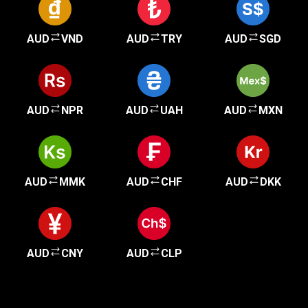
AUD
VND
AUD
TRY
AUD
SGD
AUD
NPR
AUD
UAH
AUD
MXN
AUD
MMK
AUD
CHF
AUD
DKK
AUD
CNY
AUD
CLP