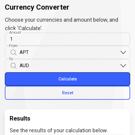
Currency Converter
Choose your currencies and amount below, and
click ‘Calculate’.
Amount
From
To
Calculate
Reset
Results
See the results of your calculation below.