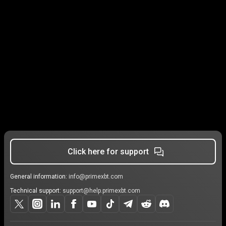
Click here for support
General information:
info@primexbt.com
Technical support:
support@help.primexbt.com