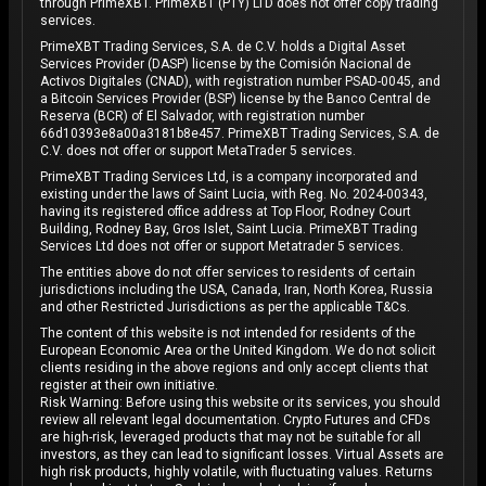
through PrimeXBT. PrimeXBT (PTY) LTD does not offer copy trading
services.
PrimeXBT Trading Services, S.A. de C.V. holds a Digital Asset
Services Provider (DASP) license by the Comisión Nacional de
Activos Digitales (CNAD), with registration number PSAD-0045, and
a Bitcoin Services Provider (BSP) license by the Banco Central de
Reserva (BCR) of El Salvador, with registration number
66d10393e8a00a3181b8e457. PrimeXBT Trading Services, S.A. de
C.V. does not offer or support MetaTrader 5 services.
PrimeXBT Trading Services Ltd, is a company incorporated and
existing under the laws of Saint Lucia, with Reg. No. 2024-00343,
having its registered office address at Top Floor, Rodney Court
Building, Rodney Bay, Gros Islet, Saint Lucia. PrimeXBT Trading
Services Ltd does not offer or support Metatrader 5 services.
The entities above do not offer services to residents of certain
jurisdictions including the USA, Canada, Iran, North Korea, Russia
and other Restricted Jurisdictions as per the applicable T&Cs.
The content of this website is not intended for residents of the
European Economic Area or the United Kingdom. We do not solicit
clients residing in the above regions and only accept clients that
register at their own initiative.
Risk Warning: Before using this website or its services, you should
review all relevant legal documentation. Crypto Futures and CFDs
are high-risk, leveraged products that may not be suitable for all
investors, as they can lead to significant losses. Virtual Assets are
high risk products, highly volatile, with fluctuating values. Returns