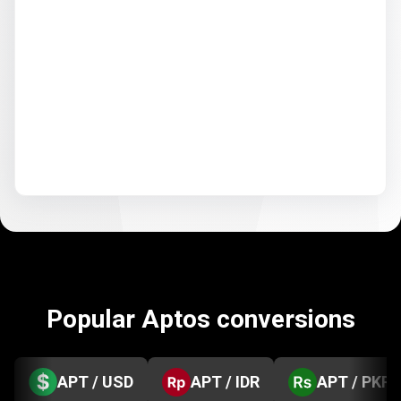
Popular Aptos conversions
APT / USD
APT / IDR
APT / PKR