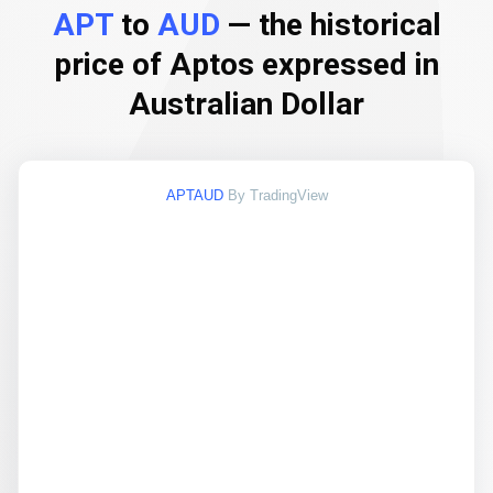
APT
to
AUD
— the historical
price of Aptos expressed in
Australian Dollar
APTAUD
By TradingView