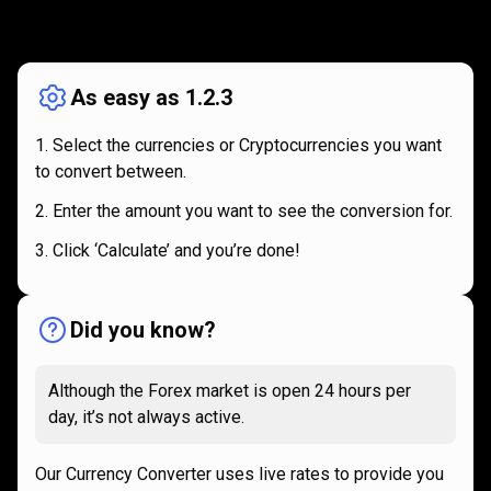
How
it
How
it
works
works
As easy as 1.2.3
Select the currencies or Cryptocurrencies you want
to convert between.
Enter the amount you want to see the conversion for.
Click ‘Calculate’ and you’re done!
Did you know?
Although the Forex market is open 24 hours per
day, it’s not always active.
Our Currency Converter uses live rates to provide you