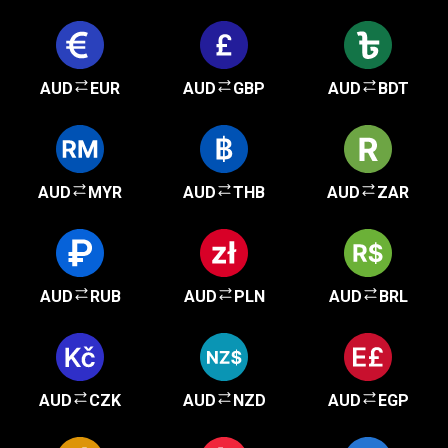
AUD
EUR
AUD
GBP
AUD
BDT
AUD
MYR
AUD
THB
AUD
ZAR
AUD
RUB
AUD
PLN
AUD
BRL
AUD
CZK
AUD
NZD
AUD
EGP