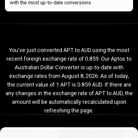
with the most up-to-date conversions.
Current
APT
Current
APT
to
AUD
exchange
to
rate
You've just converted APT to AUD using the most
recent foreign exchange rate of 0.859. Our Aptos to
AUD
Australian Dollar Converter is up-to-date with
exchange
exchange rates from
August 8, 2026
. As of today,
rate
the current value of 1 APT is 0.859 AUD. If there are
any changes in the exchange rate of APT to AUD, the
amount will be automatically recalculated upon
refreshing the page.