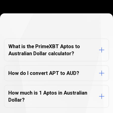
Currency
Converter
Currency
Converter
FAQs
FAQs
What is the PrimeXBT Aptos to
Australian Dollar calculator?
How do I convert APT to AUD?
How much is 1 Aptos in Australian
Dollar?