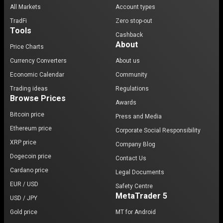
All Markets
Account types
TradFi
Zero stop-out
Tools
Cashback
About
Price Charts
Currency Converters
About us
Economic Calendar
Community
Trading ideas
Regulations
Browse Prices
Awards
Bitcoin price
Press and Media
Ethereum price
Corporate Social Responsibility
XRP price
Company Blog
Dogecoin price
Contact Us
Cardano price
Legal Documents
EUR / USD
Safety Centre
MetaTrader 5
USD / JPY
Gold price
MT for Android