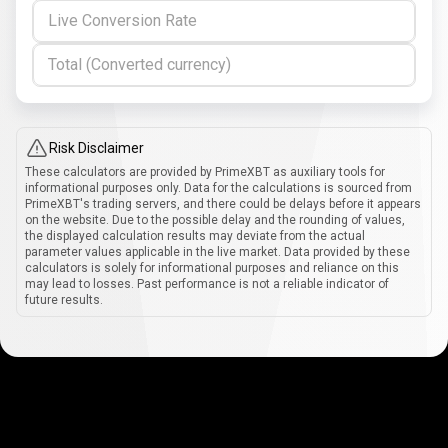
Live Conversion Rate
Total (Converted currency)
Risk Disclaimer
These calculators are provided by PrimeXBT as auxiliary tools for
informational purposes only. Data for the calculations is sourced from
PrimeXBT's trading servers, and there could be delays before it appears
on the website. Due to the possible delay and the rounding of values,
the displayed calculation results may deviate from the actual
parameter values applicable in the live market. Data provided by these
calculators is solely for informational purposes and reliance on this
may lead to losses. Past performance is not a reliable indicator of
future results.