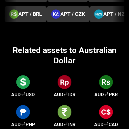
APT / BRL
APT / CZK
APT / NZD
Related assets to Australian
Dollar
AUD
USD
AUD
IDR
AUD
PKR
AUD
PHP
AUD
INR
AUD
CAD