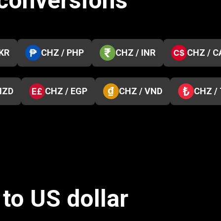
 conversions
PKR
CHZ / PHP
CHZ / INR
CHZ / C
NZD
CHZ / EGP
CHZ / VND
CHZ /
to US dollar