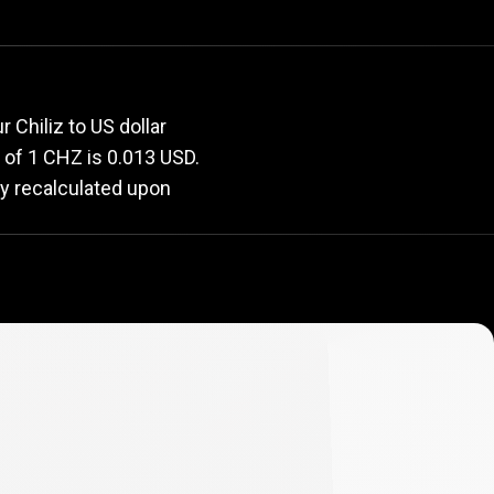
rate
 Chiliz to US dollar
e of 1 CHZ is 0.013 USD.
ly recalculated upon