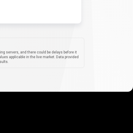
ing servers, and there could be delays before it
lues applicable in the live market. Data provided
sults.