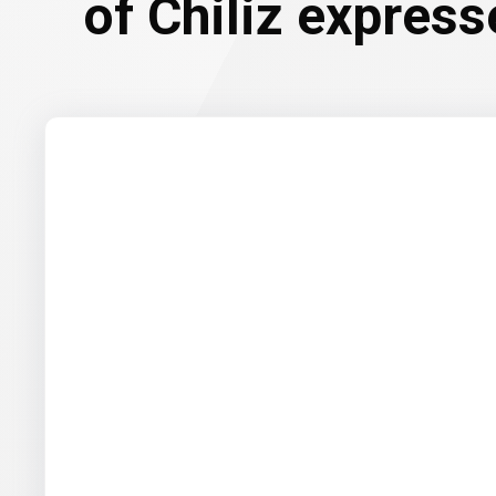
of Chiliz express