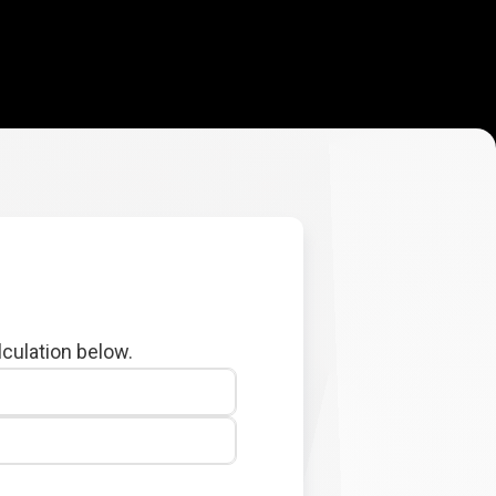
lculation below.