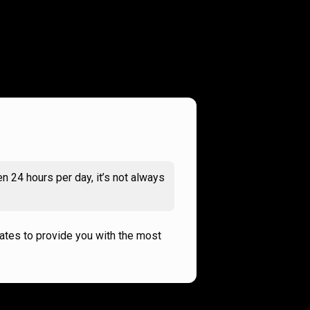
n 24 hours per day, it’s not always
rates to provide you with the most