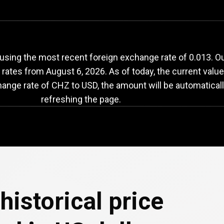
HZ
to
USD
exchange
sing the most recent foreign exchange rate of 0.013. Our
e rates from
August 6, 2026
. As of today, the current valu
hange rate of CHZ to USD, the amount will be automatical
refreshing the page.
historical price