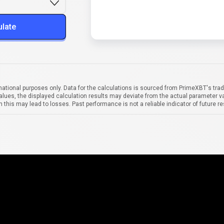
ulate
mational purposes only. Data for the calculations is sourced from PrimeXBT's trad
alues, the displayed calculation results may deviate from the actual parameter va
 this may lead to losses. Past performance is not a reliable indicator of future re