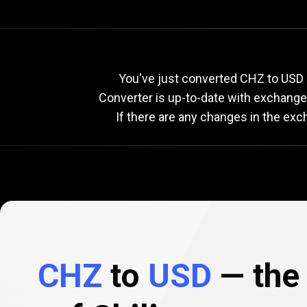
Current
CHZ
Current
C
You've just converted CHZ to USD u
Converter is up-to-date with exchang
If there are any changes in the exc
to
USD
exchange
rate
CHZ
to
USD
— the 