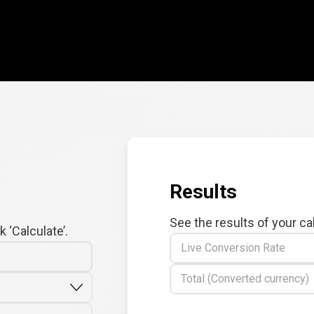
Results
See the results of your ca
 ‘Calculate’.
Live Conversion Rate
Total (Converted currency)