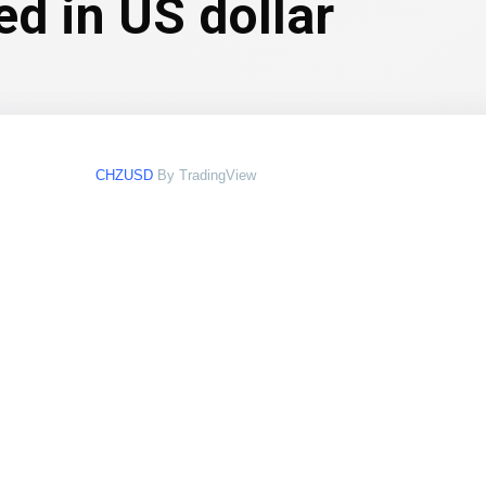
ed in US dollar
CHZUSD
By TradingView