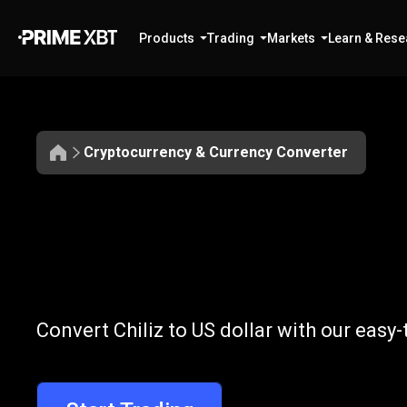
Products
Trading
Markets
Learn & Rese
Cryptocurrency & Currency Converter
Convert
CHZ
Convert
CHZ
t
Convert Chiliz to US dollar with our easy
to