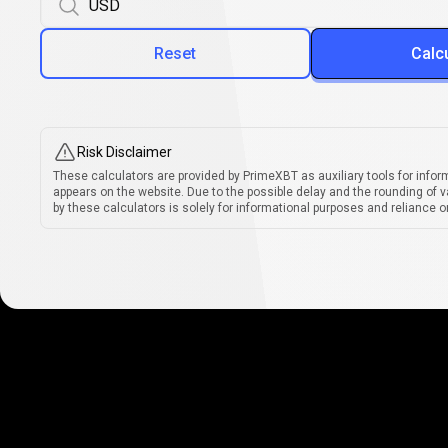
Reset
Calc
Risk Disclaimer
These calculators are provided by PrimeXBT as auxiliary tools for infor
appears on the website. Due to the possible delay and the rounding of v
by these calculators is solely for informational purposes and reliance on