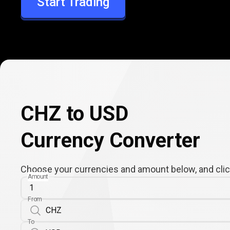
Start Trading
USD
CHZ to USD
Currency Converter
Choose your currencies and amount below, and click
Amount
From
To