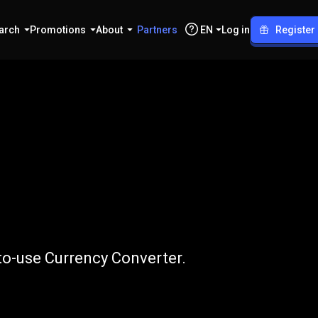
arch
Promotions
About
Partners
EN
Log in
Register
o
USD
-to-use Currency Converter.