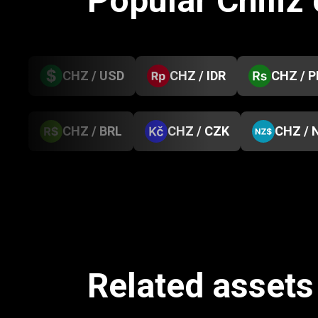
Popular Chiliz
CHZ / USD
CHZ / IDR
CHZ / 
CHZ / BRL
CHZ / CZK
CHZ / 
Related assets 