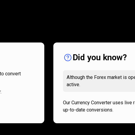
How
it
How
it
works
works
Did you know?
to convert
Although the Forex market is ope
active.
.
Our Currency Converter uses live 
up-to-date conversions.