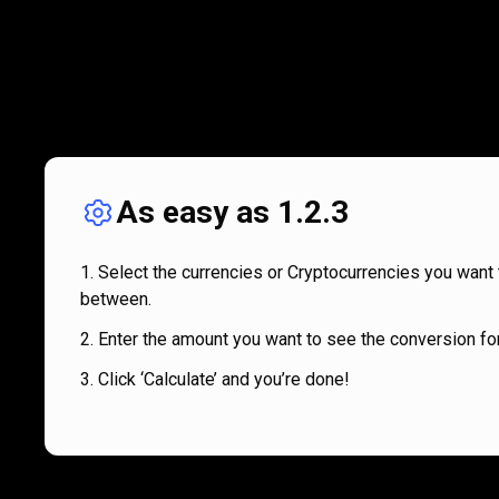
As easy as 1.2.3
Select the currencies or Cryptocurrencies you want 
between.
Enter the amount you want to see the conversion for
Click ‘Calculate’ and you’re done!