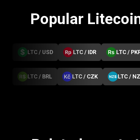
Popular Litecoi
LTC / USD
LTC / IDR
LTC / PK
LTC / BRL
LTC / CZK
LTC / N