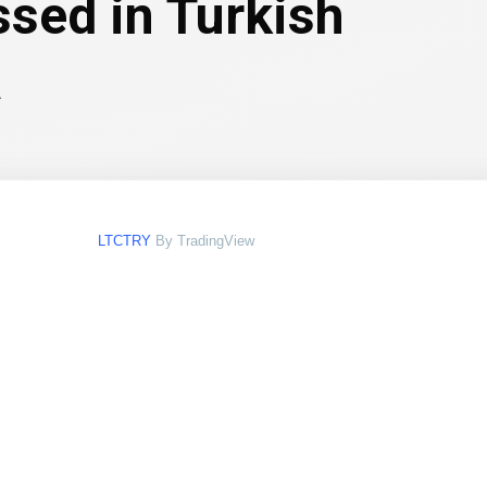
ssed in Turkish
a
LTCTRY
By TradingView