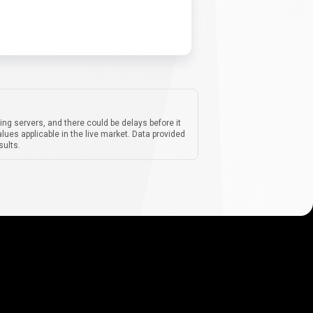
ing servers, and there could be delays before it
lues applicable in the live market. Data provided
sults.