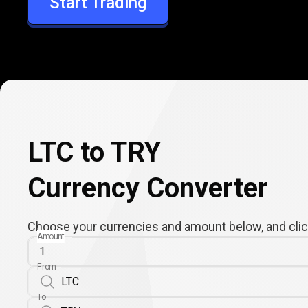
Start Trading
TRY
LTC to TRY
Currency Converter
Choose your currencies and amount below, and click
Amount
From
To