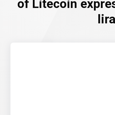
of Litecoin expre
lir