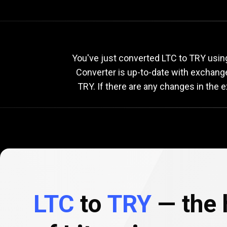
Current
LTC
Current
You've just converted LTC to TRY using
Converter is up-to-date with exchang
TRY. If there are any changes in the 
to
TRY
exchang
rate
LTC
to
TRY
— the h