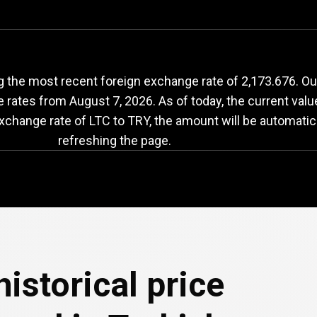
LTC
to
TRY
exchange
 the most recent foreign exchange rate of 2,173.676. Our 
e rates from
August 7, 2026
. As of today, the current val
exchange rate of LTC to TRY, the amount will be automatic
refreshing the page.
e
istorical price