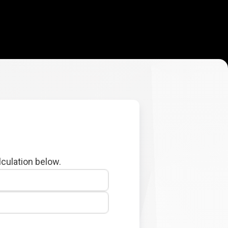
lculation below.