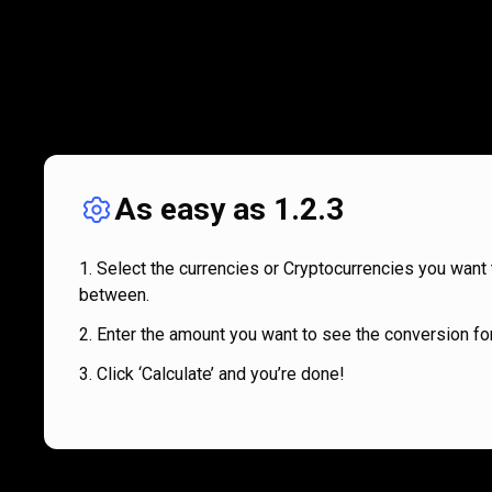
As easy as 1.2.3
Select the currencies or Cryptocurrencies you want 
between.
Enter the amount you want to see the conversion for
Click ‘Calculate’ and you’re done!