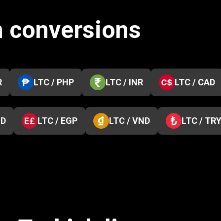
n conversions
R
LTC / PHP
LTC / INR
LTC / CAD
ZD
LTC / EGP
LTC / VND
LTC / TR