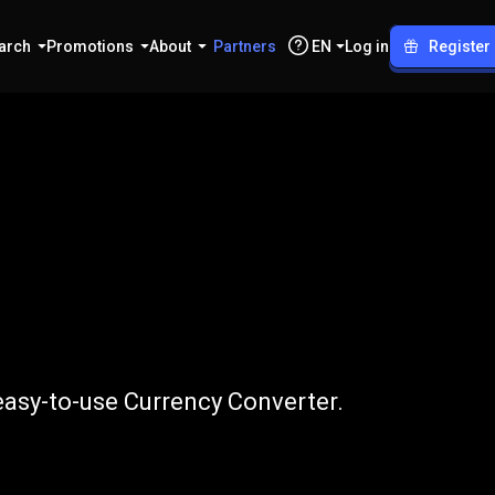
arch
Promotions
About
Partners
EN
Log in
Register
TRY
 easy-to-use Currency Converter.