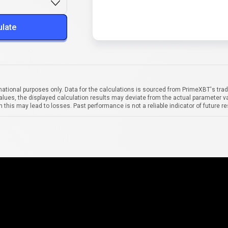
ulate
mational purposes only. Data for the calculations is sourced from PrimeXBT's trad
alues, the displayed calculation results may deviate from the actual parameter va
 this may lead to losses. Past performance is not a reliable indicator of future re