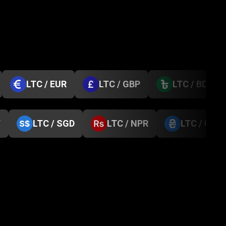
LTC / EUR
LTC / GBP
LTC / BDT
Y
LTC / SGD
LTC / NPR
LTC / UAH