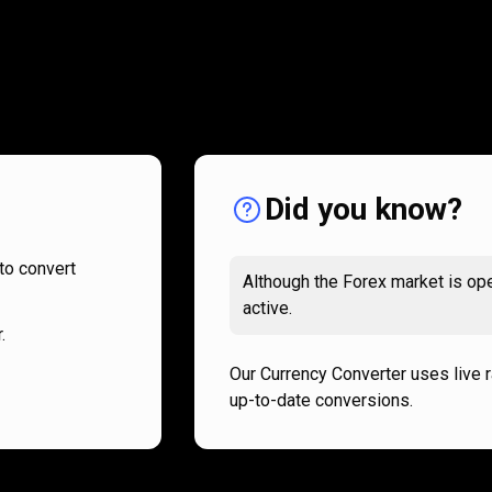
How
it
How
it
works
works
Did you know?
to convert
Although the Forex market is ope
active.
.
Our Currency Converter uses live 
up-to-date conversions.