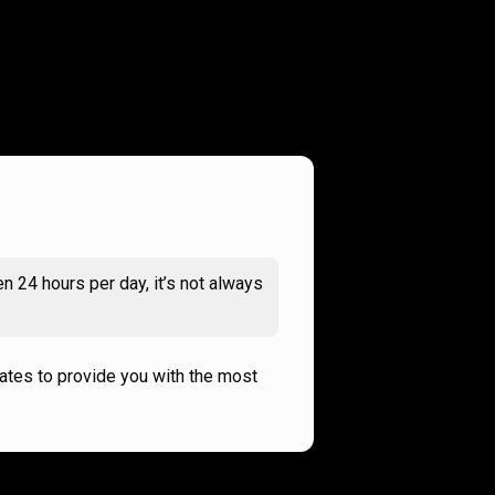
n 24 hours per day, it’s not always
rates to provide you with the most