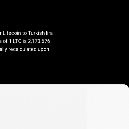
rate
Litecoin to Turkish lira
ue of 1 LTC is 2,173.676
ally recalculated upon