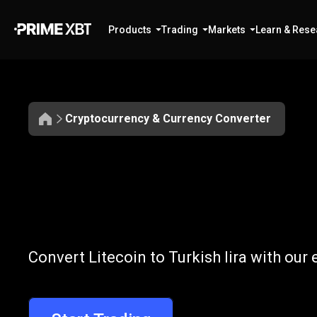
Products
Trading
Markets
Learn & Rese
Cryptocurrency & Currency Converter
Convert
LTC
Convert
LTC
to
Convert Litecoin to Turkish lira with our
to