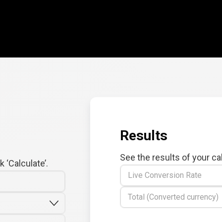
Results
See the results of your ca
 ‘Calculate’.
Live Conversion Rate
Total (Converted currency)