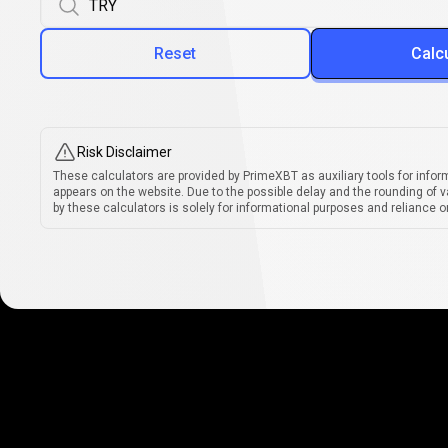
Reset
Calc
Risk Disclaimer
These calculators are provided by PrimeXBT as auxiliary tools for infor
appears on the website. Due to the possible delay and the rounding of v
by these calculators is solely for informational purposes and reliance on