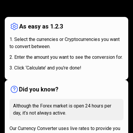
How
it
How
it
works
works
As easy as 1.2.3
Select the currencies or Cryptocurrencies you want
to convert between.
Enter the amount you want to see the conversion for.
Click ‘Calculate’ and you’re done!
Did you know?
Although the Forex market is open 24 hours per
day, it’s not always active.
Our Currency Converter uses live rates to provide you