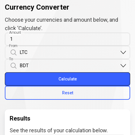
Currency Converter
Choose your currencies and amount below, and
click ‘Calculate’.
Amount
From
To
Calculate
Reset
Results
See the results of your calculation below.