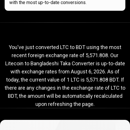
with the most up-to-date conversions.
Current
LTC
Current
LTC
to
BDT
exchange
to
rate
You've just converted LTC to BDT using the most
recent foreign exchange rate of 5,571.808. Our
BDT
Litecoin to Bangladeshi Taka Converter is up-to-date
exchange
with exchange rates from
August 6, 2026
. As of
rate
today, the current value of 1 LTC is 5,571.808 BDT. If
there are any changes in the exchange rate of LTC to
BDT, the amount will be automatically recalculated
upon refreshing the page.