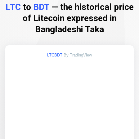
LTC
to
BDT
— the historical price
of Litecoin expressed in
Bangladeshi Taka
LTCBDT
By TradingView