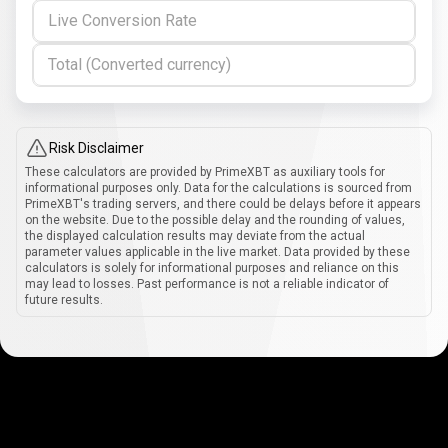
Live Conversion Rate
Total (Converted currency)
Risk Disclaimer
These calculators are provided by PrimeXBT as auxiliary tools for
informational purposes only. Data for the calculations is sourced from
PrimeXBT's trading servers, and there could be delays before it appears
on the website. Due to the possible delay and the rounding of values,
the displayed calculation results may deviate from the actual
parameter values applicable in the live market. Data provided by these
calculators is solely for informational purposes and reliance on this
may lead to losses. Past performance is not a reliable indicator of
future results.