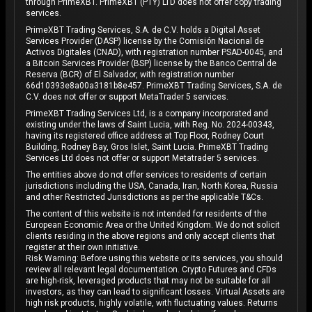
through PrimeXBT. PrimeXBT (PTY) LTD does not offer copy trading
services.
PrimeXBT Trading Services, S.A. de C.V. holds a Digital Asset
Services Provider (DASP) license by the Comisión Nacional de
Activos Digitales (CNAD), with registration number PSAD-0045, and
a Bitcoin Services Provider (BSP) license by the Banco Central de
Reserva (BCR) of El Salvador, with registration number
66d10393e8a00a3181b8e457. PrimeXBT Trading Services, S.A. de
C.V. does not offer or support MetaTrader 5 services.
PrimeXBT Trading Services Ltd, is a company incorporated and
existing under the laws of Saint Lucia, with Reg. No. 2024-00343,
having its registered office address at Top Floor, Rodney Court
Building, Rodney Bay, Gros Islet, Saint Lucia. PrimeXBT Trading
Services Ltd does not offer or support Metatrader 5 services.
The entities above do not offer services to residents of certain
jurisdictions including the USA, Canada, Iran, North Korea, Russia
and other Restricted Jurisdictions as per the applicable T&Cs.
The content of this website is not intended for residents of the
European Economic Area or the United Kingdom. We do not solicit
clients residing in the above regions and only accept clients that
register at their own initiative.
Risk Warning: Before using this website or its services, you should
review all relevant legal documentation. Crypto Futures and CFDs
are high-risk, leveraged products that may not be suitable for all
investors, as they can lead to significant losses. Virtual Assets are
high risk products, highly volatile, with fluctuating values. Returns