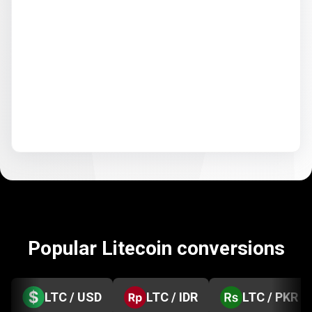
Popular Litecoin conversions
LTC / USD
LTC / IDR
LTC / PKR