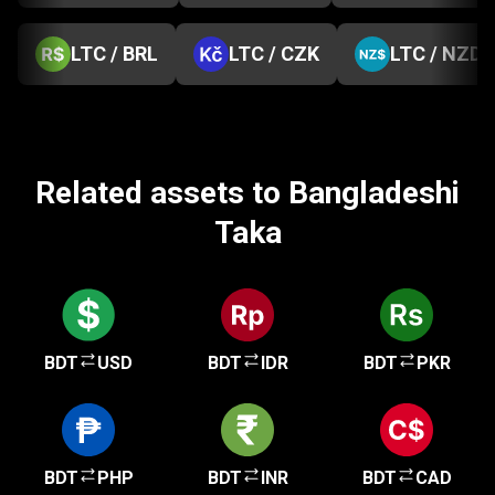
LTC / BRL
LTC / CZK
LTC / NZD
Related assets to Bangladeshi
Taka
BDT
USD
BDT
IDR
BDT
PKR
BDT
PHP
BDT
INR
BDT
CAD