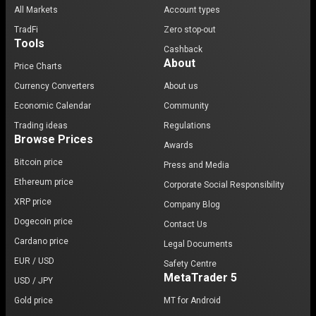
All Markets
Account types
TradFi
Zero stop-out
Tools
Cashback
About
Price Charts
Currency Converters
About us
Economic Calendar
Community
Trading ideas
Regulations
Browse Prices
Awards
Bitcoin price
Press and Media
Ethereum price
Corporate Social Responsibility
XRP price
Company Blog
Dogecoin price
Contact Us
Cardano price
Legal Documents
EUR / USD
Safety Centre
MetaTrader 5
USD / JPY
Gold price
MT for Android