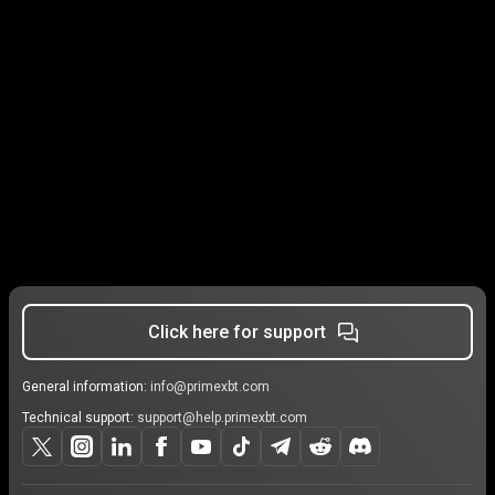
Click here for support
General information:
info@primexbt.com
Technical support:
support@help.primexbt.com