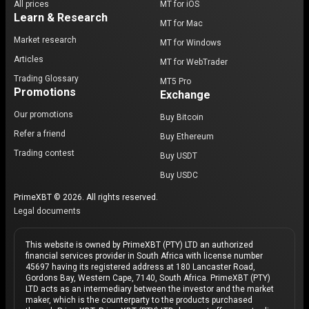
All prices
MT for iOS
Learn & Research
MT for Mac
Market research
MT for Windows
Articles
MT for WebTrader
Trading Glossary
MT5 Pro
Promotions
Exchange
Our promotions
Buy Bitcoin
Refer a friend
Buy Ethereum
Trading contest
Buy USDT
Buy USDC
PrimeXBT © 2026. All rights reserved.
Legal documents
This website is owned by PrimeXBT (PTY) LTD an authorized
financial services provider in South Africa with license number
45697 having its registered address at 180 Lancaster Road,
Gordons Bay, Western Cape, 7140, South Africa. PrimeXBT (PTY)
LTD acts as an intermediary between the investor and the market
maker, which is the counterparty to the products purchased