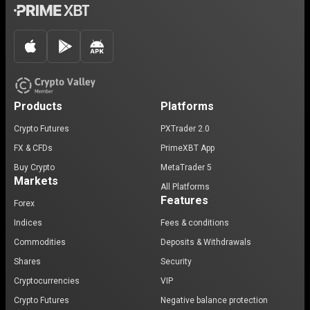
Products
Platforms
Crypto Futures
PXTrader 2.0
FX & CFDs
PrimeXBT App
Buy Crypto
MetaTrader 5
Markets
All Platforms
Features
Forex
Indices
Fees & conditions
Commodities
Deposits & Withdrawals
Shares
Security
Cryptocurrencies
VIP
Crypto Futures
Negative balance protection