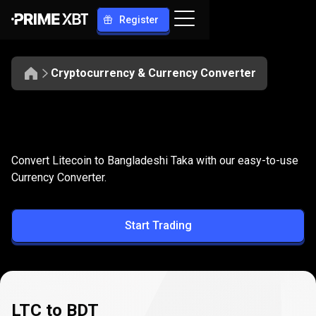
Register
Cryptocurrency & Currency Converter
Convert
LTC
Convert
LTC
to
BDT
Convert Litecoin to Bangladeshi Taka with our easy-to-use
to
Currency Converter.
BDT
Start Trading
LTC to BDT