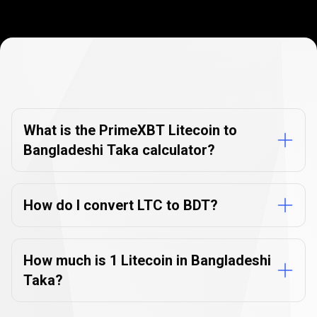
Currency
Converter
Currency
Converter
FAQs
FAQs
What is the PrimeXBT Litecoin to
Bangladeshi Taka calculator?
How do I convert LTC to BDT?
How much is 1 Litecoin in Bangladeshi
Taka?