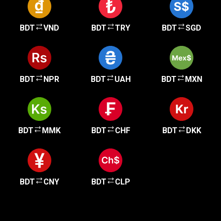
BDT
VND
BDT
TRY
BDT
SGD
BDT
NPR
BDT
UAH
BDT
MXN
BDT
MMK
BDT
CHF
BDT
DKK
BDT
CNY
BDT
CLP