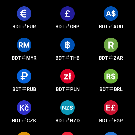
BDT
EUR
BDT
GBP
BDT
AUD
BDT
MYR
BDT
THB
BDT
ZAR
BDT
RUB
BDT
PLN
BDT
BRL
BDT
CZK
BDT
NZD
BDT
EGP