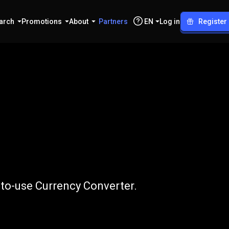
arch
Promotions
About
Partners
EN
Log in
Register
IDR
-to-use Currency Converter.