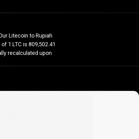
rate
Our Litecoin to Rupiah
e of 1 LTC is 809,502.41
ally recalculated upon