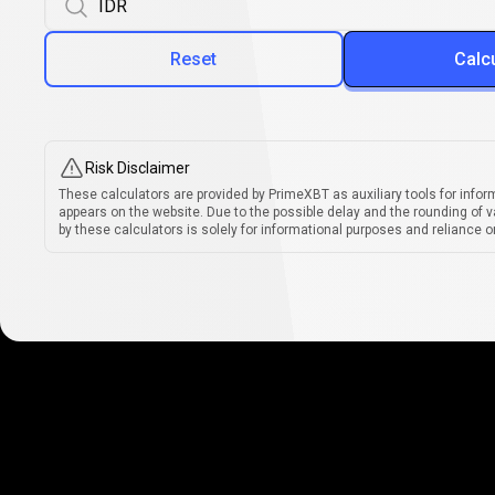
Reset
Calc
Risk Disclaimer
These calculators are provided by PrimeXBT as auxiliary tools for infor
appears on the website. Due to the possible delay and the rounding of v
by these calculators is solely for informational purposes and reliance on