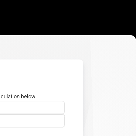
lculation below.