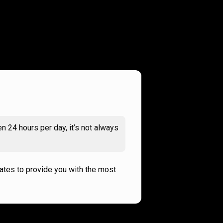
n 24 hours per day, it’s not always
rates to provide you with the most