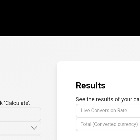
Results
See the results of your ca
 ‘Calculate’.
Live Conversion Rate
Total (Converted currency)