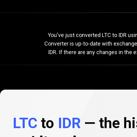
Current
LTC
Current
You've just converted LTC to IDR usi
Converter is up-to-date with exchang
IDR. If there are any changes in the 
to
IDR
exchang
rate
LTC
to
IDR
— the hi