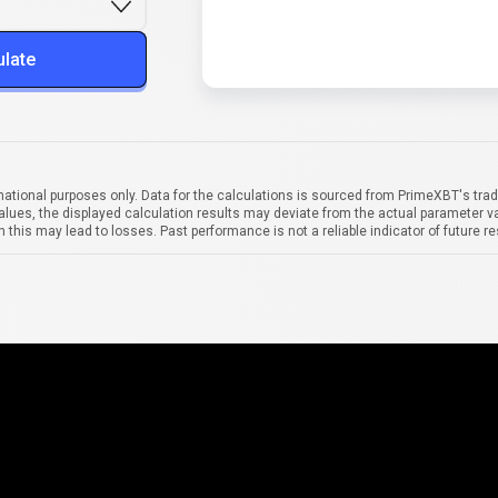
ulate
mational purposes only. Data for the calculations is sourced from PrimeXBT's trad
alues, the displayed calculation results may deviate from the actual parameter va
 this may lead to losses. Past performance is not a reliable indicator of future re