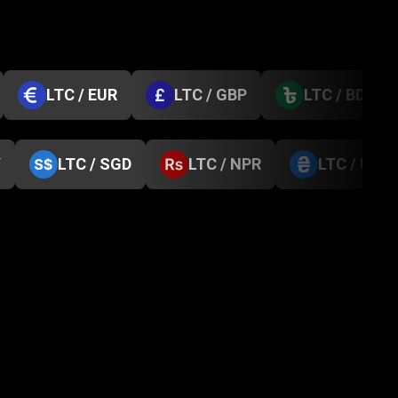
LTC / EUR
LTC / GBP
LTC / BDT
Y
LTC / SGD
LTC / NPR
LTC / UAH