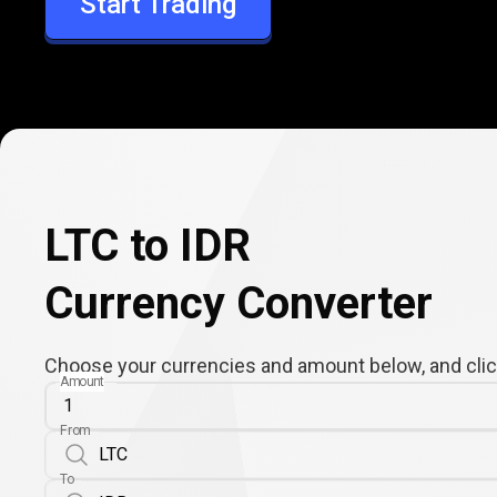
Start Trading
IDR
LTC to IDR
Currency Converter
Choose your currencies and amount below, and click
Amount
From
To