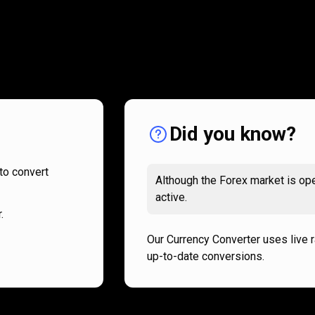
How
it
How
it
works
works
Did you know?
to convert
Although the Forex market is ope
active.
.
Our Currency Converter uses live 
up-to-date conversions.