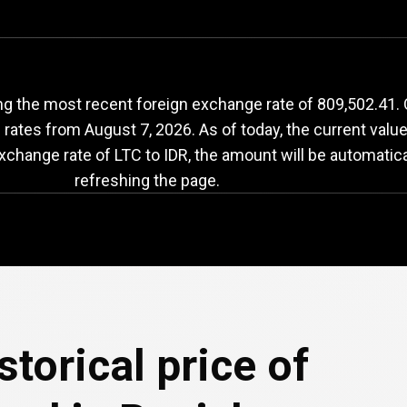
LTC
to
IDR
exchange
ng the most recent foreign exchange rate of 809,502.41. 
e rates from
August 7, 2026
. As of today, the current valu
exchange rate of LTC to IDR, the amount will be automatic
refreshing the page.
e
storical price of