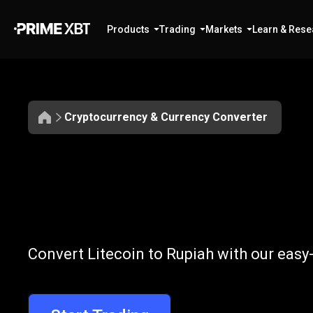
Products
Trading
Markets
Learn & Rese
Cryptocurrency & Currency Converter
Convert
LTC
Convert
LTC
to
Convert Litecoin to Rupiah with our easy
to