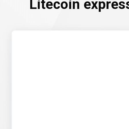
Litecoin expres