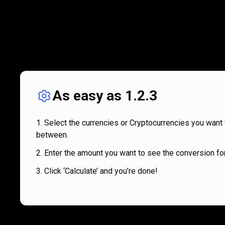
As easy as 1.2.3
Select the currencies or Cryptocurrencies you want 
between.
Enter the amount you want to see the conversion for
Click ‘Calculate’ and you’re done!