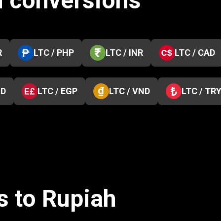
n conversions
R
LTC / PHP
LTC / INR
LTC / CAD
ZD
LTC / EGP
LTC / VND
LTC / TR
s to Rupiah