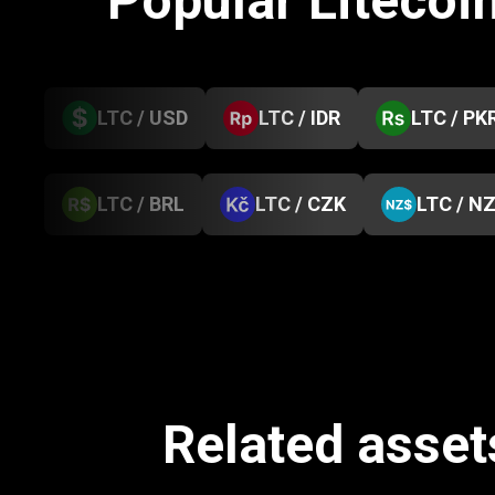
Popular Litecoi
LTC / USD
LTC / IDR
LTC / PK
LTC / BRL
LTC / CZK
LTC / N
Related asset