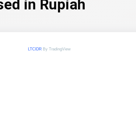
sed in Rupiah
LTCIDR
By TradingView