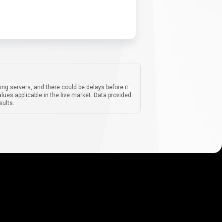
ing servers, and there could be delays before it
lues applicable in the live market. Data provided
sults.