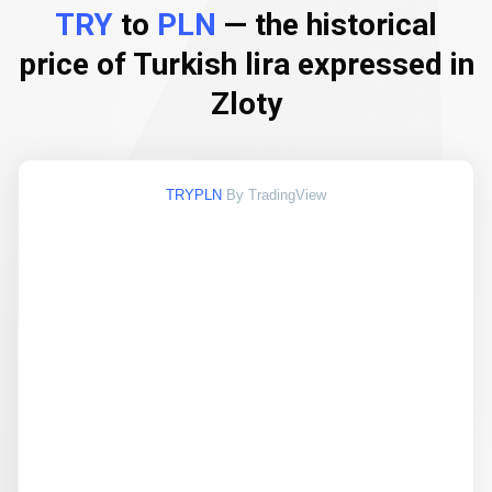
TRY
to
PLN
— the historical
price of Turkish lira expressed in
Zloty
TRYPLN
By TradingView