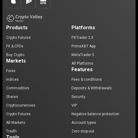
Products
Platforms
Crypto Futures
PXTrader 2.0
FX & CFDs
PrimeXBT App
Buy Crypto
MetaTrader 5
Markets
All Platforms
Features
Forex
Indices
Fees & conditions
Commodities
Deposits & Withdrawals
Shares
Security
Cryptocurrencies
VIP
Crypto Futures
Negative balance protection
All Markets
Account types
TradFi
Zero stop-out
Tools