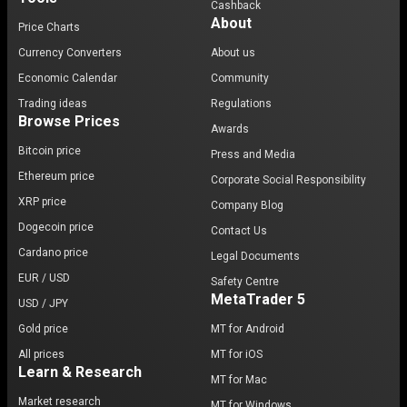
Cashback
About
Price Charts
Currency Converters
About us
Economic Calendar
Community
Trading ideas
Regulations
Browse Prices
Awards
Bitcoin price
Press and Media
Ethereum price
Corporate Social Responsibility
XRP price
Company Blog
Dogecoin price
Contact Us
Cardano price
Legal Documents
EUR / USD
Safety Centre
MetaTrader 5
USD / JPY
Gold price
MT for Android
All prices
MT for iOS
Learn & Research
MT for Mac
Market research
MT for Windows