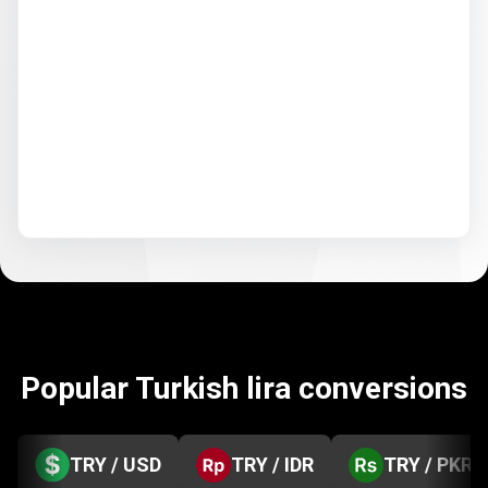
Popular Turkish lira conversions
TRY / USD
TRY / IDR
TRY / PKR