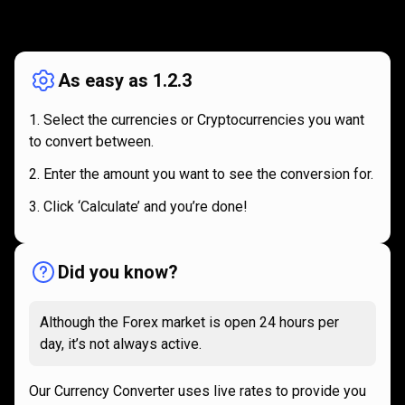
How
it
How
it
works
works
As easy as 1.2.3
Select the currencies or Cryptocurrencies you want
to convert between.
Enter the amount you want to see the conversion for.
Click ‘Calculate’ and you’re done!
Did you know?
Although the Forex market is open 24 hours per
day, it’s not always active.
Our Currency Converter uses live rates to provide you