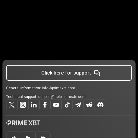
Click here for support
General information:
info@primexbt.com
Technical support:
support@help.primexbt.com