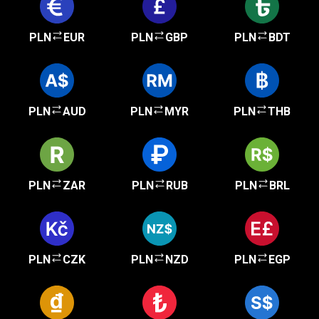
PLN
EUR
PLN
GBP
PLN
BDT
PLN
AUD
PLN
MYR
PLN
THB
PLN
ZAR
PLN
RUB
PLN
BRL
PLN
CZK
PLN
NZD
PLN
EGP