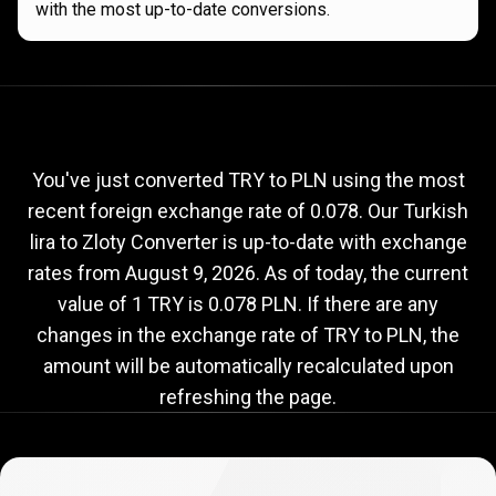
with the most up-to-date conversions.
Current
TRY
Current
TRY
to
PLN
exchange
to
rate
You've just converted TRY to PLN using the most
recent foreign exchange rate of 0.078. Our Turkish
PLN
lira to Zloty Converter is up-to-date with exchange
exchange
rates from
August 9, 2026
. As of today, the current
rate
value of 1 TRY is 0.078 PLN. If there are any
changes in the exchange rate of TRY to PLN, the
amount will be automatically recalculated upon
refreshing the page.