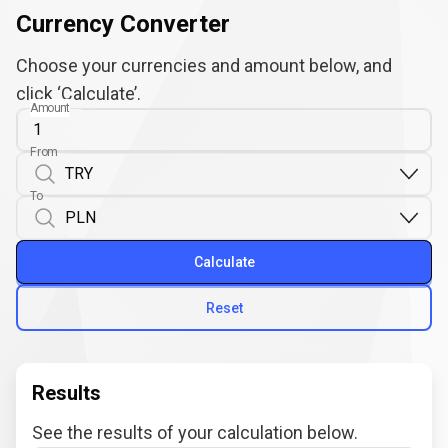
Currency Converter
Choose your currencies and amount below, and
click ‘Calculate’.
Amount
From
To
Calculate
Reset
Results
See the results of your calculation below.