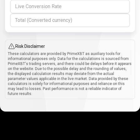
Live Conversion Rate
Total (Converted currency)
Risk Disclaimer
These calculators are provided by PrimeXBT as auxiliary tools for
informational purposes only. Data for the calculations is sourced from
PrimeXBT's trading servers, and there could be delays before it appears
on the website. Due to the possible delay and the rounding of values,
the displayed calculation results may deviate from the actual
parameter values applicable in the live market. Data provided by these
calculators is solely for informational purposes and reliance on this
may lead to losses. Past performance is not a reliable indicator of
future results.