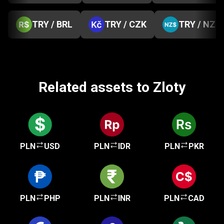
TRY / BRL
TRY / CZK
TRY / NZD
Related assets to Zloty
PLN
USD
PLN
IDR
PLN
PKR
PLN
PHP
PLN
INR
PLN
CAD