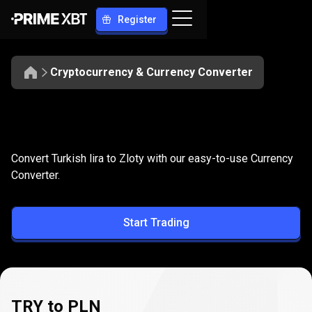
Register
Cryptocurrency & Currency Converter
Convert
TRY
Convert
TRY
to
PLN
Convert Turkish lira to Zloty with our easy-to-use Currency
to
Converter.
PLN
Start Trading
TRY to PLN