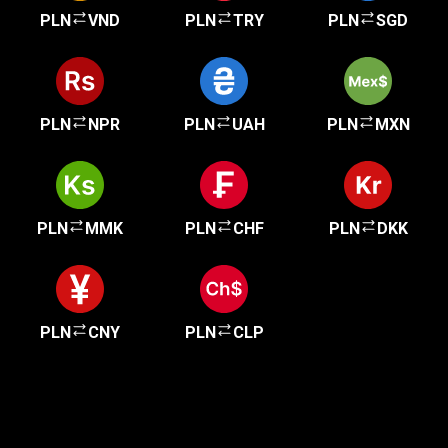
PLN
VND
PLN
TRY
PLN
SGD
PLN
NPR
PLN
UAH
PLN
MXN
PLN
MMK
PLN
CHF
PLN
DKK
PLN
CNY
PLN
CLP