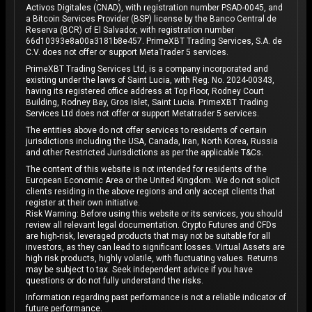
Activos Digitales (CNAD), with registration number PSAD-0045, and
a Bitcoin Services Provider (BSP) license by the Banco Central de
Reserva (BCR) of El Salvador, with registration number
66d10393e8a00a3181b8e457. PrimeXBT Trading Services, S.A. de
C.V. does not offer or support MetaTrader 5 services.
PrimeXBT Trading Services Ltd, is a company incorporated and
existing under the laws of Saint Lucia, with Reg. No. 2024-00343,
having its registered office address at Top Floor, Rodney Court
Building, Rodney Bay, Gros Islet, Saint Lucia. PrimeXBT Trading
Services Ltd does not offer or support Metatrader 5 services.
The entities above do not offer services to residents of certain
jurisdictions including the USA, Canada, Iran, North Korea, Russia
and other Restricted Jurisdictions as per the applicable T&Cs.
The content of this website is not intended for residents of the
European Economic Area or the United Kingdom. We do not solicit
clients residing in the above regions and only accept clients that
register at their own initiative.
Risk Warning: Before using this website or its services, you should
review all relevant legal documentation. Crypto Futures and CFDs
are high-risk, leveraged products that may not be suitable for all
investors, as they can lead to significant losses. Virtual Assets are
high risk products, highly volatile, with fluctuating values. Returns
may be subject to tax. Seek independent advice if you have
questions or do not fully understand the risks.
Information regarding past performance is not a reliable indicator of
future performance.