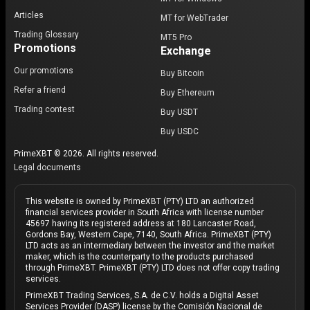
Articles
MT for WebTrader
Trading Glossary
MT5 Pro
Promotions
Exchange
Our promotions
Buy Bitcoin
Refer a friend
Buy Ethereum
Trading contest
Buy USDT
Buy USDC
PrimeXBT © 2026. All rights reserved.
Legal documents
This website is owned by PrimeXBT (PTY) LTD an authorized
financial services provider in South Africa with license number
45697 having its registered address at 180 Lancaster Road,
Gordons Bay, Western Cape, 7140, South Africa. PrimeXBT (PTY)
LTD acts as an intermediary between the investor and the market
maker, which is the counterparty to the products purchased
through PrimeXBT. PrimeXBT (PTY) LTD does not offer copy trading
services.
PrimeXBT Trading Services, S.A. de C.V. holds a Digital Asset
Services Provider (DASP) license by the Comisión Nacional de