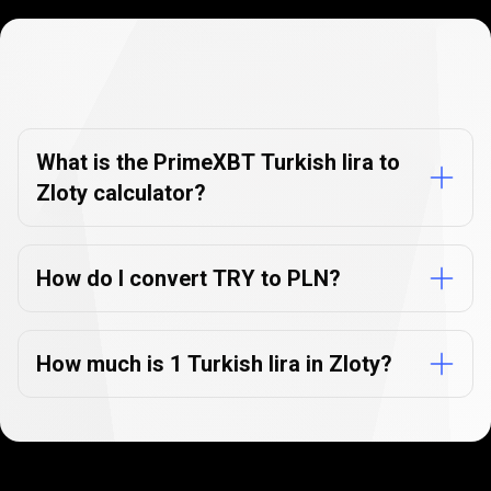
Currency
Converter
Currency
Converter
FAQs
FAQs
What is the PrimeXBT Turkish lira to
Zloty calculator?
How do I convert TRY to PLN?
How much is 1 Turkish lira in Zloty?