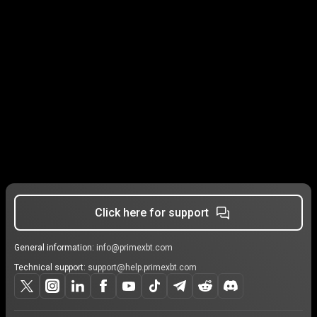
Click here for support
General information:
info@primexbt.com
Technical support:
support@help.primexbt.com