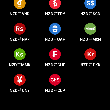
NZD
VND
NZD
TRY
NZD
SGD
NZD
NPR
NZD
UAH
NZD
MXN
NZD
MMK
NZD
CHF
NZD
DKK
NZD
CNY
NZD
CLP