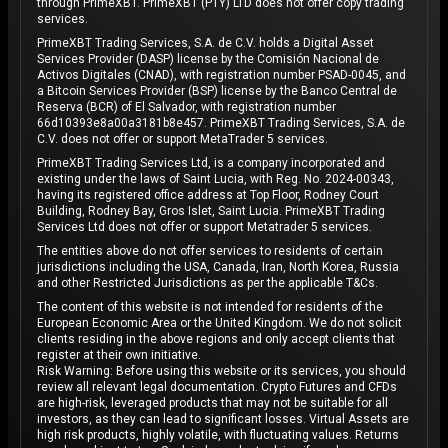
through PrimeXBT. PrimeXBT (PTY) LTD does not offer copy trading
services.
PrimeXBT Trading Services, S.A. de C.V. holds a Digital Asset
Services Provider (DASP) license by the Comisión Nacional de
Activos Digitales (CNAD), with registration number PSAD-0045, and
a Bitcoin Services Provider (BSP) license by the Banco Central de
Reserva (BCR) of El Salvador, with registration number
66d10393e8a00a3181b8e457. PrimeXBT Trading Services, S.A. de
C.V. does not offer or support MetaTrader 5 services.
PrimeXBT Trading Services Ltd, is a company incorporated and
existing under the laws of Saint Lucia, with Reg. No. 2024-00343,
having its registered office address at Top Floor, Rodney Court
Building, Rodney Bay, Gros Islet, Saint Lucia. PrimeXBT Trading
Services Ltd does not offer or support Metatrader 5 services.
The entities above do not offer services to residents of certain
jurisdictions including the USA, Canada, Iran, North Korea, Russia
and other Restricted Jurisdictions as per the applicable T&Cs.
The content of this website is not intended for residents of the
European Economic Area or the United Kingdom. We do not solicit
clients residing in the above regions and only accept clients that
register at their own initiative.
Risk Warning: Before using this website or its services, you should
review all relevant legal documentation. Crypto Futures and CFDs
are high-risk, leveraged products that may not be suitable for all
investors, as they can lead to significant losses. Virtual Assets are
high risk products, highly volatile, with fluctuating values. Returns