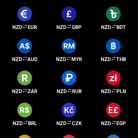
NZD
EUR
NZD
GBP
NZD
BDT
NZD
AUD
NZD
MYR
NZD
THB
NZD
ZAR
NZD
RUB
NZD
PLN
NZD
BRL
NZD
CZK
NZD
EGP