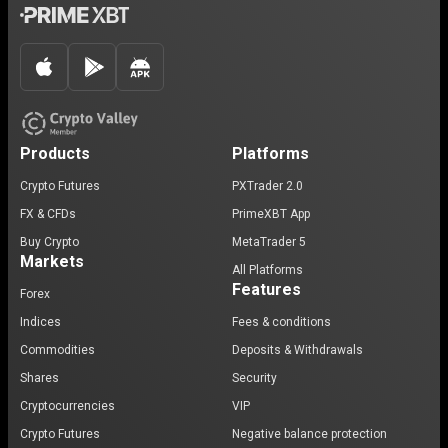
Products
Platforms
Crypto Futures
PXTrader 2.0
FX & CFDs
PrimeXBT App
Buy Crypto
MetaTrader 5
Markets
All Platforms
Features
Forex
Indices
Fees & conditions
Commodities
Deposits & Withdrawals
Shares
Security
Cryptocurrencies
VIP
Crypto Futures
Negative balance protection