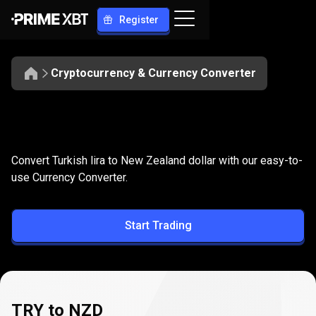
Register
Cryptocurrency & Currency Converter
Convert
TRY
Convert
TRY
to
NZD
Convert Turkish lira to New Zealand dollar with our easy-to-
to
use Currency Converter.
NZD
Start Trading
TRY to NZD