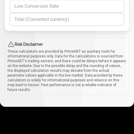
Live Conversion Rate
Total (Converted currency)
Risk Disclaimer
These calculators are provided by PrimeXBT as auxiliary tools for
informational purposes only. Data for the calculations is sourced from
PrimeXBT's trading servers, and there could be delays before it appears
on the website. Due to the possible delay and the rounding of values,
the displayed calculation results may deviate from the actual
parameter values applicable in the live market. Data provided by these
calculators is solely for informational purposes and reliance on this
may lead to losses. Past performance is not a reliable indicator of
future results.