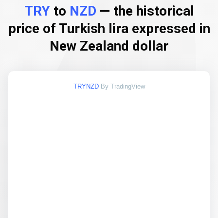
TRY
to
NZD
— the historical
price of Turkish lira expressed in
New Zealand dollar
TRYNZD
By TradingView