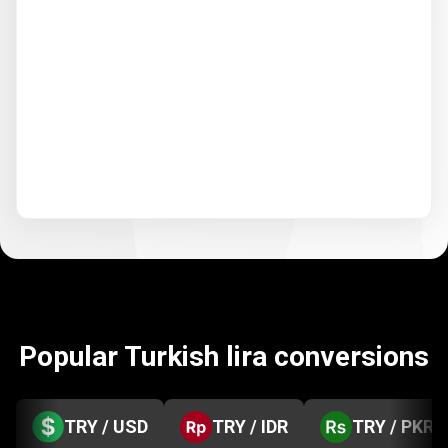
Popular Turkish lira conversions
TRY / USD
TRY / IDR
TRY / PKR