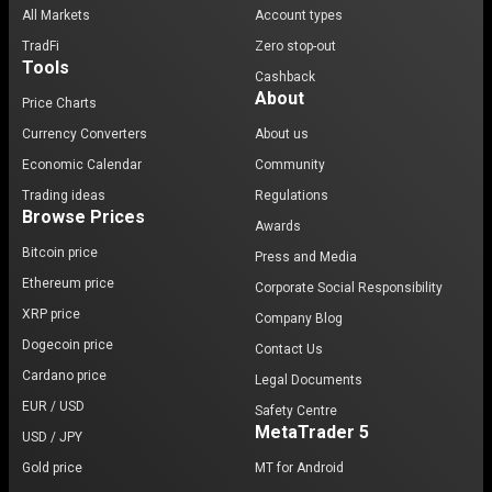
All Markets
Account types
TradFi
Zero stop-out
Tools
Cashback
About
Price Charts
Currency Converters
About us
Economic Calendar
Community
Trading ideas
Regulations
Browse Prices
Awards
Bitcoin price
Press and Media
Ethereum price
Corporate Social Responsibility
XRP price
Company Blog
Dogecoin price
Contact Us
Cardano price
Legal Documents
EUR / USD
Safety Centre
MetaTrader 5
USD / JPY
Gold price
MT for Android