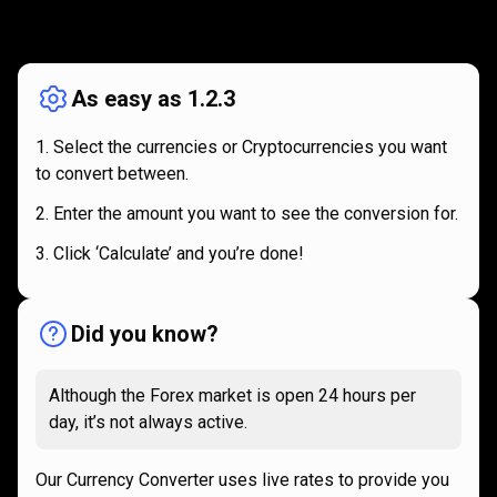
How
it
How
it
works
works
As easy as 1.2.3
Select the currencies or Cryptocurrencies you want
to convert between.
Enter the amount you want to see the conversion for.
Click ‘Calculate’ and you’re done!
Did you know?
Although the Forex market is open 24 hours per
day, it’s not always active.
Our Currency Converter uses live rates to provide you