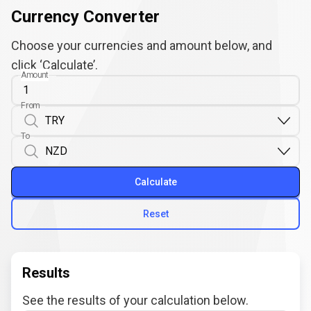
Currency Converter
Choose your currencies and amount below, and
click ‘Calculate’.
Amount
From
To
Calculate
Reset
Results
See the results of your calculation below.