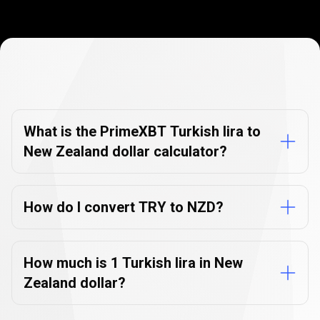
Currency
Converter
Currency
Converter
FAQs
FAQs
What is the PrimeXBT Turkish lira to
New Zealand dollar calculator?
How do I convert TRY to NZD?
How much is 1 Turkish lira in New
Zealand dollar?