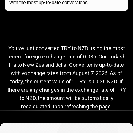
with the most up-to-date conversions.
Current
TRY
Current
TRY
to
NZD
exchange
to
rate
You've just converted TRY to NZD using the most
recent foreign exchange rate of 0.036. Our Turkish
NZD
lira to New Zealand dollar Converter is up-to-date
exchange
with exchange rates from
August 7, 2026
. As of
rate
today, the current value of 1 TRY is 0.036 NZD. If
there are any changes in the exchange rate of TRY
to NZD, the amount will be automatically
recalculated upon refreshing the page.