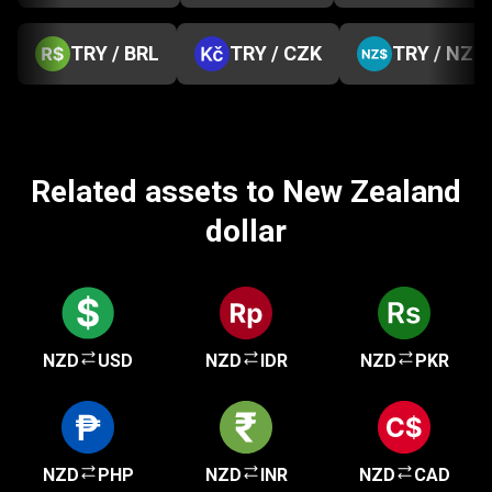
TRY / BRL
TRY / CZK
TRY / NZD
Related assets to New Zealand
dollar
NZD
USD
NZD
IDR
NZD
PKR
NZD
PHP
NZD
INR
NZD
CAD