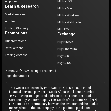
All prices
MT for iOS
Learn & Research
MT for Mac
Market research
MT for Windows
Articles
MT for WebTrader
Trading Glossary
MT5 Pro
Promotions
Exchange
Our promotions
Buy Bitcoin
Refer a friend
Buy Ethereum
Trading contest
Buy USDT
Buy USDC
PrimeXBT © 2026. All rights reserved.
Legal documents
This website is owned by PrimeXBT (PTY) LTD an authorized
financial services provider in South Africa with license number
45697 having its registered address at 180 Lancaster Road,
Gordons Bay, Western Cape, 7140, South Africa. PrimeXBT (PTY)
LTD acts as an intermediary between the investor and the market
maker, which is the counterparty to the products purchased