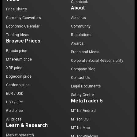
Cashback
About
Price Charts
Currency Converters
About us
Economic Calendar
Community
Trading ideas
Regulations
Browse Prices
Awards
Bitcoin price
Press and Media
Ethereum price
Corporate Social Responsibility
XRP price
Company Blog
Dogecoin price
Contact Us
Cardano price
Legal Documents
EUR / USD
Safety Centre
MetaTrader 5
USD / JPY
Gold price
MT for Android
All prices
MT for iOS
Learn & Research
MT for Mac
Market research
MT for Windows