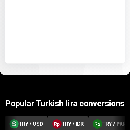
Popular Turkish lira conversions
TRY / USD
TRY / IDR
TRY / PKR