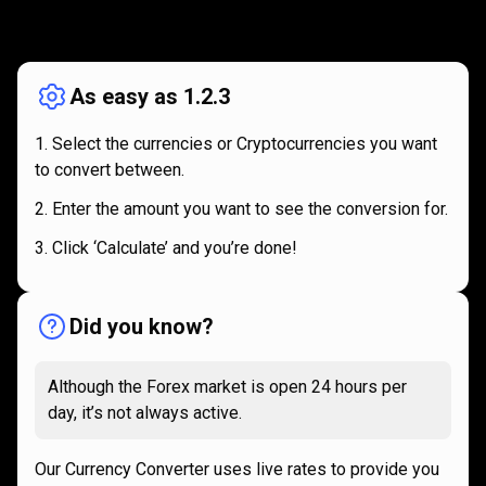
How
it
How
it
works
works
As easy as 1.2.3
Select the currencies or Cryptocurrencies you want
to convert between.
Enter the amount you want to see the conversion for.
Click ‘Calculate’ and you’re done!
Did you know?
Although the Forex market is open 24 hours per
day, it’s not always active.
Our Currency Converter uses live rates to provide you