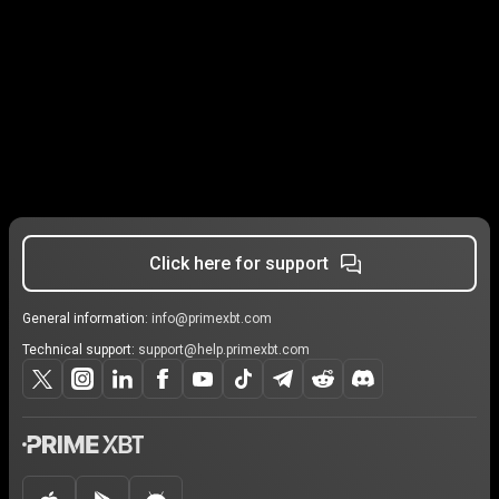
Click here for support
General information:
info@primexbt.com
Technical support:
support@help.primexbt.com