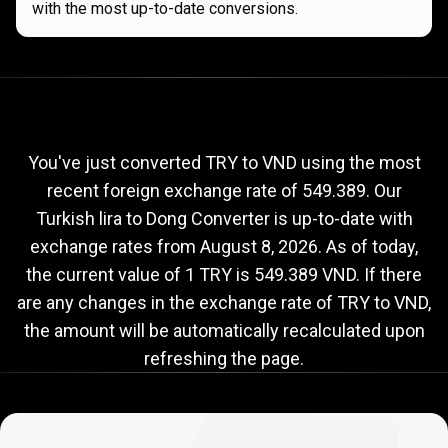
with the most up-to-date conversions.
Current
TRY
Current
TRY
to
VND
exchange
to
rate
You've just converted TRY to VND using the most
recent foreign exchange rate of 549.389. Our
VND
Turkish lira to Dong Converter is up-to-date with
exchange
exchange rates from
August 8, 2026
. As of today,
rate
the current value of 1 TRY is 549.389 VND. If there
are any changes in the exchange rate of TRY to VND,
the amount will be automatically recalculated upon
refreshing the page.