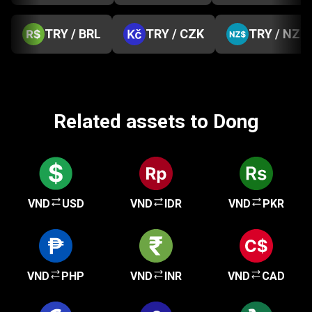
TRY / BRL
TRY / CZK
TRY / NZD
Related assets to Dong
VND
USD
VND
IDR
VND
PKR
VND
PHP
VND
INR
VND
CAD