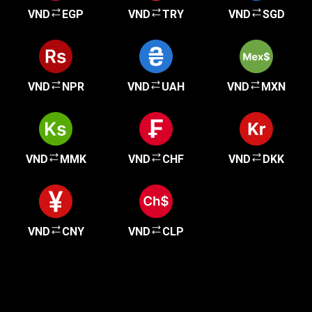
VND
EGP
VND
TRY
VND
SGD
VND
NPR
VND
UAH
VND
MXN
VND
MMK
VND
CHF
VND
DKK
VND
CNY
VND
CLP