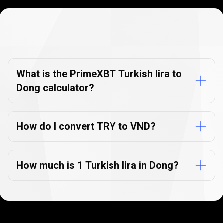
Currency
Converter
Currency
Converter
FAQs
FAQs
What is the PrimeXBT Turkish lira to
Dong calculator?
How do I convert TRY to VND?
How much is 1 Turkish lira in Dong?