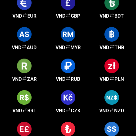
VND
EUR
VND
GBP
VND
BDT
VND
AUD
VND
MYR
VND
THB
VND
ZAR
VND
RUB
VND
PLN
VND
BRL
VND
CZK
VND
NZD