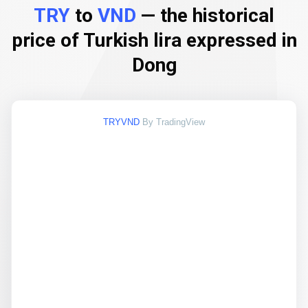
TRY
to
VND
— the historical
price of Turkish lira expressed in
Dong
TRYVND
By TradingView