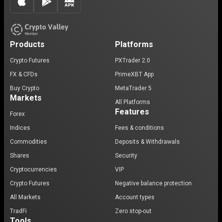
Products
Platforms
Crypto Futures
PXTrader 2.0
FX & CFDs
PrimeXBT App
Buy Crypto
MetaTrader 5
Markets
All Platforms
Features
Forex
Indices
Fees & conditions
Commodities
Deposits & Withdrawals
Shares
Security
Cryptocurrencies
VIP
Crypto Futures
Negative balance protection
All Markets
Account types
TradFi
Zero stop-out
Tools