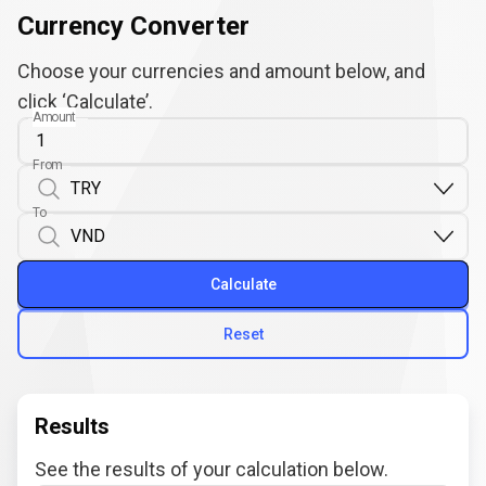
Currency Converter
Choose your currencies and amount below, and
click ‘Calculate’.
Amount
From
To
Calculate
Reset
Results
See the results of your calculation below.