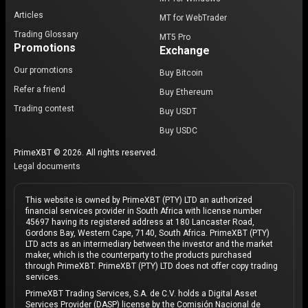
Articles
MT for WebTrader
Trading Glossary
MT5 Pro
Promotions
Exchange
Our promotions
Buy Bitcoin
Refer a friend
Buy Ethereum
Trading contest
Buy USDT
Buy USDC
PrimeXBT © 2026. All rights reserved.
Legal documents
This website is owned by PrimeXBT (PTY) LTD an authorized
financial services provider in South Africa with license number
45697 having its registered address at 180 Lancaster Road,
Gordons Bay, Western Cape, 7140, South Africa. PrimeXBT (PTY)
LTD acts as an intermediary between the investor and the market
maker, which is the counterparty to the products purchased
through PrimeXBT. PrimeXBT (PTY) LTD does not offer copy trading
services.
PrimeXBT Trading Services, S.A. de C.V. holds a Digital Asset
Services Provider (DASP) license by the Comisión Nacional de