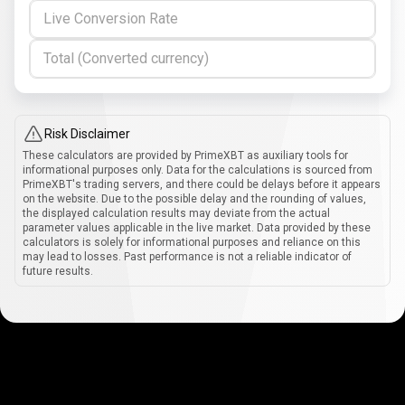
Live Conversion Rate
Total (Converted currency)
Risk Disclaimer
These calculators are provided by PrimeXBT as auxiliary tools for
informational purposes only. Data for the calculations is sourced from
PrimeXBT's trading servers, and there could be delays before it appears
on the website. Due to the possible delay and the rounding of values,
the displayed calculation results may deviate from the actual
parameter values applicable in the live market. Data provided by these
calculators is solely for informational purposes and reliance on this
may lead to losses. Past performance is not a reliable indicator of
future results.