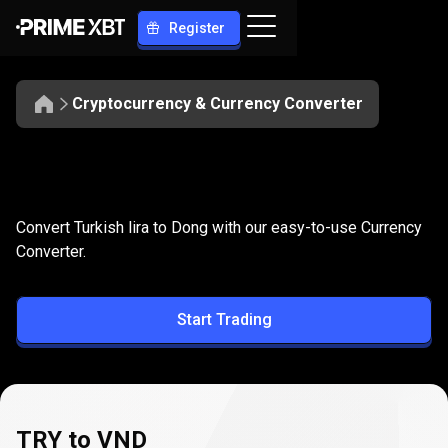
Register
Cryptocurrency & Currency Converter
Convert
TRY
Convert
TRY
to
VND
Convert Turkish lira to Dong with our easy-to-use Currency
to
Converter.
VND
Start Trading
TRY to VND