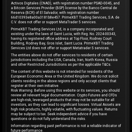
Activos Digitales (CNAD), with registration number PSAD-0045, and
a Bitcoin Services Provider (BSP) license by the Banco Central de
Reserva (BCR) of El Salvador, with registration number
66d10393e8a00a3181b8e457. PrimeXBT Trading Services, S.A. de
C.V. does not offer or support MetaTrader 5 services.
PrimeXBT Trading Services Ltd, is a company incorporated and
existing under the laws of Saint Lucia, with Reg. No. 2024-00343,
having its registered office address at Top Floor, Rodney Court
Building, Rodney Bay, Gros Islet, Saint Lucia. PrimeXBT Trading
Services Ltd does not offer or support Metatrader 5 services.
The entities above do not offer services to residents of certain
jurisdictions including the USA, Canada, Iran, North Korea, Russia
and other Restricted Jurisdictions as per the applicable T&Cs.
The content of this website is not intended for residents of the
European Economic Area or the United Kingdom. We do not solicit
clients residing in the above regions and only accept clients that
register at their own initiative.
Risk Warning: Before using this website or its services, you should
review all relevant legal documentation. Crypto Futures and CFDs
are high-risk, leveraged products that may not be suitable for all
investors, as they can lead to significant losses. Virtual Assets are
high risk products, highly volatile, with fluctuating values. Returns
may be subject to tax. Seek independent advice if you have
questions or do not fully understand the risks.
Information regarding past performance is not a reliable indicator of
future performance.