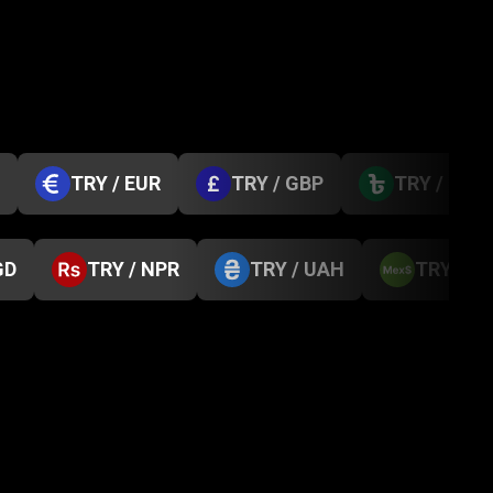
TRY / EUR
TRY / GBP
TRY / BDT
GD
TRY / NPR
TRY / UAH
TRY / M