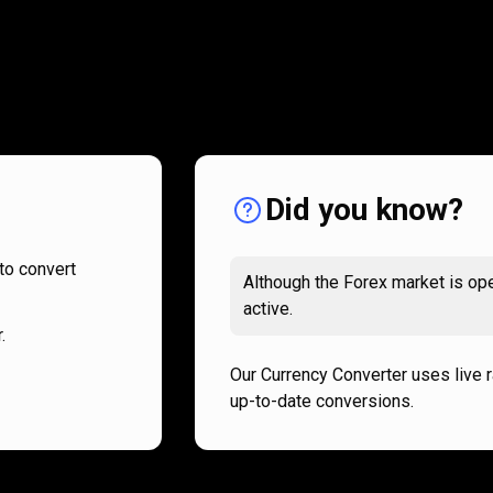
How
it
How
it
works
works
Did you know?
to convert
Although the Forex market is ope
active.
.
Our Currency Converter uses live 
up-to-date conversions.