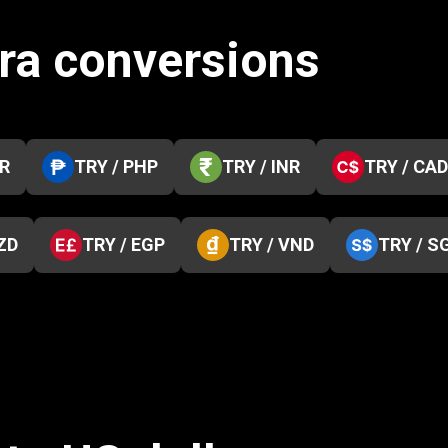
ira conversions
KR
TRY / PHP
TRY / INR
TRY / CAD
ZD
TRY / EGP
TRY / VND
TRY / S