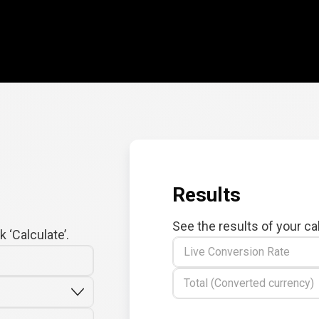
Results
See the results of your ca
 ‘Calculate’.
Live Conversion Rate
Total (Converted currency)