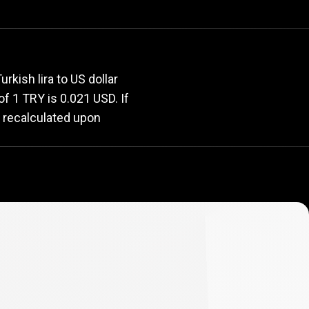
rate
kish lira to US dollar
 of 1 TRY is 0.021 USD. If
y recalculated upon