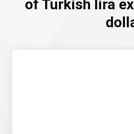
of Turkish lira e
doll