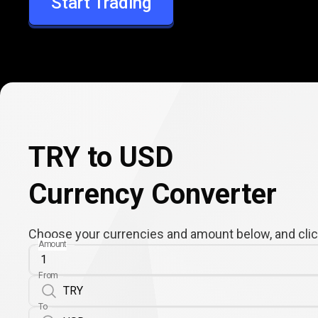
Start Trading
USD
TRY to USD
Currency Converter
Choose your currencies and amount below, and click
Amount
From
To