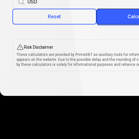
Reset
Calc
Risk Disclaimer
These calculators are provided by PrimeXBT as auxiliary tools for infor
appears on the website. Due to the possible delay and the rounding of v
by these calculators is solely for informational purposes and reliance on