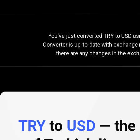
Current
TRY
Current
T
You've just converted TRY to USD usin
Converter is up-to-date with exchange
there are any changes in the exch
to
USD
exchange
rate
TRY
to
USD
— the 