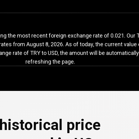
RY
to
USD
exchange
g the most recent foreign exchange rate of 0.021. Our Tur
 rates from
August 8, 2026
. As of today, the current value
ange rate of TRY to USD, the amount will be automaticall
refreshing the page.
historical price