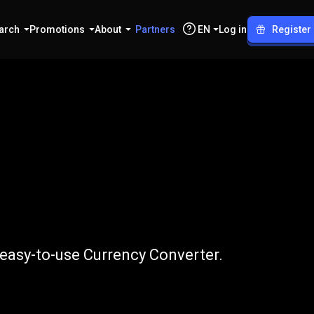
arch
Promotions
About
Partners
EN
Log in
Register
USD
r easy-to-use Currency Converter.