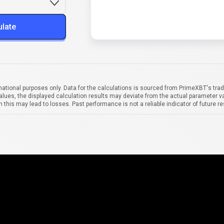
ulate
mational purposes only. Data for the calculations is sourced from PrimeXBT's trad
alues, the displayed calculation results may deviate from the actual parameter va
 this may lead to losses. Past performance is not a reliable indicator of future re