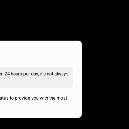
n 24 hours per day, it’s not always
rates to provide you with the most