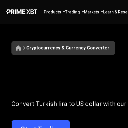
Products
Trading
Markets
Learn & Rese
Cryptocurrency & Currency Converter
Convert
TRY
Convert
TRY
to
Convert Turkish lira to US dollar with ou
to