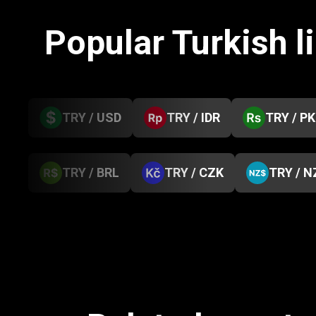
Popular Turkish l
TRY / USD
TRY / IDR
TRY / P
TRY / BRL
TRY / CZK
TRY / N