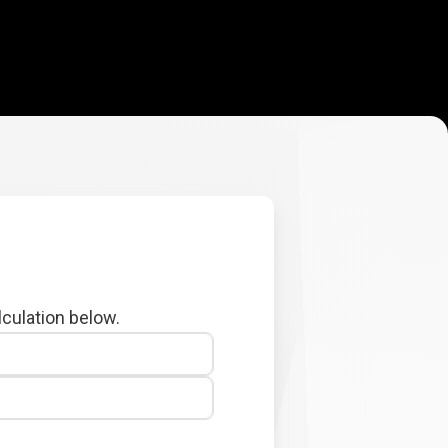
lculation below.