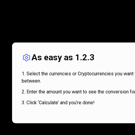
As easy as 1.2.3
Select the currencies or Cryptocurrencies you want 
between.
Enter the amount you want to see the conversion for
Click ‘Calculate’ and you’re done!