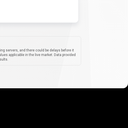
ing servers, and there could be delays before it
lues applicable in the live market. Data provided
sults.