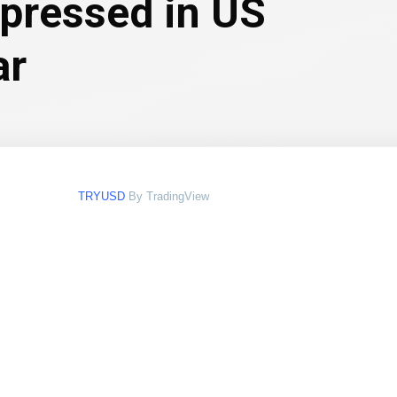
xpressed in US
ar
TRYUSD
By TradingView