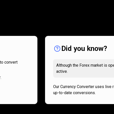
How
it
How
it
works
works
Did you know?
to convert
Although the Forex market is ope
active.
.
Our Currency Converter uses live 
up-to-date conversions.