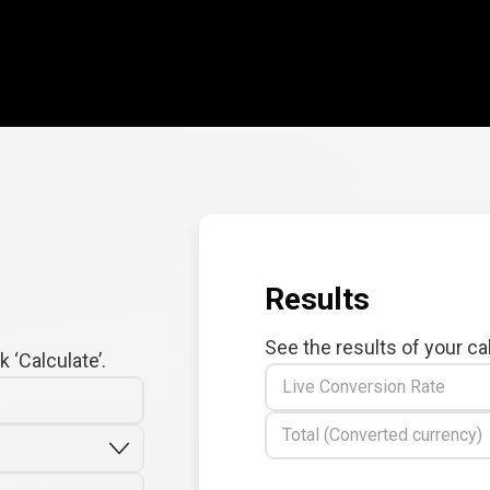
Results
See the results of your ca
 ‘Calculate’.
Live Conversion Rate
Total (Converted currency)