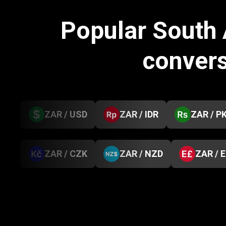
Popular South 
conver
ZAR / USD
ZAR / IDR
ZAR / P
ZAR / CZK
ZAR / NZD
ZAR / 