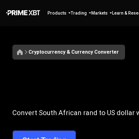
Products
Trading
Markets
Learn & Rese
Cryptocurrency & Currency Converter
Convert
ZAR
Convert
ZAR
t
Convert South African rand to US dollar 
to