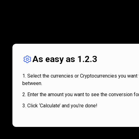
As easy as 1.2.3
Select the currencies or Cryptocurrencies you want 
between.
Enter the amount you want to see the conversion for
Click ‘Calculate’ and you’re done!