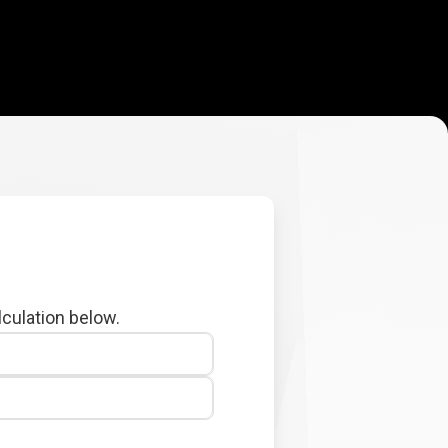
lculation below.