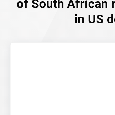
of South African
in US d