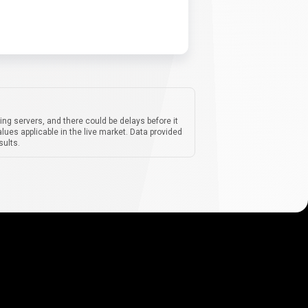
ing servers, and there could be delays before it
lues applicable in the live market. Data provided
sults.