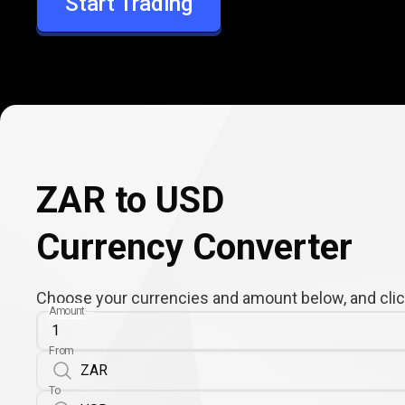
Start Trading
USD
ZAR to USD
Currency Converter
Choose your currencies and amount below, and click
Amount
From
To