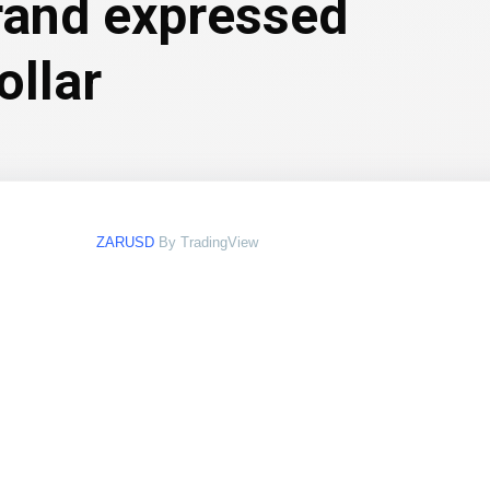
 rand expressed
ollar
ZARUSD
By TradingView