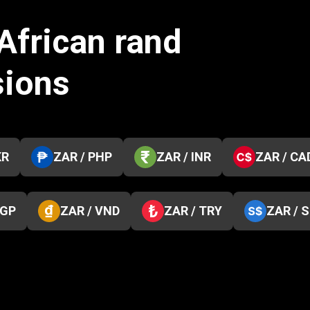
African rand
sions
KR
ZAR / PHP
ZAR / INR
ZAR / CA
EGP
ZAR / VND
ZAR / TRY
ZAR / 