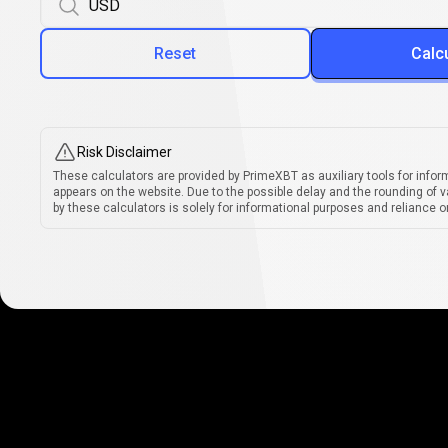
Reset
Calc
Risk Disclaimer
These calculators are provided by PrimeXBT as auxiliary tools for infor
appears on the website. Due to the possible delay and the rounding of v
by these calculators is solely for informational purposes and reliance on