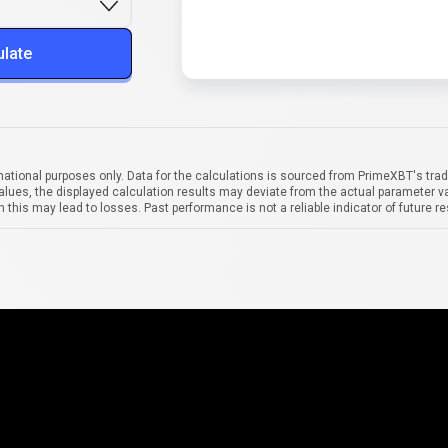
ulate
mational purposes only. Data for the calculations is sourced from PrimeXBT's trad
alues, the displayed calculation results may deviate from the actual parameter va
 this may lead to losses. Past performance is not a reliable indicator of future re