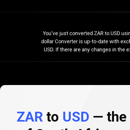
Current
ZAR
Current
Z
You've just converted ZAR to USD usin
dollar Converter is up-to-date with ex
USD. If there are any changes in the 
to
USD
exchange
rate
ZAR
to
USD
— the 