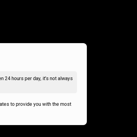
n 24 hours per day, it’s not always
rates to provide you with the most