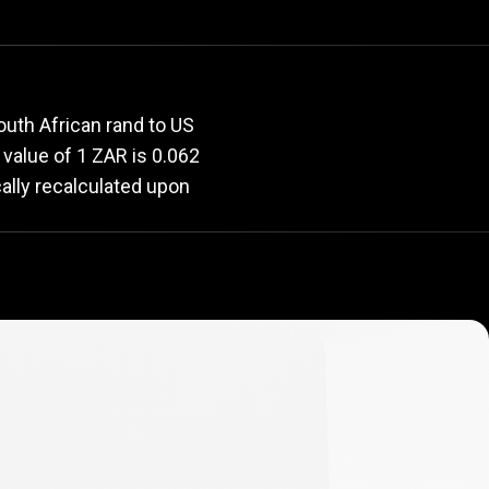
rate
outh African rand to US
t value of 1 ZAR is 0.062
ally recalculated upon