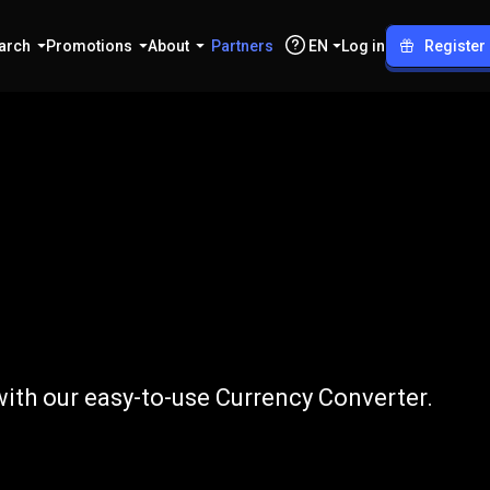
arch
Promotions
About
Partners
EN
Log in
Register
o
USD
with our easy-to-use Currency Converter.