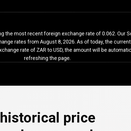
AR
to
USD
exchange
g the most recent foreign exchange rate of 0.062. Our S
change rates from
August 8, 2026
. As of today, the curren
exchange rate of ZAR to USD, the amount will be automatic
refreshing the page.
historical price