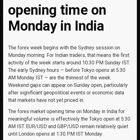
opening time on
Monday in India
The forex week begins with the Sydney session on
Monday morning. For Indian traders, that means the first
activity of the week starts around 10:30 PM Sunday IST.
The early Sydney hours — before Tokyo opens at 5:30
AM Monday IST — are the thinnest of the week.
Weekend gaps can appear on Sunday open, particularly
after significant geopolitical events or economic data
that markets have not yet priced in.
The forex market opening time on Monday in India for
meaningful volume is effectively the Tokyo open at 5:30
AM IST. EUR/USD and GBP/USD remain relatively quiet
until London opens at 1:30 PM IST Monday.