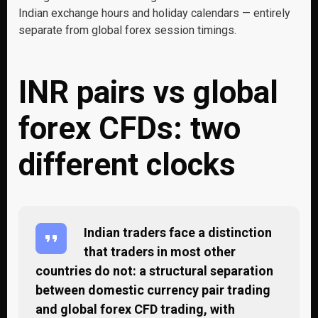
Indian exchange hours and holiday calendars — entirely
separate from global forex session timings.
INR pairs vs global
forex CFDs: two
different clocks
Indian traders face a distinction
that traders in most other
countries do not: a structural separation
between domestic currency pair trading
and global forex CFD trading, with