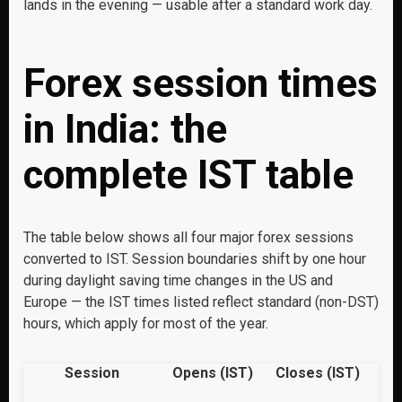
lands in the evening — usable after a standard work day.
Forex session times
in India: the
complete IST table
The table below shows all four major forex sessions
converted to IST. Session boundaries shift by one hour
during daylight saving time changes in the US and
Europe — the IST times listed reflect standard (non-DST)
hours, which apply for most of the year.
Session
Opens (IST)
Closes (IST)