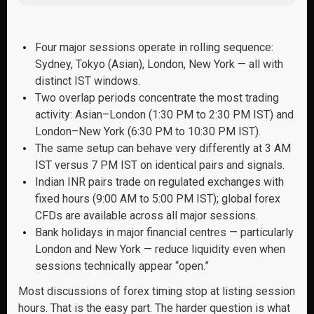
Four major sessions operate in rolling sequence:
Sydney, Tokyo (Asian), London, New York — all with
distinct IST windows.
Two overlap periods concentrate the most trading
activity: Asian–London (1:30 PM to 2:30 PM IST) and
London–New York (6:30 PM to 10:30 PM IST).
The same setup can behave very differently at 3 AM
IST versus 7 PM IST on identical pairs and signals.
Indian INR pairs trade on regulated exchanges with
fixed hours (9:00 AM to 5:00 PM IST); global forex
CFDs are available across all major sessions.
Bank holidays in major financial centres — particularly
London and New York — reduce liquidity even when
sessions technically appear “open.”
Most discussions of forex timing stop at listing session
hours. That is the easy part. The harder question is what