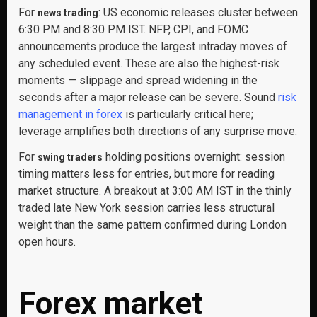
For
: US economic releases cluster between
news trading
6:30 PM and 8:30 PM IST. NFP, CPI, and FOMC
announcements produce the largest intraday moves of
any scheduled event. These are also the highest-risk
moments — slippage and spread widening in the
seconds after a major release can be severe. Sound
risk
management in forex
is particularly critical here;
leverage amplifies both directions of any surprise move.
For
holding positions overnight: session
swing traders
timing matters less for entries, but more for reading
market structure. A breakout at 3:00 AM IST in the thinly
traded late New York session carries less structural
weight than the same pattern confirmed during London
open hours.
Forex market