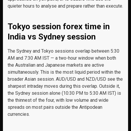
quieter hours to analyse and prepare rather than execute.
Tokyo session forex time in
India vs Sydney session
The Sydney and Tokyo sessions overlap between 5:30
AM and 7:30 AM IST — a two-hour window when both
the Australian and Japanese markets are active
simultaneously. This is the most liquid period within the
broader Asian session. AUD/USD and NZD/USD see the
sharpest intraday moves during this overlap. Outside it,
the Sydney session alone (10:30 PM to 5:30 AM IST) is
the thinnest of the four, with low volume and wide
spreads on most pairs outside the Antipodean
currencies.