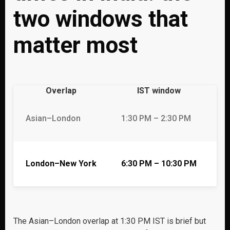
two windows that
matter most
Overlap
IST window
Du
Asian–London
1:30 PM – 2:30 PM
1 
London–New York
6:30 PM – 10:30 PM
4 
The Asian–London overlap at 1:30 PM IST is brief but