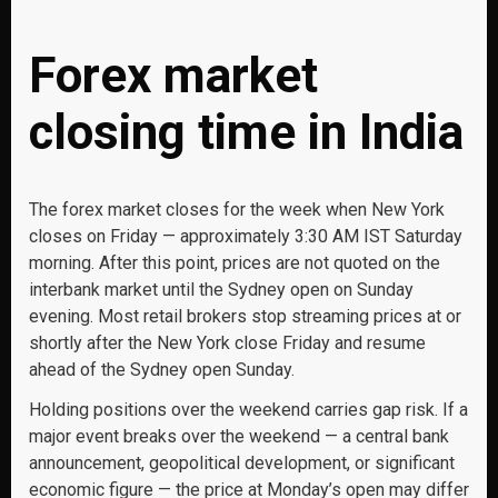
Forex market
closing time in India
The forex market closes for the week when New York
closes on Friday — approximately 3:30 AM IST Saturday
morning. After this point, prices are not quoted on the
interbank market until the Sydney open on Sunday
evening. Most retail brokers stop streaming prices at or
shortly after the New York close Friday and resume
ahead of the Sydney open Sunday.
Holding positions over the weekend carries gap risk. If a
major event breaks over the weekend — a central bank
announcement, geopolitical development, or significant
economic figure — the price at Monday’s open may differ