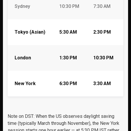
Sydney
10:30 PM
7:30 AM
5
Tokyo (Asian)
5:30 AM
2:30 PM
1
London
1:30 PM
10:30 PM
8
New York
6:30 PM
3:30 AM
1
Note on DST: When the US observes daylight saving
time (typically March through November), the New York
session starts one hour earlier — at 5:30 PM IST rather