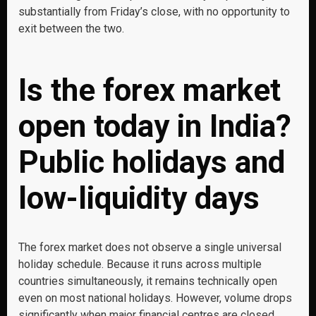
substantially from Friday’s close, with no opportunity to
exit between the two.
Is the forex market
open today in India?
Public holidays and
low-liquidity days
The forex market does not observe a single universal
holiday schedule. Because it runs across multiple
countries simultaneously, it remains technically open
even on most national holidays. However, volume drops
significantly when major financial centres are closed.