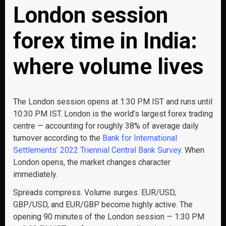
London session
forex time in India:
where volume lives
The London session opens at 1:30 PM IST and runs until
10:30 PM IST. London is the world’s largest forex trading
centre — accounting for roughly 38% of average daily
turnover according to the
Bank for International
Settlements’ 2022 Triennial Central Bank Survey
. When
London opens, the market changes character
immediately.
Spreads compress. Volume surges. EUR/USD,
GBP/USD, and EUR/GBP become highly active. The
opening 90 minutes of the London session — 1:30 PM