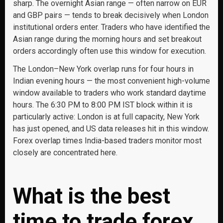
sharp. The overnight Asian range — often narrow on EUR
and GBP pairs — tends to break decisively when London
institutional orders enter. Traders who have identified the
Asian range during the morning hours and set breakout
orders accordingly often use this window for execution.
The London–New York overlap runs for four hours in
Indian evening hours — the most convenient high-volume
window available to traders who work standard daytime
hours. The 6:30 PM to 8:00 PM IST block within it is
particularly active: London is at full capacity, New York
has just opened, and US data releases hit in this window.
Forex overlap times India-based traders monitor most
closely are concentrated here.
What is the best
time to trade forex