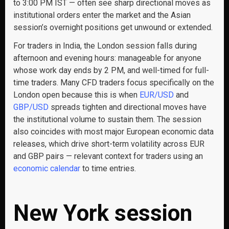
to 3:00 PM IST — often see sharp directional moves as
institutional orders enter the market and the Asian
session’s overnight positions get unwound or extended.
For traders in India, the London session falls during
afternoon and evening hours: manageable for anyone
whose work day ends by 2 PM, and well-timed for full-
time traders. Many CFD traders focus specifically on the
London open because this is when
EUR/USD
and
GBP/USD
spreads tighten and directional moves have
the institutional volume to sustain them. The session
also coincides with most major European economic data
releases, which drive short-term volatility across EUR
and GBP pairs — relevant context for traders using an
economic calendar
to time entries.
New York session