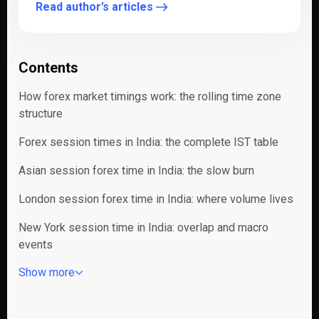
Read author’s articles
Contents
How forex market timings work: the rolling time zone
structure
Forex session times in India: the complete IST table
Asian session forex time in India: the slow burn
London session forex time in India: where volume lives
New York session time in India: overlap and macro
events
Show more