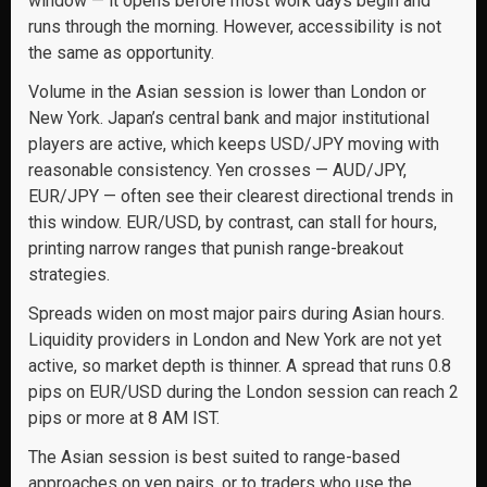
window — it opens before most work days begin and
runs through the morning. However, accessibility is not
the same as opportunity.
Volume in the Asian session is lower than London or
New York. Japan’s central bank and major institutional
players are active, which keeps USD/JPY moving with
reasonable consistency. Yen crosses — AUD/JPY,
EUR/JPY — often see their clearest directional trends in
this window. EUR/USD, by contrast, can stall for hours,
printing narrow ranges that punish range-breakout
strategies.
Spreads widen on most major pairs during Asian hours.
Liquidity providers in London and New York are not yet
active, so market depth is thinner. A spread that runs 0.8
pips on EUR/USD during the London session can reach 2
pips or more at 8 AM IST.
The Asian session is best suited to range-based
approaches on yen pairs, or to traders who use the