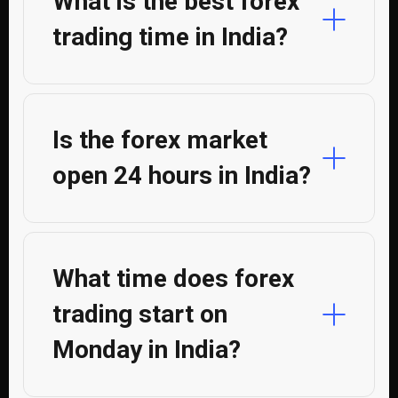
What is the best forex
trading time in India?
Is the forex market
open 24 hours in India?
What time does forex
trading start on
Monday in India?