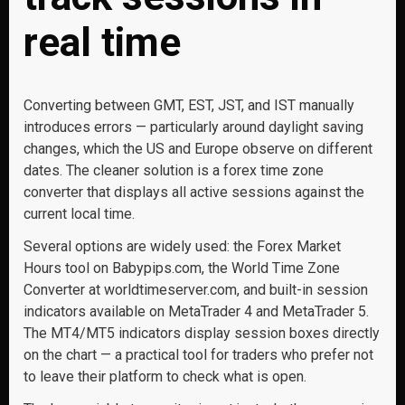
real time
Converting between GMT, EST, JST, and IST manually
introduces errors — particularly around daylight saving
changes, which the US and Europe observe on different
dates. The cleaner solution is a forex time zone
converter that displays all active sessions against the
current local time.
Several options are widely used: the Forex Market
Hours tool on Babypips.com, the World Time Zone
Converter at worldtimeserver.com, and built-in session
indicators available on MetaTrader 4 and MetaTrader 5.
The MT4/MT5 indicators display session boxes directly
on the chart — a practical tool for traders who prefer not
to leave their platform to check what is open.