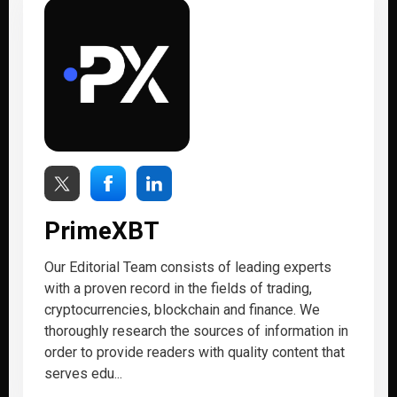
PrimeXBT
Our Editorial Team consists of leading experts
with a proven record in the fields of trading,
cryptocurrencies, blockchain and finance. We
thoroughly research the sources of information in
order to provide readers with quality content that
serves edu...