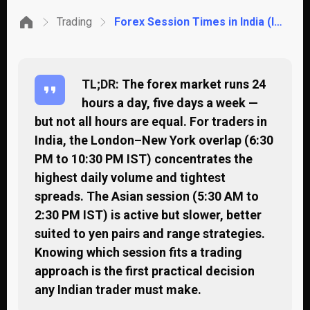
Trading
Forex Session Times in India (IST): When to Trade and When to Wait
TL;DR:
The forex market runs 24
hours a day, five days a week —
but not all hours are equal. For traders in
India, the London–New York overlap (6:30
PM to 10:30 PM IST) concentrates the
highest daily volume and tightest
spreads. The Asian session (5:30 AM to
2:30 PM IST) is active but slower, better
suited to yen pairs and range strategies.
Knowing which session fits a trading
approach is the first practical decision
any Indian trader must make.