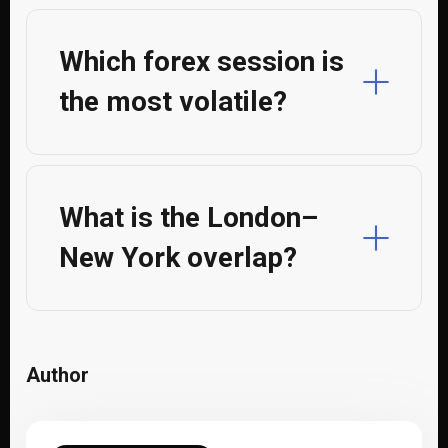
Which forex session is
the most volatile?
What is the London–
New York overlap?
Author