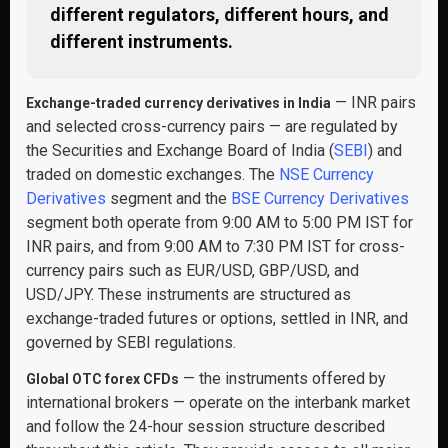
different regulators, different hours, and
different instruments.
— INR pairs
Exchange-traded currency derivatives in India
and selected cross-currency pairs — are regulated by
the Securities and Exchange Board of India (
SEBI
) and
traded on domestic exchanges. The
NSE Currency
Derivatives
segment and the
BSE Currency Derivatives
segment both operate from 9:00 AM to 5:00 PM IST for
INR pairs, and from 9:00 AM to 7:30 PM IST for cross-
currency pairs such as EUR/USD, GBP/USD, and
USD/JPY. These instruments are structured as
exchange-traded futures or options, settled in INR, and
governed by SEBI regulations.
— the instruments offered by
Global OTC forex CFDs
international brokers — operate on the interbank market
and follow the 24-hour session structure described