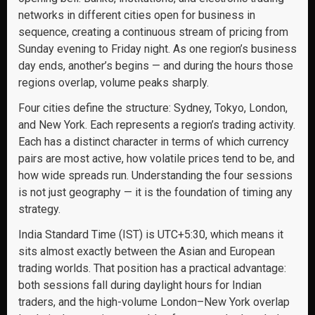
networks in different cities open for business in
sequence, creating a continuous stream of pricing from
Sunday evening to Friday night. As one region’s business
day ends, another’s begins — and during the hours those
regions overlap, volume peaks sharply.
Four cities define the structure: Sydney, Tokyo, London,
and New York. Each represents a region’s trading activity.
Each has a distinct character in terms of which currency
pairs are most active, how volatile prices tend to be, and
how wide spreads run. Understanding the four sessions
is not just geography — it is the foundation of timing any
strategy.
India Standard Time (IST) is UTC+5:30, which means it
sits almost exactly between the Asian and European
trading worlds. That position has a practical advantage:
both sessions fall during daylight hours for Indian
traders, and the high-volume London–New York overlap