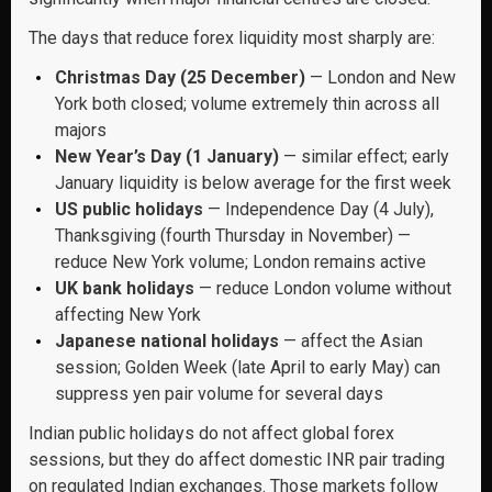
The days that reduce forex liquidity most sharply are:
Christmas Day (25 December)
— London and New
York both closed; volume extremely thin across all
majors
New Year’s Day (1 January)
— similar effect; early
January liquidity is below average for the first week
US public holidays
— Independence Day (4 July),
Thanksgiving (fourth Thursday in November) —
reduce New York volume; London remains active
UK bank holidays
— reduce London volume without
affecting New York
Japanese national holidays
— affect the Asian
session; Golden Week (late April to early May) can
suppress yen pair volume for several days
Indian public holidays do not affect global forex
sessions, but they do affect domestic INR pair trading
on regulated Indian exchanges. Those markets follow