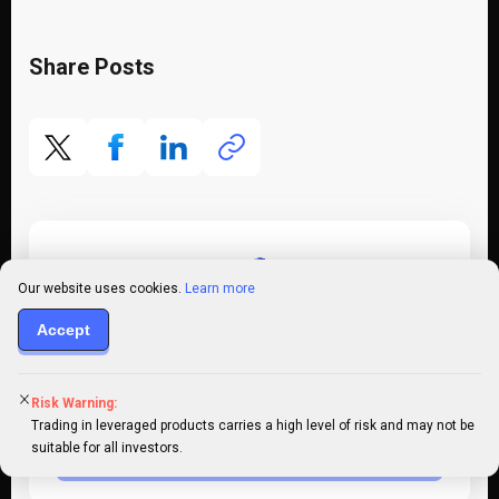
Share Posts
Our website uses cookies.
Learn more
Accept
Register an account
Put your knowledge into practice by opening a
Risk Warning:
PrimeXBT account today
Trading in leveraged products carries a high level of risk and may not be
suitable for all investors.
Register Now