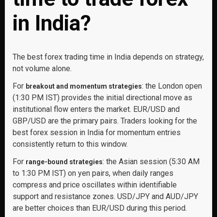
in India?
The best forex trading time in India depends on strategy,
not volume alone.
For
: the London open
breakout and momentum strategies
(1:30 PM IST) provides the initial directional move as
institutional flow enters the market. EUR/USD and
GBP/USD are the primary pairs. Traders looking for the
best forex session in India for momentum entries
consistently return to this window.
For
: the Asian session (5:30 AM
range-bound strategies
to 1:30 PM IST) on yen pairs, when daily ranges
compress and price oscillates within identifiable
support and resistance zones. USD/JPY and AUD/JPY
are better choices than EUR/USD during this period.