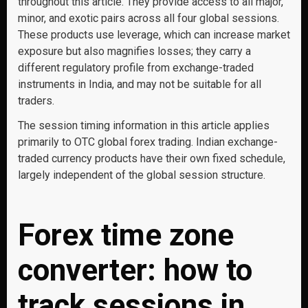
throughout this article. They provide access to all major,
minor, and exotic pairs across all four global sessions.
These products use leverage, which can increase market
exposure but also magnifies losses; they carry a
different regulatory profile from exchange-traded
instruments in India, and may not be suitable for all
traders.
The session timing information in this article applies
primarily to OTC global forex trading. Indian exchange-
traded currency products have their own fixed schedule,
largely independent of the global session structure.
Forex time zone
converter: how to
track sessions in