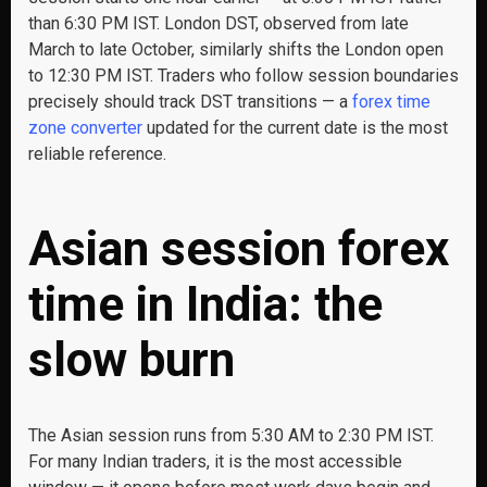
than 6:30 PM IST. London DST, observed from late
March to late October, similarly shifts the London open
to 12:30 PM IST. Traders who follow session boundaries
precisely should track DST transitions — a
forex time
zone converter
updated for the current date is the most
reliable reference.
Asian session forex
time in India: the
slow burn
The Asian session runs from 5:30 AM to 2:30 PM IST.
For many Indian traders, it is the most accessible