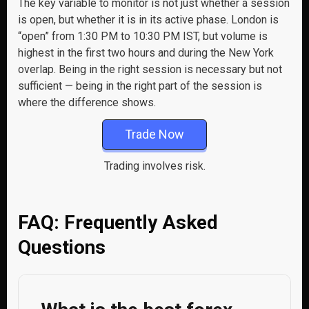
The key variable to monitor is not just whether a session
is open, but whether it is in its active phase. London is
“open” from 1:30 PM to 10:30 PM IST, but volume is
highest in the first two hours and during the New York
overlap. Being in the right session is necessary but not
sufficient — being in the right part of the session is
where the difference shows.
Trade Now
Trading involves risk.
FAQ: Frequently Asked
Questions