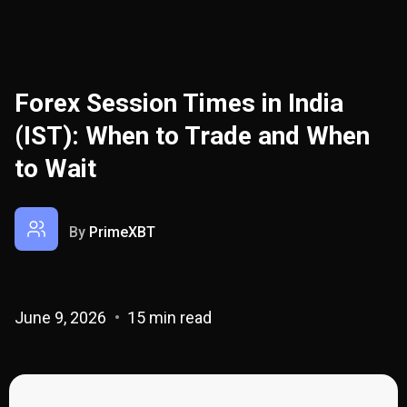
Forex Session Times in India
(IST): When to Trade and When
to Wait
By
PrimeXBT
June 9, 2026
15 min read