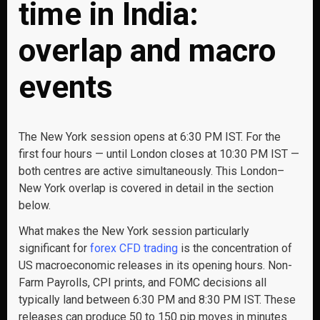
time in India:
overlap and macro
events
The New York session opens at 6:30 PM IST. For the
first four hours — until London closes at 10:30 PM IST —
both centres are active simultaneously. This London–
New York overlap is covered in detail in the section
below.
What makes the New York session particularly
significant for
forex CFD trading
is the concentration of
US macroeconomic releases in its opening hours. Non-
Farm Payrolls, CPI prints, and FOMC decisions all
typically land between 6:30 PM and 8:30 PM IST. These
releases can produce 50 to 150 pip moves in minutes