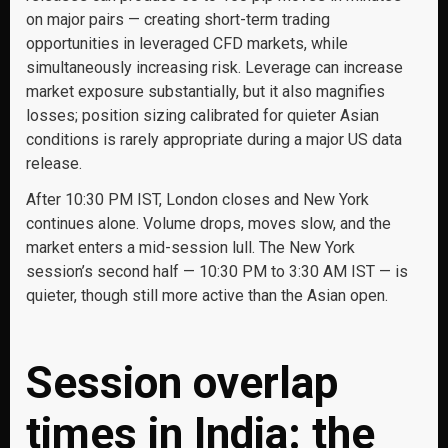
on major pairs — creating short-term trading
opportunities in leveraged CFD markets, while
simultaneously increasing risk. Leverage can increase
market exposure substantially, but it also magnifies
losses; position sizing calibrated for quieter Asian
conditions is rarely appropriate during a major US data
release.
After 10:30 PM IST, London closes and New York
continues alone. Volume drops, moves slow, and the
market enters a mid-session lull. The New York
session’s second half — 10:30 PM to 3:30 AM IST — is
quieter, though still more active than the Asian open.
Session overlap
times in India: the