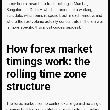
those hours mean for a trader sitting in Mumbai,
Bangalore, or Delhi — which sessions fit a working
schedule, which pairs respond best in each window, and
where the real volume actually concentrates. The answer
is more specific than most guides suggest.
How forex market
timings work: the
rolling time zone
structure
The forex market has no central exchange and no single
opening bell. Banks, institutions, and electronic trading