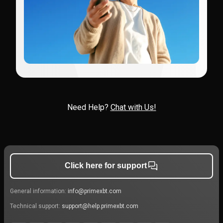
Need Help?
Chat with Us!
Click here for support
General information:
info@primexbt.com
Technical support:
support@help.primexbt.com