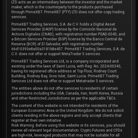
LTD acts as an intermediary between the investor and the market
maker, which is the counterparty to the products purchased
through PrimeXBT. PrimeXBT (PTY) LTD does not offer copy trading
services.
PrimeXBT Trading Services, S.A. de C.V. holds a Digital Asset
Services Provider (DASP) license by the Comisión Nacional de
Activos Digitales (CNAD), with registration number PSAD-0045, and
a Bitcoin Services Provider (BSP) license by the Banco Central de
Reserva (BCR) of El Salvador, with registration number
66d10393e8a00a3181b8e457. PrimeXBT Trading Services, S.A. de
C.V. does not offer or support MetaTrader 5 services.
PrimeXBT Trading Services Ltd, is a company incorporated and
existing under the laws of Saint Lucia, with Reg. No. 2024-00343,
having its registered office address at Top Floor, Rodney Court
Building, Rodney Bay, Gros Islet, Saint Lucia. PrimeXBT Trading
Services Ltd does not offer or support Metatrader 5 services.
The entities above do not offer services to residents of certain
jurisdictions including the USA, Canada, Iran, North Korea, Russia
and other Restricted Jurisdictions as per the applicable T&Cs.
The content of this website is not intended for residents of the
European Economic Area or the United Kingdom. We do not solicit
clients residing in the above regions and only accept clients that
register at their own initiative.
Risk Warning: Before using this website or its services, you should
review all relevant legal documentation. Crypto Futures and CFDs
are high-risk, leveraged products that may not be suitable for all