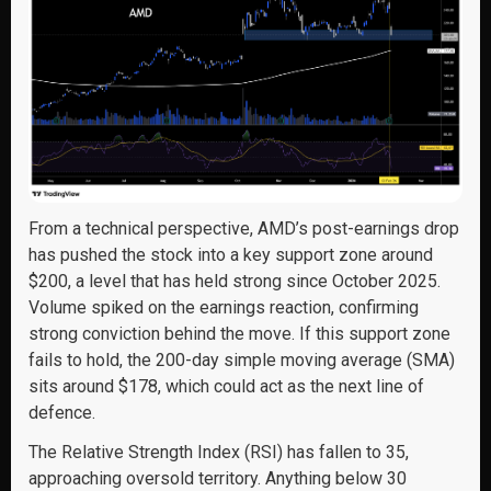
From a technical perspective, AMD’s post-earnings drop
has pushed the stock into a key support zone around
$200, a level that has held strong since October 2025.
Volume spiked on the earnings reaction, confirming
strong conviction behind the move. If this support zone
fails to hold, the 200-day simple moving average (SMA)
sits around $178, which could act as the next line of
defence.
The Relative Strength Index (RSI) has fallen to 35,
approaching oversold territory. Anything below 30