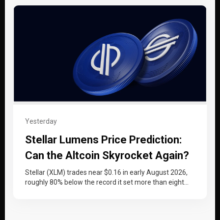
Yesterday
Stellar Lumens Price Prediction:
Can the Altcoin Skyrocket Again?
Stellar (XLM) trades near $0.16 in early August 2026,
roughly 80% below the record it set more than eight
years…