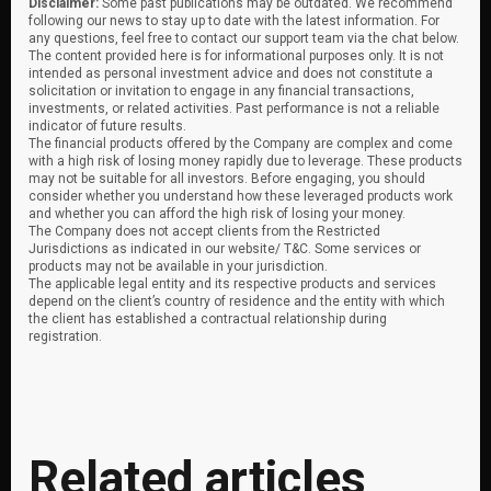
Disclaimer:
Some past publications may be outdated. We recommend
following our news to stay up to date with the latest information. For
any questions, feel free to contact our support team via the chat below.
The content provided here is for informational purposes only. It is not
intended as personal investment advice and does not constitute a
solicitation or invitation to engage in any financial transactions,
investments, or related activities. Past performance is not a reliable
indicator of future results.
The financial products offered by the Company are complex and come
with a high risk of losing money rapidly due to leverage. These products
may not be suitable for all investors. Before engaging, you should
consider whether you understand how these leveraged products work
and whether you can afford the high risk of losing your money.
The Company does not accept clients from the Restricted
Jurisdictions as indicated in our website/ T&C. Some services or
products may not be available in your jurisdiction.
The applicable legal entity and its respective products and services
depend on the client’s country of residence and the entity with which
the client has established a contractual relationship during
registration.
Related articles