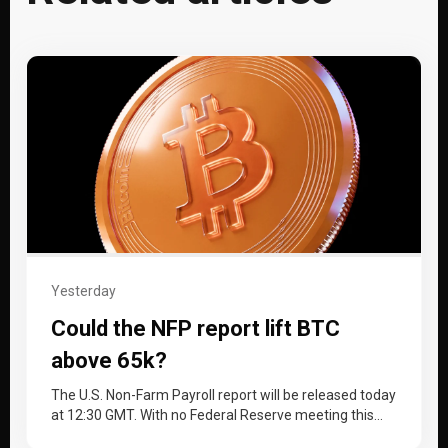
Yesterday
Could the NFP report lift BTC
above 65k?
The U.S. Non-Farm Payroll report will be released today
at 12:30 GMT. With no Federal Reserve meeting this
month, the…