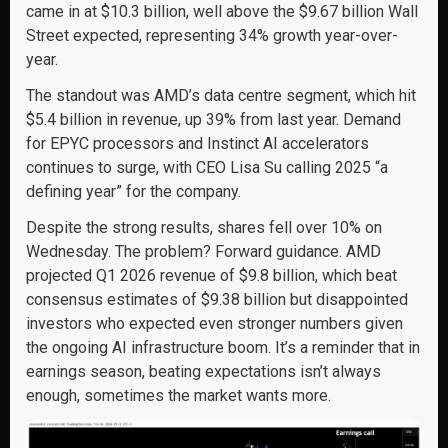
came in at $10.3 billion, well above the $9.67 billion Wall
Street expected, representing 34% growth year-over-
year.
The standout was AMD’s data centre segment, which hit
$5.4 billion in revenue, up 39% from last year. Demand
for EPYC processors and Instinct AI accelerators
continues to surge, with CEO Lisa Su calling 2025 “a
defining year” for the company.
Despite the strong results, shares fell over 10% on
Wednesday. The problem? Forward guidance. AMD
projected Q1 2026 revenue of $9.8 billion, which beat
consensus estimates of $9.38 billion but disappointed
investors who expected even stronger numbers given
the ongoing AI infrastructure boom. It’s a reminder that in
earnings season, beating expectations isn’t always
enough, sometimes the market wants more.