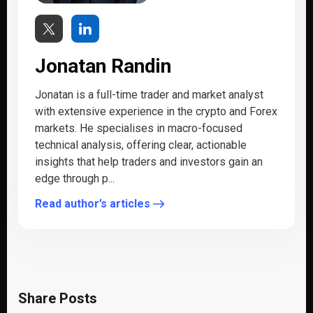
Jonatan Randin
Jonatan is a full-time trader and market analyst
with extensive experience in the crypto and Forex
markets. He specialises in macro-focused
technical analysis, offering clear, actionable
insights that help traders and investors gain an
edge through p...
Read author’s articles
Share Posts