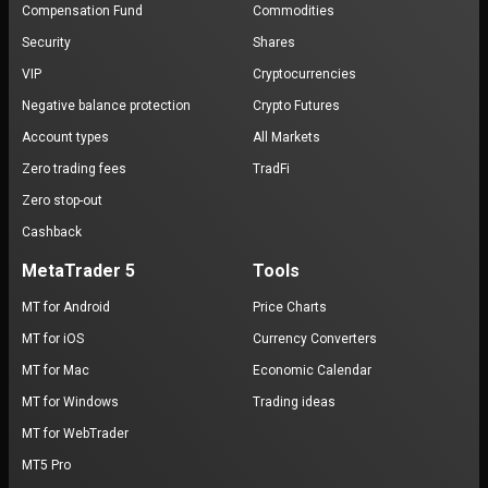
Compensation Fund
Commodities
Security
Shares
VIP
Cryptocurrencies
Negative balance protection
Crypto Futures
Account types
All Markets
Zero trading fees
TradFi
Zero stop-out
Cashback
MetaTrader 5
Tools
MT for Android
Price Charts
MT for iOS
Currency Converters
MT for Mac
Economic Calendar
MT for Windows
Trading ideas
MT for WebTrader
MT5 Pro