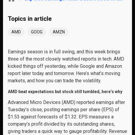
Topics in article
AMD
GOOG
AMZN
Earnings season is in full swing, and this week brings
three of the most closely watched reports in tech. AMD
kicked things off yesterday, while Google and Amazon
report later today and tomorrow. Here’s what’s moving
markets, and how you can trade the volatility.
AMD beat expectations but stock still tumbled, here’s why
Advanced Micro Devices (AMD) reported earnings after
Tuesday’s close, posting earnings per share (EPS) of
$1.53 against forecasts of $1.32. EPS measures a
company’s profit divided by its outstanding shares,
giving traders a quick way to gauge profitability. Revenue