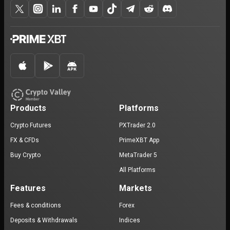
Products
Platforms
Crypto Futures
PXTrader 2.0
FX & CFDs
PrimeXBT App
Buy Crypto
MetaTrader 5
All Platforms
Features
Markets
Fees & conditions
Forex
Deposits & Withdrawals
Indices