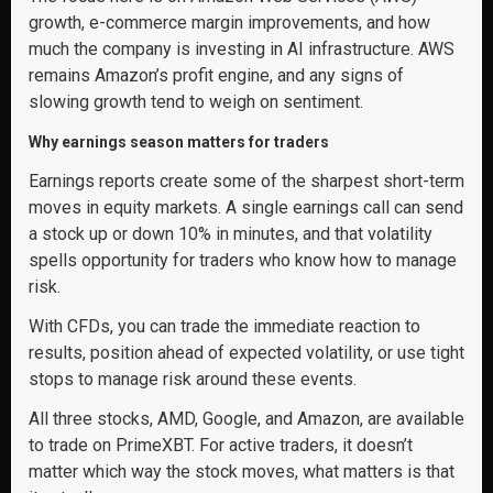
growth, e-commerce margin improvements, and how
much the company is investing in AI infrastructure. AWS
remains Amazon’s profit engine, and any signs of
slowing growth tend to weigh on sentiment.
Why earnings season matters for traders
Earnings reports create some of the sharpest short-term
moves in equity markets. A single earnings call can send
a stock up or down 10% in minutes, and that volatility
spells opportunity for traders who know how to manage
risk.
With CFDs, you can trade the immediate reaction to
results, position ahead of expected volatility, or use tight
stops to manage risk around these events.
All three stocks, AMD, Google, and Amazon, are available
to trade on PrimeXBT. For active traders, it doesn’t
matter which way the stock moves, what matters is that