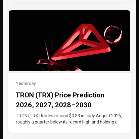
Yesterday
TRON (TRX) Price Prediction
2026, 2027, 2028–2030
TRON (TRX) trades around $0.33 in early August 2026,
roughly a quarter below its record high and holding a
tighter…