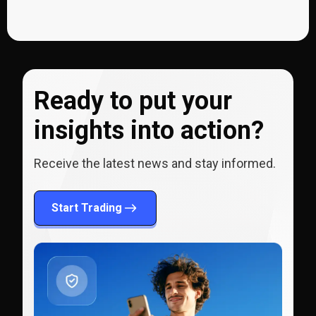
Ready to put your
insights into action?
Receive the latest news and stay informed.
Start Trading