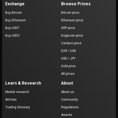
Exchange
Browse Prices
Buy Bitcoin
Bitcoin price
Buy Ethereum
Ethereum price
Buy USDT
XRP price
Buy USDC
Dogecoin price
Cardano price
EUR / USD
USD / JPY
Gold price
All prices
Learn & Research
About
Market research
About us
Articles
Community
Trading Glossary
Regulations
Awards