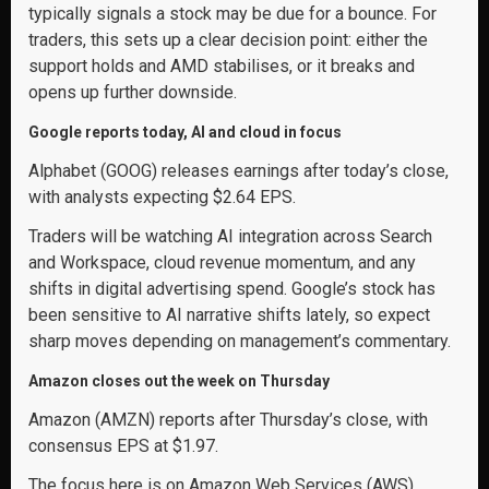
typically signals a stock may be due for a bounce. For
traders, this sets up a clear decision point: either the
support holds and AMD stabilises, or it breaks and
opens up further downside.
Google reports today, AI and cloud in focus
Alphabet (GOOG) releases earnings after today’s close,
with analysts expecting $2.64 EPS.
Traders will be watching AI integration across Search
and Workspace, cloud revenue momentum, and any
shifts in digital advertising spend. Google’s stock has
been sensitive to AI narrative shifts lately, so expect
sharp moves depending on management’s commentary.
Amazon closes out the week on Thursday
Amazon (AMZN) reports after Thursday’s close, with
consensus EPS at $1.97.
The focus here is on Amazon Web Services (AWS)