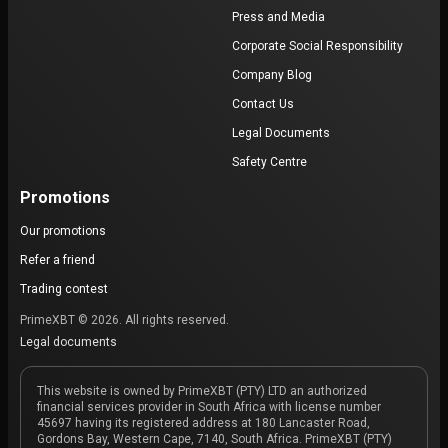
Press and Media
Corporate Social Responsibility
Company Blog
Contact Us
Legal Documents
Safety Centre
Promotions
Our promotions
Refer a friend
Trading contest
PrimeXBT © 2026. All rights reserved.
Legal documents
This website is owned by PrimeXBT (PTY) LTD an authorized
financial services provider in South Africa with license number
45697 having its registered address at 180 Lancaster Road,
Gordons Bay, Western Cape, 7140, South Africa. PrimeXBT (PTY)