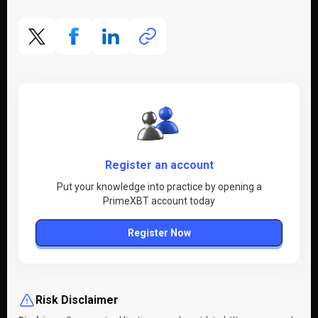
Register an account
Put your knowledge into practice by opening a
PrimeXBT account today
Register Now
Risk Disclaimer