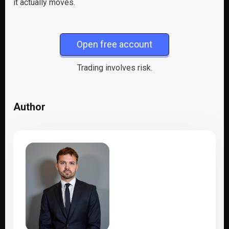
it actually moves.
Open free account
Trading involves risk.
Author