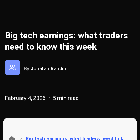
Big tech earnings: what traders
need to know this week
By
Jonatan Randin
February 4, 2026
5 min read
Big tech earnings: what traders need to know this week