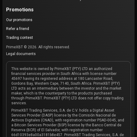
Promotions
Our promotions
Refer a friend
Trading contest
PrimeXBT © 2026. All rights reserved.
Legal documents
This website is owned by PrimeXBT (PTY) LTD an authorized
financial services provider in South Africa with license number
45697 having its registered address at 180 Lancaster Road,
Gordons Bay, Western Cape, 7140, South Africa. PrimeXBT (PTY)
LTD acts as an intermediary between the investor and the market
maker, which is the counterparty to the products purchased
through PrimeXBT. PrimeXBT (PTY) LTD does not offer copy trading
services.
PrimeXBT Trading Services, S.A. de C.V. holds a Digital Asset
Services Provider (DASP) license by the Comisión Nacional de
Activos Digitales (CNAD), with registration number PSAD-0045, and
a Bitcoin Services Provider (BSP) license by the Banco Central de
Reserva (BCR) of El Salvador, with registration number
66d10393e8a00a3181b8e457. PrimeXBT Trading Services, S.A. de