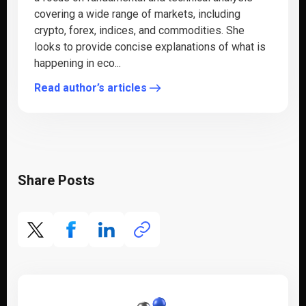
covering a wide range of markets, including
crypto, forex, indices, and commodities. She
looks to provide concise explanations of what is
happening in eco...
Read author’s articles
Share Posts