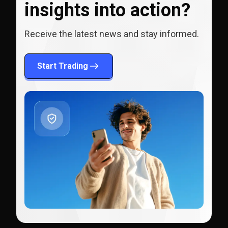
insights into action?
Receive the latest news and stay informed.
Start Trading