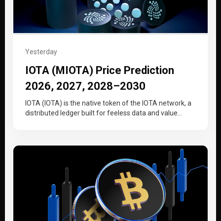
Yesterday
IOTA (MIOTA) Price Prediction
2026, 2027, 2028–2030
IOTA (IOTA) is the native token of the IOTA network, a
distributed ledger built for feeless data and value
transfer…