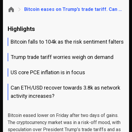
Bitcoin eases on Trump’s trade tariff. Can ETH recover to $3.8k?
Highlights
Bitcoin falls to 104k as the risk sentiment falters
Trump trade tariff worries weigh on demand
US core PCE inflation is in focus
Can ETH/USD recover towards 3.8k as network
activity increases?
Bitcoin eased lower on Friday after two days of gains.
The cryptocurrency market was in a risk-off mood, with
speculation over President Trump’s trade tariffs and as