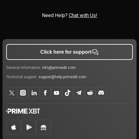
Need Help?
Chat with Us!
Click here for support
General information:
info@primexbt.com
Technical support:
support@help.primexbt.com