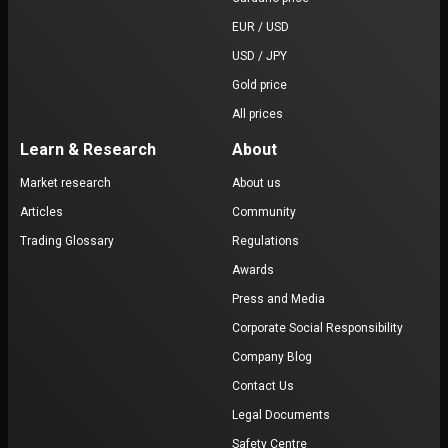
EUR / USD
USD / JPY
Gold price
All prices
Learn & Research
About
Market research
About us
Articles
Community
Trading Glossary
Regulations
Awards
Press and Media
Corporate Social Responsibility
Company Blog
Contact Us
Legal Documents
Safety Centre