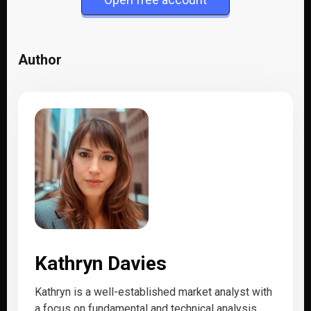
Author
Kathryn Davies
Kathryn is a well-established market analyst with
a focus on fundamental and technical analysis