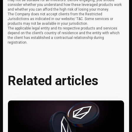
may not be suitable for all investors. Before engaging, you should
consider whether you understand how these leveraged products work
and whether you can afford the high risk of losing your money.
The Company does not accept clients from the Restricted
Jurisdictions as indicated in our website/ T&C. Some services or
products may not be available in your jurisdiction.
The applicable legal entity and its respective products and services
depend on the client’s country of residence and the entity with which
the client has established a contractual relationship during
registration.
Related articles