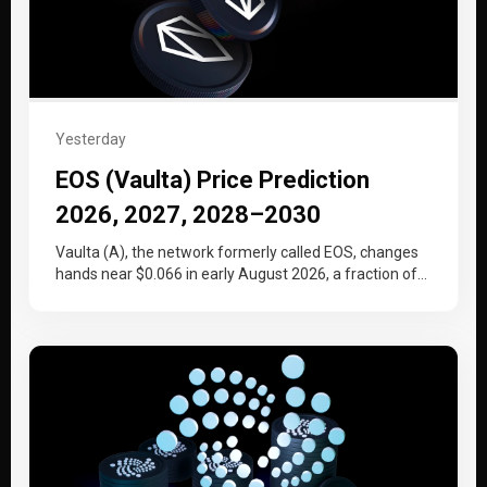
Yesterday
EOS (Vaulta) Price Prediction
2026, 2027, 2028–2030
Vaulta (A), the network formerly called EOS, changes
hands near $0.066 in early August 2026, a fraction of
the price…