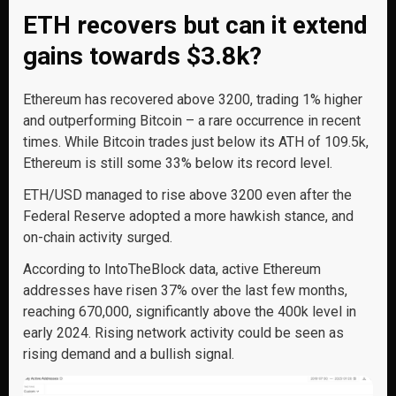
ETH recovers but can it extend
gains towards $3.8k?
Ethereum has recovered above 3200, trading 1% higher
and outperforming Bitcoin – a rare occurrence in recent
times. While Bitcoin trades just below its ATH of 109.5k,
Ethereum is still some 33% below its record level.
ETH/USD managed to rise above 3200 even after the
Federal Reserve adopted a more hawkish stance, and
on-chain activity surged.
According to IntoTheBlock data, active Ethereum
addresses have risen 37% over the last few months,
reaching 670,000, significantly above the 400k level in
early 2024. Rising network activity could be seen as
rising demand and a bullish signal.