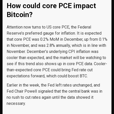
How could core PCE impact
Bitcoin?
Attention now turns to US core PCE, the Federal
Reserve’s preferred gauge for inflation. It is expected
that core PCE was 0.2% MoM in December, up from 0.1%
in November, and was 2.8% annually, which is in line with
November. December’s underlying CPI inflation was
cooler than expected, and the market will be watching to
see if this trend also shows up in core PCE data. Cooler-
than-expected core PCE could bring Fed rate cut
expectations forward, which could boost BTC.
Earlier in the week, the Fed left rates unchanged, and
Fed Chair Powell signaled that the central bank was in
no rush to cut rates again until the data showed it
necessary.