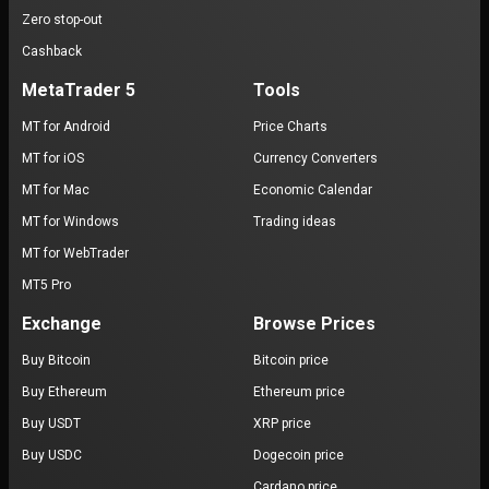
Zero stop-out
Cashback
MetaTrader 5
Tools
MT for Android
Price Charts
MT for iOS
Currency Converters
MT for Mac
Economic Calendar
MT for Windows
Trading ideas
MT for WebTrader
MT5 Pro
Exchange
Browse Prices
Buy Bitcoin
Bitcoin price
Buy Ethereum
Ethereum price
Buy USDT
XRP price
Buy USDC
Dogecoin price
Cardano price