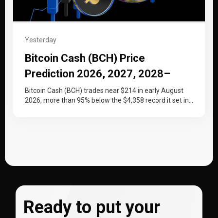
Yesterday
Bitcoin Cash (BCH) Price
Prediction 2026, 2027, 2028–
2030
Bitcoin Cash (BCH) trades near $214 in early August
2026, more than 95% below the $4,358 record it set in…
Ready to put your