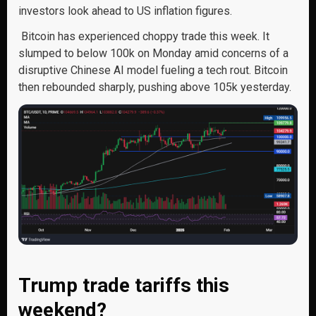
investors look ahead to US inflation figures.
Bitcoin has experienced choppy trade this week. It
slumped to below 100k on Monday amid concerns of a
disruptive Chinese AI model fueling a tech rout. Bitcoin
then rebounded sharply, pushing above 105k yesterday.
Trump trade tariffs this
weekend?