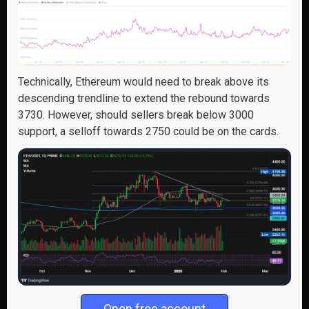
Technically, Ethereum would need to break above its
descending trendline to extend the rebound towards
3730. However, should sellers break below 3000
support, a selloff towards 2750 could be on the cards.
Open free account