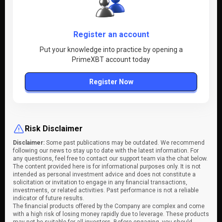
Register an account
Put your knowledge into practice by opening a
PrimeXBT account today
Register Now
Risk Disclaimer
Disclaimer:
Some past publications may be outdated. We recommend
following our news to stay up to date with the latest information. For
any questions, feel free to contact our support team via the chat below.
The content provided here is for informational purposes only. It is not
intended as personal investment advice and does not constitute a
solicitation or invitation to engage in any financial transactions,
investments, or related activities. Past performance is not a reliable
indicator of future results.
The financial products offered by the Company are complex and come
with a high risk of losing money rapidly due to leverage. These products