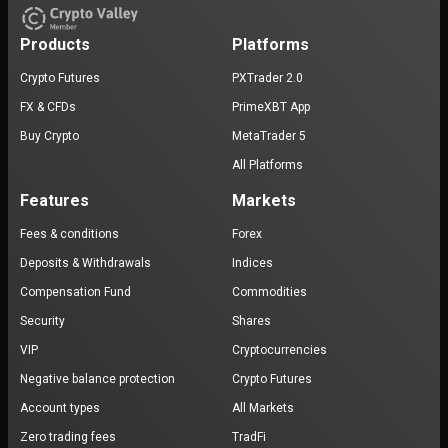
Products
Platforms
Crypto Futures
PXTrader 2.0
FX & CFDs
PrimeXBT App
Buy Crypto
MetaTrader 5
All Platforms
Features
Markets
Fees & conditions
Forex
Deposits & Withdrawals
Indices
Compensation Fund
Commodities
Security
Shares
VIP
Cryptocurrencies
Negative balance protection
Crypto Futures
Account types
All Markets
Zero trading fees
TradFi