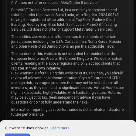
C.V. does not offer or support MetaTrader 5 services.
PrimeXBT Trading Services Ltd, is a company incorporated and
existing under the laws of Saint Lucia, with Reg. No. 2024-00343,
having its registered office address at Top Floor, Rodney Court
Building, Rodney Bay, Gros Islet, Saint Lucia. PrimeXBT Trading
Services Ltd does not offer or support Metatrader 5 services.
The entities above do not offer services to residents of certain
jurisdictions including the USA, Canada, Iran, North Korea, Russia
and other Restricted Jurisdictions as per the applicable T&Cs.
The content of this website is not intended for residents of the
European Economic Area or the United Kingdom. We do not solicit
clients residing in the above regions and only accept clients that
register at their own initiative.
Risk Warning: Before using this website or its services, you should
review all relevant legal documentation. Crypto Futures and CFDs
are high-risk, leveraged products that may not be suitable for all
investors, as they can lead to significant losses. Virtual Assets are
high risk products, highly volatile, with fluctuating values. Returns
may be subject to tax. Seek independent advice if you have
questions or do not fully understand the risks.
Information regarding past performance is not a reliable indicator of
future performance.
The content on this website is not intended as investment advice
or recommendation or an invitation to participate in any investment
Our website uses cookies.
Learn more
activity.