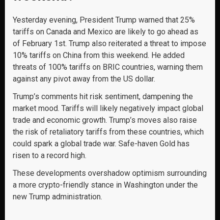
Yesterday evening, President Trump warned that 25%
tariffs on Canada and Mexico are likely to go ahead as
of February 1st. Trump also reiterated a threat to impose
10% tariffs on China from this weekend. He added
threats of 100% tariffs on BRIC countries, warning them
against any pivot away from the US dollar.
Trump’s comments hit risk sentiment, dampening the
market mood. Tariffs will likely negatively impact global
trade and economic growth. Trump’s moves also raise
the risk of retaliatory tariffs from these countries, which
could spark a global trade war. Safe-haven Gold has
risen to a record high.
These developments overshadow optimism surrounding
a more crypto-friendly stance in Washington under the
new Trump administration.