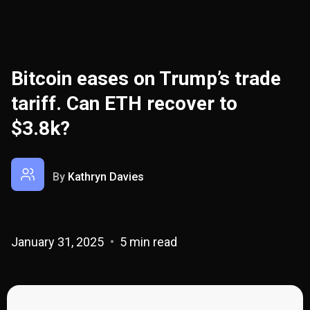
Bitcoin eases on Trump’s trade
tariff. Can ETH recover to
$3.8k?
By
Kathryn Davies
January 31, 2025
5 min read