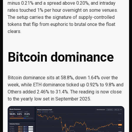
minus 0.21% and a spread above 0.20%, and intraday
rates touched 1% per hour overnight on some venues.
The setup carries the signature of supply-controlled
tokens that flip from euphoric to brutal once the float
clears.
Bitcoin dominance
Bitcoin dominance sits at 58.8%, down 1.64% over the
week, while ETH dominance ticked up 0.92% to 9.8% and
Others added 2.46% to 31.4%. The reading is now close
to the yearly low set in September 2025.