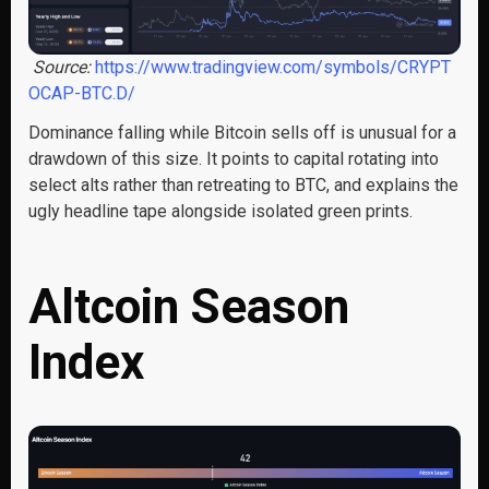
Source:
https://www.tradingview.com/symbols/CRYPT
OCAP-BTC.D/
Dominance falling while Bitcoin sells off is unusual for a
drawdown of this size. It points to capital rotating into
select alts rather than retreating to BTC, and explains the
ugly headline tape alongside isolated green prints.
Altcoin Season
Index