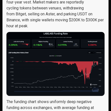
four-year vest. Market makers are reportedly
cycling tokens between venues, withdrawing
from Bitget, selling on Aster, and parking USDT on
Binance, with single wallets moving $200K to $300K per
hour at peak.
The funding chart shows uniformly deep negative
funding across exchanges, with average funding at