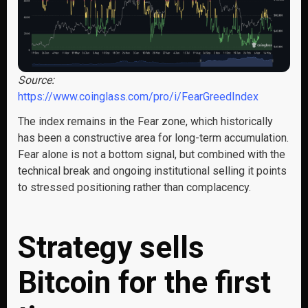
Source:
https://www.coinglass.com/pro/i/FearGreedIndex
The index remains in the Fear zone, which historically
has been a constructive area for long-term accumulation.
Fear alone is not a bottom signal, but combined with the
technical break and ongoing institutional selling it points
to stressed positioning rather than complacency.
Strategy sells
Bitcoin for the first