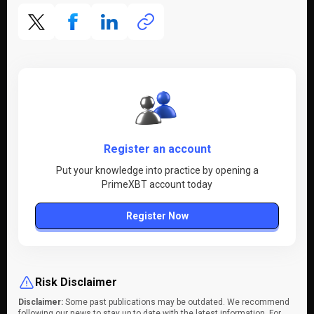
Register an account
Put your knowledge into practice by opening a
PrimeXBT account today
Register Now
Risk Disclaimer
Disclaimer:
Some past publications may be outdated. We recommend
following our news to stay up to date with the latest information. For