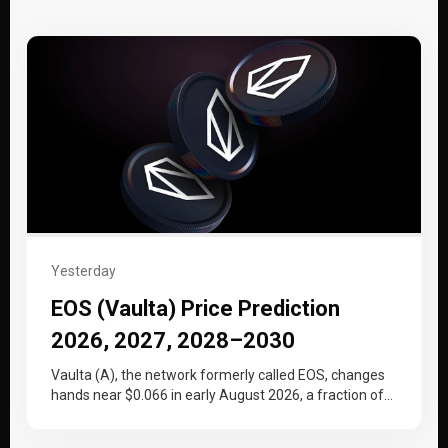
Yesterday
EOS (Vaulta) Price Prediction
2026, 2027, 2028–2030
Vaulta (A), the network formerly called EOS, changes
hands near $0.066 in early August 2026, a fraction of
the price…