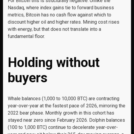
For Bitcoin this is structurally negative. Unlike the
Nasdaq, where index gains tie to forward business
metrics, Bitcoin has no cash flow against which to
discount higher oil and higher rates. Mining cost rises
with energy, but that does not translate into a
fundamental floor.
Holding without
buyers
Whale balances (1,000 to 10,000 BTC) are contracting
year-over-year at the fastest pace of 2026, mirroring the
2022 bear phase. Monthly growth in this cohort has
stayed near zero since February 2026. Dolphin balances
(100 to 1,000 BTC) continue to decelerate year-over-