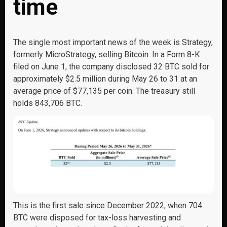
time
The single most important news of the week is Strategy,
formerly MicroStrategy, selling Bitcoin. In a Form 8-K
filed on June 1, the company disclosed 32 BTC sold for
approximately $2.5 million during May 26 to 31 at an
average price of $77,135 per coin. The treasury still
holds 843,706 BTC.
This is the first sale since December 2022, when 704
BTC were disposed for tax-loss harvesting and