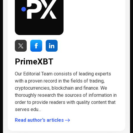
PrimeXBT
Our Editorial Team consists of leading experts
with a proven record in the fields of trading,
cryptocurrencies, blockchain and finance. We
thoroughly research the sources of information in
order to provide readers with quality content that
serves edu...
Read author’s articles