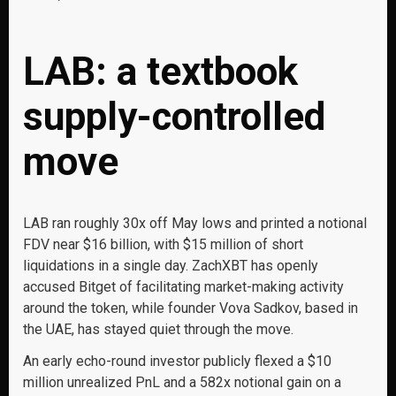
LAB: a textbook
supply-controlled
move
LAB ran roughly 30x off May lows and printed a notional
FDV near $16 billion, with $15 million of short
liquidations in a single day. ZachXBT has openly
accused Bitget of facilitating market-making activity
around the token, while founder Vova Sadkov, based in
the UAE, has stayed quiet through the move.
An early echo-round investor publicly flexed a $10
million unrealized PnL and a 582x notional gain on a