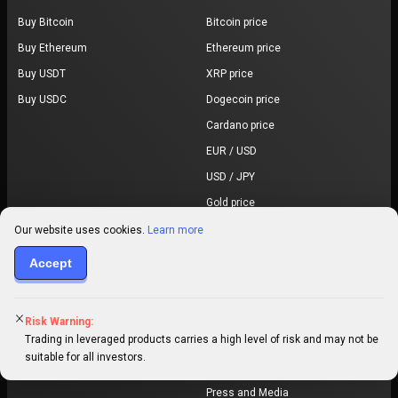
Buy Bitcoin
Bitcoin price
Buy Ethereum
Ethereum price
Buy USDT
XRP price
Buy USDC
Dogecoin price
Cardano price
EUR / USD
USD / JPY
Gold price
All prices
Our website uses cookies.
Learn more
Learn & Research
About
Accept
Market research
About us
Articles
Community
Risk Warning:
Trading in leveraged products carries a high level of risk and may not be
Trading Glossary
Regulations
suitable for all investors.
Awards
Press and Media