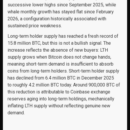
successive lower highs since September 2025, while
whale monthly growth has stayed flat since February
2026, a configuration historically associated with
sustained price weakness.
Long-term holder supply has reached a fresh record of
15.8 million BTC, but this is not a bullish signal. The
increase reflects the absence of new buyers: LTH
supply grows when Bitcoin does not change hands,
meaning short-term demand is insufficient to absorb
coins from long-term holders. Short-term holder supply
has declined from 6.4 million BTC in December 2025
to roughly 4.2 million BTC today. Around 900,000 BTC of
this reduction is attributable to Coinbase exchange
reserves aging into long-term holdings, mechanically
inflating LTH supply without reflecting genuine new
demand.