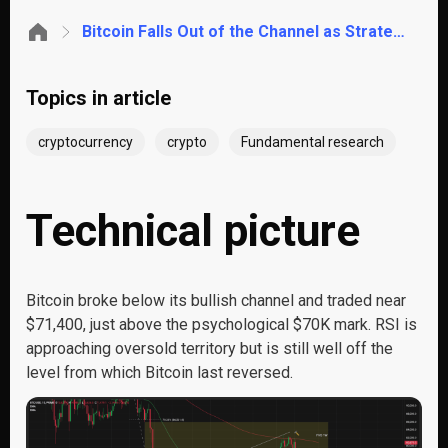
Bitcoin Falls Out of the Channel as Strategy Breaks Its Diamond Hands
Topics in article
cryptocurrency
crypto
Fundamental research
Technical picture
Bitcoin broke below its bullish channel and traded near
$71,400, just above the psychological $70K mark. RSI is
approaching oversold territory but is still well off the
level from which Bitcoin last reversed.