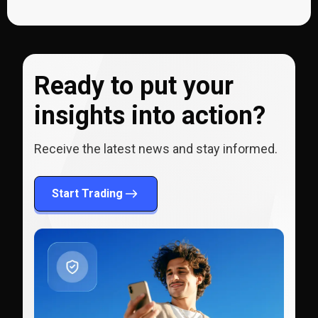
Ready to put your
insights into action?
Receive the latest news and stay informed.
Start Trading