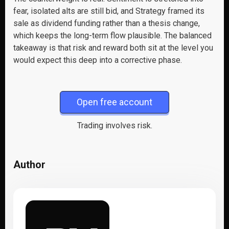
fear, isolated alts are still bid, and Strategy framed its
sale as dividend funding rather than a thesis change,
which keeps the long-term flow plausible. The balanced
takeaway is that risk and reward both sit at the level you
would expect this deep into a corrective phase.
Open free account
Trading involves risk.
Author