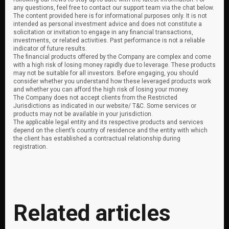
any questions, feel free to contact our support team via the chat below.
The content provided here is for informational purposes only. It is not
intended as personal investment advice and does not constitute a
solicitation or invitation to engage in any financial transactions,
investments, or related activities. Past performance is not a reliable
indicator of future results.
The financial products offered by the Company are complex and come
with a high risk of losing money rapidly due to leverage. These products
may not be suitable for all investors. Before engaging, you should
consider whether you understand how these leveraged products work
and whether you can afford the high risk of losing your money.
The Company does not accept clients from the Restricted
Jurisdictions as indicated in our website/ T&C. Some services or
products may not be available in your jurisdiction.
The applicable legal entity and its respective products and services
depend on the client’s country of residence and the entity with which
the client has established a contractual relationship during
registration.
Related articles