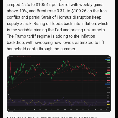
jumped 4.2% to $105.42 per barrel with weekly gains
above 10%, and Brent rose 3.3% to $109.26 as the Iran
conflict and partial Strait of Hormuz disruption keep
supply at risk. Rising oil feeds back into inflation, which
is the variable pinning the Fed and pricing risk assets.
The Trump tariff regime is adding to the inflation
backdrop, with sweeping new levies estimated to lift
household costs through the summer.