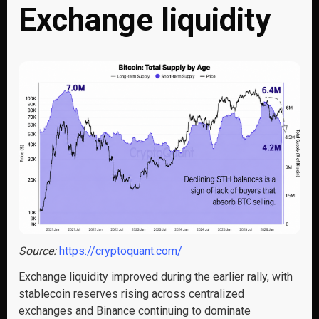
Exchange liquidity
Source:
https://cryptoquant.com/
Exchange liquidity improved during the earlier rally, with
stablecoin reserves rising across centralized
exchanges and Binance continuing to dominate