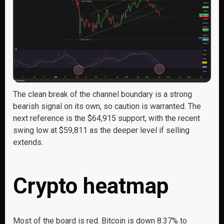
The clean break of the channel boundary is a strong
bearish signal on its own, so caution is warranted. The
next reference is the $64,915 support, with the recent
swing low at $59,811 as the deeper level if selling
extends.
Crypto heatmap
Most of the board is red. Bitcoin is down 8.37% to