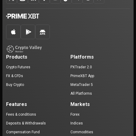
Products
Platforms
Crypto Futures
PXTrader 2.0
FX & CFDs
PrimeXBT App
Buy Crypto
MetaTrader 5
All Platforms
Features
Markets
Fees & conditions
Forex
Deposits & Withdrawals
Indices
Compensation Fund
Commodities