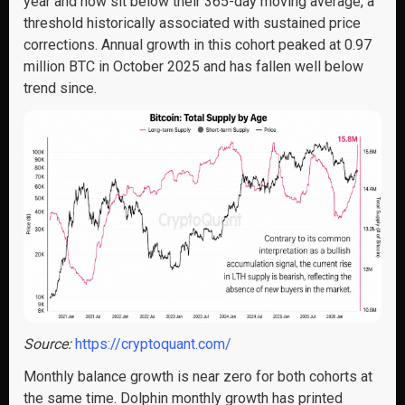
year and now sit below their 365-day moving average, a
threshold historically associated with sustained price
corrections. Annual growth in this cohort peaked at 0.97
million BTC in October 2025 and has fallen well below
trend since.
Source:
https://cryptoquant.com/
Monthly balance growth is near zero for both cohorts at
the same time. Dolphin monthly growth has printed