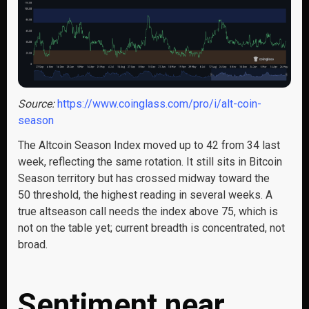
Source:
https://www.coinglass.com/pro/i/alt-coin-
season
The Altcoin Season Index moved up to 42 from 34 last
week, reflecting the same rotation. It still sits in Bitcoin
Season territory but has crossed midway toward the
50 threshold, the highest reading in several weeks. A
true altseason call needs the index above 75, which is
not on the table yet; current breadth is concentrated, not
broad.
Sentiment near