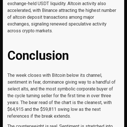
exchange-held USDT liquidity. Altcoin activity also
accelerated, with Binance attracting the highest number
of altcoin deposit transactions among major
exchanges, signaling renewed speculative activity
across crypto markets.
Conclusion
The week closes with Bitcoin below its channel,
sentiment in fear, dominance giving way to a handful of
select alts, and the most symbolic corporate buyer of
the cycle turning seller for the first time in over three
years. The bear read of the chart is the cleanest, with
$64,915 and the $59,811 swing low as the next
references if the break extends.
The counterweight is real. Sentiment is stretched into