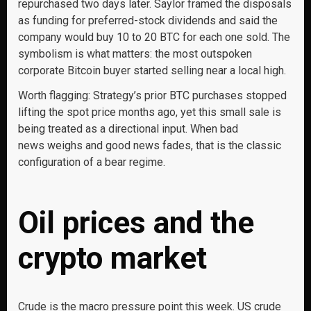
repurchased two days later. Saylor framed the disposals
as funding for preferred-stock dividends and said the
company would buy 10 to 20 BTC for each one sold. The
symbolism is what matters: the most outspoken
corporate Bitcoin buyer started selling near a local high.
Worth flagging: Strategy’s prior BTC purchases stopped
lifting the spot price months ago, yet this small sale is
being treated as a directional input. When bad
news weighs and good news fades, that is the classic
configuration of a bear regime.
Oil prices and the
crypto market
Crude is the macro pressure point this week. US crude