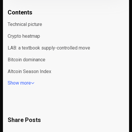
Contents
Technical picture
Crypto heatmap
LAB: a textbook supply-controlled move
Bitcoin dominance
Altcoin Season Index
Show more
Share Posts