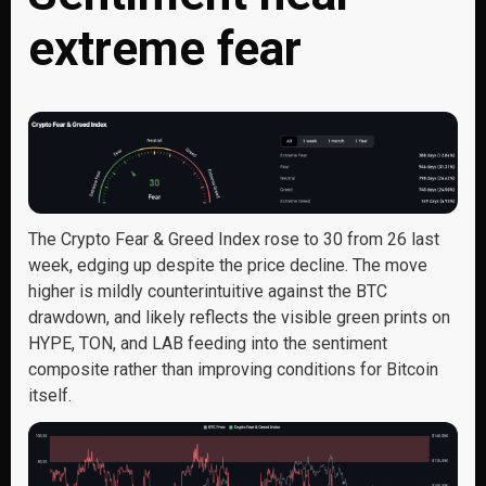
extreme fear
The Crypto Fear & Greed Index rose to 30 from 26 last
week, edging up despite the price decline. The move
higher is mildly counterintuitive against the BTC
drawdown, and likely reflects the visible green prints on
HYPE, TON, and LAB feeding into the sentiment
composite rather than improving conditions for Bitcoin
itself.