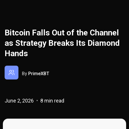
Bitcoin Falls Out of the Channel
as Strategy Breaks Its Diamond
Hands
By
PrimeXBT
June 2, 2026
8 min read