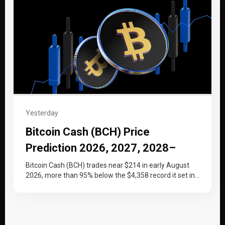
Yesterday
Bitcoin Cash (BCH) Price
Prediction 2026, 2027, 2028–
2030
Bitcoin Cash (BCH) trades near $214 in early August
2026, more than 95% below the $4,358 record it set in…