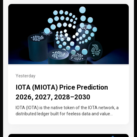
Yesterday
IOTA (MIOTA) Price Prediction
2026, 2027, 2028–2030
IOTA (IOTA) is the native token of the IOTA network, a
distributed ledger built for feeless data and value
transfer…