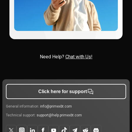
Need Help?
Chat with Us!
Click here for support
General information:
info@primexbt.com
Technical support:
support@help.primexbt.com