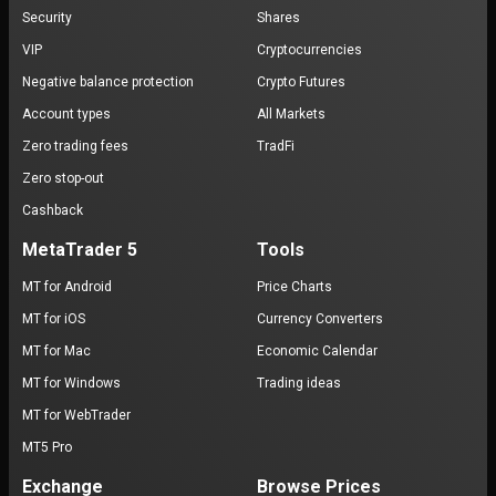
Security
Shares
VIP
Cryptocurrencies
Negative balance protection
Crypto Futures
Account types
All Markets
Zero trading fees
TradFi
Zero stop-out
Cashback
MetaTrader 5
Tools
MT for Android
Price Charts
MT for iOS
Currency Converters
MT for Mac
Economic Calendar
MT for Windows
Trading ideas
MT for WebTrader
MT5 Pro
Exchange
Browse Prices