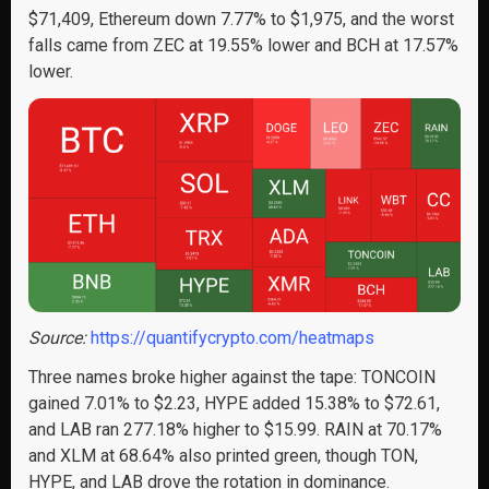
$71,409, Ethereum down 7.77% to $1,975, and the worst
falls came from ZEC at 19.55% lower and BCH at 17.57%
lower.
Source:
https://quantifycrypto.com/heatmaps
Three names broke higher against the tape: TONCOIN
gained 7.01% to $2.23, HYPE added 15.38% to $72.61,
and LAB ran 277.18% higher to $15.99. RAIN at 70.17%
and XLM at 68.64% also printed green, though TON,
HYPE, and LAB drove the rotation in dominance.