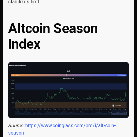
stabilizes first.
Altcoin Season
Index
Source:
https://www.coinglass.com/pro/i/alt-coin-
season