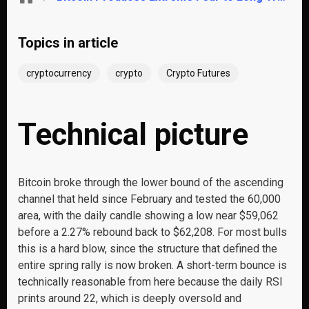
Topics in article
cryptocurrency
crypto
Crypto Futures
Technical picture
Bitcoin broke through the lower bound of the ascending
channel that held since February and tested the 60,000
area, with the daily candle showing a low near $59,062
before a 2.27% rebound back to $62,208. For most bulls
this is a hard blow, since the structure that defined the
entire spring rally is now broken. A short-term bounce is
technically reasonable from here because the daily RSI
prints around 22, which is deeply oversold and