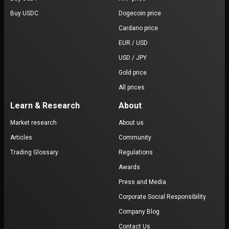
Buy USDC
Dogecoin price
Cardano price
EUR / USD
USD / JPY
Gold price
All prices
Learn & Research
About
Market research
About us
Articles
Community
Trading Glossary
Regulations
Awards
Press and Media
Corporate Social Responsibility
Company Blog
Contact Us