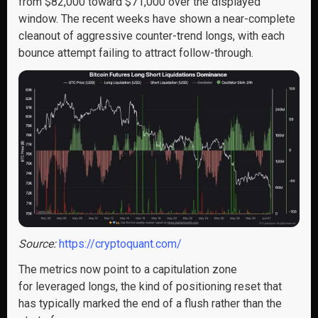
from $82,000 toward $71,000 over the displayed
window. The recent weeks have shown a near-complete
cleanout of aggressive counter-trend longs, with each
bounce attempt failing to attract follow-through.
Source:
https://cryptoquant.com/
The metrics now point to a capitulation zone
for leveraged longs, the kind of positioning reset that
has typically marked the end of a flush rather than the