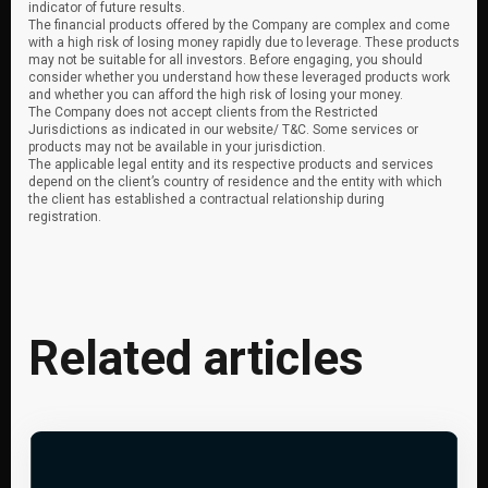
indicator of future results.
The financial products offered by the Company are complex and come
with a high risk of losing money rapidly due to leverage. These products
may not be suitable for all investors. Before engaging, you should
consider whether you understand how these leveraged products work
and whether you can afford the high risk of losing your money.
The Company does not accept clients from the Restricted
Jurisdictions as indicated in our website/ T&C. Some services or
products may not be available in your jurisdiction.
The applicable legal entity and its respective products and services
depend on the client’s country of residence and the entity with which
the client has established a contractual relationship during
registration.
Related articles