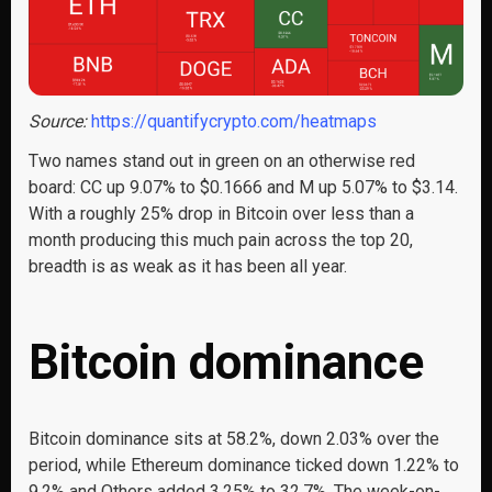
Source:
https://quantifycrypto.com/heatmaps
Two names stand out in green on an otherwise red
board: CC up 9.07% to $0.1666 and M up 5.07% to $3.14.
With a roughly 25% drop in Bitcoin over less than a
month producing this much pain across the top 20,
breadth is as weak as it has been all year.
Bitcoin dominance
Bitcoin dominance sits at 58.2%, down 2.03% over the
period, while Ethereum dominance ticked down 1.22% to
9.2% and Others added 3.25% to 32.7%. The week-on-