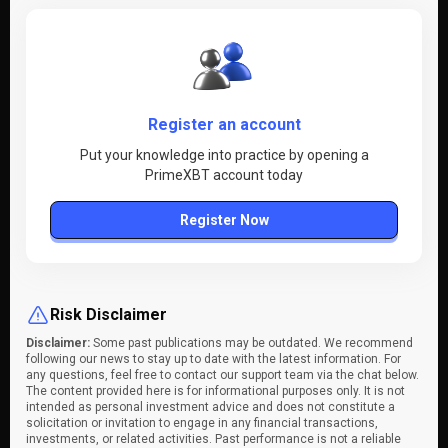
Register an account
Put your knowledge into practice by opening a
PrimeXBT account today
Register Now
Risk Disclaimer
Disclaimer:
Some past publications may be outdated. We recommend
following our news to stay up to date with the latest information. For
any questions, feel free to contact our support team via the chat below.
The content provided here is for informational purposes only. It is not
intended as personal investment advice and does not constitute a
solicitation or invitation to engage in any financial transactions,
investments, or related activities. Past performance is not a reliable