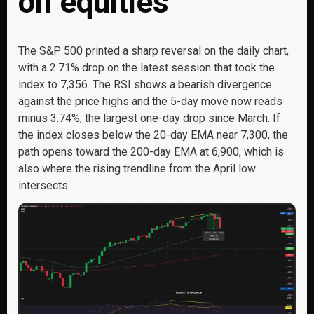
on equities
The S&P 500 printed a sharp reversal on the daily chart,
with a 2.71% drop on the latest session that took the
index to 7,356. The RSI shows a bearish divergence
against the price highs and the 5-day move now reads
minus 3.74%, the largest one-day drop since March. If
the index closes below the 20-day EMA near 7,300, the
path opens toward the 200-day EMA at 6,900, which is
also where the rising trendline from the April low
intersects.