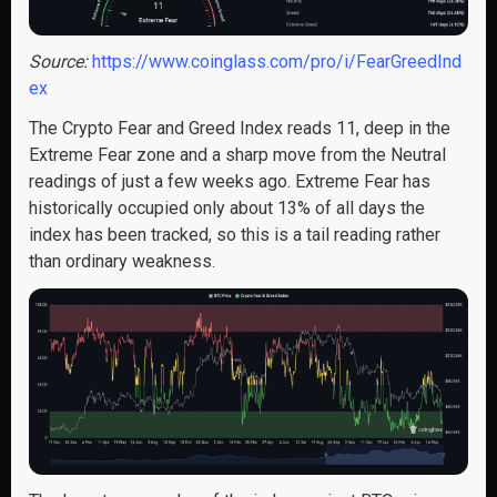
Source:
https://www.coinglass.com/pro/i/FearGreedInd
ex
The Crypto Fear and Greed Index reads 11, deep in the
Extreme Fear zone and a sharp move from the Neutral
readings of just a few weeks ago. Extreme Fear has
historically occupied only about 13% of all days the
index has been tracked, so this is a tail reading rather
than ordinary weakness.