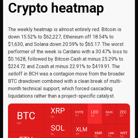
Crypto heatmap
The weekly heatmap is almost entirely red. Bitcoin is
down 15.52% to $62,227, Ethereum off 18.54% to
$1,630, and Solana down 20.59% to $65.17. The worst
performer of the week is Cardano with a 30.47% loss to
$0.1628, followed by Bitcoin Cash at minus 25.29% to
$224.72 and Zcash at minus 22.91% to $419.91. The
selloff in BCH was a contagion move from the broader
BTC drawdown combined with a clean break of multi-
month technical support, which forced cascading
liquidations rather than a project-specific catalyst.