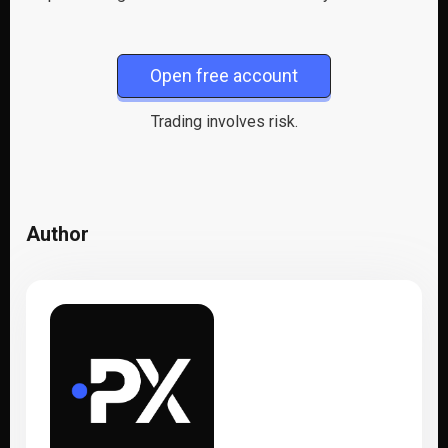
Open free account
Trading involves risk.
Author