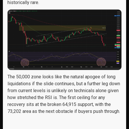
historically rare.
The 50,000 zone looks like the natural apogee of long
liquidations if the slide continues, but a further leg down
from current levels is unlikely on technicals alone given
how stretched the RSI is. The first ceiling for any
recovery sits at the broken 64,915 support, with the
73,202 area as the next obstacle if buyers push through.