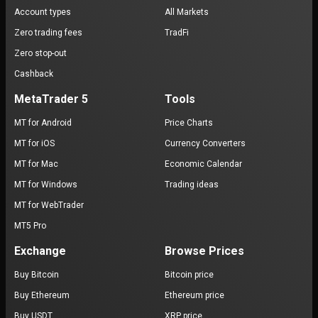
Account types
All Markets
Zero trading fees
TradFi
Zero stop-out
Cashback
MetaTrader 5
Tools
MT for Android
Price Charts
MT for iOS
Currency Converters
MT for Mac
Economic Calendar
MT for Windows
Trading ideas
MT for WebTrader
MT5 Pro
Exchange
Browse Prices
Buy Bitcoin
Bitcoin price
Buy Ethereum
Ethereum price
Buy USDT
XRP price