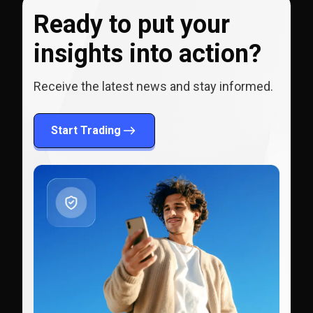
Ready to put your
insights into action?
Receive the latest news and stay informed.
Start Trading