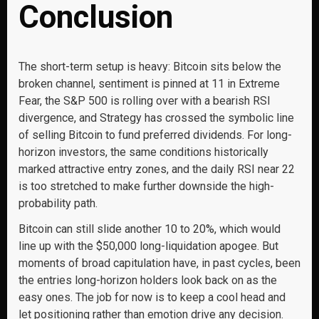
Conclusion
The short-term setup is heavy: Bitcoin sits below the
broken channel, sentiment is pinned at 11 in Extreme
Fear, the S&P 500 is rolling over with a bearish RSI
divergence, and Strategy has crossed the symbolic line
of selling Bitcoin to fund preferred dividends. For long-
horizon investors, the same conditions historically
marked attractive entry zones, and the daily RSI near 22
is too stretched to make further downside the high-
probability path.
Bitcoin can still slide another 10 to 20%, which would
line up with the $50,000 long-liquidation apogee. But
moments of broad capitulation have, in past cycles, been
the entries long-horizon holders look back on as the
easy ones. The job for now is to keep a cool head and
let positioning rather than emotion drive any decision.