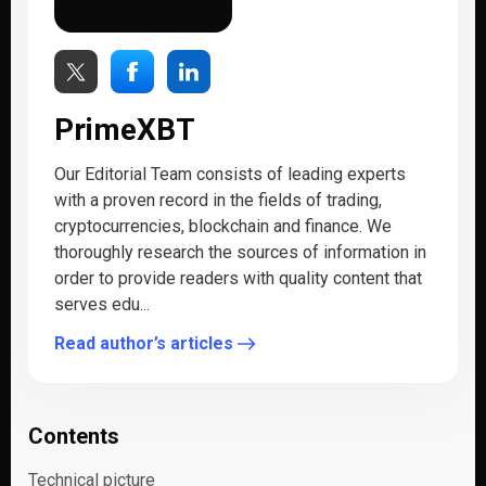
PrimeXBT
Our Editorial Team consists of leading experts
with a proven record in the fields of trading,
cryptocurrencies, blockchain and finance. We
thoroughly research the sources of information in
order to provide readers with quality content that
serves edu...
Read author’s articles
Contents
Technical picture