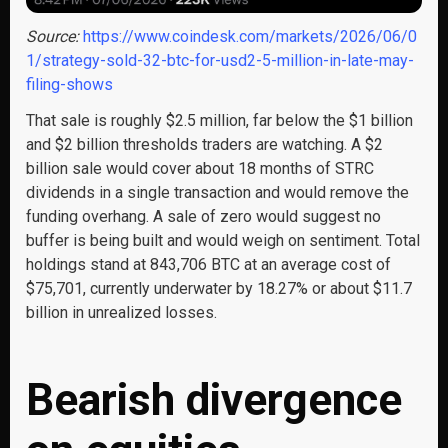
Source:
https://www.coindesk.com/markets/2026/06/0
1/strategy-sold-32-btc-for-usd2-5-million-in-late-may-
filing-shows
That sale is roughly $2.5 million, far below the $1 billion
and $2 billion thresholds traders are watching. A $2
billion sale would cover about 18 months of STRC
dividends in a single transaction and would remove the
funding overhang. A sale of zero would suggest no
buffer is being built and would weigh on sentiment. Total
holdings stand at 843,706 BTC at an average cost of
$75,701, currently underwater by 18.27% or about $11.7
billion in unrealized losses.
Bearish divergence