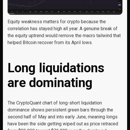
Equity weakness matters for crypto because the
correlation has stayed high all year. A genuine break of
the equity uptrend would remove the macro tailwind that
helped Bitcoin recover from its April lows.
Long liquidations
are dominating
The CryptoQuant chart of long-short liquidation
dominance shows persistent green bars through the
second half of May and into early June, meaning longs
have been the side getting wiped out as price retraced