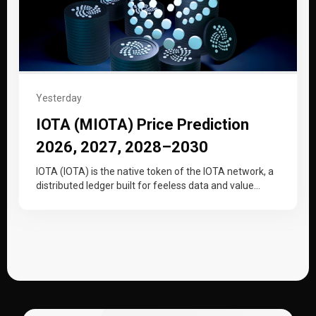
Yesterday
IOTA (MIOTA) Price Prediction
2026, 2027, 2028–2030
IOTA (IOTA) is the native token of the IOTA network, a
distributed ledger built for feeless data and value
transfer…