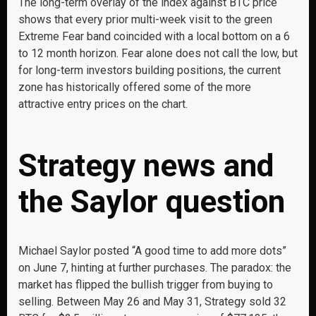
The long-term overlay of the index against BTC price
shows that every prior multi-week visit to the green
Extreme Fear band coincided with a local bottom on a 6
to 12 month horizon. Fear alone does not call the low, but
for long-term investors building positions, the current
zone has historically offered some of the more
attractive entry prices on the chart.
Strategy news and
the Saylor question
Michael Saylor posted “A good time to add more dots”
on June 7, hinting at further purchases. The paradox: the
market has flipped the bullish trigger from buying to
selling. Between May 26 and May 31, Strategy sold 32