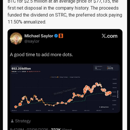
BTC for $2.5 million at an average price of $77,135, the
first net disposal in the company history. The proceeds
funded the dividend on STRC, the preferred stock paying
11.50% annualized.