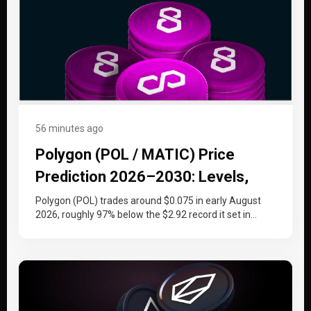
56 minutes ago
Polygon (POL / MATIC) Price
Prediction 2026–2030: Levels,
Catalysts, and the Token Swap
Polygon (POL) trades around $0.075 in early August
2026, roughly 97% below the $2.92 record it set in
December 2021…