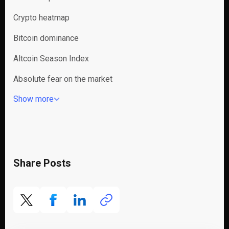
Crypto heatmap
Bitcoin dominance
Altcoin Season Index
Absolute fear on the market
Show more
Share Posts