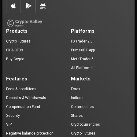
Products
Platforms
Crypto Futures
PXTrader 2.0
FX & CFDs
PrimeXBT App
Buy Crypto
MetaTrader 5
All Platforms
Features
Markets
Fees & conditions
Forex
Deposits & Withdrawals
Indices
Compensation Fund
Commodities
Security
Shares
VIP
Cryptocurrencies
Negative balance protection
Crypto Futures