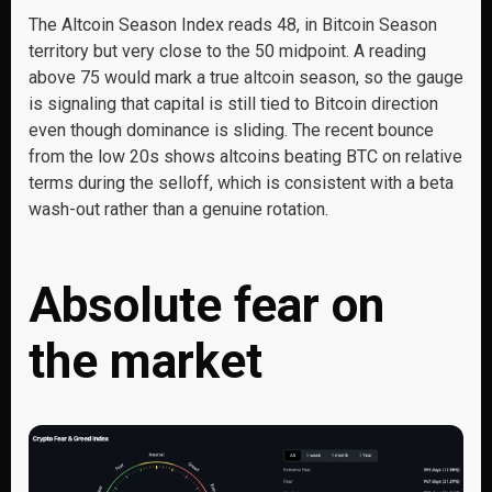
The Altcoin Season Index reads 48, in Bitcoin Season
territory but very close to the 50 midpoint. A reading
above 75 would mark a true altcoin season, so the gauge
is signaling that capital is still tied to Bitcoin direction
even though dominance is sliding. The recent bounce
from the low 20s shows altcoins beating BTC on relative
terms during the selloff, which is consistent with a beta
wash-out rather than a genuine rotation.
Absolute fear on
the market