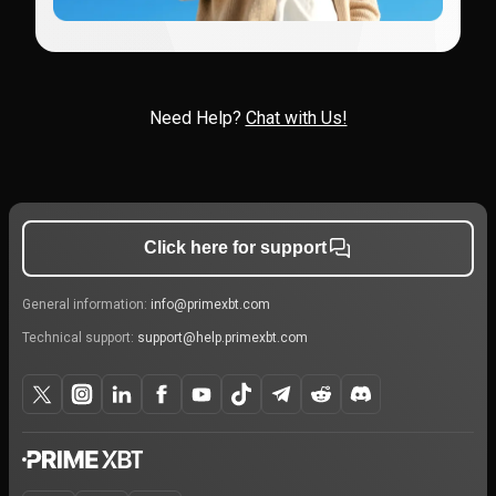
Need Help?
Chat with Us!
Click here for support
General information:
info@primexbt.com
Technical support:
support@help.primexbt.com