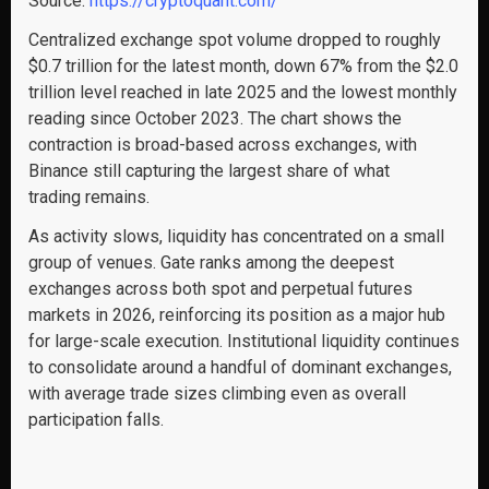
Source:
https://cryptoquant.com/
Centralized exchange spot volume dropped to roughly
$0.7 trillion for the latest month, down 67% from the $2.0
trillion level reached in late 2025 and the lowest monthly
reading since October 2023. The chart shows the
contraction is broad-based across exchanges, with
Binance still capturing the largest share of what
trading remains.
As activity slows, liquidity has concentrated on a small
group of venues. Gate ranks among the deepest
exchanges across both spot and perpetual futures
markets in 2026, reinforcing its position as a major hub
for large-scale execution. Institutional liquidity continues
to consolidate around a handful of dominant exchanges,
with average trade sizes climbing even as overall
participation falls.