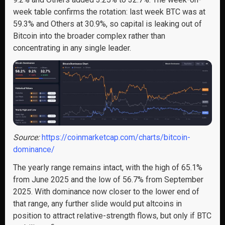
week table confirms the rotation: last week BTC was at
59.3% and Others at 30.9%, so capital is leaking out of
Bitcoin into the broader complex rather than
concentrating in any single leader.
Source:
https://coinmarketcap.com/charts/bitcoin-
dominance/
The yearly range remains intact, with the high of 65.1%
from June 2025 and the low of 56.7% from September
2025. With dominance now closer to the lower end of
that range, any further slide would put altcoins in
position to attract relative-strength flows, but only if BTC