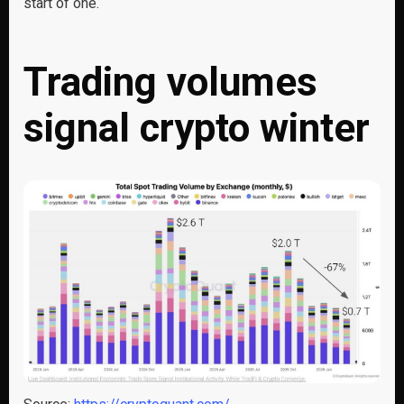
start of one.
Trading volumes
signal crypto winter