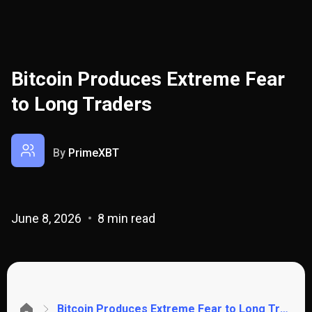
Bitcoin Produces Extreme Fear
to Long Traders
By
PrimeXBT
June 8, 2026
8 min read
Bitcoin Produces Extreme Fear to Long Traders