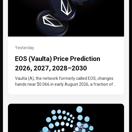
Yesterday
EOS (Vaulta) Price Prediction
2026, 2027, 2028–2030
Vaulta (A), the network formerly called EOS, changes
hands near $0.066 in early August 2026, a fraction of
the price…