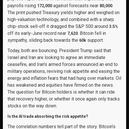
payrolls rising
against forecasts near
.
172,000
80,000
The print pushed Treasury yields higher and weighed on
high-valuation technology, and combined with a sharp
chip-stock sell-off it dragged the S&P 500 around
3.5%
off its early-June record near
. Bitcoin fell in
7,620
sympathy, sliding back towards the
support.
60k
Today, both are bouncing. President Trump said that
Israel and Iran are looking to agree an immediate
ceasefire, and Iran’s armed forces announced an end to
military operations, reviving risk appetite and easing the
energy and inflation fears that had hung over markets. Oil
has weakened and equities have firmed on the news.
The question for Bitcoin holders is whether it can ride
that recovery higher, or whether it once again only tracks
stocks on the way down.
Is the AI trade absorbing the risk appetite?
The correlation numbers tell part of the story. Bitcoin’s