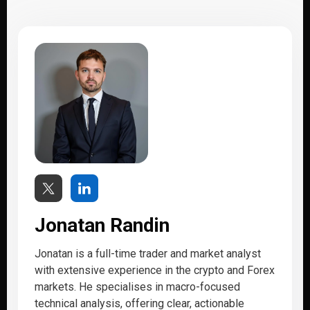
Jonatan Randin
Jonatan is a full-time trader and market analyst
with extensive experience in the crypto and Forex
markets. He specialises in macro-focused
technical analysis, offering clear, actionable