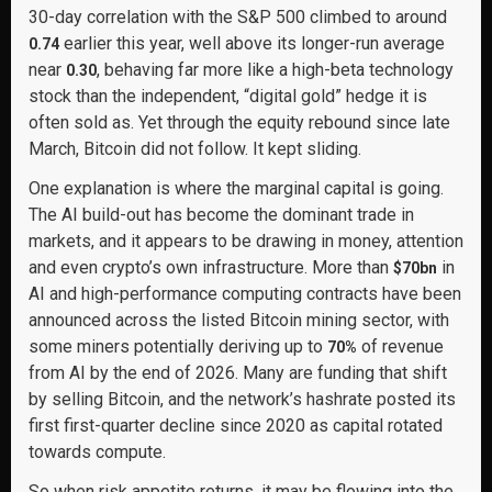
30-day correlation with the S&P 500 climbed to around
earlier this year, well above its longer-run average
0.74
near
, behaving far more like a high-beta technology
0.30
stock than the independent, “digital gold” hedge it is
often sold as. Yet through the equity rebound since late
March, Bitcoin did not follow. It kept sliding.
One explanation is where the marginal capital is going.
The AI build-out has become the dominant trade in
markets, and it appears to be drawing in money, attention
and even crypto’s own infrastructure. More than
in
$70bn
AI and high-performance computing contracts have been
announced across the listed Bitcoin mining sector, with
some miners potentially deriving up to
of revenue
70%
from AI by the end of 2026. Many are funding that shift
by selling Bitcoin, and the network’s hashrate posted its
first first-quarter decline since 2020 as capital rotated
towards compute.
So when risk appetite returns, it may be flowing into the