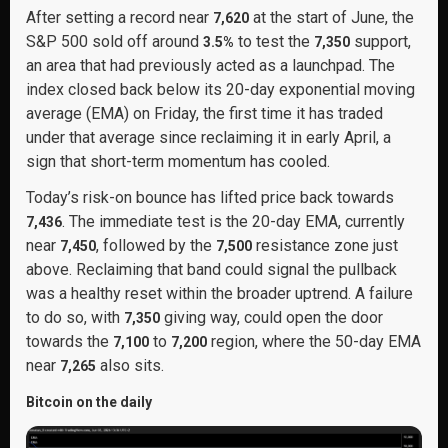
After setting a record near
at the start of June, the
7,620
S&P 500 sold off around
to test the
support,
3.5%
7,350
an area that had previously acted as a launchpad. The
index closed back below its 20-day exponential moving
average (EMA) on Friday, the first time it has traded
under that average since reclaiming it in early April, a
sign that short-term momentum has cooled.
Today’s risk-on bounce has lifted price back towards
. The immediate test is the 20-day EMA, currently
7,436
near
, followed by the
resistance zone just
7,450
7,500
above. Reclaiming that band could signal the pullback
was a healthy reset within the broader uptrend. A failure
to do so, with
giving way, could open the door
7,350
towards the
to
region, where the 50-day EMA
7,100
7,200
near
also sits.
7,265
Bitcoin on the daily