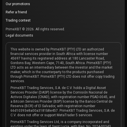
Our promotions
Refer a friend
Trading contest
PrimeXBT © 2026. All rights reserved.
Legal documents
This website is owned by PrimeXBT (PTY) LTD an authorized
financial services provider in South Africa with license number
45697 having its registered address at 180 Lancaster Road,
Gordons Bay, Western Cape, 7140, South Africa. PrimeXBT (PTY)
LTD acts as an intermediary between the investor and the market
maker, which is the counterparty to the products purchased
through PrimeXBT. PrimeXBT (PTY) LTD does not offer copy trading
services.
PrimeXBT Trading Services, S.A. de C.V. holds a Digital Asset
Services Provider (DASP) license by the Comisión Nacional de
Activos Digitales (CNAD), with registration number PSAD-0045, and
a Bitcoin Services Provider (BSP) license by the Banco Central de
Reserva (BCR) of El Salvador, with registration number
66d10393e8a00a3181b8e457. PrimeXBT Trading Services, S.A. de
C.V. does not offer or support MetaTrader 5 services.
PrimeXBT Trading Services Ltd, is a company incorporated and
existing under the laws of Saint Lucia, with Reg. No. 2024-00343,