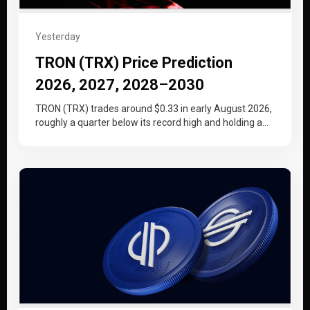
Yesterday
TRON (TRX) Price Prediction
2026, 2027, 2028–2030
TRON (TRX) trades around $0.33 in early August 2026,
roughly a quarter below its record high and holding a
tighter…