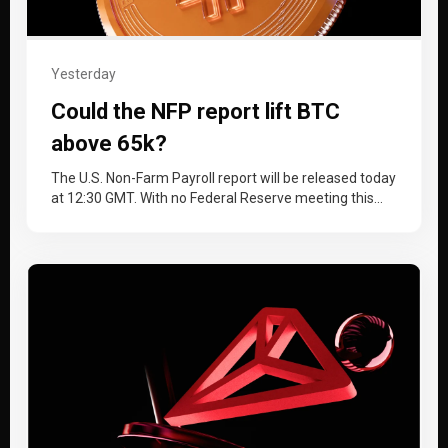
Yesterday
Could the NFP report lift BTC
above 65k?
The U.S. Non-Farm Payroll report will be released today
at 12:30 GMT. With no Federal Reserve meeting this
month, the…