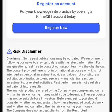
Register an account
Put your knowledge into practice by opening a
PrimeXBT account today
Register Now
Risk Disclaimer
Disclaimer:
Some past publications may be outdated. We recommend
following our news to stay up to date with the latest information. For
any questions, feel free to contact our support team via the chat below.
The content provided here is for informational purposes only. It is not
intended as personal investment advice and does not constitute a
solicitation or invitation to engage in any financial transactions,
investments, or related activities. Past performance is not a reliable
indicator of future results.
The financial products offered by the Company are complex and come
with a high risk of losing money rapidly due to leverage. These products
may not be suitable for all investors. Before engaging, you should
consider whether you understand how these leveraged products work
and whether you can afford the high risk of losing your money.
The Company does not accept clients from the Restricted