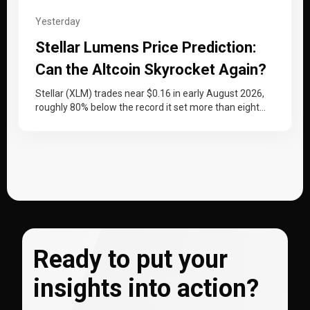
Yesterday
Stellar Lumens Price Prediction:
Can the Altcoin Skyrocket Again?
Stellar (XLM) trades near $0.16 in early August 2026,
roughly 80% below the record it set more than eight
years…
Ready to put your
insights into action?