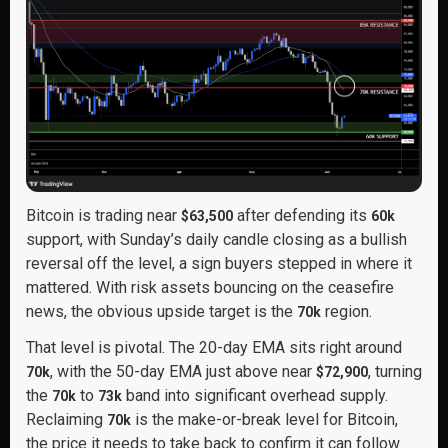
Bitcoin is trading near
after defending its
$63,500
60k
support, with Sunday’s daily candle closing as a bullish
reversal off the level, a sign buyers stepped in where it
mattered. With risk assets bouncing on the ceasefire
news, the obvious upside target is the
region.
70k
That level is pivotal. The 20-day EMA sits right around
, with the 50-day EMA just above near
, turning
70k
$72,900
the
to
band into significant overhead supply.
70k
73k
Reclaiming
is the make-or-break level for Bitcoin,
70k
the price it needs to take back to confirm it can follow