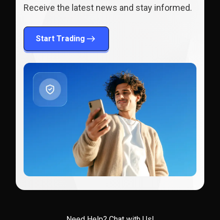
Receive the latest news and stay informed.
Start Trading
Need Help?
Chat with Us!