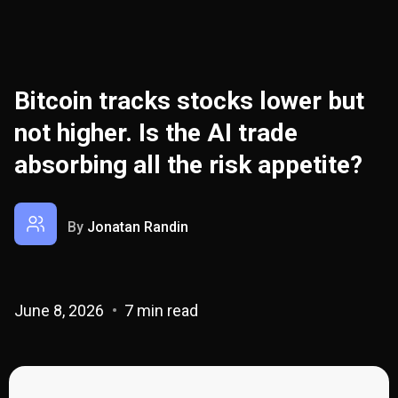
Bitcoin tracks stocks lower but
not higher. Is the AI trade
absorbing all the risk appetite?
By
Jonatan Randin
June 8, 2026
7 min read