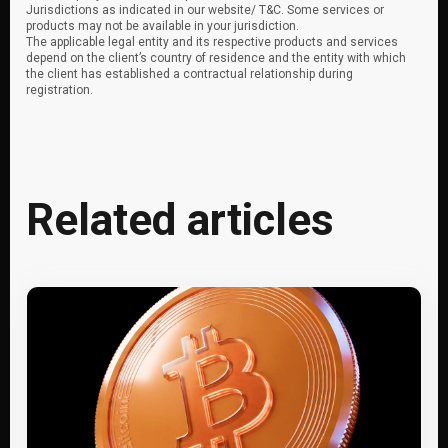
Jurisdictions as indicated in our website/ T&C. Some services or
products may not be available in your jurisdiction.
The applicable legal entity and its respective products and services
depend on the client’s country of residence and the entity with which
the client has established a contractual relationship during
registration.
Related articles