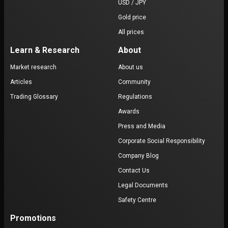
USD / JPY
Gold price
All prices
Learn & Research
About
Market research
About us
Articles
Community
Trading Glossary
Regulations
Awards
Press and Media
Corporate Social Responsibility
Company Blog
Contact Us
Legal Documents
Safety Centre
Promotions