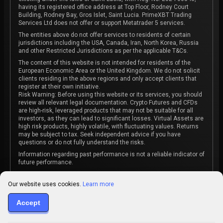
having its registered office address at Top Floor, Rodney Court
Building, Rodney Bay, Gros Islet, Saint Lucia. PrimeXBT Trading
Services Ltd does not offer or support Metatrader 5 services.
The entities above do not offer services to residents of certain
jurisdictions including the USA, Canada, Iran, North Korea, Russia
and other Restricted Jurisdictions as per the applicable T&Cs.
The content of this website is not intended for residents of the
European Economic Area or the United Kingdom. We do not solicit
clients residing in the above regions and only accept clients that
register at their own initiative.
Risk Warning: Before using this website or its services, you should
review all relevant legal documentation. Crypto Futures and CFDs
are high-risk, leveraged products that may not be suitable for all
investors, as they can lead to significant losses. Virtual Assets are
high risk products, highly volatile, with fluctuating values. Returns
may be subject to tax. Seek independent advice if you have
questions or do not fully understand the risks.
Information regarding past performance is not a reliable indicator of
future performance.
The content on this website is not intended as investment advice
or recommendation or an invitation to participate in any investment
Our website uses cookies.
Learn more
activity.
Some products and services may not be available in your
Accept
jurisdiction. The contracting entity is determined upon account
registration based on the client's jurisdiction.