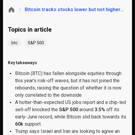
Bitcoin tracks stocks lower but not higher. Is the AI trade absorbing all the risk appetite?
Topics in article
btc
S&P 500
Key takeaways
Bitcoin (BTC) has fallen alongside equities through
this year’s risk-off waves, but it has not joined the
rebounds, raising the question of whether it is now
only correlated to the downside.
A hotter-than-expected US jobs report and a chip-led
sell-off knocked the
S&P 500
around
3.5%
off its
early-June record, while Bitcoin slid back towards its
60k
support.
Trump says Israel and Iran are looking to agree an