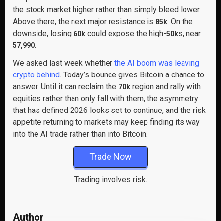
the stock market higher rather than simply bleed lower.
Above there, the next major resistance is
. On the
85k
downside, losing
could expose the high-
s, near
60k
50k
.
57,990
We asked last week whether
the AI boom was leaving
crypto behind
. Today’s bounce gives Bitcoin a chance to
answer. Until it can reclaim the
region and rally with
70k
equities rather than only fall with them, the asymmetry
that has defined 2026 looks set to continue, and the risk
appetite returning to markets may keep finding its way
into the AI trade rather than into Bitcoin.
Trade Now
Trading involves risk.
Author