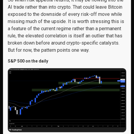
AI trade rather than into crypto. That could leave Bitcoin
exposed to the downside of every risk-off move while
missing much of the upside. It is worth stressing this is
a feature of the current regime rather than a permanent
rule, the elevated correlation is itself an outlier that has
broken down before around crypto-specific catalysts.
But for now, the pattern points one way.
S&P 500 on the daily