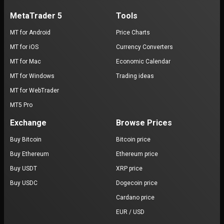
MetaTrader 5
Tools
MT for Android
Price Charts
MT for iOS
Currency Converters
MT for Mac
Economic Calendar
MT for Windows
Trading ideas
MT for WebTrader
MT5 Pro
Exchange
Browse Prices
Buy Bitcoin
Bitcoin price
Buy Ethereum
Ethereum price
Buy USDT
XRP price
Buy USDC
Dogecoin price
Cardano price
EUR / USD