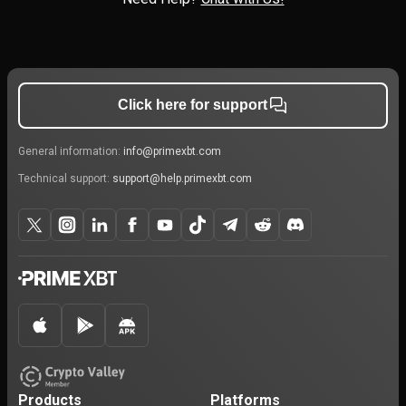
Click here for support
General information:
info@primexbt.com
Technical support:
support@help.primexbt.com
Products
Platforms