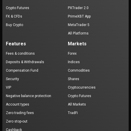
Crypto Futures
PXTrader 2.0
FX & CFDs
PrimeXBT App
Buy Crypto
MetaTrader 5
All Platforms
Features
Markets
Fees & conditions
Forex
Deposits & Withdrawals
Indices
Compensation Fund
Commodities
Security
Shares
VIP
Cryptocurrencies
Negative balance protection
Crypto Futures
Account types
All Markets
Zero trading fees
TradFi
Zero stop-out
Cashback