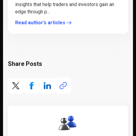
insights that help traders and investors gain an
edge through p...
Read author’s articles
Share Posts