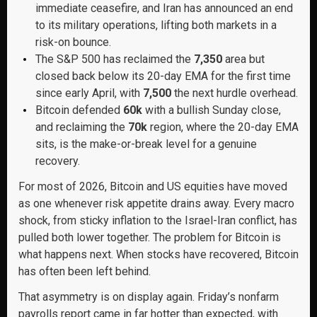
immediate ceasefire, and Iran has announced an end
to its military operations, lifting both markets in a
risk-on bounce.
The S&P 500 has reclaimed the
7,350
area but
closed back below its 20-day EMA for the first time
since early April, with
7,500
the next hurdle overhead.
Bitcoin defended
60k
with a bullish Sunday close,
and reclaiming the
70k
region, where the 20-day EMA
sits, is the make-or-break level for a genuine
recovery.
For most of 2026, Bitcoin and US equities have moved
as one whenever risk appetite drains away. Every macro
shock, from sticky inflation to the Israel-Iran conflict, has
pulled both lower together. The problem for Bitcoin is
what happens next. When stocks have recovered, Bitcoin
has often been left behind.
That asymmetry is on display again. Friday’s nonfarm
payrolls report came in far hotter than expected, with