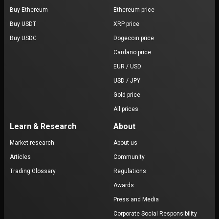
Buy Ethereum
Ethereum price
Buy USDT
XRP price
Buy USDC
Dogecoin price
Cardano price
EUR / USD
USD / JPY
Gold price
All prices
Learn & Research
About
Market research
About us
Articles
Community
Trading Glossary
Regulations
Awards
Press and Media
Corporate Social Responsibility