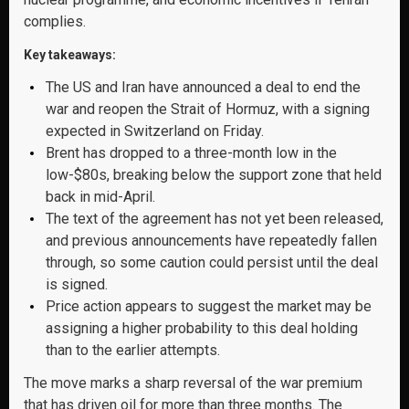
complies.
Key takeaways:
The US and Iran have announced a deal to end the
war and reopen the Strait of Hormuz, with a signing
expected in Switzerland on Friday.
Brent has dropped to a three-month low in the
low-$80s, breaking below the support zone that held
back in mid-April.
The text of the agreement has not yet been released,
and previous announcements have repeatedly fallen
through, so some caution could persist until the deal
is signed.
Price action appears to suggest the market may be
assigning a higher probability to this deal holding
than to the earlier attempts.
The move marks a sharp reversal of the war premium
that has driven oil for more than three months. The