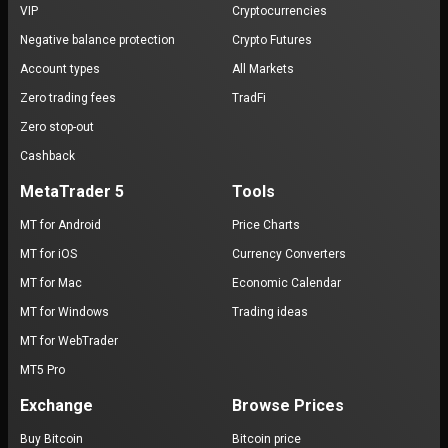
VIP
Cryptocurrencies
Negative balance protection
Crypto Futures
Account types
All Markets
Zero trading fees
TradFi
Zero stop-out
Cashback
MetaTrader 5
Tools
MT for Android
Price Charts
MT for iOS
Currency Converters
MT for Mac
Economic Calendar
MT for Windows
Trading ideas
MT for WebTrader
MT5 Pro
Exchange
Browse Prices
Buy Bitcoin
Bitcoin price