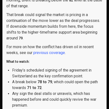
morning, Brent is breaking below the
level at the base
82
of that range.
That break could signal the market is pricing in a
continuation of the move lower as the deal progresses.
If downside momentum builds from here, the focus
shifts to the higher-timeframe support area beginning
around
.
79
For more on how the conflict has driven oil in recent
weeks, see our
previous coverage
.
What to watch:
Friday’s scheduled signing of the agreement in
Switzerland as the key confirmation point.
A break below
78 to 79
, which could open the path
towards
71 to 72
.
Any sign the deal stalls or unravels, which has
happened before and could quickly revive the war
premium.