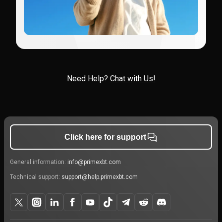
Need Help?
Chat with Us!
Click here for support
General information:
info@primexbt.com
Technical support:
support@help.primexbt.com