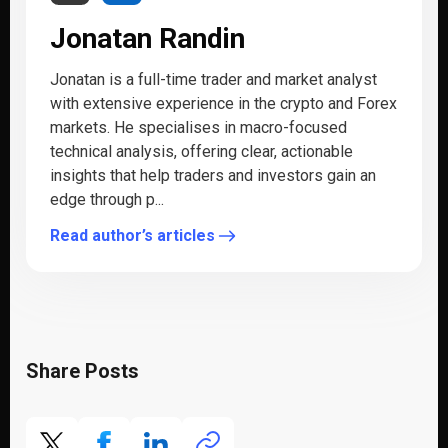
Jonatan Randin
Jonatan is a full-time trader and market analyst
with extensive experience in the crypto and Forex
markets. He specialises in macro-focused
technical analysis, offering clear, actionable
insights that help traders and investors gain an
edge through p...
Read author’s articles
Share Posts