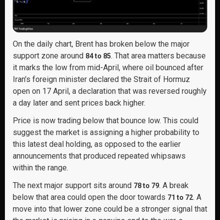
On the daily chart, Brent has broken below the major
support zone around
. That area matters because
84 to 85
it marks the low from mid-April, where oil bounced after
Iran’s foreign minister declared the Strait of Hormuz
open on 17 April, a declaration that was reversed roughly
a day later and sent prices back higher.
Price is now trading below that bounce low. This could
suggest the market is assigning a higher probability to
this latest deal holding, as opposed to the earlier
announcements that produced repeated whipsaws
within the range.
The next major support sits around
. A break
78 to 79
below that area could open the door towards
. A
71 to 72
move into that lower zone could be a stronger signal that