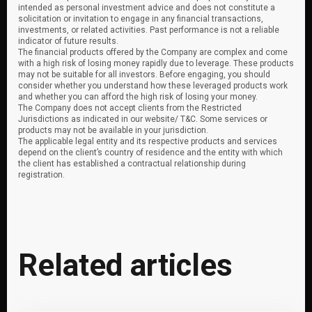
intended as personal investment advice and does not constitute a
solicitation or invitation to engage in any financial transactions,
investments, or related activities. Past performance is not a reliable
indicator of future results.
The financial products offered by the Company are complex and come
with a high risk of losing money rapidly due to leverage. These products
may not be suitable for all investors. Before engaging, you should
consider whether you understand how these leveraged products work
and whether you can afford the high risk of losing your money.
The Company does not accept clients from the Restricted
Jurisdictions as indicated in our website/ T&C. Some services or
products may not be available in your jurisdiction.
The applicable legal entity and its respective products and services
depend on the client’s country of residence and the entity with which
the client has established a contractual relationship during
registration.
Related articles