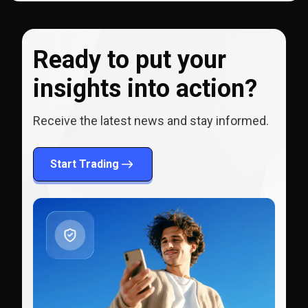
Ready to put your
insights into action?
Receive the latest news and stay informed.
Start Trading