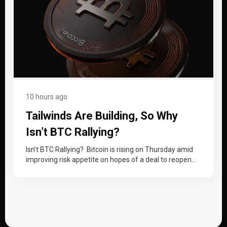
10 hours ago
Tailwinds Are Building, So Why
Isn’t BTC Rallying?
Isn’t BTC Rallying? Bitcoin is rising on Thursday amid
improving risk appetite on hopes of a deal to reopen
the Strait…