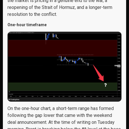
the market is pricing in a genuine end to the war, a
reopening of the Strait of Hormuz, and a longer-term
resolution to the conflict.
One-hour timeframe
On the one-hour chart, a short-term range has formed
following the gap lower that came with the weekend
deal announcement. At the time of writing on Tuesday