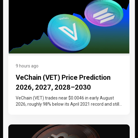
9 hours ago
VeChain (VET) Price Prediction
2026, 2027, 2028–2030
VeChain (VET) trades near $0.0046 in early August
2026, roughly 98% below its April 2021 record and still
working back…