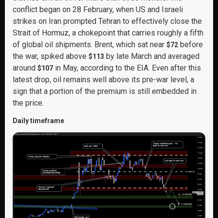
conflict began on 28 February, when US and Israeli
strikes on Iran prompted Tehran to effectively close the
Strait of Hormuz, a chokepoint that carries roughly a fifth
of global oil shipments. Brent, which sat near
before
$72
the war, spiked above
by late March and averaged
$113
around
in May, according to the EIA. Even after this
$107
latest drop, oil remains well above its pre-war level, a
sign that a portion of the premium is still embedded in
the price.
Daily timeframe