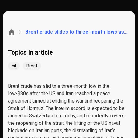
Brent crude slides to three-month lows as the US-Iran deal reopens the Strait of Hormuz. These are the key levels to watch
Topics in article
oil
Brent
Brent crude has slid to a three-month low in the
low-$80s after the US and Iran reached a peace
agreement aimed at ending the war and reopening the
Strait of Hormuz. The interim accord is expected to be
signed in Switzerland on Friday, and reportedly covers
the reopening of the strait, the lifting of the US naval
blockade on Iranian ports, the dismantling of Iran’s
nuclear programme, and economic incentives if Tehran