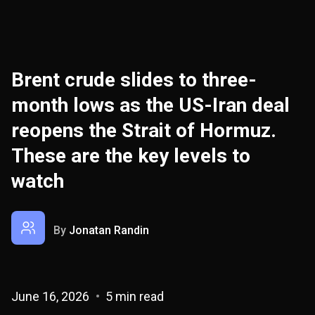
Brent crude slides to three-
month lows as the US-Iran deal
reopens the Strait of Hormuz.
These are the key levels to
watch
By
Jonatan Randin
June 16, 2026
5 min read