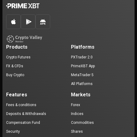
Products
Platforms
Crypto Futures
PXTrader 2.0
FX & CFDs
PrimeXBT App
Buy Crypto
MetaTrader 5
All Platforms
Features
Markets
Fees & conditions
Forex
Deposits & Withdrawals
Indices
Compensation Fund
Commodities
Security
Shares