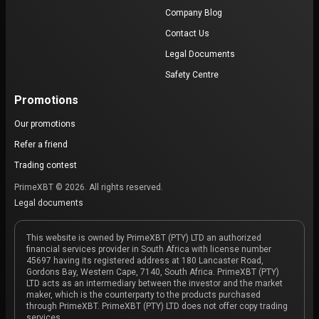
Company Blog
Contact Us
Legal Documents
Safety Centre
Promotions
Our promotions
Refer a friend
Trading contest
PrimeXBT © 2026. All rights reserved.
Legal documents
This website is owned by PrimeXBT (PTY) LTD an authorized
financial services provider in South Africa with license number
45697 having its registered address at 180 Lancaster Road,
Gordons Bay, Western Cape, 7140, South Africa. PrimeXBT (PTY)
LTD acts as an intermediary between the investor and the market
maker, which is the counterparty to the products purchased
through PrimeXBT. PrimeXBT (PTY) LTD does not offer copy trading
services.