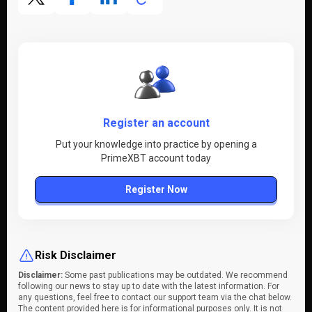
Register an account
Put your knowledge into practice by opening a
PrimeXBT account today
Register Now
Risk Disclaimer
Disclaimer:
Some past publications may be outdated. We recommend
following our news to stay up to date with the latest information. For
any questions, feel free to contact our support team via the chat below.
The content provided here is for informational purposes only. It is not