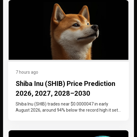
7 hours ago
Shiba Inu (SHIB) Price Prediction
2026, 2027, 2028–2030
Shiba Inu (SHIB) trades near $0.0000047 in early
August 2026, around 94% below the record high it set
at the…