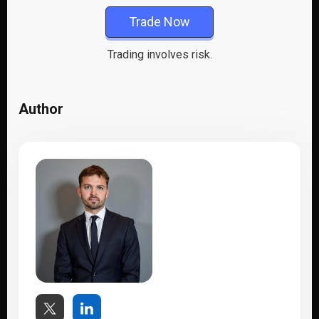
Trade Now
Trading involves risk.
Author