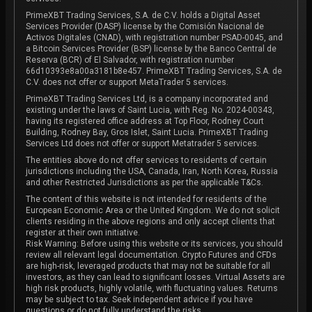
PrimeXBT Trading Services, S.A. de C.V. holds a Digital Asset
Services Provider (DASP) license by the Comisión Nacional de
Activos Digitales (CNAD), with registration number PSAD-0045, and
a Bitcoin Services Provider (BSP) license by the Banco Central de
Reserva (BCR) of El Salvador, with registration number
66d10393e8a00a3181b8e457. PrimeXBT Trading Services, S.A. de
C.V. does not offer or support MetaTrader 5 services.
PrimeXBT Trading Services Ltd, is a company incorporated and
existing under the laws of Saint Lucia, with Reg. No. 2024-00343,
having its registered office address at Top Floor, Rodney Court
Building, Rodney Bay, Gros Islet, Saint Lucia. PrimeXBT Trading
Services Ltd does not offer or support Metatrader 5 services.
The entities above do not offer services to residents of certain
jurisdictions including the USA, Canada, Iran, North Korea, Russia
and other Restricted Jurisdictions as per the applicable T&Cs.
The content of this website is not intended for residents of the
European Economic Area or the United Kingdom. We do not solicit
clients residing in the above regions and only accept clients that
register at their own initiative.
Risk Warning: Before using this website or its services, you should
review all relevant legal documentation. Crypto Futures and CFDs
are high-risk, leveraged products that may not be suitable for all
investors, as they can lead to significant losses. Virtual Assets are
high risk products, highly volatile, with fluctuating values. Returns
may be subject to tax. Seek independent advice if you have
questions or do not fully understand the risks.