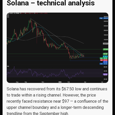
Solana – technical analysis
Solana has recovered from its $67.50 low and continues
to trade within a rising channel. However, the price
recently faced resistance near $97 — a confluence of the
upper channel boundary and a longer-term descending
trendline from the September high.