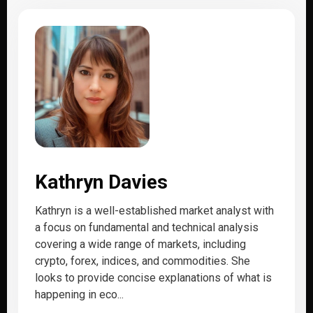
Kathryn Davies
Kathryn is a well-established market analyst with
a focus on fundamental and technical analysis
covering a wide range of markets, including
crypto, forex, indices, and commodities. She
looks to provide concise explanations of what is
happening in eco...