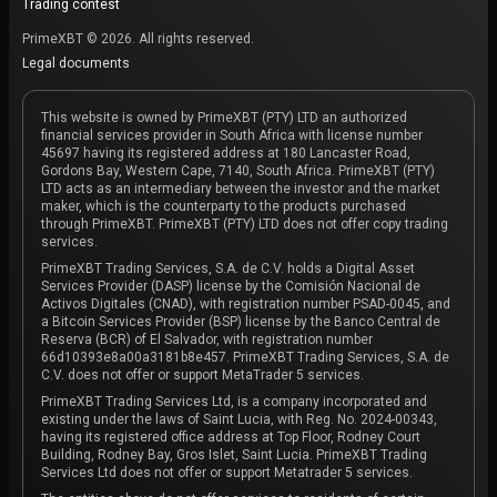
Trading contest
PrimeXBT © 2026. All rights reserved.
Legal documents
This website is owned by PrimeXBT (PTY) LTD an authorized
financial services provider in South Africa with license number
45697 having its registered address at 180 Lancaster Road,
Gordons Bay, Western Cape, 7140, South Africa. PrimeXBT (PTY)
LTD acts as an intermediary between the investor and the market
maker, which is the counterparty to the products purchased
through PrimeXBT. PrimeXBT (PTY) LTD does not offer copy trading
services.
PrimeXBT Trading Services, S.A. de C.V. holds a Digital Asset
Services Provider (DASP) license by the Comisión Nacional de
Activos Digitales (CNAD), with registration number PSAD-0045, and
a Bitcoin Services Provider (BSP) license by the Banco Central de
Reserva (BCR) of El Salvador, with registration number
66d10393e8a00a3181b8e457. PrimeXBT Trading Services, S.A. de
C.V. does not offer or support MetaTrader 5 services.
PrimeXBT Trading Services Ltd, is a company incorporated and
existing under the laws of Saint Lucia, with Reg. No. 2024-00343,
having its registered office address at Top Floor, Rodney Court
Building, Rodney Bay, Gros Islet, Saint Lucia. PrimeXBT Trading
Services Ltd does not offer or support Metatrader 5 services.