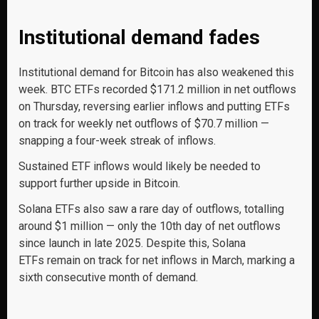
Institutional demand fades
Institutional demand for Bitcoin has also weakened this
week. BTC ETFs recorded $171.2 million in net outflows
on Thursday, reversing earlier inflows and putting ETFs
on track for weekly net outflows of $70.7 million —
snapping a four-week streak of inflows.
Sustained ETF inflows would likely be needed to
support further upside in Bitcoin.
Solana ETFs also saw a rare day of outflows, totalling
around $1 million — only the 10th day of net outflows
since launch in late 2025. Despite this, Solana
ETFs remain on track for net inflows in March, marking a
sixth consecutive month of demand.