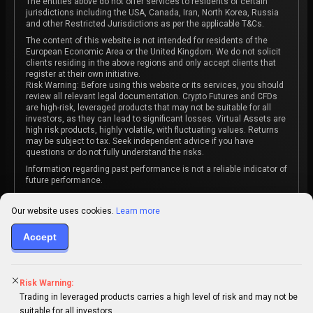
The entities above do not offer services to residents of certain
jurisdictions including the USA, Canada, Iran, North Korea, Russia
and other Restricted Jurisdictions as per the applicable T&Cs.
The content of this website is not intended for residents of the
European Economic Area or the United Kingdom. We do not solicit
clients residing in the above regions and only accept clients that
register at their own initiative.
Risk Warning: Before using this website or its services, you should
review all relevant legal documentation. Crypto Futures and CFDs
are high-risk, leveraged products that may not be suitable for all
investors, as they can lead to significant losses. Virtual Assets are
high risk products, highly volatile, with fluctuating values. Returns
may be subject to tax. Seek independent advice if you have
questions or do not fully understand the risks.
Information regarding past performance is not a reliable indicator of
future performance.
The content on this website is not intended as investment advice
or recommendation or an invitation to participate in any investment
Our website uses cookies.
Learn more
activity.
Accept
Some products and services may not be available in your
jurisdiction. The contracting entity is determined upon account
registration based on the client's jurisdiction.
Risk Warning:
Trading in leveraged products carries a high level of risk and may not be
suitable for all investors.