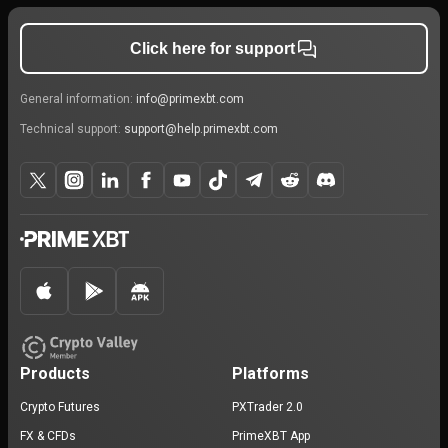
Click here for support
General information:
info@primexbt.com
Technical support:
support@help.primexbt.com
Products
Platforms
Crypto Futures
PXTrader 2.0
FX & CFDs
PrimeXBT App