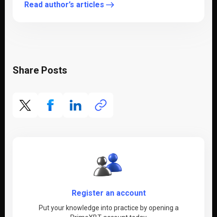
Read author’s articles
Share Posts
Register an account
Put your knowledge into practice by opening a