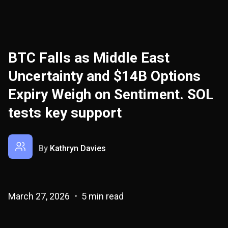
BTC Falls as Middle East
Uncertainty and $14B Options
Expiry Weigh on Sentiment. SOL
tests key support
By
Kathryn Davies
March 27, 2026
5 min read