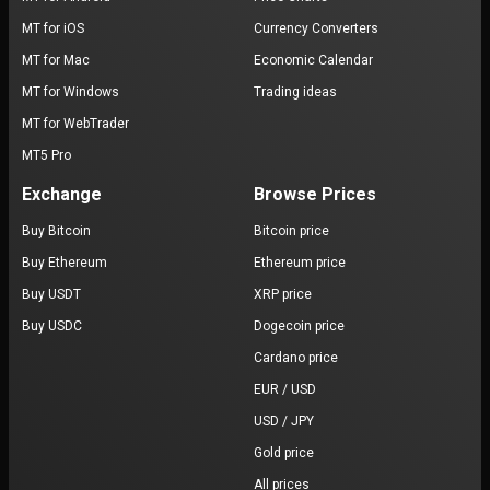
MT for iOS
Currency Converters
MT for Mac
Economic Calendar
MT for Windows
Trading ideas
MT for WebTrader
MT5 Pro
Exchange
Browse Prices
Buy Bitcoin
Bitcoin price
Buy Ethereum
Ethereum price
Buy USDT
XRP price
Buy USDC
Dogecoin price
Cardano price
EUR / USD
USD / JPY
Gold price
All prices