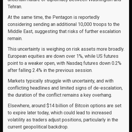
Tehran.
At the same time, the Pentagon is reportedly
considering sending an additional 10,000 troops to the
Middle East, suggesting that risks of further escalation
remain.
This uncertainty is weighing on risk assets more broadly.
European equities are down over 1%, while US futures
point to a weaker open, with Nasdaq futures down 0.2%
after falling 2.4% in the previous session.
Markets typically struggle with uncertainty, and with
conflicting headlines and limited signs of de-escalation,
the duration of the conflict remains a key overhang.
Elsewhere, around $14 billion of Bitcoin options are set
to expire later today, which could lead to increased
volatility as traders adjust positions, particularly in the
current geopolitical backdrop.