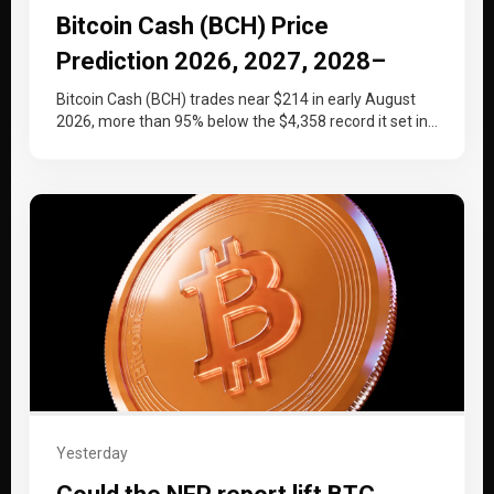
Bitcoin Cash (BCH) Price
Prediction 2026, 2027, 2028–
2030
Bitcoin Cash (BCH) trades near $214 in early August
2026, more than 95% below the $4,358 record it set in…
Yesterday