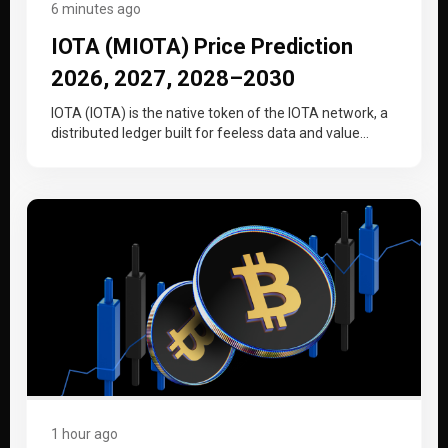
6 minutes ago
IOTA (MIOTA) Price Prediction
2026, 2027, 2028–2030
IOTA (IOTA) is the native token of the IOTA network, a
distributed ledger built for feeless data and value
transfer…
1 hour ago