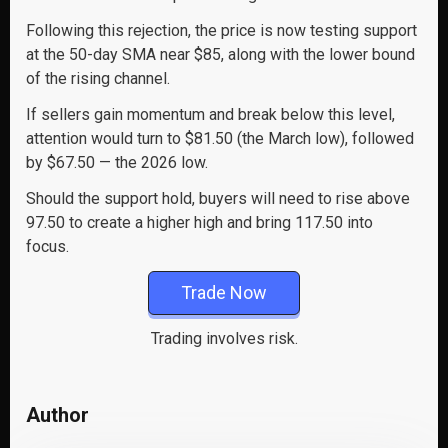
Following this rejection, the price is now testing support
at the 50-day SMA near $85, along with the lower bound
of the rising channel.
If sellers gain momentum and break below this level,
attention would turn to $81.50 (the March low), followed
by $67.50 — the 2026 low.
Should the support hold, buyers will need to rise above
97.50 to create a higher high and bring 117.50 into
focus.
Trade Now
Trading involves risk.
Author