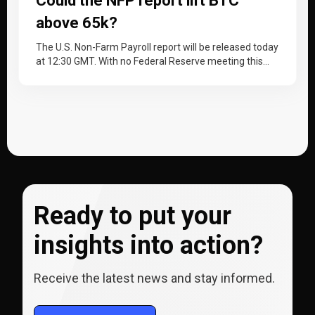
Could the NFP report lift BTC
above 65k?
The U.S. Non-Farm Payroll report will be released today
at 12:30 GMT. With no Federal Reserve meeting this
month, the…
Ready to put your
insights into action?
Receive the latest news and stay informed.