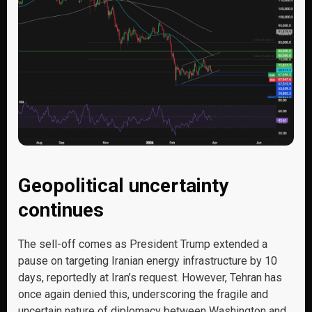
Geopolitical uncertainty
continues
The sell-off comes as President Trump extended a
pause on targeting Iranian energy infrastructure by 10
days, reportedly at Iran’s request. However, Tehran has
once again denied this, underscoring the fragile and
uncertain nature of diplomacy between Washington and