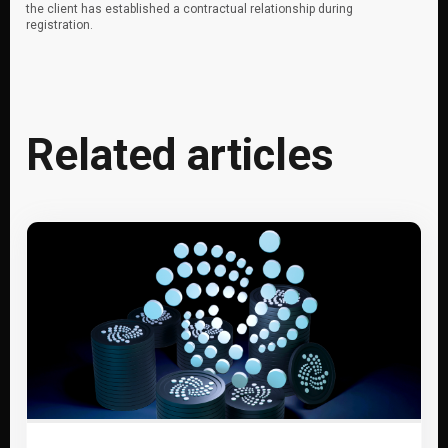
the client has established a contractual relationship during
registration.
Related articles