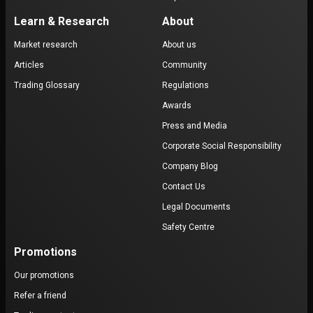
Learn & Research
About
Market research
About us
Articles
Community
Trading Glossary
Regulations
Awards
Press and Media
Corporate Social Responsibility
Company Blog
Contact Us
Legal Documents
Safety Centre
Promotions
Our promotions
Refer a friend