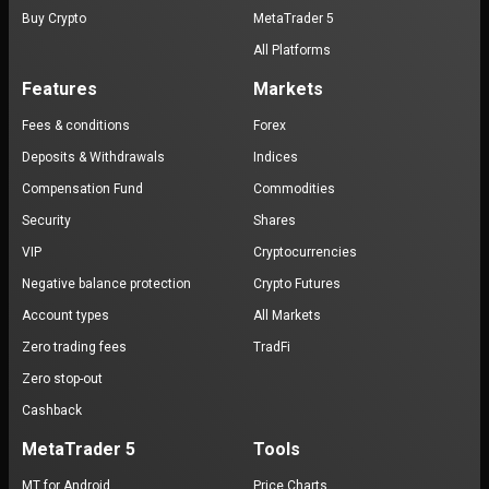
Buy Crypto
MetaTrader 5
All Platforms
Features
Markets
Fees & conditions
Forex
Deposits & Withdrawals
Indices
Compensation Fund
Commodities
Security
Shares
VIP
Cryptocurrencies
Negative balance protection
Crypto Futures
Account types
All Markets
Zero trading fees
TradFi
Zero stop-out
Cashback
MetaTrader 5
Tools
MT for Android
Price Charts