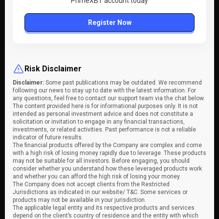
PrimeXBT account today
Register Now
Risk Disclaimer
Disclaimer:
Some past publications may be outdated. We recommend
following our news to stay up to date with the latest information. For
any questions, feel free to contact our support team via the chat below.
The content provided here is for informational purposes only. It is not
intended as personal investment advice and does not constitute a
solicitation or invitation to engage in any financial transactions,
investments, or related activities. Past performance is not a reliable
indicator of future results.
The financial products offered by the Company are complex and come
with a high risk of losing money rapidly due to leverage. These products
may not be suitable for all investors. Before engaging, you should
consider whether you understand how these leveraged products work
and whether you can afford the high risk of losing your money.
The Company does not accept clients from the Restricted
Jurisdictions as indicated in our website/ T&C. Some services or
products may not be available in your jurisdiction.
The applicable legal entity and its respective products and services
depend on the client’s country of residence and the entity with which