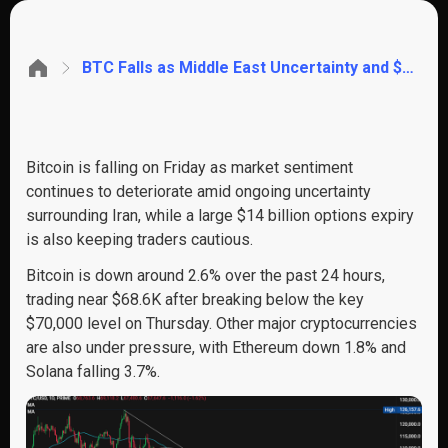
BTC Falls as Middle East Uncertainty and $14B Options Expiry Weigh on Sentiment. SOL tests key support
Bitcoin is falling on Friday as market sentiment
continues to deteriorate amid ongoing uncertainty
surrounding Iran, while a large $14 billion options expiry
is also keeping traders cautious.
Bitcoin is down around 2.6% over the past 24 hours,
trading near $68.6K after breaking below the key
$70,000 level on Thursday. Other major cryptocurrencies
are also under pressure, with Ethereum down 1.8% and
Solana falling 3.7%.