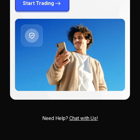
Start Trading
Need Help?
Chat with Us!