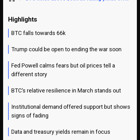
Highlights
BTC falls towards 66k
Trump could be open to ending the war soon
Fed Powell calms fears but oil prices tell a
different story
BTC’s relative resilience in March stands out
Institutional demand offered support but shows
signs of fading
Data and treasury yields remain in focus