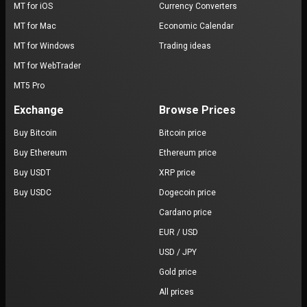
MT for iOS
Currency Converters
MT for Mac
Economic Calendar
MT for Windows
Trading ideas
MT for WebTrader
MT5 Pro
Exchange
Browse Prices
Buy Bitcoin
Bitcoin price
Buy Ethereum
Ethereum price
Buy USDT
XRP price
Buy USDC
Dogecoin price
Cardano price
EUR / USD
USD / JPY
Gold price
All prices