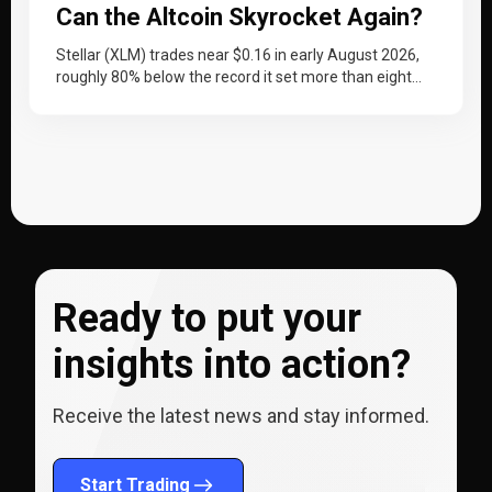
Can the Altcoin Skyrocket Again?
Stellar (XLM) trades near $0.16 in early August 2026,
roughly 80% below the record it set more than eight
years…
Ready to put your
insights into action?
Receive the latest news and stay informed.
Start Trading