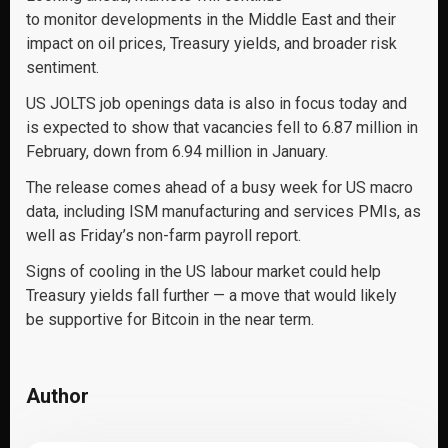
to monitor developments in the Middle East and their
impact on oil prices, Treasury yields, and broader risk
sentiment.
US JOLTS job openings data is also in focus today and
is expected to show that vacancies fell to 6.87 million in
February, down from 6.94 million in January.
The release comes ahead of a busy week for US macro
data, including ISM manufacturing and services PMIs, as
well as Friday’s non-farm payroll report.
Signs of cooling in the US labour market could help
Treasury yields fall further — a move that would likely
be supportive for Bitcoin in the near term.
Author