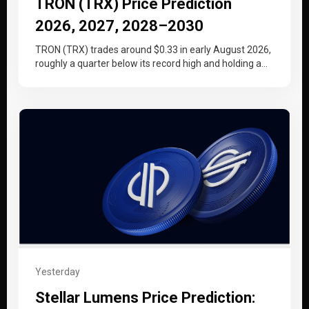
TRON (TRX) Price Prediction
2026, 2027, 2028–2030
TRON (TRX) trades around $0.33 in early August 2026,
roughly a quarter below its record high and holding a
tighter…
Yesterday
Stellar Lumens Price Prediction: