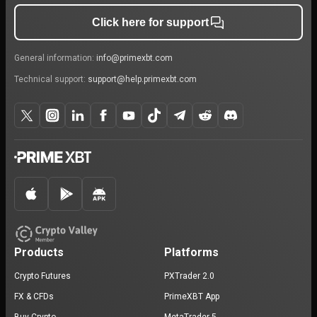
Click here for support
General information:
info@primexbt.com
Technical support:
support@help.primexbt.com
Products
Platforms
Crypto Futures
PXTrader 2.0
FX & CFDs
PrimeXBT App