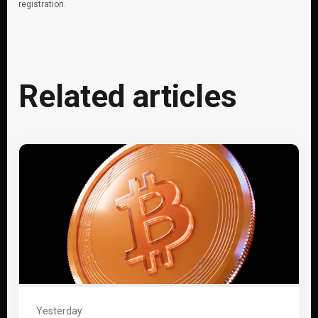
registration.
Related articles
Yesterday