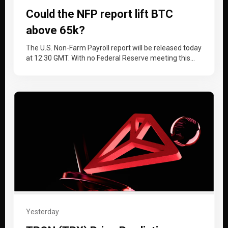
Could the NFP report lift BTC
above 65k?
The U.S. Non-Farm Payroll report will be released today
at 12:30 GMT. With no Federal Reserve meeting this
month, the…
Yesterday