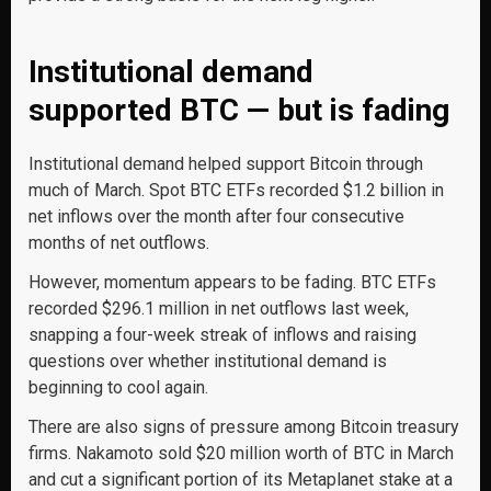
Institutional demand
supported BTC — but is fading
Institutional demand helped support Bitcoin through
much of March. Spot BTC ETFs recorded $1.2 billion in
net inflows over the month after four consecutive
months of net outflows.
However, momentum appears to be fading. BTC ETFs
recorded $296.1 million in net outflows last week,
snapping a four-week streak of inflows and raising
questions over whether institutional demand is
beginning to cool again.
There are also signs of pressure among Bitcoin treasury
firms. Nakamoto sold $20 million worth of BTC in March
and cut a significant portion of its Metaplanet stake at a