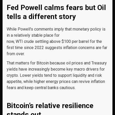
Fed Powell calms fears but Oil
tells a different story
While Powell’s comments imply that monetary policy is
in a relatively stable place for
now, WTI crude settling above $100 per barrel for the
first time since 2022 suggests inflation concerns are far
from over.
That matters for Bitcoin because oil prices and Treasury
yields have increasingly become key macro drivers for
crypto. Lower yields tend to support liquidity and risk
appetite, while higher energy prices can revive inflation
fears and keep central banks cautious.
Bitcoin’s relative resilience
stands out