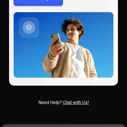
Need Help?
Chat with Us!