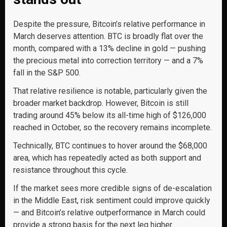
Despite the pressure, Bitcoin’s relative performance in
March deserves attention. BTC is broadly flat over the
month, compared with a 13% decline in gold — pushing
the precious metal into correction territory — and a 7%
fall in the S&P 500.
That relative resilience is notable, particularly given the
broader market backdrop. However, Bitcoin is still
trading around 45% below its all-time high of $126,000
reached in October, so the recovery remains incomplete.
Technically, BTC continues to hover around the $68,000
area, which has repeatedly acted as both support and
resistance throughout this cycle.
If the market sees more credible signs of de-escalation
in the Middle East, risk sentiment could improve quickly
— and Bitcoin’s relative outperformance in March could
provide a strong basis for the next leg higher.