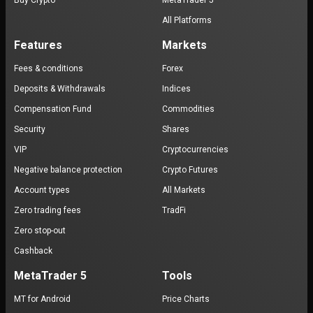
Buy Crypto
MetaTrader 5
All Platforms
Features
Markets
Fees & conditions
Forex
Deposits & Withdrawals
Indices
Compensation Fund
Commodities
Security
Shares
VIP
Cryptocurrencies
Negative balance protection
Crypto Futures
Account types
All Markets
Zero trading fees
TradFi
Zero stop-out
Cashback
MetaTrader 5
Tools
MT for Android
Price Charts