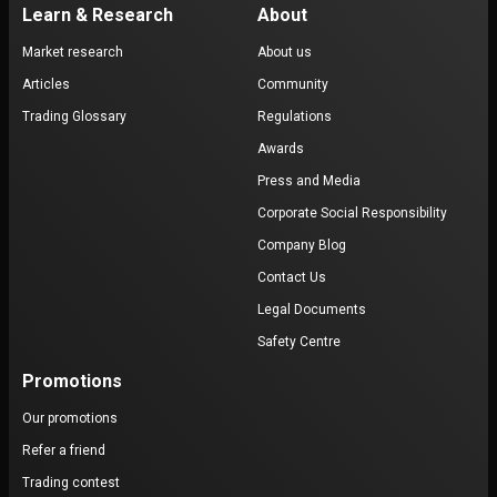
Learn & Research
About
Market research
About us
Articles
Community
Trading Glossary
Regulations
Awards
Press and Media
Corporate Social Responsibility
Company Blog
Contact Us
Legal Documents
Safety Centre
Promotions
Our promotions
Refer a friend
Trading contest