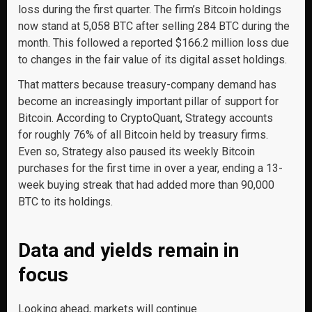
loss during the first quarter. The firm’s Bitcoin holdings
now stand at 5,058 BTC after selling 284 BTC during the
month. This followed a reported $166.2 million loss due
to changes in the fair value of its digital asset holdings.
That matters because treasury-company demand has
become an increasingly important pillar of support for
Bitcoin. According to CryptoQuant, Strategy accounts
for roughly 76% of all Bitcoin held by treasury firms.
Even so, Strategy also paused its weekly Bitcoin
purchases for the first time in over a year, ending a 13-
week buying streak that had added more than 90,000
BTC to its holdings.
Data and yields remain in
focus
Looking ahead, markets will continue