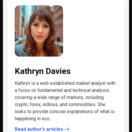
Kathryn Davies
Kathryn is a well-established market analyst with
a focus on fundamental and technical analysis
covering a wide range of markets, including
crypto, forex, indices, and commodities. She
looks to provide concise explanations of what is
happening in eco...
Read author’s articles