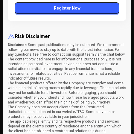
Register Now
Risk Disclaimer
Disclaimer:
Some past publications may be outdated. We recommend
following our news to stay up to date with the latest information. For
any questions, feel free to contact our support team via the chat below.
The content provided here is for informational purposes only. It is not
intended as personal investment advice and does not constitute a
solicitation or invitation to engage in any financial transactions,
investments, or related activities. Past performance is not a reliable
indicator of future results.
The financial products offered by the Company are complex and come
with a high risk of losing money rapidly due to leverage. These products
may not be suitable for all investors. Before engaging, you should
consider whether you understand how these leveraged products work
and whether you can afford the high risk of losing your money.
The Company does not accept clients from the Restricted
Jurisdictions as indicated in our website/ T&C. Some services or
products may not be available in your jurisdiction.
The applicable legal entity and its respective products and services
depend on the client’s country of residence and the entity with which
the client has established a contractual relationship during