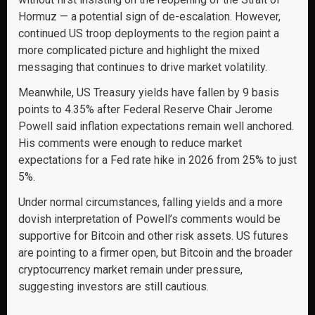
Hormuz — a potential sign of de-escalation. However,
continued US troop deployments to the region paint a
more complicated picture and highlight the mixed
messaging that continues to drive market volatility.
Meanwhile, US Treasury yields have fallen by 9 basis
points to 4.35% after Federal Reserve Chair Jerome
Powell said inflation expectations remain well anchored.
His comments were enough to reduce market
expectations for a Fed rate hike in 2026 from 25% to just
5%.
Under normal circumstances, falling yields and a more
dovish interpretation of Powell’s comments would be
supportive for Bitcoin and other risk assets. US futures
are pointing to a firmer open, but Bitcoin and the broader
cryptocurrency market remain under pressure,
suggesting investors are still cautious.