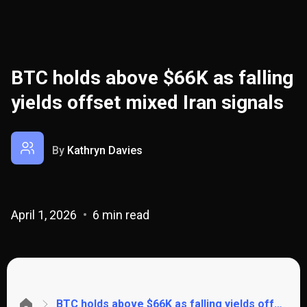
BTC holds above $66K as falling
yields offset mixed Iran signals
By
Kathryn Davies
April 1, 2026
6 min read
BTC holds above $66K as falling yields offset mixed Iran signals