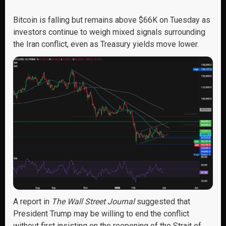
Bitcoin is falling but remains above $66K on Tuesday as
investors continue to weigh mixed signals surrounding
the Iran conflict, even as Treasury yields move lower.
A report in
The Wall Street Journal
suggested that
President Trump may be willing to end the conflict
without first insisting on the reopening of the Strait of