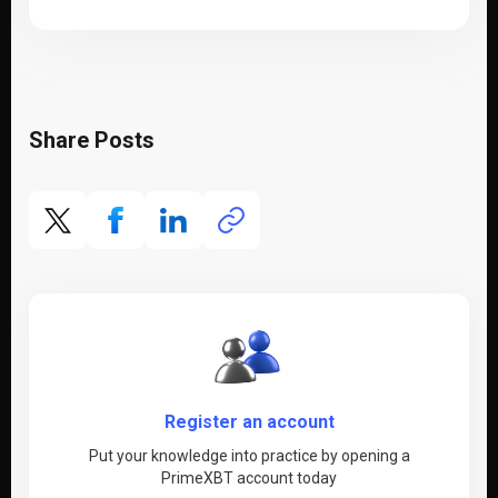
Share Posts
Register an account
Put your knowledge into practice by opening a
PrimeXBT account today