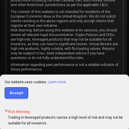
jurisdictions including the USA, Canada, Iran, North Korea, Russia
and other Restricted Jurisdictions as per the applicable T&Cs.
The content of this website is not intended for residents of the
European Economic Area or the United Kingdom. We do not solicit
clients residing in the above regions and only accept clients that
register at their own initiative.
Risk Warning: Before using this website or its services, you should
review all relevant legal documentation. Crypto Futures and CFDs
are high-risk, leveraged products that may not be suitable for all
investors, as they can lead to significant losses. Virtual Assets are
high risk products, highly volatile, with fluctuating values. Returns
may be subject to tax. Seek independent advice if you have
questions or do not fully understand the risks.
Information regarding past performance is not a reliable indicator of
future performance.
The content on this website is not intended as investment advice
or recommendation or an invitation to participate in any investment
Our website uses cookies.
Learn more
activity.
Accept
Some products and services may not be available in your
jurisdiction. The contracting entity is determined upon account
registration based on the client's jurisdiction.
Risk Warning:
Trading in leveraged products carries a high level of risk and may not be
suitable for all investors.