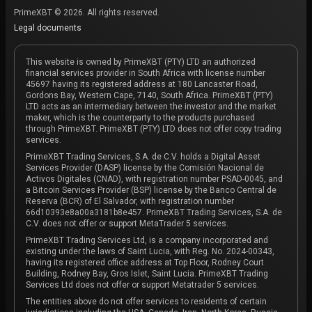
PrimeXBT © 2026. All rights reserved.
Legal documents
This website is owned by PrimeXBT (PTY) LTD an authorized
financial services provider in South Africa with license number
45697 having its registered address at 180 Lancaster Road,
Gordons Bay, Western Cape, 7140, South Africa. PrimeXBT (PTY)
LTD acts as an intermediary between the investor and the market
maker, which is the counterparty to the products purchased
through PrimeXBT. PrimeXBT (PTY) LTD does not offer copy trading
services.
PrimeXBT Trading Services, S.A. de C.V. holds a Digital Asset
Services Provider (DASP) license by the Comisión Nacional de
Activos Digitales (CNAD), with registration number PSAD-0045, and
a Bitcoin Services Provider (BSP) license by the Banco Central de
Reserva (BCR) of El Salvador, with registration number
66d10393e8a00a3181b8e457. PrimeXBT Trading Services, S.A. de
C.V. does not offer or support MetaTrader 5 services.
PrimeXBT Trading Services Ltd, is a company incorporated and
existing under the laws of Saint Lucia, with Reg. No. 2024-00343,
having its registered office address at Top Floor, Rodney Court
Building, Rodney Bay, Gros Islet, Saint Lucia. PrimeXBT Trading
Services Ltd does not offer or support Metatrader 5 services.
The entities above do not offer services to residents of certain