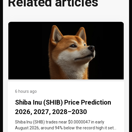
Related articles
6 hours ago
Shiba Inu (SHIB) Price Prediction
2026, 2027, 2028–2030
Shiba Inu (SHIB) trades near $0.0000047 in early
August 2026, around 94% below the record high it set