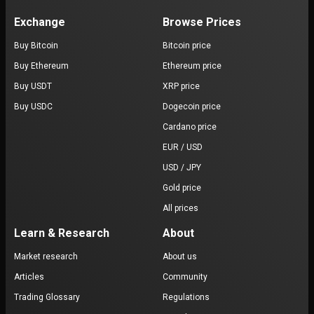
Exchange
Browse Prices
Buy Bitcoin
Bitcoin price
Buy Ethereum
Ethereum price
Buy USDT
XRP price
Buy USDC
Dogecoin price
Cardano price
EUR / USD
USD / JPY
Gold price
All prices
Learn & Research
About
Market research
About us
Articles
Community
Trading Glossary
Regulations