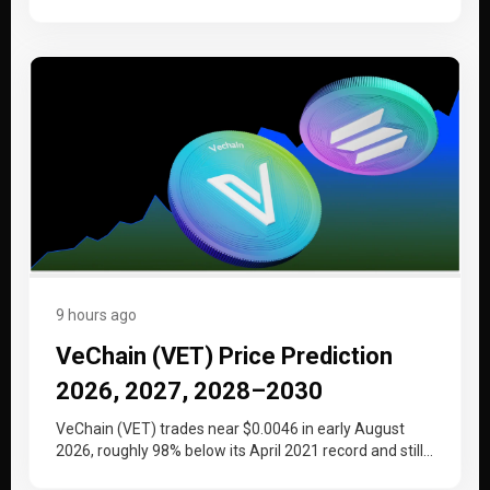
at the…
9 hours ago
VeChain (VET) Price Prediction
2026, 2027, 2028–2030
VeChain (VET) trades near $0.0046 in early August
2026, roughly 98% below its April 2021 record and still
working back…