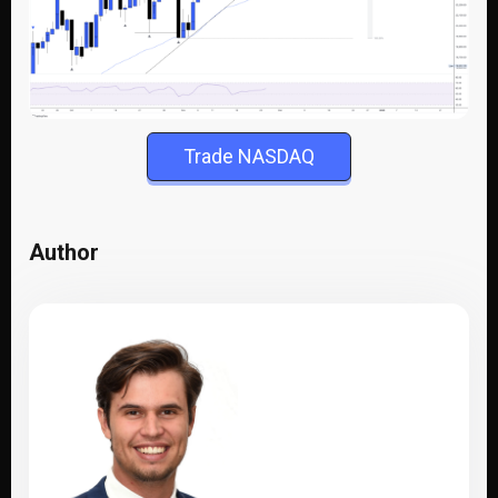
Trade NASDAQ
Author