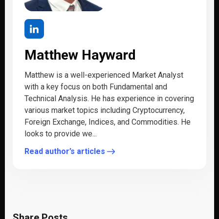
Matthew Hayward
Matthew is a well-experienced Market Analyst
with a key focus on both Fundamental and
Technical Analysis. He has experience in covering
various market topics including Cryptocurrency,
Foreign Exchange, Indices, and Commodities. He
looks to provide we...
Read author’s articles
Share Posts