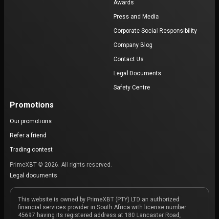
Awards
Press and Media
Corporate Social Responsibility
Company Blog
Contact Us
Legal Documents
Safety Centre
Promotions
Our promotions
Refer a friend
Trading contest
PrimeXBT © 2026. All rights reserved.
Legal documents
This website is owned by PrimeXBT (PTY) LTD an authorized
financial services provider in South Africa with license number
45697 having its registered address at 180 Lancaster Road,