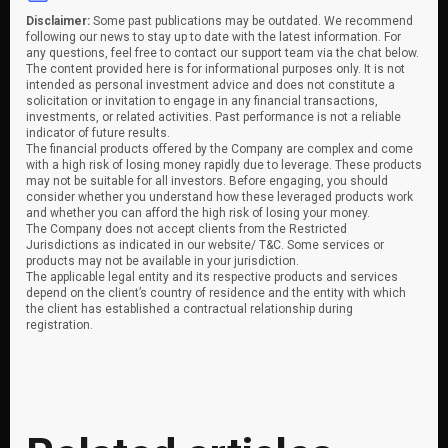
Disclaimer:
Some past publications may be outdated. We recommend
following our news to stay up to date with the latest information. For
any questions, feel free to contact our support team via the chat below.
The content provided here is for informational purposes only. It is not
intended as personal investment advice and does not constitute a
solicitation or invitation to engage in any financial transactions,
investments, or related activities. Past performance is not a reliable
indicator of future results.
The financial products offered by the Company are complex and come
with a high risk of losing money rapidly due to leverage. These products
may not be suitable for all investors. Before engaging, you should
consider whether you understand how these leveraged products work
and whether you can afford the high risk of losing your money.
The Company does not accept clients from the Restricted
Jurisdictions as indicated in our website/ T&C. Some services or
products may not be available in your jurisdiction.
The applicable legal entity and its respective products and services
depend on the client’s country of residence and the entity with which
the client has established a contractual relationship during
registration.