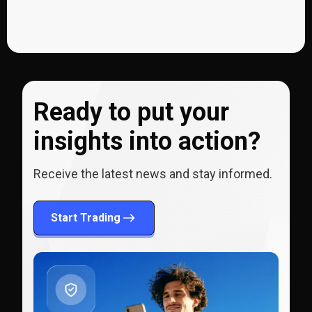
Ready to put your
insights into action?
Receive the latest news and stay informed.
Start Trading