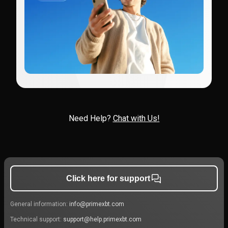
Need Help?
Chat with Us!
Click here for support
General information:
info@primexbt.com
Technical support:
support@help.primexbt.com