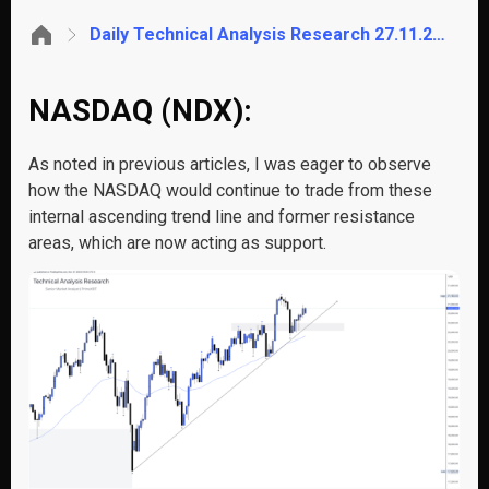
Daily Technical Analysis Research 27.11.2024 – Global Markets (NASDAQ)
NASDAQ (NDX):
As noted in previous articles, I was eager to observe
how the NASDAQ would continue to trade from these
internal ascending trend line and former resistance
areas, which are now acting as support.