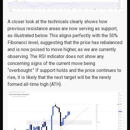
A closer look at the technicals clearly shows how
previous resistance areas are now serving as support,
as illustrated below. This aligns perfectly with the 50%
Fibonacci level, suggesting that the price has rebalanced
and is now poised to move higher, as we are currently
observing. The RSI indicator does not show any
concerning signs of the current move being
“overbought.” If support holds and the price continues to
rise, it is likely that the next target will be the newly
formed all-time high (ATH).