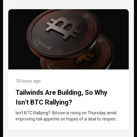
10 hours ago
Tailwinds Are Building, So Why
Isn’t BTC Rallying?
Isn’t BTC Rallying? Bitcoin is rising on Thursday amid
improving risk appetite on hopes of a deal to reopen
the Strait…