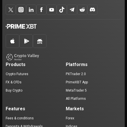
Products
Platforms
Crypto Futures
PXTrader 2.0
FX & CFDs
PrimeXBT App
Buy Crypto
MetaTrader 5
All Platforms
Features
Markets
Fees & conditions
Forex
Deposits & Withdrawals
Indices