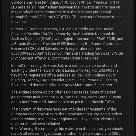
Gordons Bay, Western Cape, 7140, South Africa. PrimeXBT (PTY)
LTD acts as an intermediary between the investor and the market
maker, which is the counterparty to the products purchased
through PrimeXBT. PrimeXBT (PTY) LTD does not offer copy trading
services.
PrimeXBT Trading Services, S.A. de C.V. holds a Digital Asset
Services Provider (DASP) license by the Comisión Nacional de
Activos Digitales (CNAD), with registration number PSAD-0045, and
a Bitcoin Services Provider (BSP) license by the Banco Central de
Reserva (BCR) of El Salvador, with registration number
66d10393e8a00a3181b8e457. PrimeXBT Trading Services, S.A. de
C.V. does not offer or support MetaTrader 5 services.
PrimeXBT Trading Services Ltd, is a company incorporated and
existing under the laws of Saint Lucia, with Reg. No. 2024-00343,
having its registered office address at Top Floor, Rodney Court
Building, Rodney Bay, Gros Islet, Saint Lucia. PrimeXBT Trading
Services Ltd does not offer or support Metatrader 5 services.
The entities above do not offer services to residents of certain
jurisdictions including the USA, Canada, Iran, North Korea, Russia
and other Restricted Jurisdictions as per the applicable T&Cs.
The content of this website is not intended for residents of the
European Economic Area or the United Kingdom. We do not solicit
clients residing in the above regions and only accept clients that
register at their own initiative.
Risk Warning: Before using this website or its services, you should
review all relevant legal documentation. Crypto Futures and CFDs