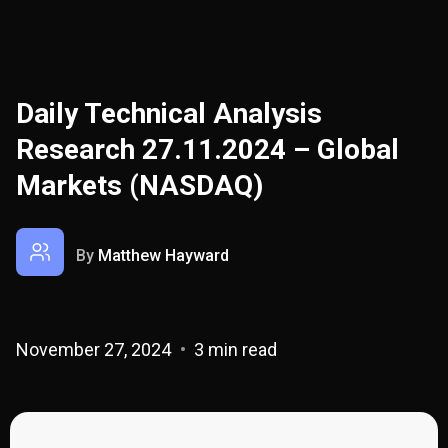
Daily Technical Analysis
Research 27.11.2024 – Global
Markets (NASDAQ)
By
Matthew Hayward
November 27, 2024
3 min read