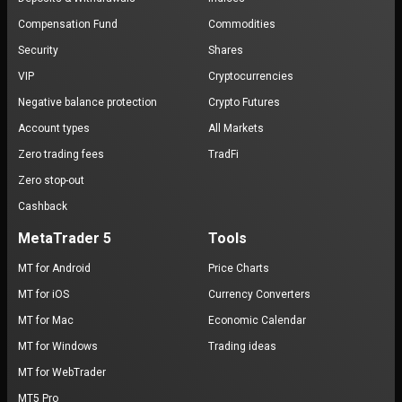
Compensation Fund
Commodities
Security
Shares
VIP
Cryptocurrencies
Negative balance protection
Crypto Futures
Account types
All Markets
Zero trading fees
TradFi
Zero stop-out
Cashback
MetaTrader 5
Tools
MT for Android
Price Charts
MT for iOS
Currency Converters
MT for Mac
Economic Calendar
MT for Windows
Trading ideas
MT for WebTrader
MT5 Pro