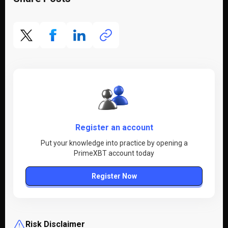
Register an account
Put your knowledge into practice by opening a
PrimeXBT account today
Register Now
Risk Disclaimer