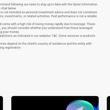
end following our news to stay up to date with the latest information.
e chat below.
It is not intended as personal investment advice and does not constitute
ons, investments, or related activities. Past performance is not a reliable
 come with a high risk of losing money rapidly due to leverage. These
ing, you should consider whether you understand how these leveraged
ing your money.
sdictions as indicated in our website/ T&C. Some services or products
vices depend on the client’s country of residence and the entity with
ing registration.