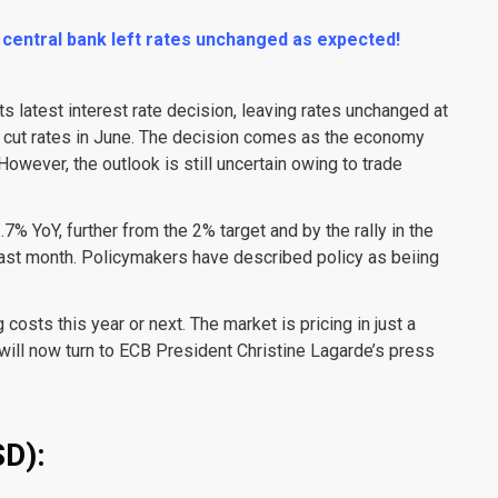
 central bank left rates unchanged as expected!
 latest interest rate decision, leaving rates unchanged at
st cut rates in June. The decision comes as the economy
However, the outlook is still uncertain owing to trade
7% YoY, further from the 2% target and by the rally in the
last month. Policymakers have described policy as beiing
osts this year or next. The market is pricing in just a
 will now turn to ECB President Christine Lagarde’s press
D):