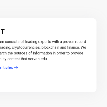
BT
eam consists of leading experts with a proven record
 trading, cryptocurrencies, blockchain and finance. We
arch the sources of information in order to provide
lity content that serves edu...
articles