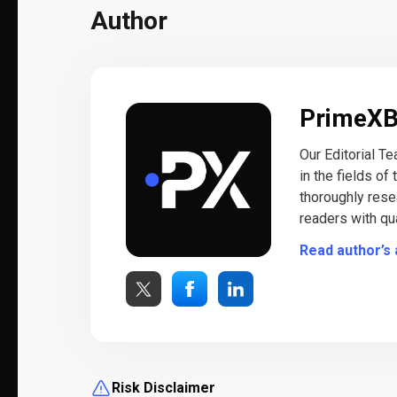
Author
PrimeX
Our Editorial T
in the fields of
thoroughly rese
readers with qua
Read author’s 
Risk Disclaimer