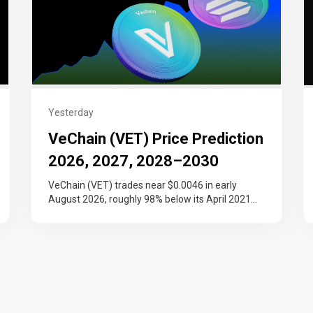
Yesterday
VeChain (VET) Price Prediction
2026, 2027, 2028–2030
VeChain (VET) trades near $0.0046 in early
August 2026, roughly 98% below its April 2021
record and still working back…