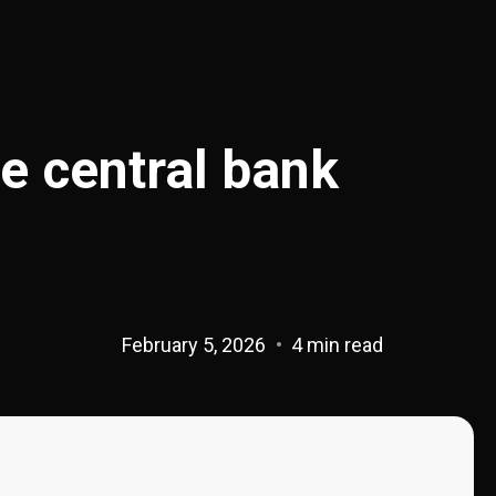
e central bank
February 5, 2026
4 min read