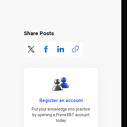
Share Posts
Register an account
Put your knowledge into practice
by opening a PrimeXBT account
today