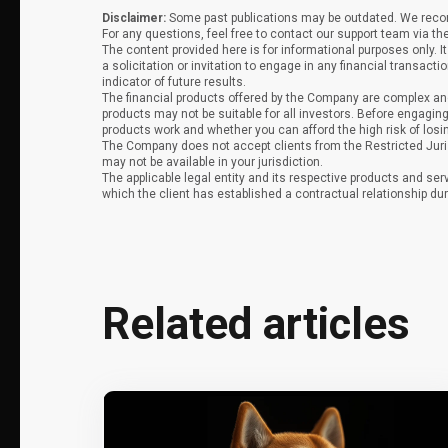
Disclaimer:
Some past publications may be outdated. We recomm
For any questions, feel free to contact our support team via th
The content provided here is for informational purposes only. 
a solicitation or invitation to engage in any financial transacti
indicator of future results.
The financial products offered by the Company are complex and
products may not be suitable for all investors. Before engag
products work and whether you can afford the high risk of los
The Company does not accept clients from the Restricted Juri
may not be available in your jurisdiction.
The applicable legal entity and its respective products and ser
which the client has established a contractual relationship dur
Related articles