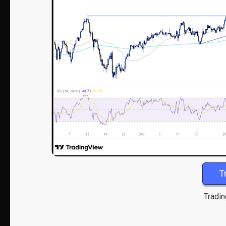
T
Tradin