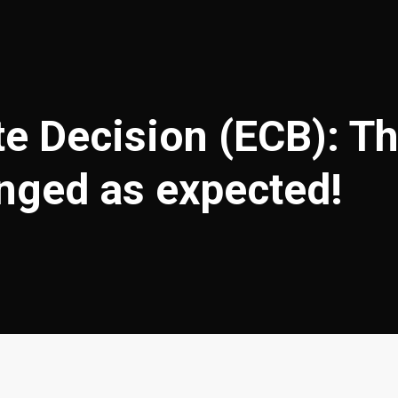
te Decision (ECB): Th
anged as expected!