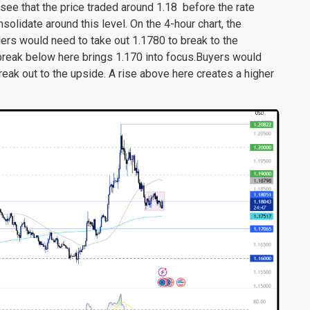
 see that the price traded around 1.18 before the rate
nsolidate around this level. On the 4-hour chart, the
llers would need to take out 1.1780 to break to the
reak below here brings 1.170 into focus.Buyers would
reak out to the upside. A rise above here creates a higher