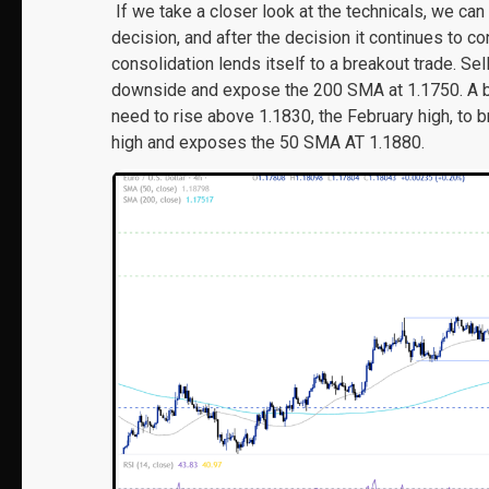
If we take a closer look at the technicals, we can
decision, and after the decision it continues to co
consolidation lends itself to a breakout trade. Se
downside and expose the 200 SMA at 1.1750. A b
need to rise above 1.1830, the February high, to b
high and exposes the 50 SMA AT 1.1880.