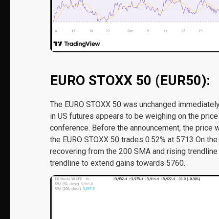
EURO STOXX 50 (EUR50):
The EURO STOXX 50 was unchanged immediately f
in US futures appears to be weighing on the pri
conference. Before the announcement, the price 
the EURO STOXX 50 trades 0.52% at 5713 On the 4-h
recovering from the 200 SMA and rising trendline 
trendline to extend gains towards 5760.