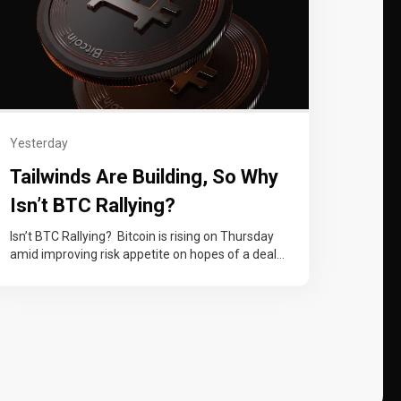
Yesterday
Tailwinds Are Building, So Why
Isn’t BTC Rallying?
Isn’t BTC Rallying? Bitcoin is rising on Thursday
amid improving risk appetite on hopes of a deal
to reopen the Strait…