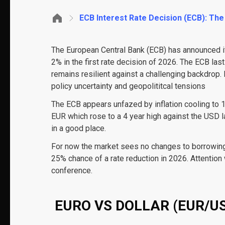
ECB Interest Rate Decision (ECB): The
The European Central Bank (ECB) has announced its
2% in the first rate decision of 2026. The ECB la
remains resilient against a challenging backdrop. 
policy uncertainty and geopolititcal tensions
The ECB appears unfazed by inflation cooling to 1.
EUR which rose to a 4 year high against the USD 
in a good place.
For now the market sees no changes to borrowing c
25% chance of a rate reduction in 2026. Attention
conference.
EURO VS DOLLAR (EUR/US