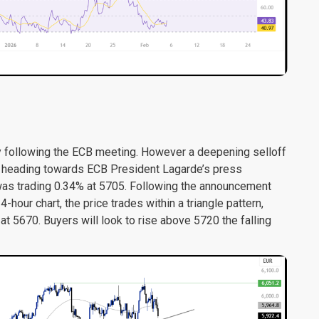
ollowing the ECB meeting. However a deepening selloff
ce heading towards ECB President Lagarde’s press
was trading 0.34% at 5705. Following the announcement
our chart, the price trades within a triangle pattern,
at 5670. Buyers will look to rise above 5720 the falling