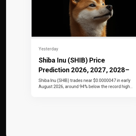
Yesterday
Shiba Inu (SHIB) Price
Prediction 2026, 2027, 2028–
2030
Shiba Inu (SHIB) trades near $0.0000047 in early
August 2026, around 94% below the record high
it set at the…