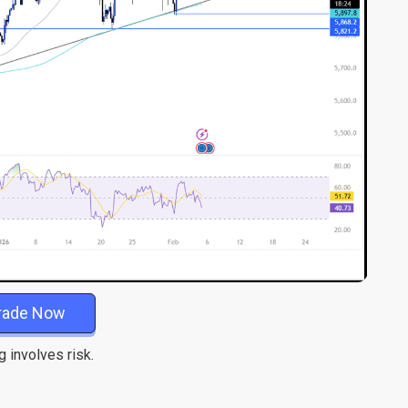
rade Now
g involves risk.