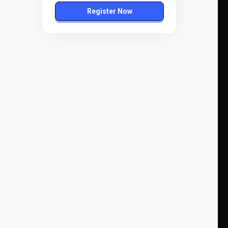
Register Now