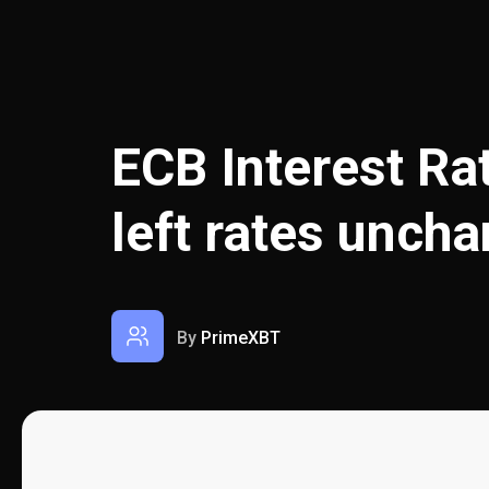
ECB Interest Ra
left rates unch
By
PrimeXBT