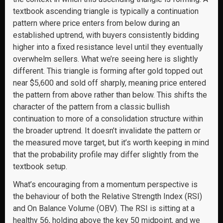
textbook ascending triangle is typically a continuation
pattern where price enters from below during an
established uptrend, with buyers consistently bidding
higher into a fixed resistance level until they eventually
overwhelm sellers. What we’re seeing here is slightly
different. This triangle is forming after gold topped out
near $5,600 and sold off sharply, meaning price entered
the pattern from above rather than below. This shifts the
character of the pattern from a classic bullish
continuation to more of a consolidation structure within
the broader uptrend. It doesn’t invalidate the pattern or
the measured move target, but it’s worth keeping in mind
that the probability profile may differ slightly from the
textbook setup.
What’s encouraging from a momentum perspective is
the behaviour of both the Relative Strength Index (RSI)
and On Balance Volume (OBV). The RSI is sitting at a
healthy 56, holding above the key 50 midpoint, and we