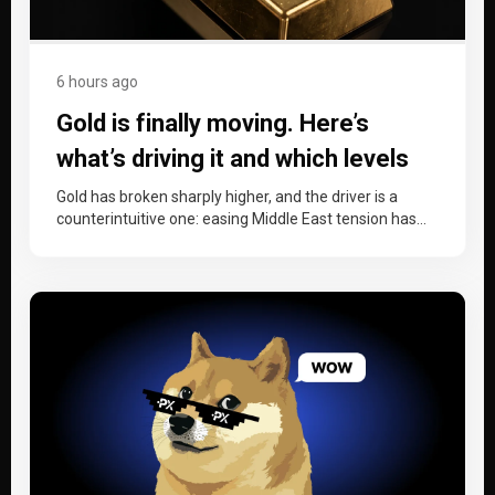
6 hours ago
Gold is finally moving. Here’s
what’s driving it and which levels
matter now.
Gold has broken sharply higher, and the driver is a
counterintuitive one: easing Middle East tension has
dragged oil down,…