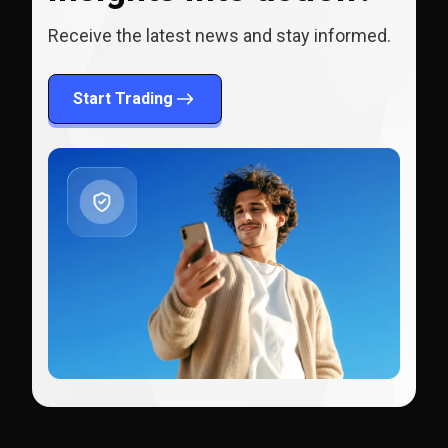
Receive the latest news and stay informed.
Start Trading