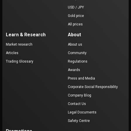
USD / JPY
Gold price
All prices
Learn & Research
About
Market research
About us
Articles
Community
Trading Glossary
Regulations
Awards
Press and Media
Corporate Social Responsibility
Company Blog
Contact Us
Legal Documents
Safety Centre