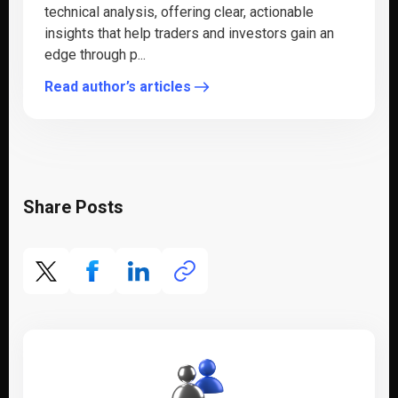
technical analysis, offering clear, actionable
insights that help traders and investors gain an
edge through p...
Read author’s articles
Share Posts