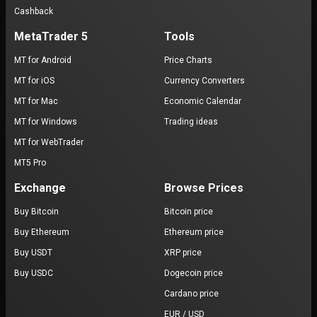
Cashback
MetaTrader 5
Tools
MT for Android
Price Charts
MT for iOS
Currency Converters
MT for Mac
Economic Calendar
MT for Windows
Trading ideas
MT for WebTrader
MT5 Pro
Exchange
Browse Prices
Buy Bitcoin
Bitcoin price
Buy Ethereum
Ethereum price
Buy USDT
XRP price
Buy USDC
Dogecoin price
Cardano price
EUR / USD