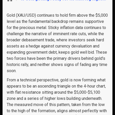
Gold (XAU/USD) continues to hold firm above the $5,000
level as the fundamental backdrop remains supportive
for the precious metal. Sticky inflation data continues to
challenge the narrative of imminent rate cuts, while the
broader debasement trade, where investors seek hard
assets as a hedge against currency devaluation and
expanding government debt, keeps gold well bid. These
two forces have been the primary drivers behind gold’s
historic rally, and neither shows signs of fading any time
soon.
From a technical perspective, gold is now forming what
appears to be an ascending triangle on the 4-hour chart,
with flat resistance sitting around the $5,000-$5,100
zone and a series of higher lows building underneath.
The measured move of this pattern, taken from the low
to the high of the formation, aligns almost perfectly with