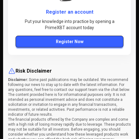
Register an account
Put your knowledge into practice by opening a
PrimeXBT account today
Register Now
Risk Disclaimer
Disclaimer:
Some past publications may be outdated. We recommend
following our news to stay up to date with the latest information. For
any questions, feel free to contact our support team via the chat below.
The content provided here is for informational purposes only. It is not
intended as personal investment advice and does not constitute a
solicitation or invitation to engage in any financial transactions,
investments, or related activities. Past performance is not a reliable
indicator of future results.
The financial products offered by the Company are complex and come
with a high risk of losing money rapidly due to leverage. These products
may not be suitable for all investors. Before engaging, you should
consider whether you understand how these leveraged products work