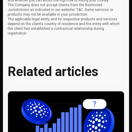
and whether you can afford the high risk of losing your money.
The Company does not accept clients from the Restricted
Jurisdictions as indicated in our website/ T&C. Some services or
products may not be available in your jurisdiction.
The applicable legal entity and its respective products and services
depend on the client’s country of residence and the entity with which
the client has established a contractual relationship during
registration.
Related articles