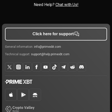
Need Help?
Chat with Us!
Click here for support
General information:
info@primexbt.com
Technical support:
support@help.primexbt.com