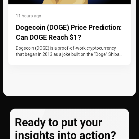
11 hours ago
Dogecoin (DOGE) Price Prediction:
Can DOGE Reach $1?
Dogecoin (DOGE) is a proof-of-work cryptocurrency
that began in 2013 as a joke built on the “Doge” Shiba
Inu meme…
Ready to put your
insights into action?