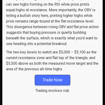
can see highs forming on the RSI while price prints
equal highs at resistance. More importantly, the OBV is
telling a bullish story here, printing higher highs while
price remains range-bound at the flat resistance level.
This divergence between rising OBV and flat price action
suggests that buying pressure is quietly building
beneath the surface, which is exactly what you’d want to
see heading into a potential breakout.
The two key levels to watch are $5,000 – $5,100 as the
current resistance zone and flat top of the triangle, and
$5,500 above as both the measured move target and the
area of the previous all-time highs.
Trade Now
Trading involves risk.