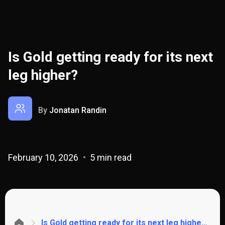
Is Gold getting ready for its next
leg higher?
By
Jonatan Randin
February 10, 2026
5 min read
Is Gold getting ready for its next leg higher?