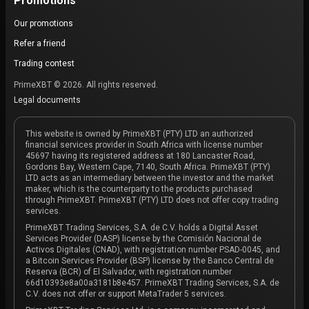
Promotions
Our promotions
Refer a friend
Trading contest
PrimeXBT © 2026. All rights reserved.
Legal documents
This website is owned by PrimeXBT (PTY) LTD an authorized
financial services provider in South Africa with license number
45697 having its registered address at 180 Lancaster Road,
Gordons Bay, Western Cape, 7140, South Africa. PrimeXBT (PTY)
LTD acts as an intermediary between the investor and the market
maker, which is the counterparty to the products purchased
through PrimeXBT. PrimeXBT (PTY) LTD does not offer copy trading
services.
PrimeXBT Trading Services, S.A. de C.V. holds a Digital Asset
Services Provider (DASP) license by the Comisión Nacional de
Activos Digitales (CNAD), with registration number PSAD-0045, and
a Bitcoin Services Provider (BSP) license by the Banco Central de
Reserva (BCR) of El Salvador, with registration number
66d10393e8a00a3181b8e457. PrimeXBT Trading Services, S.A. de
C.V. does not offer or support MetaTrader 5 services.