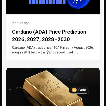
2 hours ago
Cardano (ADA) Price Prediction
2026, 2027, 2028–2030
Cardano (ADA) trades near $0.19 in early August 2026,
roughly 94% below the $3.10 record it set in
September 2021….