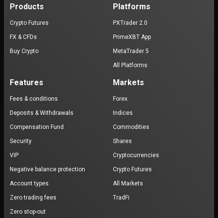
Products
Platforms
Crypto Futures
PXTrader 2.0
FX & CFDs
PrimeXBT App
Buy Crypto
MetaTrader 5
All Platforms
Features
Markets
Fees & conditions
Forex
Deposits & Withdrawals
Indices
Compensation Fund
Commodities
Security
Shares
VIP
Cryptocurrencies
Negative balance protection
Crypto Futures
Account types
All Markets
Zero trading fees
TradFi
Zero stop-out