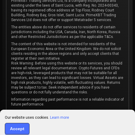
PrimeXBT Trading Services Ltd, is a company incorporated and
existing under the laws of Saint Lucia, with Reg. No. 2024-00343,
having its registered office address at Top Floor, Rodney Court
Building, Rodney Bay, Gros Islet, Saint Lucia. PrimeXBT Trading
Services Ltd does not offer or support Metatrader 5 services.
The entities above do not offer services to residents of certain
jurisdictions including the USA, Canada, Iran, North Korea, Russia
and other Restricted Jurisdictions as per the applicable T&Cs.
The content of this website is not intended for residents of the
European Economic Area or the United Kingdom. We do not solicit
clients residing in the above regions and only accept clients that
register at their own initiative.
Risk Warning: Before using this website or its services, you should
review all relevant legal documentation. Crypto Futures and CFDs
are high-risk, leveraged products that may not be suitable for all
investors, as they can lead to significant losses. Virtual Assets are
high risk products, highly volatile, with fluctuating values. Returns
may be subject to tax. Seek independent advice if you have
questions or do not fully understand the risks.
Information regarding past performance is not a reliable indicator of
future performance.
The content on this website is not intended as investment advice
or recommendation or an invitation to participate in any investment
Our website uses cookies.
Learn more
activity.
Some products and services may not be available in your
Accept
jurisdiction. The contracting entity is determined upon account