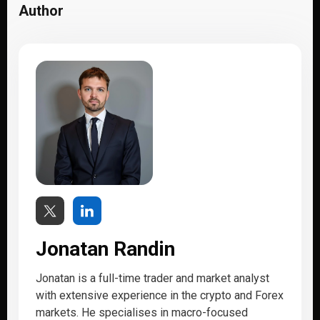
Author
Jonatan Randin
Jonatan is a full-time trader and market analyst
with extensive experience in the crypto and Forex
markets. He specialises in macro-focused