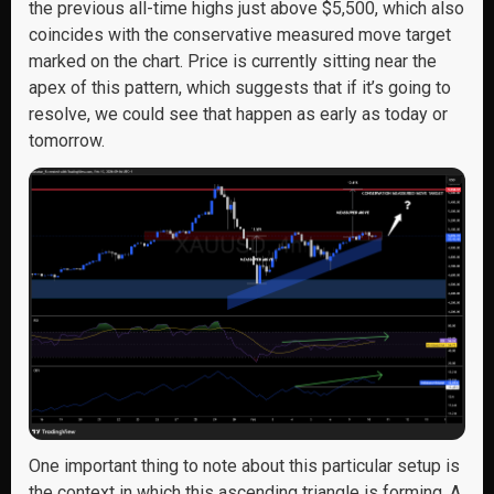
the previous all-time highs just above $5,500, which also
coincides with the conservative measured move target
marked on the chart. Price is currently sitting near the
apex of this pattern, which suggests that if it’s going to
resolve, we could see that happen as early as today or
tomorrow.
One important thing to note about this particular setup is
the context in which this ascending triangle is forming. A