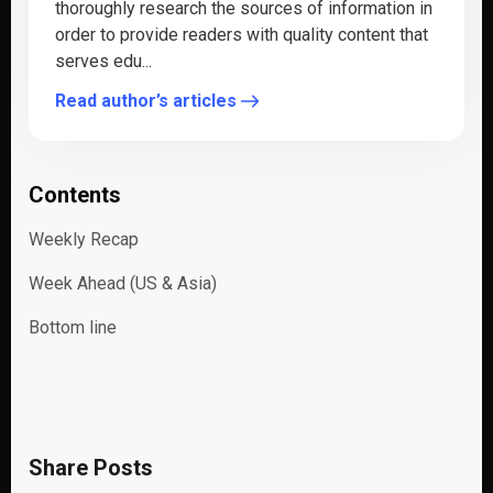
thoroughly research the sources of information in
order to provide readers with quality content that
serves edu...
Read author’s articles
Contents
Weekly Recap
Week Ahead (US & Asia)
Bottom line
Share Posts