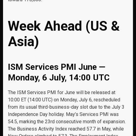
Week Ahead (US &
Asia)
ISM Services PMI June —
Monday, 6 July, 14:00 UTC
The ISM Services PMI for June will be released at
10:00 ET (14:00 UTC) on Monday, July 6, rescheduled
from its usual third-business-day slot due to the July 3
Independence Day holiday. May’s Services PMI was
54.5, marking the 23rd consecutive month of expansion.
The Business Activity Index reached 57.7 in May, while