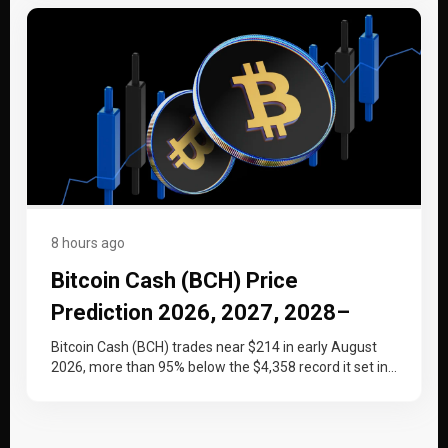
8 hours ago
Bitcoin Cash (BCH) Price
Prediction 2026, 2027, 2028–
2030
Bitcoin Cash (BCH) trades near $214 in early August
2026, more than 95% below the $4,358 record it set in…