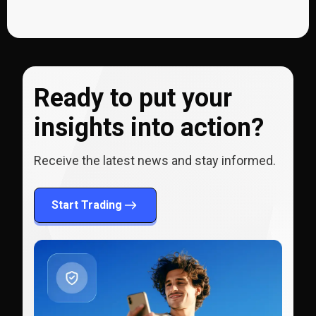
Ready to put your
insights into action?
Receive the latest news and stay informed.
Start Trading