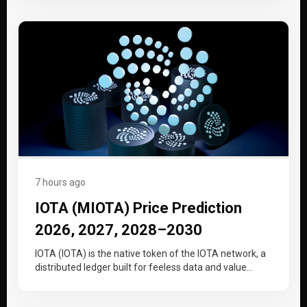
7 hours ago
IOTA (MIOTA) Price Prediction
2026, 2027, 2028–2030
IOTA (IOTA) is the native token of the IOTA network, a
distributed ledger built for feeless data and value
transfer…