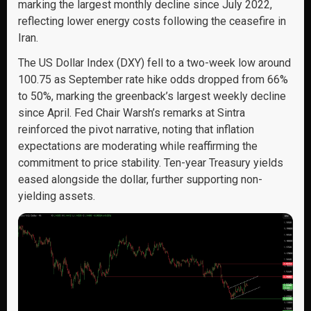
marking the largest monthly decline since July 2022,
reflecting lower energy costs following the ceasefire in
Iran.
The US Dollar Index (DXY) fell to a two-week low around
100.75 as September rate hike odds dropped from 66%
to 50%, marking the greenback’s largest weekly decline
since April. Fed Chair Warsh’s remarks at Sintra
reinforced the pivot narrative, noting that inflation
expectations are moderating while reaffirming the
commitment to price stability. Ten-year Treasury yields
eased alongside the dollar, further supporting non-
yielding assets.