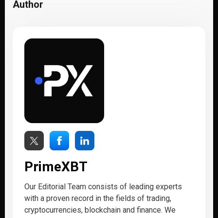
Author
PrimeXBT
Our Editorial Team consists of leading experts
with a proven record in the fields of trading,
cryptocurrencies, blockchain and finance. We