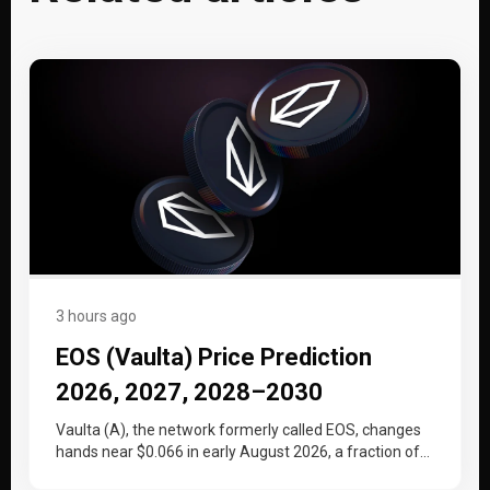
3 hours ago
EOS (Vaulta) Price Prediction
2026, 2027, 2028–2030
Vaulta (A), the network formerly called EOS, changes
hands near $0.066 in early August 2026, a fraction of
the price…