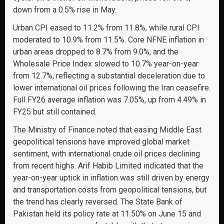
down from a 0.5% rise in May.
Urban CPI eased to 11.2% from 11.8%, while rural CPI
moderated to 10.9% from 11.5%. Core NFNE inflation in
urban areas dropped to 8.7% from 9.0%, and the
Wholesale Price Index slowed to 10.7% year-on-year
from 12.7%, reflecting a substantial deceleration due to
lower international oil prices following the Iran ceasefire.
Full FY26 average inflation was 7.05%, up from 4.49% in
FY25 but still contained.
The Ministry of Finance noted that easing Middle East
geopolitical tensions have improved global market
sentiment, with international crude oil prices declining
from recent highs. Arif Habib Limited indicated that the
year-on-year uptick in inflation was still driven by energy
and transportation costs from geopolitical tensions, but
the trend has clearly reversed. The State Bank of
Pakistan held its policy rate at 11.50% on June 15 and