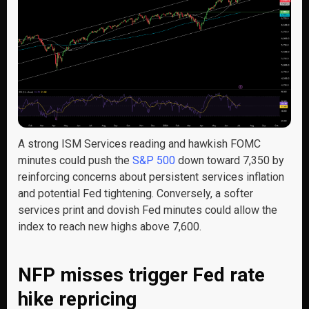
A strong ISM Services reading and hawkish FOMC
minutes could push the
S&P 500
down toward 7,350 by
reinforcing concerns about persistent services inflation
and potential Fed tightening. Conversely, a softer
services print and dovish Fed minutes could allow the
index to reach new highs above 7,600.
NFP misses trigger Fed rate
hike repricing