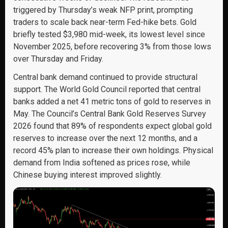
triggered by Thursday’s weak NFP print, prompting
traders to scale back near-term Fed-hike bets. Gold
briefly tested $3,980 mid-week, its lowest level since
November 2025, before recovering 3% from those lows
over Thursday and Friday.
Central bank demand continued to provide structural
support. The World Gold Council reported that central
banks added a net 41 metric tons of gold to reserves in
May. The Council’s Central Bank Gold Reserves Survey
2026 found that 89% of respondents expect global gold
reserves to increase over the next 12 months, and a
record 45% plan to increase their own holdings. Physical
demand from India softened as prices rose, while
Chinese buying interest improved slightly.