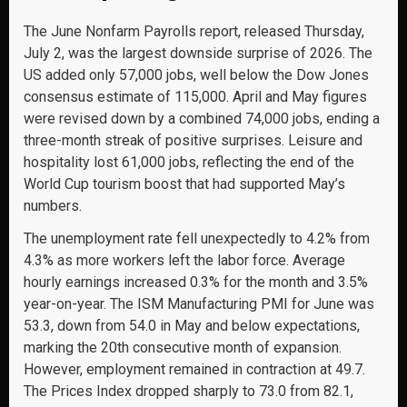
The June Nonfarm Payrolls report, released Thursday,
July 2, was the largest downside surprise of 2026. The
US added only 57,000 jobs, well below the Dow Jones
consensus estimate of 115,000. April and May figures
were revised down by a combined 74,000 jobs, ending a
three-month streak of positive surprises. Leisure and
hospitality lost 61,000 jobs, reflecting the end of the
World Cup tourism boost that had supported May’s
numbers.
The unemployment rate fell unexpectedly to 4.2% from
4.3% as more workers left the labor force. Average
hourly earnings increased 0.3% for the month and 3.5%
year-on-year. The ISM Manufacturing PMI for June was
53.3, down from 54.0 in May and below expectations,
marking the 20th consecutive month of expansion.
However, employment remained in contraction at 49.7.
The Prices Index dropped sharply to 73.0 from 82.1,