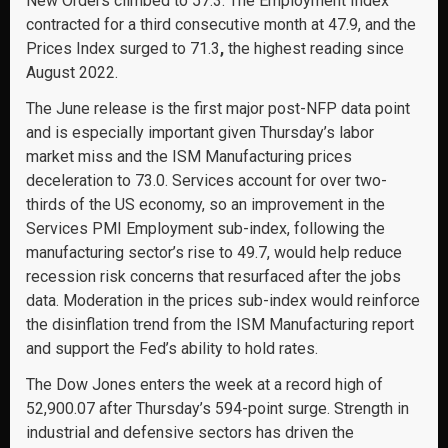
New Orders climbed to 57.3. The Employment Index
contracted for a third consecutive month at 47.9, and the
Prices Index surged to 71.3
,
the highest reading since
August 2022.
The June release is the first major post-NFP data point
and is especially important given Thursday’s labor
market miss and the ISM Manufacturing prices
deceleration to 73.0. Services account for over two-
thirds of the US economy, so an improvement in the
Services PMI Employment sub-index, following the
manufacturing sector’s rise to 49.7, would help reduce
recession risk concerns that resurfaced after the jobs
data. Moderation in the prices sub-index would reinforce
the disinflation trend from the ISM Manufacturing report
and support the Fed’s ability to hold rates.
The Dow Jones enters the week at a record high of
52,900.07 after Thursday’s 594-point surge. Strength in
industrial and defensive sectors has driven the