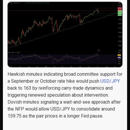
Hawkish minutes indicating broad committee support for
a September or October rate hike would push
USD/JPY
back to 163 by reinforcing carry-trade dynamics and
triggering renewed speculation about intervention.
Dovish minutes signaling a wait-and-see approach after
the NFP would allow USD/JPY to consolidate around
159.75 as the pair prices in a longer Fed pause.