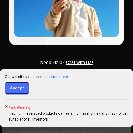
Need Help?
Chat with Us!
Our website uses cookies.
Learn more
Accept
Click here for support
Risk Warning:
General information:
info@primexbt.com
Trading in leveraged products carries a high level of risk and may not be
suitable for all investors.
Technical support:
support@help.primexbt.com