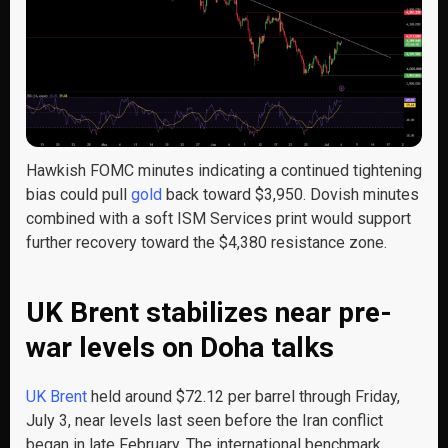
Hawkish FOMC minutes indicating a continued tightening
bias could pull
gold
back toward $3,950. Dovish minutes
combined with a soft ISM Services print would support
further recovery toward the $4,380 resistance zone.
UK Brent stabilizes near pre-
war levels on Doha talks
UK Brent
held around $72.12 per barrel through Friday,
July 3, near levels last seen before the Iran conflict
began in late February. The international benchmark