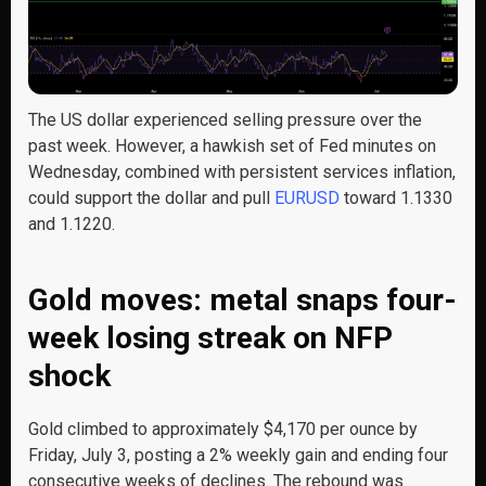
The US dollar experienced selling pressure over the
past week. However, a hawkish set of Fed minutes on
Wednesday, combined with persistent services inflation,
could support the dollar and pull
EURUSD
toward 1.1330
and 1.1220.
Gold moves: metal snaps four-
week losing streak on NFP
shock
Gold climbed to approximately $4,170 per ounce by
Friday, July 3, posting a 2% weekly gain and ending four
consecutive weeks of declines. The rebound was