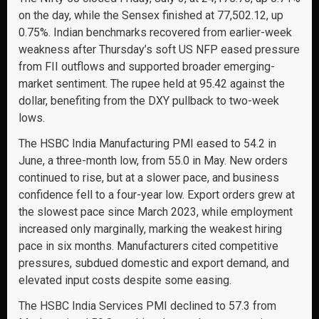
on the day, while the Sensex finished at 77,502.12, up
0.75%. Indian benchmarks recovered from earlier-week
weakness after Thursday’s soft US NFP eased pressure
from FII outflows and supported broader emerging-
market sentiment. The rupee held at 95.42 against the
dollar, benefiting from the DXY pullback to two-week
lows.
The HSBC India Manufacturing PMI eased to 54.2 in
June, a three-month low, from 55.0 in May. New orders
continued to rise, but at a slower pace, and business
confidence fell to a four-year low. Export orders grew at
the slowest pace since March 2023, while employment
increased only marginally, marking the weakest hiring
pace in six months. Manufacturers cited competitive
pressures, subdued domestic and export demand, and
elevated input costs despite some easing.
The HSBC India Services PMI declined to 57.3 from