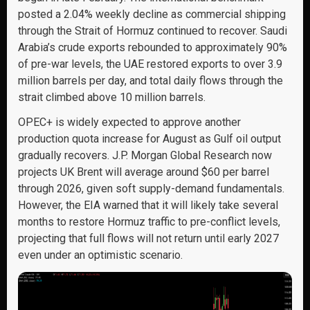
posted a 2.04% weekly decline as commercial shipping
through the Strait of Hormuz continued to recover. Saudi
Arabia’s crude exports rebounded to approximately 90%
of pre-war levels, the UAE restored exports to over 3.9
million barrels per day, and total daily flows through the
strait climbed above 10 million barrels.
OPEC+ is widely expected to approve another
production quota increase for August as Gulf oil output
gradually recovers. J.P. Morgan Global Research now
projects UK Brent will average around $60 per barrel
through 2026, given soft supply-demand fundamentals.
However, the EIA warned that it will likely take several
months to restore Hormuz traffic to pre-conflict levels,
projecting that full flows will not return until early 2027
even under an optimistic scenario.