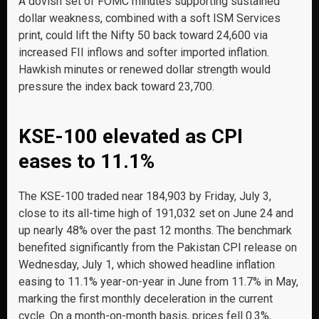
A dovish set of FOMC minutes supporting sustained
dollar weakness, combined with a soft ISM Services
print, could lift the Nifty 50 back toward 24,600 via
increased FII inflows and softer imported inflation.
Hawkish minutes or renewed dollar strength would
pressure the index back toward 23,700.
KSE-100 elevated as CPI
eases to 11.1%
The KSE-100 traded near 184,903 by Friday, July 3,
close to its all-time high of 191,032 set on June 24 and
up nearly 48% over the past 12 months. The benchmark
benefited significantly from the Pakistan CPI release on
Wednesday, July 1, which showed headline inflation
easing to 11.1% year-on-year in June from 11.7% in May,
marking the first monthly deceleration in the current
cycle. On a month-on-month basis, prices fell 0.3%,