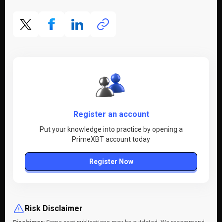
Register an account
Put your knowledge into practice by opening a
PrimeXBT account today
Register Now
Risk Disclaimer