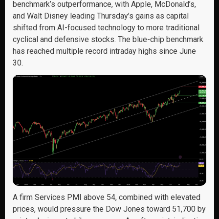
benchmark’s outperformance, with Apple, McDonald’s,
and Walt Disney leading Thursday’s gains as capital
shifted from AI-focused technology to more traditional
cyclical and defensive stocks. The blue-chip benchmark
has reached multiple record intraday highs since June
30.
A firm Services PMI above 54, combined with elevated
prices, would pressure the Dow Jones toward 51,700 by