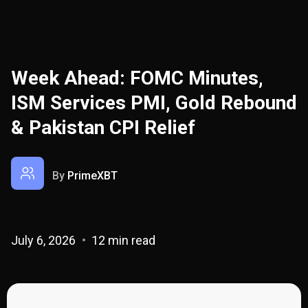
Week Ahead: FOMC Minutes,
ISM Services PMI, Gold Rebound
& Pakistan CPI Relief
By
PrimeXBT
July 6, 2026
12 min read