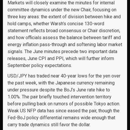
Markets will closely examine the minutes for internal
committee dynamics under the new Chair, focusing on
three key areas: the extent of division between hike and
hold camps, whether Warsh’s concise 130-word
statement reflects broad consensus or Chair discretion,
and how officials assess the balance between tariff and
energy inflation pass-through and softening labor market
signals. The June minutes precede two important data
releases, June CPI and PPI, which will further inform
September policy expectations.
USD/JPY has traded near 40-year lows for the yen over
the past week, with the Japanese currency remaining
under pressure despite the BoJ’s June rate hike to
1.00%. The pair briefly touched intervention territory
before pulling back on rumors of possible Tokyo action.
Weak US NFP data has since eased the pair, though the
Fed-BoJ policy differential remains wide enough that
carry trade dynamics still favor the dollar.