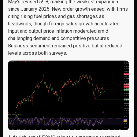
May’s revised 59.8, marking the weakest expansion
since January 2025. New order growth eased, with firms
citing rising fuel prices and gas shortages as
headwinds, though foreign sales growth accelerated.
Input and output price inflation moderated amid
challenging demand and competitive pressures.
Business sentiment remained positive but at reduced
levels across both surveys.