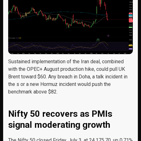
Sustained implementation of the Iran deal, combined
with the OPEC+ August production hike, could pull UK
Brent toward $60. Any breach in Doha, a talk incident in
the s or a new Hormuz incident would push the
benchmark above $82.
Nifty 50 recovers as PMIs
signal moderating growth
The Nifty 50 closed Friday, July 3, at 24,175.70, up 0.71%