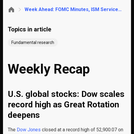
Week Ahead: FOMC Minutes, ISM Services PMI, Gold Rebound & Pakistan CPI Relief
Topics in article
Fundamental research
Weekly Recap
U.S. global stocks: Dow scales
record high as Great Rotation
deepens
The
Dow Jones
closed at a record high of 52,900.07 on