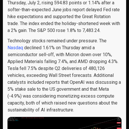
Thursday, July 2, rising 594.83 points or 1.14% after a
softer-than-expected June jobs report delayed Fed rate
hike expectations and supported the Great Rotation
trade. The index ended the holiday-shortened week with
a 2% gain. The S&P 500 rose 1.8% to 7,483.24.
Technology stocks remained under pressure. The
Nasdaq
declined 1.61% on Thursday amid a
semiconductor sell-off, with Micron down over 10%,
Applied Materials falling 7.4%, and AMD dropping 4.3%.
Tesla fell 7.5% despite Q2 deliveries of 480,126
vehicles, exceeding Wall Street forecasts. Additional
catalysts included reports that OpenAI was discussing a
5% stake sale to the US government and that Meta
(-4.9%) was considering monetizing excess compute
capacity, both of which raised new questions about the
sustainability of AI infrastructure.