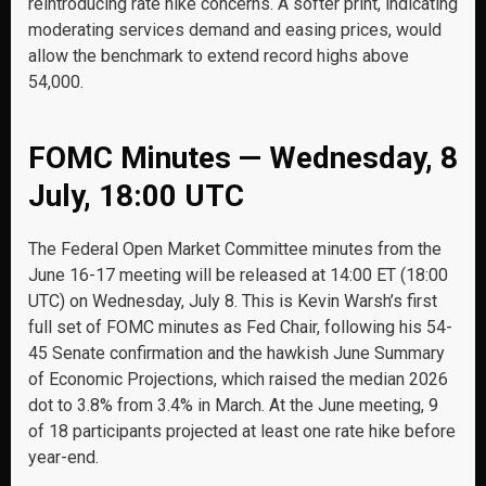
reintroducing rate hike concerns. A softer print, indicating
moderating services demand and easing prices, would
allow the benchmark to extend record highs above
54,000.
FOMC Minutes — Wednesday, 8
July, 18:00 UTC
The Federal Open Market Committee minutes from the
June 16-17 meeting will be released at 14:00 ET (18:00
UTC) on Wednesday, July 8. This is Kevin Warsh’s first
full set of FOMC minutes as Fed Chair, following his 54-
45 Senate confirmation and the hawkish June Summary
of Economic Projections, which raised the median 2026
dot to 3.8% from 3.4% in March. At the June meeting, 9
of 18 participants projected at least one rate hike before
year-end.