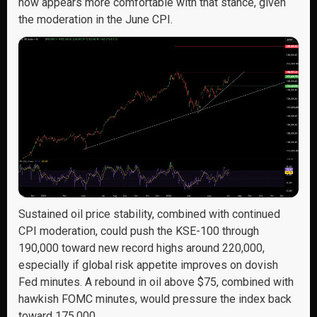
now appears more comfortable with that stance, given
the moderation in the June CPI.
Sustained oil price stability, combined with continued
CPI moderation, could push the KSE-100 through
190,000 toward new record highs around 220,000,
especially if global risk appetite improves on dovish
Fed minutes. A rebound in oil above $75, combined with
hawkish FOMC minutes, would pressure the index back
toward 175,000.