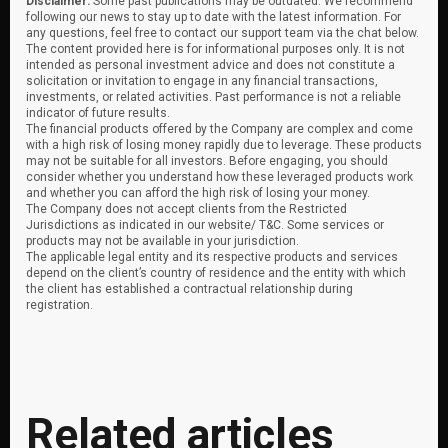
Disclaimer:
Some past publications may be outdated. We recommend
following our news to stay up to date with the latest information. For
any questions, feel free to contact our support team via the chat below.
The content provided here is for informational purposes only. It is not
intended as personal investment advice and does not constitute a
solicitation or invitation to engage in any financial transactions,
investments, or related activities. Past performance is not a reliable
indicator of future results.
The financial products offered by the Company are complex and come
with a high risk of losing money rapidly due to leverage. These products
may not be suitable for all investors. Before engaging, you should
consider whether you understand how these leveraged products work
and whether you can afford the high risk of losing your money.
The Company does not accept clients from the Restricted
Jurisdictions as indicated in our website/ T&C. Some services or
products may not be available in your jurisdiction.
The applicable legal entity and its respective products and services
depend on the client’s country of residence and the entity with which
the client has established a contractual relationship during
registration.
Related articles