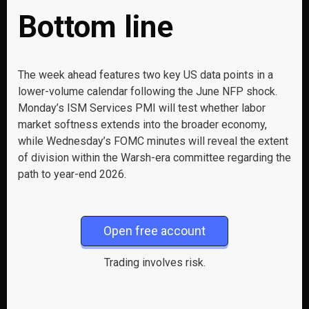
Bottom line
The week ahead features two key US data points in a
lower-volume calendar following the June NFP shock.
Monday’s ISM Services PMI will test whether labor
market softness extends into the broader economy,
while Wednesday’s FOMC minutes will reveal the extent
of division within the Warsh-era committee regarding the
path to year-end 2026.
Open free account
Trading involves risk.