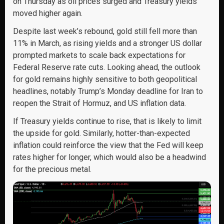
on Thursday as oil prices surged and Treasury yields
moved higher again.
Despite last week’s rebound, gold still fell more than
11% in March, as rising yields and a stronger US dollar
prompted markets to scale back expectations for
Federal Reserve rate cuts. Looking ahead, the outlook
for gold remains highly sensitive to both geopolitical
headlines, notably Trump’s Monday deadline for Iran to
reopen the Strait of Hormuz, and US inflation data.
If Treasury yields continue to rise, that is likely to limit
the upside for gold. Similarly, hotter-than-expected
inflation could reinforce the view that the Fed will keep
rates higher for longer, which would also be a headwind
for the precious metal.