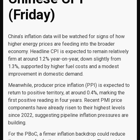
(Friday)
China’s inflation data will be watched for signs of how
higher energy prices are feeding into the broader
economy. Headline CPI is expected to remain relatively
firm at around 1.2% year-on-year, down slightly from
1.3%, supported by higher fuel costs and a modest
improvement in domestic demand.
Meanwhile, producer price inflation (PPI) is expected to
return to positive territory, at around 0.4%, marking the
first positive reading in four years. Recent PMI price
components have already risen to their highest levels
since 2022, suggesting pipeline inflation pressures are
building.
For the PBoC, a firmer inflation backdrop could reduce