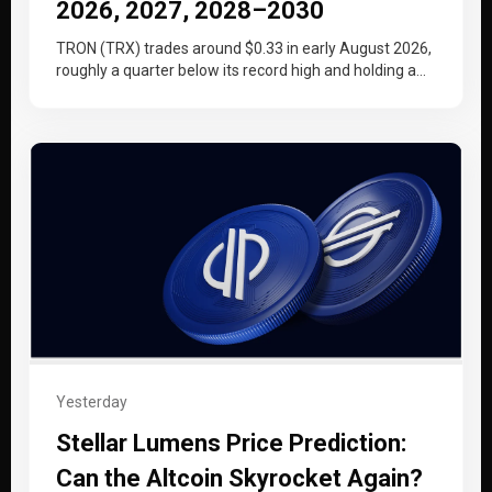
2026, 2027, 2028–2030
TRON (TRX) trades around $0.33 in early August 2026,
roughly a quarter below its record high and holding a
tighter…
Yesterday
Stellar Lumens Price Prediction:
Can the Altcoin Skyrocket Again?