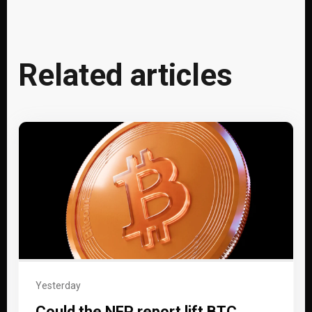
Related articles
Yesterday
Could the NFP report lift BTC