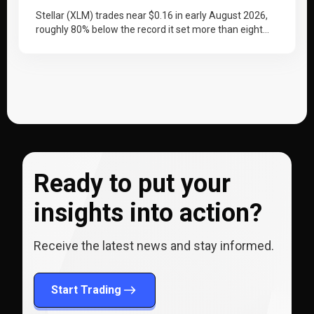
Stellar (XLM) trades near $0.16 in early August 2026,
roughly 80% below the record it set more than eight
years…
Ready to put your
insights into action?
Receive the latest news and stay informed.
Start Trading