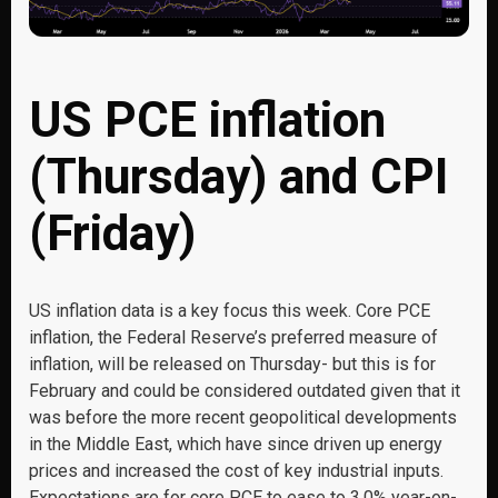
US PCE inflation
(Thursday) and CPI
(Friday)
US inflation data is a key focus this week. Core PCE
inflation, the Federal Reserve’s preferred measure of
inflation, will be released on Thursday- but this is for
February and could be considered outdated given that it
was before the more recent geopolitical developments
in the Middle East, which have since driven up energy
prices and increased the cost of key industrial inputs.
Expectations are for core PCE to ease to 3.0% year-on-