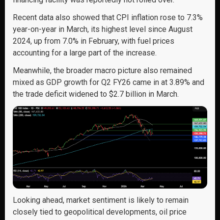
Recent data also showed that CPI inflation rose to 7.3%
year-on-year in March, its highest level since August
2024, up from 7.0% in February, with fuel prices
accounting for a large part of the increase.
Meanwhile, the broader macro picture also remained
mixed as GDP growth for Q2 FY26 came in at 3.89% and
the trade deficit widened to $2.7 billion in March.
Looking ahead, market sentiment is likely to remain
closely tied to geopolitical developments, oil price