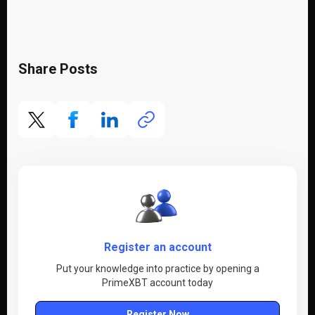
Share Posts
Register an account
Put your knowledge into practice by opening a
PrimeXBT account today
Register Now