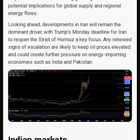
potential implications for global supply and regional
energy flows.
Looking ahead, developments in Iran will remain the
dominant driver, with Trump’s Monday deadline for Iran
to reopen the Strait of Hormuz a key focus. Any renewed
signs of escalation are likely to keep oil prices elevated
and could create further pressure on energy-importing
economies such as India and Pakistan.
Indian markets