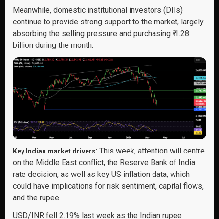
Meanwhile, domestic institutional investors (DIIs)
continue to provide strong support to the market, largely
absorbing the selling pressure and purchasing ₹ 1.28
billion during the month.
: This week, attention will centre
Key Indian market drivers
on the Middle East conflict, the Reserve Bank of India
rate decision, as well as key US inflation data, which
could have implications for risk sentiment, capital flows,
and the rupee.
USD/INR fell 2.19% last week as the Indian rupee