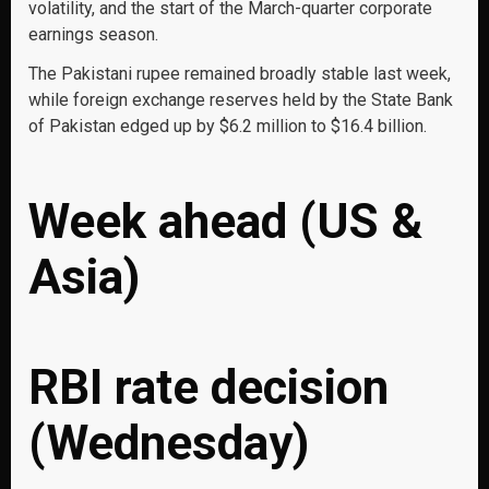
volatility, and the start of the March-quarter corporate
earnings season.
The Pakistani rupee remained broadly stable last week,
while foreign exchange reserves held by the State Bank
of Pakistan edged up by $6.2 million to $16.4 billion.
Week ahead (US &
Asia)
RBI rate decision
(Wednesday)