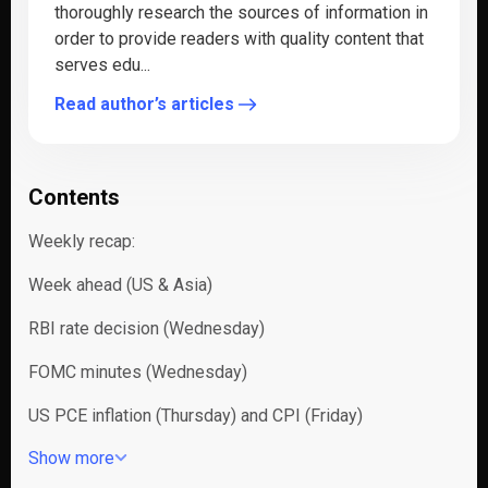
thoroughly research the sources of information in
order to provide readers with quality content that
serves edu...
Read author’s articles
Contents
Weekly recap:
Week ahead (US & Asia)
RBI rate decision (Wednesday)
FOMC minutes (Wednesday)
US PCE inflation (Thursday) and CPI (Friday)
Show more