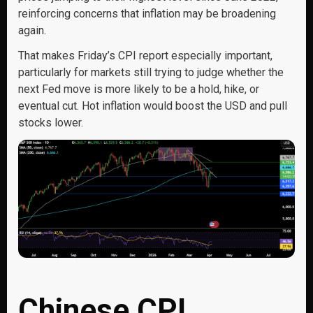
reinforcing concerns that inflation may be broadening
again.
That makes Friday’s CPI report especially important,
particularly for markets still trying to judge whether the
next Fed move is more likely to be a hold, hike, or
eventual cut. Hot inflation would boost the USD and pull
stocks lower.
Chinese CPI