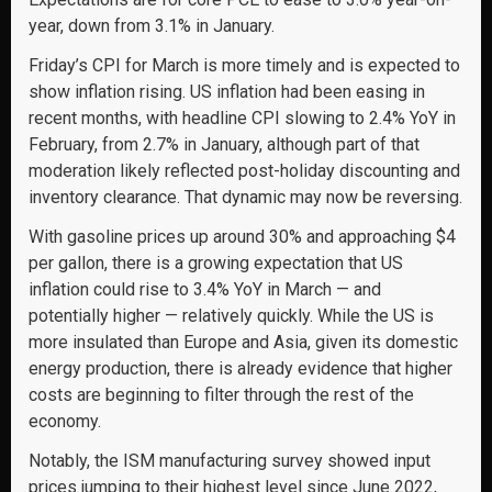
year, down from 3.1% in January.
Friday’s CPI for March is more timely and is expected to
show inflation rising. US inflation had been easing in
recent months, with headline CPI slowing to 2.4% YoY in
February, from 2.7% in January, although part of that
moderation likely reflected post-holiday discounting and
inventory clearance. That dynamic may now be reversing.
With gasoline prices up around 30% and approaching $4
per gallon, there is a growing expectation that US
inflation could rise to 3.4% YoY in March — and
potentially higher — relatively quickly. While the US is
more insulated than Europe and Asia, given its domestic
energy production, there is already evidence that higher
costs are beginning to filter through the rest of the
economy.
Notably, the ISM manufacturing survey showed input
prices jumping to their highest level since June 2022,