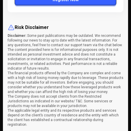
Risk Disclaimer
Disclaimer:
Some past publications may be outdated. We recommend
following our news to stay up to date with the latest information. For
any questions, feel free to contact our support team via the chat below.
The content provided here is for informational purposes only. It is not
intended as personal investment advice and does not constitute a
solicitation or invitation to engage in any financial transactions,
investments, or related activities. Past performance is not a reliable
indicator of future results.
The financial products offered by the Company are complex and come
with a high risk of losing money rapidly due to leverage. These products
may not be suitable for all investors. Before engaging, you should
consider whether you understand how these leveraged products work
and whether you can afford the high risk of losing your money.
The Company does not accept clients from the Restricted
Jurisdictions as indicated in our website/ T&C. Some services or
products may not be available in your jurisdiction.
The applicable legal entity and its respective products and services
depend on the client’s country of residence and the entity with which
the client has established a contractual relationship during
registration.