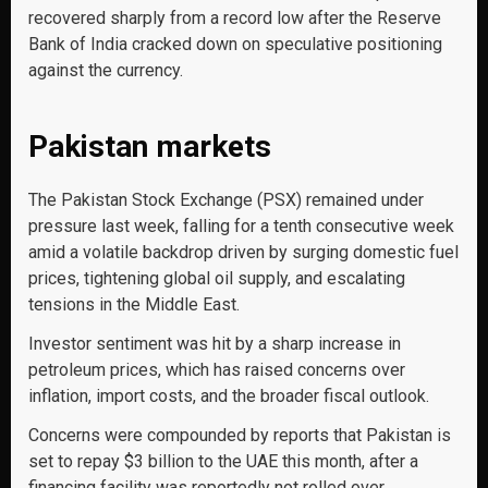
recovered sharply from a record low after the Reserve
Bank of India cracked down on speculative positioning
against the currency.
Pakistan markets
The Pakistan Stock Exchange (PSX) remained under
pressure last week, falling for a tenth consecutive week
amid a volatile backdrop driven by surging domestic fuel
prices, tightening global oil supply, and escalating
tensions in the Middle East.
Investor sentiment was hit by a sharp increase in
petroleum prices, which has raised concerns over
inflation, import costs, and the broader fiscal outlook.
Concerns were compounded by reports that Pakistan is
set to repay $3 billion to the UAE this month, after a
financing facility was reportedly not rolled over.