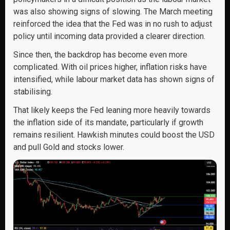
was also showing signs of slowing. The March meeting
reinforced the idea that the Fed was in no rush to adjust
policy until incoming data provided a clearer direction.
Since then, the backdrop has become even more
complicated. With oil prices higher, inflation risks have
intensified, while labour market data has shown signs of
stabilising.
That likely keeps the Fed leaning more heavily towards
the inflation side of its mandate, particularly if growth
remains resilient. Hawkish minutes could boost the USD
and pull Gold and stocks lower.