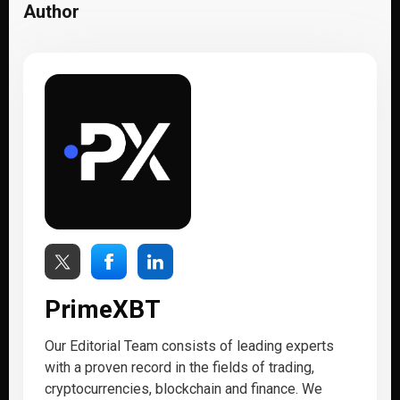
Author
PrimeXBT
Our Editorial Team consists of leading experts
with a proven record in the fields of trading,
cryptocurrencies, blockchain and finance. We