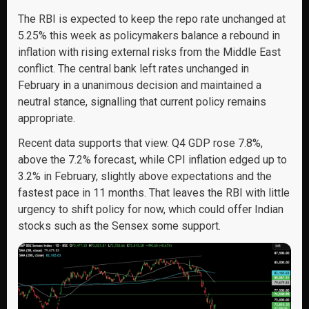
The RBI is expected to keep the repo rate unchanged at
5.25% this week as policymakers balance a rebound in
inflation with rising external risks from the Middle East
conflict. The central bank left rates unchanged in
February in a unanimous decision and maintained a
neutral stance, signalling that current policy remains
appropriate.
Recent data supports that view. Q4 GDP rose 7.8%,
above the 7.2% forecast, while CPI inflation edged up to
3.2% in February, slightly above expectations and the
fastest pace in 11 months. That leaves the RBI with little
urgency to shift policy for now, which could offer Indian
stocks such as the Sensex some support.