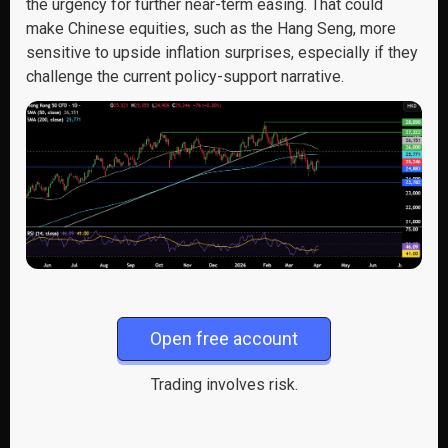
the urgency for further near-term easing. That could
make Chinese equities, such as the Hang Seng, more
sensitive to upside inflation surprises, especially if they
challenge the current policy-support narrative.
Open free account
Trading involves risk.