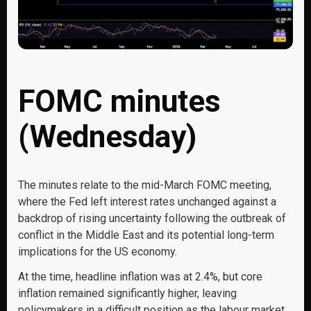
FOMC minutes
(Wednesday)
The minutes relate to the mid-March FOMC meeting,
where the Fed left interest rates unchanged against a
backdrop of rising uncertainty following the outbreak of
conflict in the Middle East and its potential long-term
implications for the US economy.
At the time, headline inflation was at 2.4%, but core
inflation remained significantly higher, leaving
policymakers in a difficult position as the labour market