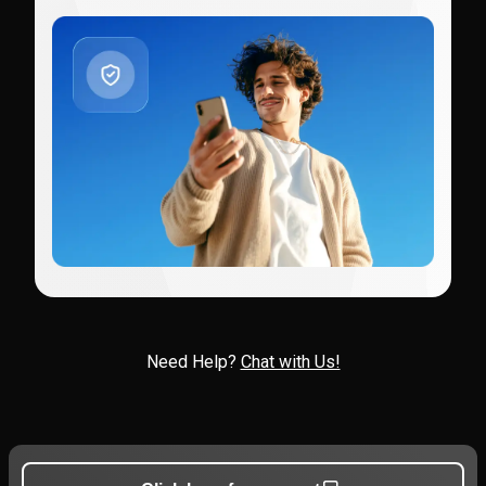
Need Help?
Chat with Us!