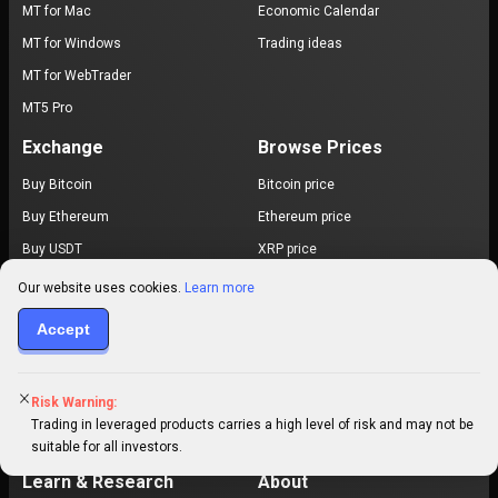
MT for Mac
Economic Calendar
MT for Windows
Trading ideas
MT for WebTrader
MT5 Pro
Exchange
Browse Prices
Buy Bitcoin
Bitcoin price
Buy Ethereum
Ethereum price
Buy USDT
XRP price
Buy USDC
Dogecoin price
Our website uses cookies.
Learn more
Cardano price
Accept
EUR / USD
USD / JPY
Risk Warning:
Gold price
Trading in leveraged products carries a high level of risk and may not be
All prices
suitable for all investors.
Learn & Research
About