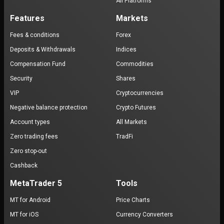
All Platforms
Features
Markets
Fees & conditions
Forex
Deposits & Withdrawals
Indices
Compensation Fund
Commodities
Security
Shares
VIP
Cryptocurrencies
Negative balance protection
Crypto Futures
Account types
All Markets
Zero trading fees
TradFi
Zero stop-out
Cashback
MetaTrader 5
Tools
MT for Android
Price Charts
MT for iOS
Currency Converters