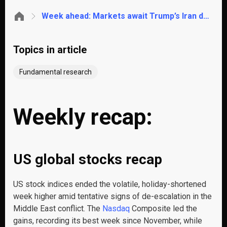
Week ahead: Markets await Trump’s Iran deadline, the RBI rate decision and US inflation
Topics in article
Fundamental research
Weekly recap:
US global stocks recap
US stock indices ended the volatile, holiday-shortened
week higher amid tentative signs of de-escalation in the
Middle East conflict. The
Nasdaq
Composite led the
gains, recording its best week since November, while