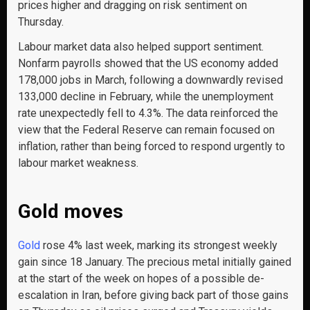
prices higher and dragging on risk sentiment on
Thursday.
Labour market data also helped support sentiment.
Nonfarm payrolls showed that the US economy added
178,000 jobs in March, following a downwardly revised
133,000 decline in February, while the unemployment
rate unexpectedly fell to 4.3%. The data reinforced the
view that the Federal Reserve can remain focused on
inflation, rather than being forced to respond urgently to
labour market weakness.
Gold moves
Gold
rose 4% last week, marking its strongest weekly
gain since 18 January. The precious metal initially gained
at the start of the week on hopes of a possible de-
escalation in Iran, before giving back part of those gains