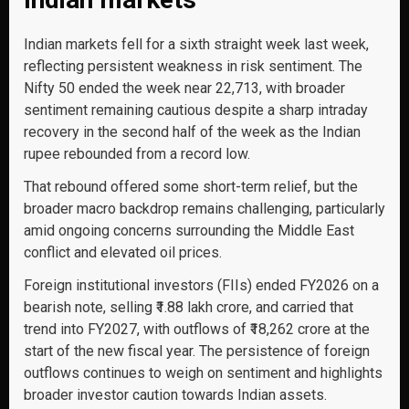
Indian markets fell for a sixth straight week last week,
reflecting persistent weakness in risk sentiment. The
Nifty 50 ended the week near 22,713, with broader
sentiment remaining cautious despite a sharp intraday
recovery in the second half of the week as the Indian
rupee rebounded from a record low.
That rebound offered some short-term relief, but the
broader macro backdrop remains challenging, particularly
amid ongoing concerns surrounding the Middle East
conflict and elevated oil prices.
Foreign institutional investors (FIIs) ended FY2026 on a
bearish note, selling ₹1.88 lakh crore, and carried that
trend into FY2027, with outflows of ₹18,262 crore at the
start of the new fiscal year. The persistence of foreign
outflows continues to weigh on sentiment and highlights
broader investor caution towards Indian assets.