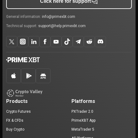
Click here for support
General information:
info@primexbt.com
Technical support:
support@help.primexbt.com
Products
Platforms
Crypto Futures
PXTrader 2.0
FX & CFDs
PrimeXBT App
Buy Crypto
MetaTrader 5