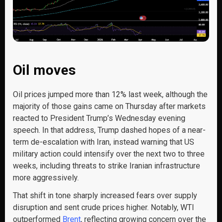
Oil moves
Oil prices jumped more than 12% last week, although the
majority of those gains came on Thursday after markets
reacted to President Trump’s Wednesday evening
speech. In that address, Trump dashed hopes of a near-
term de-escalation with Iran, instead warning that US
military action could intensify over the next two to three
weeks, including threats to strike Iranian infrastructure
more aggressively.
That shift in tone sharply increased fears over supply
disruption and sent crude prices higher. Notably, WTI
outperformed
Brent
, reflecting growing concern over the