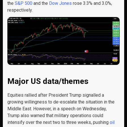
the
S&P 500
and the
Dow Jones
rose 3.3% and 3.0%,
respectively.
Major US data/themes
Equities rallied after President Trump signalled a
growing willingness to de-escalate the situation in the
Middle East. However, in a speech on Wednesday,
Trump also warned that military operations could
intensify over the next two to three weeks, pushing
oil