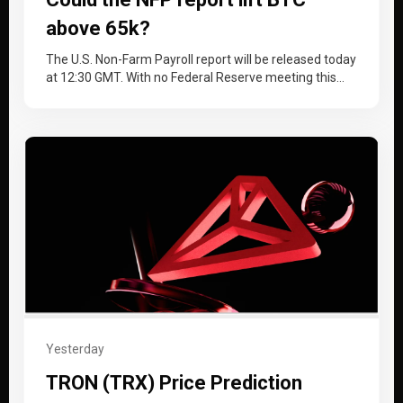
above 65k?
The U.S. Non-Farm Payroll report will be released today
at 12:30 GMT. With no Federal Reserve meeting this
month, the…
Yesterday
TRON (TRX) Price Prediction