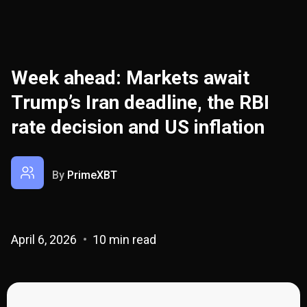
Week ahead: Markets await
Trump’s Iran deadline, the RBI
rate decision and US inflation
By
PrimeXBT
April 6, 2026
10 min read