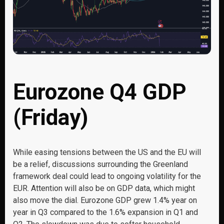
Eurozone Q4 GDP
(Friday)
While easing tensions between the US and the EU will
be a relief, discussions surrounding the Greenland
framework deal could lead to ongoing volatility for the
EUR. Attention will also be on GDP data, which might
also move the dial. Eurozone GDP grew 1.4% year on
year in Q3 compared to the 1.6% expansion in Q1 and