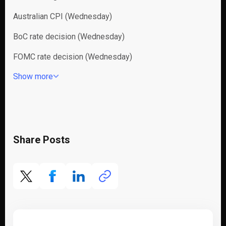
Australian CPI (Wednesday)
BoC rate decision (Wednesday)
FOMC rate decision (Wednesday)
Show more
Share Posts