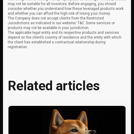
may not be suitable for all investors. Before engaging, you should
consider whether you understand how these leveraged products work
and whether you can afford the high risk of losing your money.
The Company does not accept clients from the Restricted
Jurisdictions as indicated in our website/ T&C. Some services or
products may not be available in your jurisdiction.
The applicable legal entity and its respective products and services
depend on the client’s country of residence and the entity with which
the client has established a contractual relationship during
registration.
Related articles