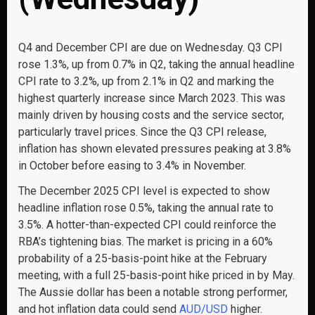
Q4 and December CPI are due on Wednesday. Q3 CPI
rose 1.3%, up from 0.7% in Q2, taking the annual headline
CPI rate to 3.2%, up from 2.1% in Q2 and marking the
highest quarterly increase since March 2023. This was
mainly driven by housing costs and the service sector,
particularly travel prices. Since the Q3 CPI release,
inflation has shown elevated pressures peaking at 3.8%
in October before easing to 3.4% in November.
The December 2025 CPI level is expected to show
headline inflation rose 0.5%, taking the annual rate to
3.5%. A hotter-than-expected CPI could reinforce the
RBA’s tightening bias. The market is pricing in a 60%
probability of a 25-basis-point hike at the February
meeting, with a full 25-basis-point hike priced in by May.
The Aussie dollar has been a notable strong performer,
and hot inflation data could send
AUD/USD
higher.