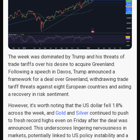
The week was dominated by Trump and his threats of
trade tariffs over his desire to acquire Greenland.
Following a speech in Davos, Trump announced a
framework for a deal over Greenland, withdrawing trade
tariff threats against eight European countries and aiding
a recovery in risk sentiment.
However, it’s worth noting that the US dollar fell 1.8%
across the week, and
Gold
and
Silver
continued to push
to fresh record highs even on Friday after the deal was
announced. This underscores lingering nervousness in
markets, potentially linked to US policy instability and a