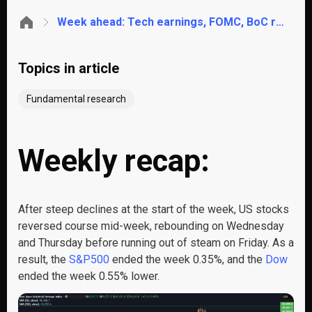
Week ahead: Tech earnings, FOMC, BoC rate decision, EZ GDP, Tokyo CPI
Topics in article
Fundamental research
Weekly recap:
After steep declines at the start of the week, US stocks
reversed course mid-week, rebounding on Wednesday
and Thursday before running out of steam on Friday. As a
result, the
S&P500
ended the week 0.35%, and the
Dow
ended the week 0.55% lower.