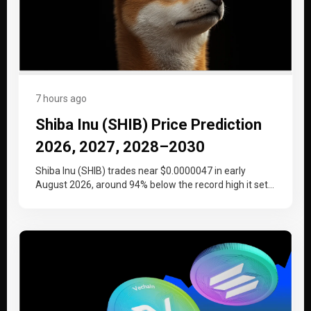
7 hours ago
Shiba Inu (SHIB) Price Prediction
2026, 2027, 2028–2030
Shiba Inu (SHIB) trades near $0.0000047 in early
August 2026, around 94% below the record high it set
at the…