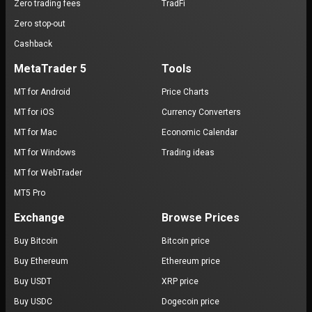
Zero trading fees
TradFi
Zero stop-out
Cashback
MetaTrader 5
Tools
MT for Android
Price Charts
MT for iOS
Currency Converters
MT for Mac
Economic Calendar
MT for Windows
Trading ideas
MT for WebTrader
MT5 Pro
Exchange
Browse Prices
Buy Bitcoin
Bitcoin price
Buy Ethereum
Ethereum price
Buy USDT
XRP price
Buy USDC
Dogecoin price