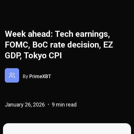
Week ahead: Tech earnings,
FOMC, BoC rate decision, EZ
GDP, Tokyo CPI
By
PrimeXBT
January 26, 2026
9 min read