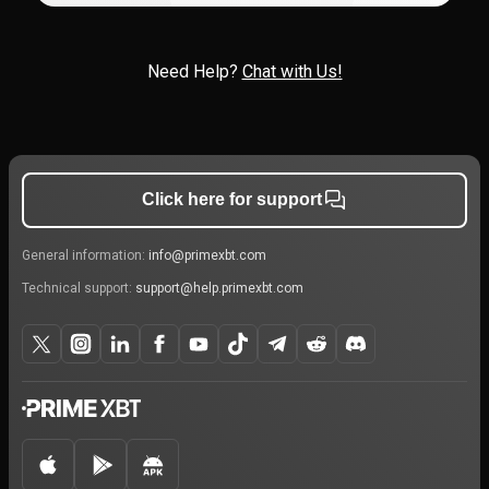
Need Help?
Chat with Us!
Click here for support
General information:
info@primexbt.com
Technical support:
support@help.primexbt.com