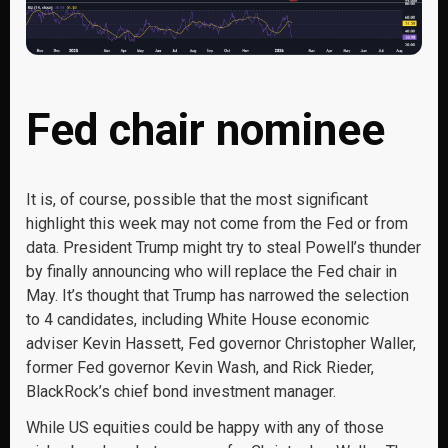
Fed chair nominee
It is, of course, possible that the most significant
highlight this week may not come from the Fed or from
data. President Trump might try to steal Powell’s thunder
by finally announcing who will replace the Fed chair in
May. It’s thought that Trump has narrowed the selection
to 4 candidates, including White House economic
adviser Kevin Hassett, Fed governor Christopher Waller,
former Fed governor Kevin Wash, and Rick Rieder,
BlackRock’s chief bond investment manager.
While US equities could be happy with any of those