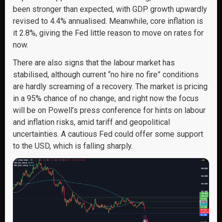
been stronger than expected, with GDP growth upwardly
revised to 4.4% annualised. Meanwhile, core inflation is
it 2.8%, giving the Fed little reason to move on rates for
now.
There are also signs that the labour market has
stabilised, although current “no hire no fire” conditions
are hardly screaming of a recovery. The market is pricing
in a 95% chance of no change, and right now the focus
will be on Powell’s press conference for hints on labour
and inflation risks, amid tariff and geopolitical
uncertainties. A cautious Fed could offer some support
to the USD, which is falling sharply.