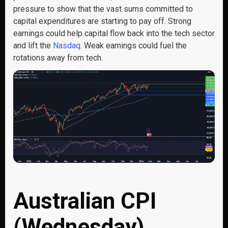
pressure to show that the vast sums committed to
capital expenditures are starting to pay off. Strong
earnings could help capital flow back into the tech sector
and lift the
Nasdaq
. Weak earnings could fuel the
rotations away from tech.
Australian CPI
(Wednesday)