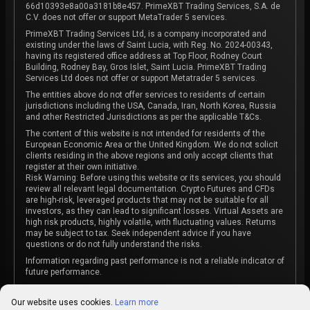
66d10393e8a00a3181b8e457. PrimeXBT Trading Services, S.A. de
C.V. does not offer or support MetaTrader 5 services.
PrimeXBT Trading Services Ltd, is a company incorporated and
existing under the laws of Saint Lucia, with Reg. No. 2024-00343,
having its registered office address at Top Floor, Rodney Court
Building, Rodney Bay, Gros Islet, Saint Lucia. PrimeXBT Trading
Services Ltd does not offer or support Metatrader 5 services.
The entities above do not offer services to residents of certain
jurisdictions including the USA, Canada, Iran, North Korea, Russia
and other Restricted Jurisdictions as per the applicable T&Cs.
The content of this website is not intended for residents of the
European Economic Area or the United Kingdom. We do not solicit
clients residing in the above regions and only accept clients that
register at their own initiative.
Risk Warning: Before using this website or its services, you should
review all relevant legal documentation. Crypto Futures and CFDs
are high-risk, leveraged products that may not be suitable for all
investors, as they can lead to significant losses. Virtual Assets are
high risk products, highly volatile, with fluctuating values. Returns
may be subject to tax. Seek independent advice if you have
questions or do not fully understand the risks.
Information regarding past performance is not a reliable indicator of
future performance.
The content on this website is not intended as investment advice
or recommendation or an invitation to participate in any investment
Our website uses cookies.
Learn more