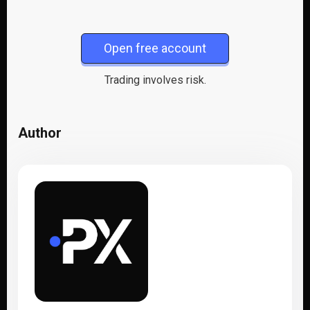
Open free account
Trading involves risk.
Author