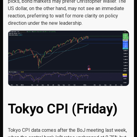
picks, bond markets may prefer Christopher Waller. The
US dollar, on the other hand, may not see an immediate
reaction, preferring to wait for more clarity on policy
direction under the new leadership.
Tokyo CPI (Friday)
Tokyo CPI data comes after the BoJ meeting last week,