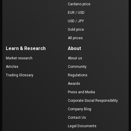
Cardano price
EUR / USD
USD / JPY
Gold price
All prices
Learn & Research
About
Market research
About us
Articles
Community
Trading Glossary
Regulations
Awards
Press and Media
Corporate Social Responsibility
Company Blog
Contact Us
Legal Documents