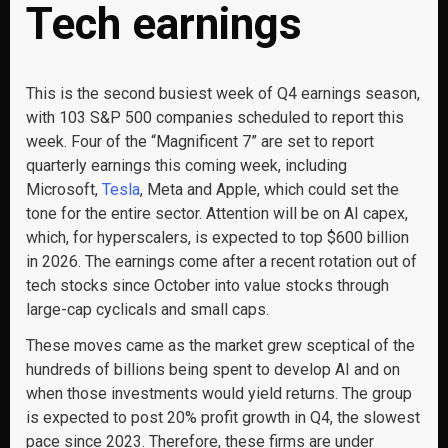
Tech earnings
This is the second busiest week of Q4 earnings season,
with 103 S&P 500 companies scheduled to report this
week. Four of the “Magnificent 7” are set to report
quarterly earnings this coming week, including
Microsoft,
Tesla
, Meta and Apple, which could set the
tone for the entire sector. Attention will be on AI capex,
which, for hyperscalers, is expected to top $600 billion
in 2026. The earnings come after a recent rotation out of
tech stocks since October into value stocks through
large-cap cyclicals and small caps.
These moves came as the market grew sceptical of the
hundreds of billions being spent to develop AI and on
when those investments would yield returns. The group
is expected to post 20% profit growth in Q4, the slowest
pace since 2023. Therefore, these firms are under