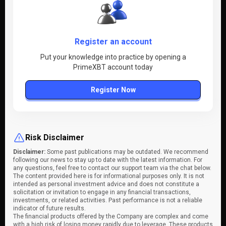
Register an account
Put your knowledge into practice by opening a
PrimeXBT account today
Register Now
Risk Disclaimer
Disclaimer:
Some past publications may be outdated. We recommend
following our news to stay up to date with the latest information. For
any questions, feel free to contact our support team via the chat below.
The content provided here is for informational purposes only. It is not
intended as personal investment advice and does not constitute a
solicitation or invitation to engage in any financial transactions,
investments, or related activities. Past performance is not a reliable
indicator of future results.
The financial products offered by the Company are complex and come
with a high risk of losing money rapidly due to leverage. These products