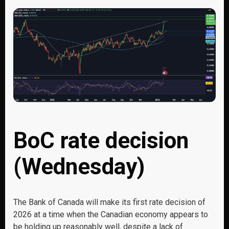
BoC rate decision
(Wednesday)
The Bank of Canada will make its first rate decision of
2026 at a time when the Canadian economy appears to
be holding up reasonably well, despite a lack of