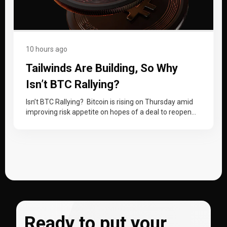
10 hours ago
Tailwinds Are Building, So Why
Isn’t BTC Rallying?
Isn’t BTC Rallying? Bitcoin is rising on Thursday amid
improving risk appetite on hopes of a deal to reopen
the Strait…
Ready to put your