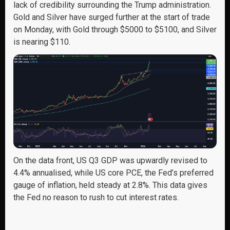
lack of credibility surrounding the Trump administration.
Gold and Silver have surged further at the start of trade
on Monday, with Gold through $5000 to $5100, and Silver
is nearing $110.
On the data front, US Q3 GDP was upwardly revised to
4.4% annualised, while US core PCE, the Fed’s preferred
gauge of inflation, held steady at 2.8%. This data gives
the Fed no reason to rush to cut interest rates.