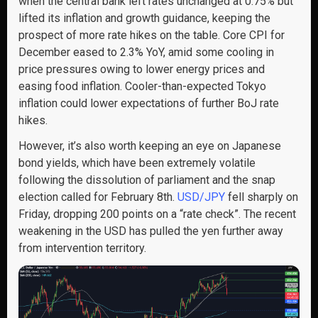
when the central bank left rates unchanged at 0.75% but
lifted its inflation and growth guidance, keeping the
prospect of more rate hikes on the table. Core CPI for
December eased to 2.3% YoY, amid some cooling in
price pressures owing to lower energy prices and
easing food inflation. Cooler-than-expected Tokyo
inflation could lower expectations of further BoJ rate
hikes.
However, it’s also worth keeping an eye on Japanese
bond yields, which have been extremely volatile
following the dissolution of parliament and the snap
election called for February 8th.
USD/JPY
fell sharply on
Friday, dropping 200 points on a “rate check”. The recent
weakening in the USD has pulled the yen further away
from intervention territory.