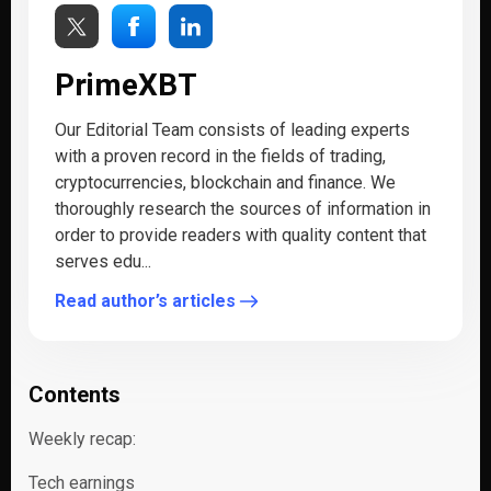
PrimeXBT
Our Editorial Team consists of leading experts
with a proven record in the fields of trading,
cryptocurrencies, blockchain and finance. We
thoroughly research the sources of information in
order to provide readers with quality content that
serves edu...
Read author’s articles
Contents
Weekly recap:
Tech earnings