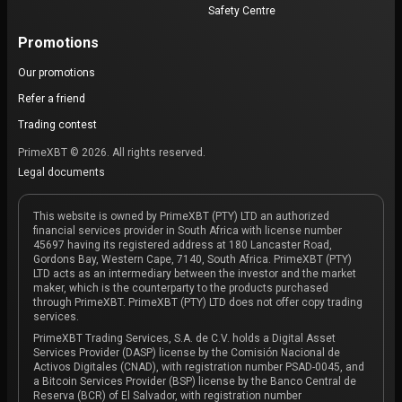
Safety Centre
Promotions
Our promotions
Refer a friend
Trading contest
PrimeXBT © 2026. All rights reserved.
Legal documents
This website is owned by PrimeXBT (PTY) LTD an authorized
financial services provider in South Africa with license number
45697 having its registered address at 180 Lancaster Road,
Gordons Bay, Western Cape, 7140, South Africa. PrimeXBT (PTY)
LTD acts as an intermediary between the investor and the market
maker, which is the counterparty to the products purchased
through PrimeXBT. PrimeXBT (PTY) LTD does not offer copy trading
services.
PrimeXBT Trading Services, S.A. de C.V. holds a Digital Asset
Services Provider (DASP) license by the Comisión Nacional de
Activos Digitales (CNAD), with registration number PSAD-0045, and
a Bitcoin Services Provider (BSP) license by the Banco Central de
Reserva (BCR) of El Salvador, with registration number