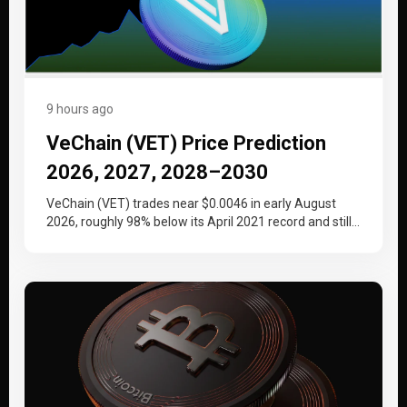
9 hours ago
VeChain (VET) Price Prediction
2026, 2027, 2028–2030
VeChain (VET) trades near $0.0046 in early August
2026, roughly 98% below its April 2021 record and still
working back…