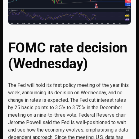
FOMC rate decision
(Wednesday)
The Fed will hold its first policy meeting of the year this
week, announcing its decision on Wednesday, and no
change in rates is expected. The Fed cut interest rates
by 25 basis points to 3.5% to 3.75% in the December
meeting on a nine-to-three vote. Federal Reserve chair
Jerome Powell said the Fed is well-positioned to wait
and see how the economy evolves, emphasising a data-
dependent approach. Since the meeting, U.S. data has