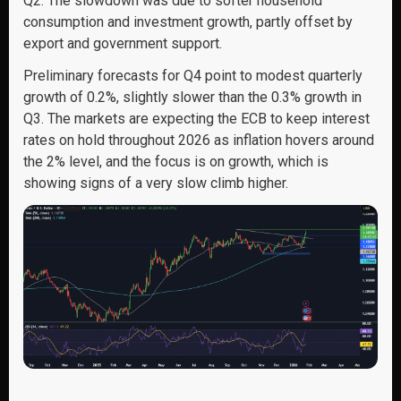
Q2. The slowdown was due to softer household
consumption and investment growth, partly offset by
export and government support.
Preliminary forecasts for Q4 point to modest quarterly
growth of 0.2%, slightly slower than the 0.3% growth in
Q3. The markets are expecting the ECB to keep interest
rates on hold throughout 2026 as inflation hovers around
the 2% level, and the focus is on growth, which is
showing signs of a very slow climb higher.