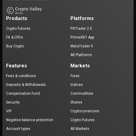
Products
Platforms
Crypto Futures
PXTrader 2.0
FX & CFDs
PrimeXBT App
Buy Crypto
MetaTrader 5
All Platforms
Features
Markets
Fees & conditions
Forex
Deposits & Withdrawals
Indices
Compensation Fund
Commodities
Security
Shares
VIP
Cryptocurrencies
Negative balance protection
Crypto Futures
Account types
All Markets