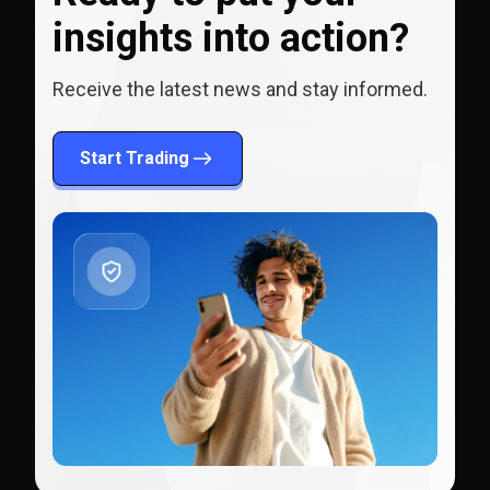
insights into action?
Receive the latest news and stay informed.
Start Trading