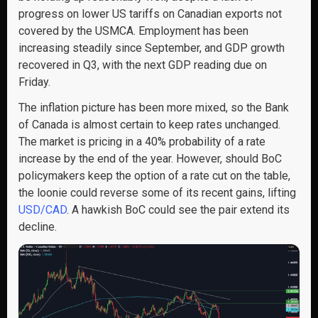
progress on lower US tariffs on Canadian exports not
covered by the USMCA. Employment has been
increasing steadily since September, and GDP growth
recovered in Q3, with the next GDP reading due on
Friday.
The inflation picture has been more mixed, so the Bank
of Canada is almost certain to keep rates unchanged.
The market is pricing in a 40% probability of a rate
increase by the end of the year. However, should BoC
policymakers keep the option of a rate cut on the table,
the loonie could reverse some of its recent gains, lifting
USD/CAD
. A hawkish BoC could see the pair extend its
decline.